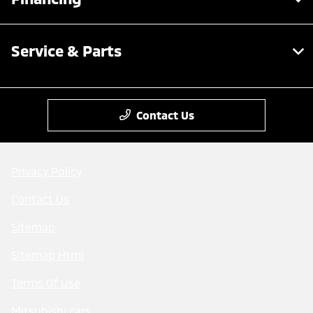
Service & Parts
Contact Us
Privacy Policy
Contact Us
Sitemap
Sitemap Html
Terms Of Use
Mitsubishi cars