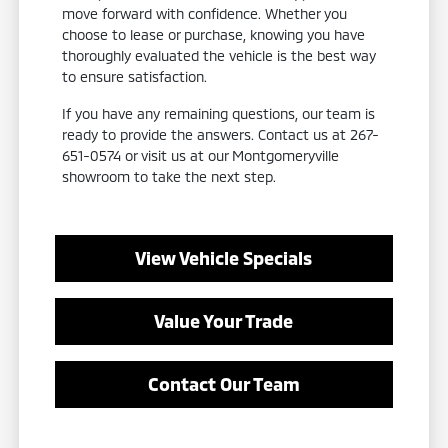
move forward with confidence. Whether you
choose to lease or purchase, knowing you have
thoroughly evaluated the vehicle is the best way
to ensure satisfaction.
If you have any remaining questions, our team is
ready to provide the answers. Contact us at 267-
651-0574 or visit us at our Montgomeryville
showroom to take the next step.
View Vehicle Specials
Value Your Trade
Contact Our Team