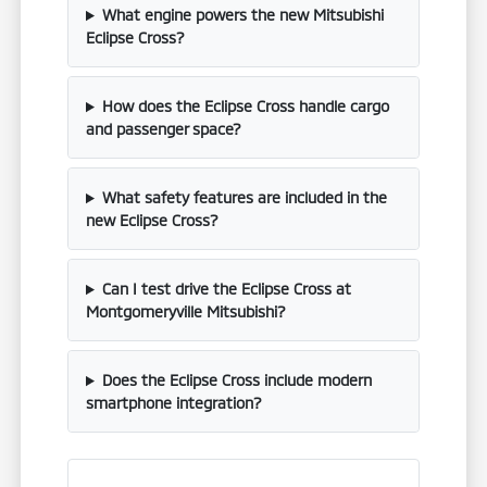
What engine powers the new Mitsubishi
Eclipse Cross?
How does the Eclipse Cross handle cargo
and passenger space?
What safety features are included in the
new Eclipse Cross?
Can I test drive the Eclipse Cross at
Montgomeryville Mitsubishi?
Does the Eclipse Cross include modern
smartphone integration?