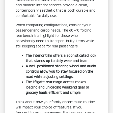
and modern interior accents provide a clean,
contemporary aesthetic that is both durable and
comfortable for daily use.
When comparing configurations, consider your
passenger and cargo needs. The 60-40 folding
rear bench is a highlight for those who
occasionally need to transport bulky items while
still keeping space for rear passengers.
The interior trim offers a sophisticated look
that stands up to daily wear and tear.
A well-positioned steering wheel and audio
controls allow you to stay focused on the
road while adjusting settings.
The liftgate rear cargo access makes
loading and unloading weekend gear or
grocery hauls efficient and simple.
Think about how your family or commute routine
will impact your choice of features. If you
frequently carry passengers, the rear seat space