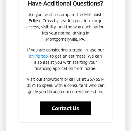
Have Additional Questions?
Use your visit to compare the Mitsubishi
Eclipse Cross by seating position, cargo
access, visibility, and the way each option
fits your normal driving in
Montgomeryville, PA.
If you are considering a trade-in, use our
online tool
to get an estimate. We can
also assist you with starting your
financing application from home.
Visit our showroom or call us at 267-651-
0574 to speak with a consultant who can
guide you through our current selection.
Contact Us