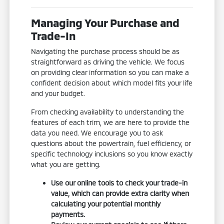
Managing Your Purchase and
Trade-In
Navigating the purchase process should be as
straightforward as driving the vehicle. We focus
on providing clear information so you can make a
confident decision about which model fits your life
and your budget.
From checking availability to understanding the
features of each trim, we are here to provide the
data you need. We encourage you to ask
questions about the powertrain, fuel efficiency, or
specific technology inclusions so you know exactly
what you are getting.
Use our online tools to check your trade-in
value, which can provide extra clarity when
calculating your potential monthly
payments.