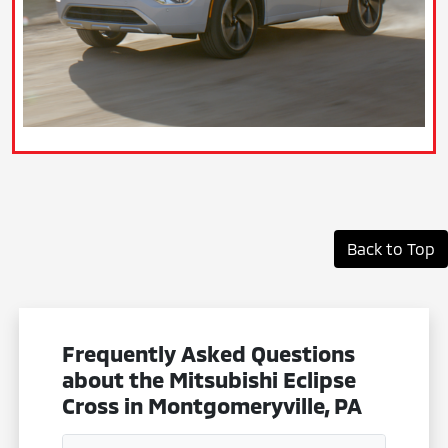
Back to Top
Frequently Asked Questions
about the Mitsubishi Eclipse
Cross in Montgomeryville, PA