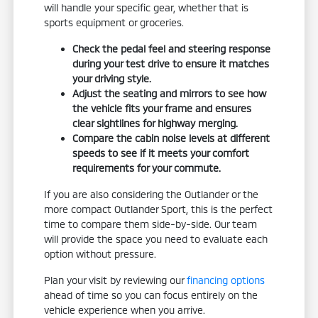
will handle your specific gear, whether that is
sports equipment or groceries.
Check the pedal feel and steering response
during your test drive to ensure it matches
your driving style.
Adjust the seating and mirrors to see how
the vehicle fits your frame and ensures
clear sightlines for highway merging.
Compare the cabin noise levels at different
speeds to see if it meets your comfort
requirements for your commute.
If you are also considering the Outlander or the
more compact Outlander Sport, this is the perfect
time to compare them side-by-side. Our team
will provide the space you need to evaluate each
option without pressure.
Plan your visit by reviewing our
financing options
ahead of time so you can focus entirely on the
vehicle experience when you arrive.