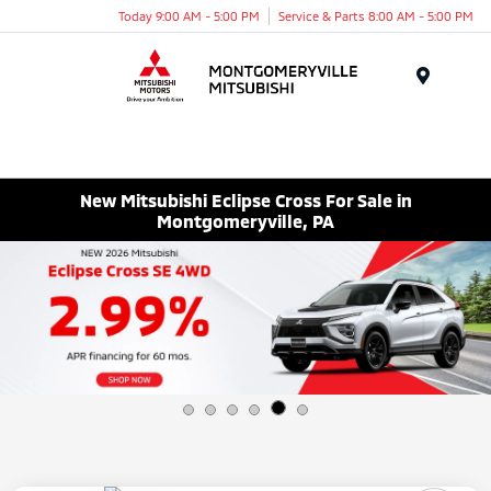
Today 9:00 AM - 5:00 PM
Service & Parts 8:00 AM - 5:00 PM
Menu
New Mitsubishi Eclipse Cross For Sale in
Montgomeryville, PA