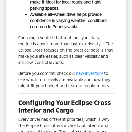
make it ideal for local roads and tight
parking spaces.
Available all-wheel drive helps provide
confidence in varying weather conditions
common in Pennsylvania.
Choosing a vehicle that matches your daily
routine is about more than just exterior style. The
Eclipse Cross focuses on the practical details that
make your life easier, such as clear visibility and
intuitive control layouts.
Before you commit, check our
new inventory
to
see which trim levels are available and how they
might fit your budget and feature requirements.
Configuring Your Eclipse Cross
Interior and Cargo
Every driver has different priorities, which is why
the Eclipse Cross offers a variety of interior and
mechanical features. The cloth seating surfaces