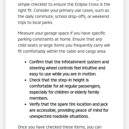
simple checklist to ensure the Eclipse Cross is the
right fit. Consider your primary use cases, such as
the daily commute, school drop-offs, or weekend
trips to local parks.
Measure your garage space if you have specific
parking constraints at home. Ensure that any
child seats or large items you frequently carry will
fit comfortably within the cabin and cargo area.
Confirm that the infotainment system and
steering wheel controls feel intuitive and
easy to use while you are in motion.
Check that the step-in height is
comfortable for all regular passengers,
especially for children or elderly family
members.
Verify that the spare tire location and jack
are accessible, providing peace of mind for
unexpected roadside situations.
Once you have checked these items, you can