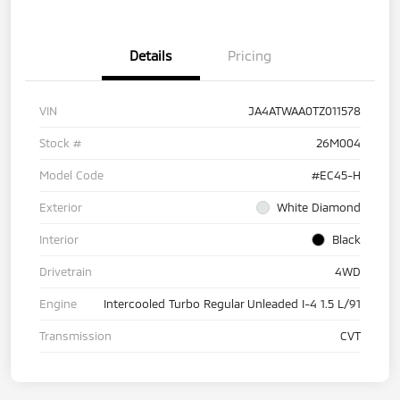
Details
Pricing
VIN
JA4ATWAA0TZ011578
Stock #
26M004
Model Code
#EC45-H
Exterior
White Diamond
Interior
Black
Drivetrain
4WD
Engine
Intercooled Turbo Regular Unleaded I-4 1.5 L/91
Transmission
CVT