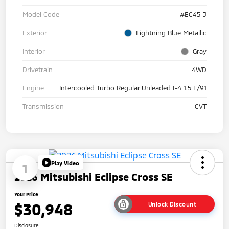
Model Code
#EC45-J
Exterior
Lightning Blue Metallic
Interior
Gray
Drivetrain
4WD
Engine
Intercooled Turbo Regular Unleaded I-4 1.5 L/91
Transmission
CVT
Play Video
1
2026 Mitsubishi Eclipse Cross SE
Your Price
$30,948
Unlock Discount
Disclosure