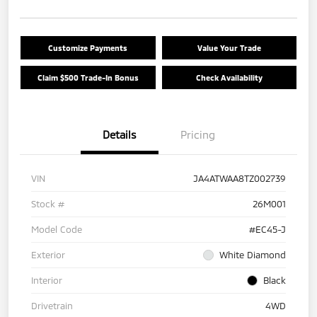
Customize Payments
Value Your Trade
Claim $500 Trade-In Bonus
Check Availability
Details
Pricing
VIN
JA4ATWAA8TZ002739
Stock #
26M001
Model Code
#EC45-J
Exterior
White Diamond
Interior
Black
Drivetrain
4WD