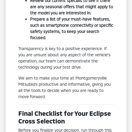
Review our current specials to see if there
are any seasonal offers that might apply to
the model you are interested in.
Prepare a list of your must-have features,
such as smartphone connectivity or specific
safety systems, to keep your search
focused.
Transparency is key to a positive experience. If
you are unsure about any aspect of the vehicle's
operation, our team can demonstrate the
technology during your test drive.
We aim to make your time at Montgomeryville
Mitsubishi productive and informative, giving you
all the tools to decide when you are ready to
move forward.
Final Checklist for Your Eclipse
Cross Selection
Before you finalize your decision, run through this