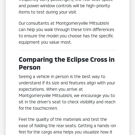
and power window controls will be high-priority
items to test during your visit.
Our consultants at Montgomeryville Mitsubishi
can help you walk through these trim differences
to ensure the model you choose has the specific
equipment you value most.
Comparing the Eclipse Cross in
Person
Seeing a vehicle in person is the best way to
understand if its size and features align with your
expectations. When you arrive at
Montgomeryville Mitsubishi, we encourage you to
sit in the driver's seat to check visibility and reach
for the touchscreen.
Feel the quality of the materials and test the
ease of folding the rear seats. Getting a hands-on
feel for the cargo area helps you visualize how it