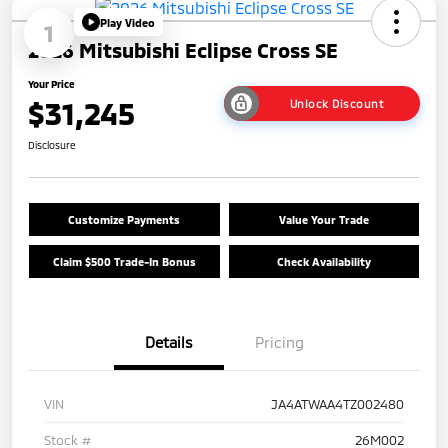
Play Video
1
2026 Mitsubishi Eclipse Cross SE
Your Price
$31,245
Unlock Discount
Disclosure
Customize Payments
Value Your Trade
Claim $500 Trade-In Bonus
Check Availability
Details
Pricing
VIN
JA4ATWAA4TZ002480
Stock #
26M002