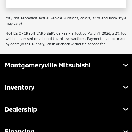
May not represent actual vehicle. (Options, colors, trim and body style
may vary)
NOTICE OF CREDIT CARD SERVICE FEE - Effective March 1, 2026, a 2% fee
will be assessed on all credit card transactions. Payments can be made
by debit (with PIN entry), cash or check without a service fee.
Montgomeryville Mitsubishi
Inventory
Dealership
Financing