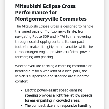
Mitsubishi Eclipse Cross
Performance for
Montgomeryville Commutes
The Mitsubishi Eclipse Cross is designed to handle
the varied pace of Montgomeryville life, from
navigating Route 309 and I-476 to maneuvering
through local shopping centers. Its compact
footprint makes it highly maneuverable, while the
turbo-charged engine provides sufficient power
for merging and passing.
Whether you are tackling a morning commute or
heading out for a weekend at a local park, the
vehicle's suspension and steering are tuned for
comfort.
Electric power-assist speed-sensing
steering provides a light feel at low speeds
for easier parking in crowded areas.
The compact size and responsive handling