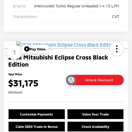
Engine
Intercooled Turbo Regular Unleaded I-4 1.5 L/91
Transmission
CVT
Play Video
1
2026 Mitsubishi Eclipse Cross Black
Edition
Your Price
$31,175
Unlock Discount
Disclosure
Customize Payments
Value Your Trade
Claim $500 Trade-In Bonus
Check Availability