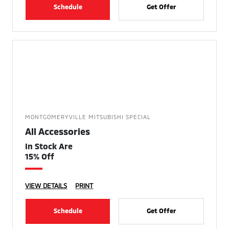
Schedule
Get Offer
MONTGOMERYVILLE MITSUBISHI SPECIAL
All Accessories
In Stock Are
15% Off
VIEW DETAILS
PRINT
Schedule
Get Offer