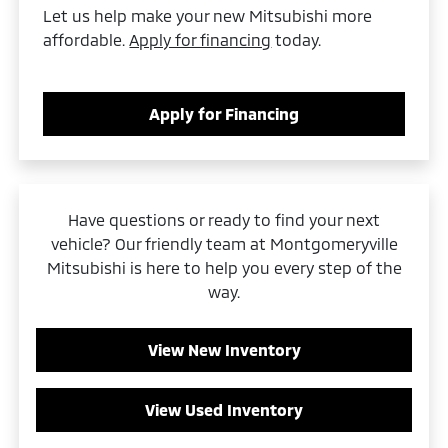
Let us help make your new Mitsubishi more
affordable.
Apply for financing
today.
Apply for Financing
Have questions or ready to find your next
vehicle? Our friendly team at Montgomeryville
Mitsubishi is here to help you every step of the
way.
View New Inventory
View Used Inventory