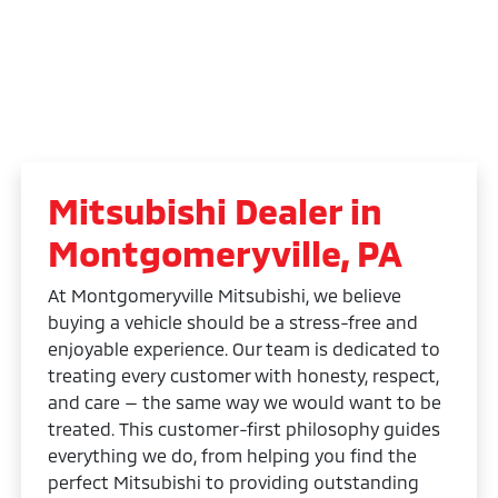
Mitsubishi Dealer in
Montgomeryville, PA
At Montgomeryville Mitsubishi, we believe
buying a vehicle should be a stress-free and
enjoyable experience. Our team is dedicated to
treating every customer with honesty, respect,
and care — the same way we would want to be
treated. This customer-first philosophy guides
everything we do, from helping you find the
perfect Mitsubishi to providing outstanding