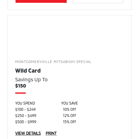
MONTGOMERYVILLE MITSUBISHI SPECIAL
Wild Card
Savings Up To
$150
YOU SPEND
YOU SAVE
$100 - $249
10% Off
$250 - $499
12% Off
$500 - $999
15% Off
VIEW DETAILS
PRINT