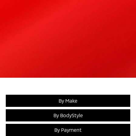
By Make
By BodyStyle
By Payment