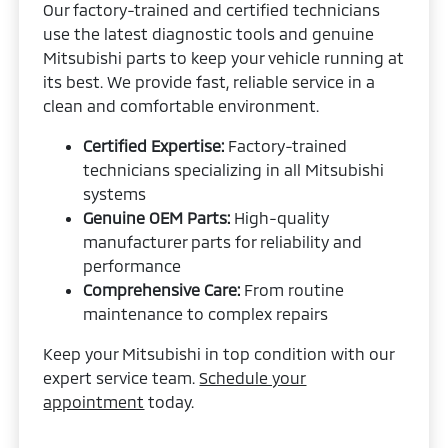
Our factory-trained and certified technicians
use the latest diagnostic tools and genuine
Mitsubishi parts to keep your vehicle running at
its best. We provide fast, reliable service in a
clean and comfortable environment.
Certified Expertise:
Factory-trained
technicians specializing in all Mitsubishi
systems
Genuine OEM Parts:
High-quality
manufacturer parts for reliability and
performance
Comprehensive Care:
From routine
maintenance to complex repairs
Keep your Mitsubishi in top condition with our
expert service team.
Schedule your
appointment
today.