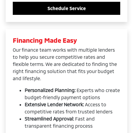
Schedule Service
Financing Made Easy
Our finance team works with multiple lenders
to help you secure competitive rates and
flexible terms. We are dedicated to finding the
right financing solution that fits your budget
and lifestyle.
Personalized Planning:
Experts who create
budget-friendly payment options
Extensive Lender Network:
Access to
competitive rates from trusted lenders
Streamlined Approval:
Fast and
transparent financing process