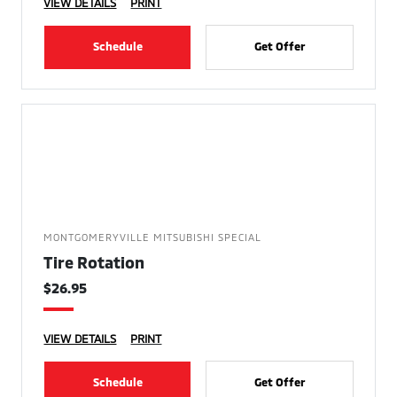
VIEW DETAILS
PRINT
Schedule
Get Offer
MONTGOMERYVILLE MITSUBISHI SPECIAL
Tire Rotation
$26.95
VIEW DETAILS
PRINT
Schedule
Get Offer