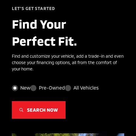
LET'S GET STARTED
Find Your
Perfect Fit.
Find and customize your vehicle, add a trade-in and even
choose your financing options, all from the comfort of
your home.
New
Pre-Owned
All Vehicles
SEARCH NOW