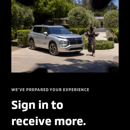
WE'VE PREPARED YOUR EXPERIENCE
Sign in to
receive more.