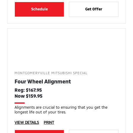
Schedule
Get Offer
MONTGOMERYVILLE MITSUBISHI SPECIAL
Four Wheel Alignment
Reg: $167.95
Now $159.95
Alignments are crucial to ensuring that you get the
longest life out of your tires.
VIEW DETAILS
PRINT