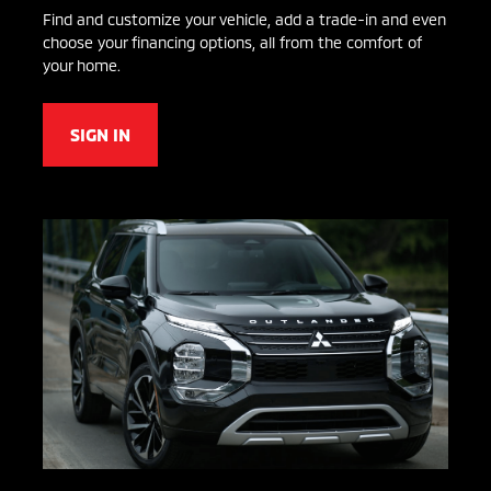
Find and customize your vehicle, add a trade-in and even
choose your financing options, all from the comfort of
your home.
SIGN IN