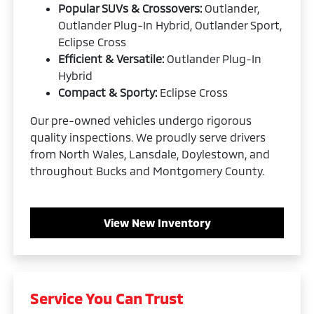
Popular SUVs & Crossovers:
Outlander,
Outlander Plug-In Hybrid, Outlander Sport,
Eclipse Cross
Efficient & Versatile:
Outlander Plug-In
Hybrid
Compact & Sporty:
Eclipse Cross
Our pre-owned vehicles undergo rigorous
quality inspections. We proudly serve drivers
from North Wales, Lansdale, Doylestown, and
throughout Bucks and Montgomery County.
View New Inventory
Service You Can Trust