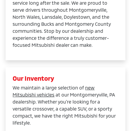
service long after the sale. We are proud to
serve drivers throughout Montgomeryville,
North Wales, Lansdale, Doylestown, and the
surrounding Bucks and Montgomery County
communities. Stop by our dealership and
experience the difference a truly customer-
focused Mitsubishi dealer can make.
Our Inventory
We maintain a large selection of
new
Mitsubishi vehicles
at our Montgomeryville, PA
dealership. Whether you're looking for a
versatile crossover, a capable SUV, or a sporty
compact, we have the right Mitsubishi for your
lifestyle.