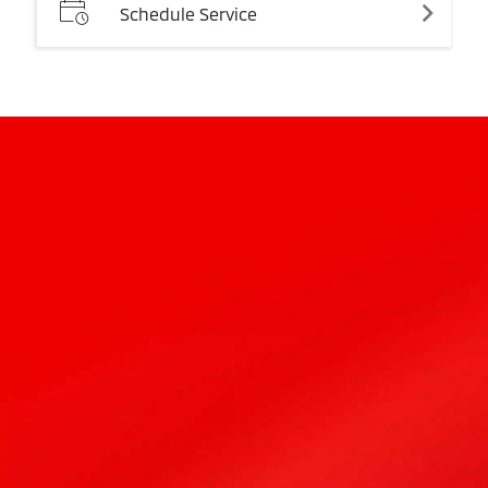
Schedule
Service