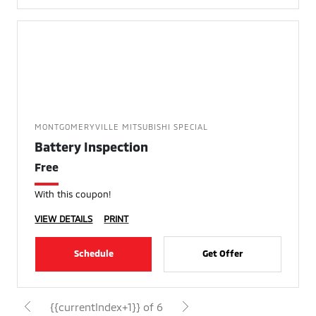
MONTGOMERYVILLE MITSUBISHI SPECIAL
Battery Inspection
Free
With this coupon!
VIEW DETAILS
PRINT
Schedule
Get Offer
{{currentIndex+1}} of 6