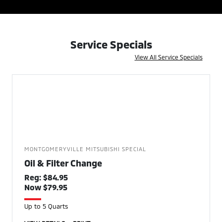
Service Specials
View All Service Specials
MONTGOMERYVILLE MITSUBISHI SPECIAL
Oil & Filter Change
Reg: $84.95
Now $79.95
Up to 5 Quarts