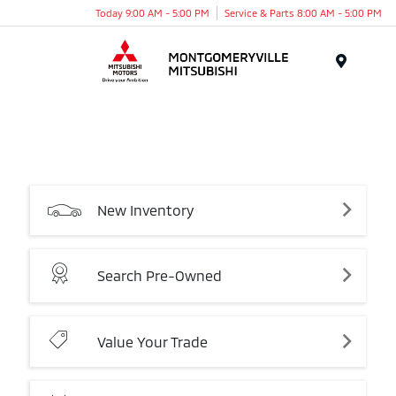
Today 9:00 AM - 5:00 PM
Service & Parts 8:00 AM - 5:00 PM
Menu
New
Inventory
Search
Pre-Owned
Value
Your
Trade