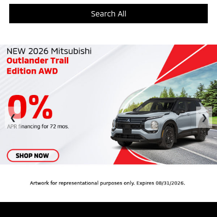
Search All
❮
❯