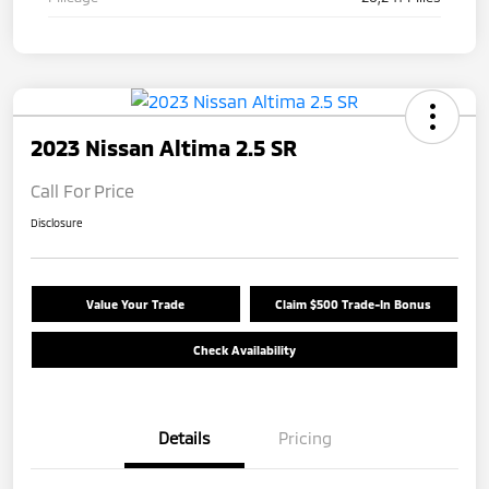
2023 Nissan Altima 2.5 SR
Call For Price
Disclosure
Value Your Trade
Claim $500 Trade-In Bonus
Check Availability
Details
Pricing