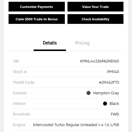
Customize Payments
Value Your Trade
Claim $500 Trade-In Bonus
Check Availability
Details
Pricing
VIN
KMHL44J26PA298160
Stock #
PM140
Model Code
#29462FT5
Exterior
Hampton Gray
Interior
Black
Drivetrain
FWD
Engine
Intercooled Turbo Regular Unleaded I-4 1.6 L/98