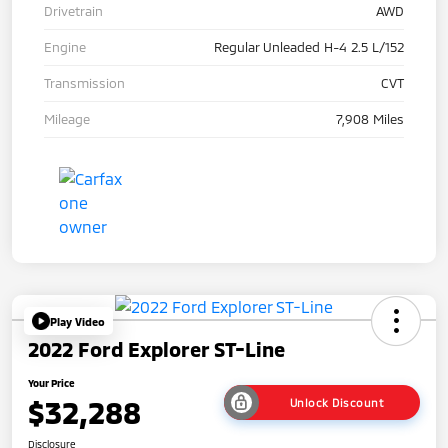
Drivetrain
AWD
Engine
Regular Unleaded H-4 2.5 L/152
Transmission
CVT
Mileage
7,908 Miles
Play Video
2022 Ford Explorer ST-Line
Your Price
$32,288
Unlock Discount
Disclosure