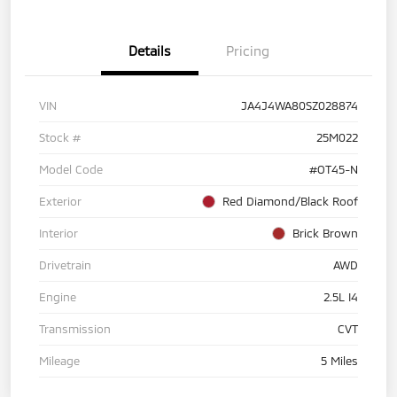
Details
Pricing
VIN
JA4J4WA80SZ028874
Stock #
25M022
Model Code
#OT45-N
Exterior
Red Diamond/Black Roof
Interior
Brick Brown
Drivetrain
AWD
Engine
2.5L I4
Transmission
CVT
Mileage
5 Miles