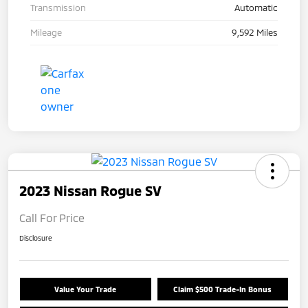
Transmission
Automatic
Mileage
9,592 Miles
2023 Nissan Rogue SV
Call For Price
Disclosure
Value Your Trade
Claim $500 Trade-In Bonus