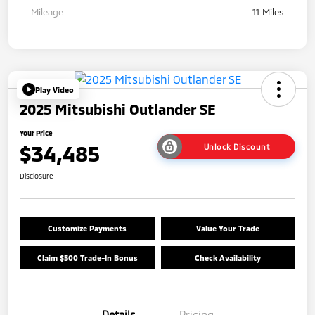
Mileage
11 Miles
Play Video
2025 Mitsubishi Outlander SE
Your Price
$34,485
Unlock Discount
Disclosure
Customize Payments
Value Your Trade
Claim $500 Trade-In Bonus
Check Availability
Details
Pricing