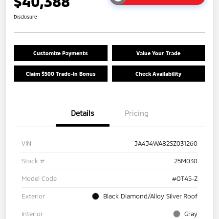
$40,388
Disclosure
Customize Payments
Value Your Trade
Claim $500 Trade-In Bonus
Check Availability
Details
Pricing
VIN
JA4J4WA82SZ031260
Stock #
25M030
Model Code
#OT45-Z
Exterior
Black Diamond/Alloy Silver Roof
Interior
Gray