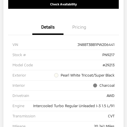
Check Availability
Details
Pricing
VIN
JN8BT3BB1PW206441
Stock #
PN9217
Model Code
#29213
Exterior
Pearl White Tricoat/Super Black
Interior
Charcoal
Drivetrain
AWD
Engine
Intercooled Turbo Regular Unleaded I-3 1.5 L/91
Transmission
CVT
Mileage
20,241 Miles