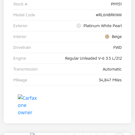
Stock #
PM151
Model Code
#RL6H8RKNW
Exterior
Platinum White Pearl
Interior
Beige
Drivetrain
FWD
Engine
Regular Unleaded V-6 3.5 L/212
Transmission
Automatic
Mileage
34,847 Miles