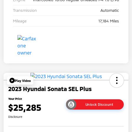
Transmission
Automatic
Mileage
17,184 Miles
Play Video
2023 Hyundai Sonata SEL Plus
Your Price
$25,285
Unlock Discount
Disclosure