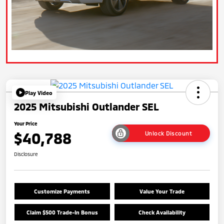
Play Video
2025 Mitsubishi Outlander SEL
Your Price
$40,788
Unlock Discount
Disclosure
Customize Payments
Value Your Trade
Claim $500 Trade-In Bonus
Check Availability