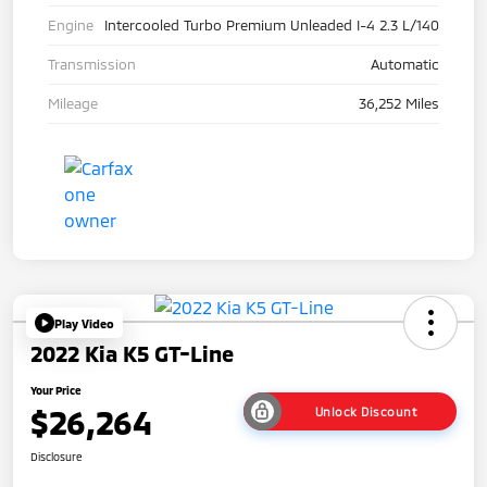
Engine
Intercooled Turbo Premium Unleaded I-4 2.3 L/140
Transmission
Automatic
Mileage
36,252 Miles
Play Video
2022 Kia K5 GT-Line
Your Price
$26,264
Unlock Discount
Disclosure