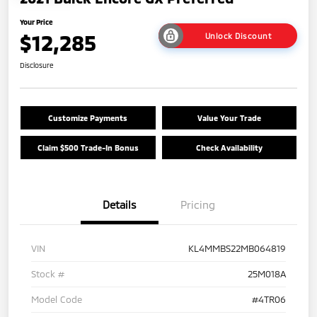
Your Price
$12,285
Unlock Discount
Disclosure
Customize Payments
Value Your Trade
Claim $500 Trade-In Bonus
Check Availability
Details
Pricing
VIN
KL4MMBS22MB064819
Stock #
25M018A
Model Code
#4TR06