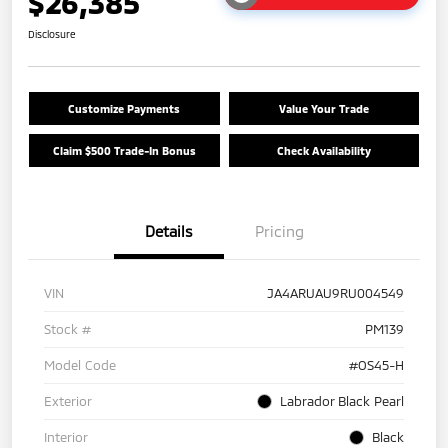
$26,385
Disclosure
Customize Payments
Value Your Trade
Claim $500 Trade-In Bonus
Check Availability
Details
Pricing
VIN
JA4ARUAU9RU004549
Stock #
PM139
Model Code
#OS45-H
Exterior
Labrador Black Pearl
Interior
Black