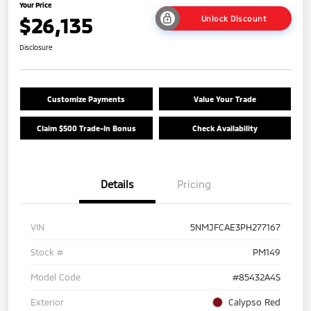
Your Price
$26,135
Unlock Discount
Disclosure
Customize Payments
Value Your Trade
Claim $500 Trade-In Bonus
Check Availability
Details
Pricing
VIN
5NMJFCAE3PH277167
Stock #
PM149
Model Code
#85432A4S
Exterior
Calypso Red