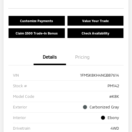
Customize Payments
Value Your Trade
Claim $500 Trade-In Bonus
Check Availability
Details
Pricing
VIN
1FMSK8KH4NGB87614
Stock #
PM142
Model Code
#K8K
Exterior
Carbonized Gray
Interior
Ebony
Drivetrain
4WD