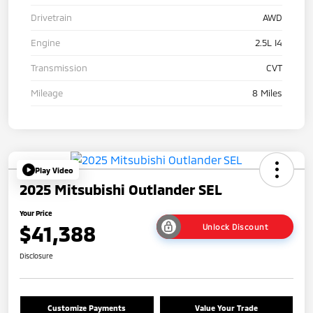
Drivetrain
AWD
Engine
2.5L I4
Transmission
CVT
Mileage
8 Miles
Play Video
2025 Mitsubishi Outlander SEL
Your Price
$41,388
Unlock Discount
Disclosure
Customize Payments
Value Your Trade