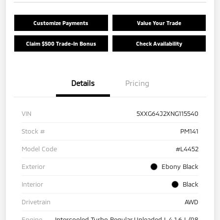
Customize Payments
Value Your Trade
Claim $500 Trade-In Bonus
Check Availability
Details
Pricing
VIN
5XXG64J2XNG115540
Stock #
PM141
Model Code
#L4452
Exterior
Ebony Black
Interior
Black
Drivetrain
AWD
Engine
Intercooled Turbo Regular Unleaded I-4 1.6 L/98