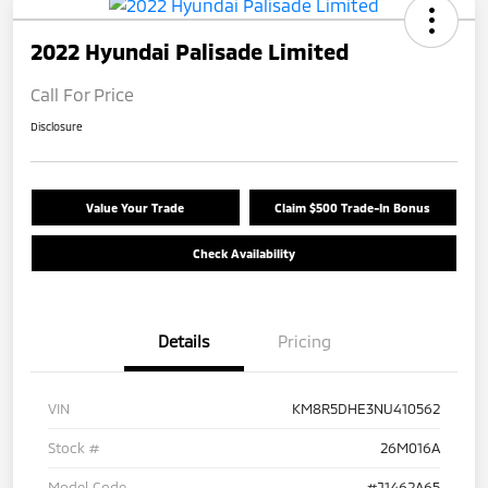
2022 Hyundai Palisade Limited
Call For Price
Disclosure
Value Your Trade
Claim $500 Trade-In Bonus
Check Availability
Details
Pricing
VIN
KM8R5DHE3NU410562
Stock #
26M016A
Model Code
#J1462A65