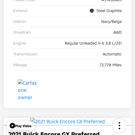
Exterior
Steel Graphite
Interior
Navy/Beige
Drivetrain
AWD
Engine
Regular Unleaded V-6 3.8 L/231
Transmission
Automatic
Mileage
72,778 Miles
Play Video
2021 Buick Encore GX Preferred