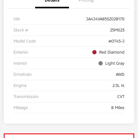
VIN
JA4J4VA85SZ028170
Stock #
25M023
Model Code
#OT45-J
Exterior
Red Diamond
Interior
Light Gray
Drivetrain
AWD
Engine
2.5L I4
Transmission
CVT
Mileage
8 Miles