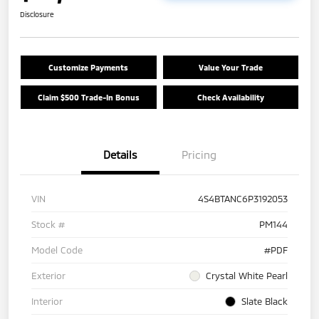
Disclosure
Customize Payments
Value Your Trade
Claim $500 Trade-In Bonus
Check Availability
Details
Pricing
VIN
4S4BTANC6P3192053
Stock #
PM144
Model Code
#PDF
Exterior
Crystal White Pearl
Interior
Slate Black