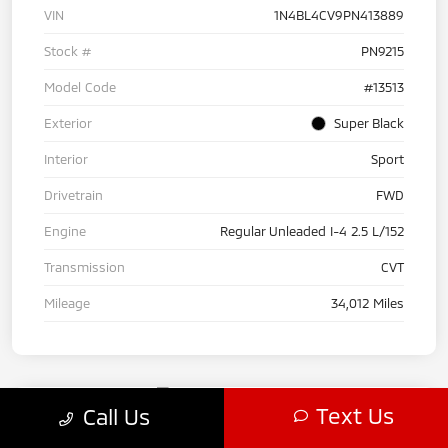
VIN
1N4BL4CV9PN413889
Stock #
PN9215
Model Code
#13513
Exterior
Super Black
Interior
Sport
Drivetrain
FWD
Engine
Regular Unleaded I-4 2.5 L/152
Transmission
CVT
Mileage
34,012 Miles
Text Us
Call Us
2024 Acura RDX