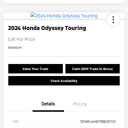
2024 Honda Odyssey Touring
Call For Price
Disclosure
Value Your Trade
Claim $500 Trade-In Bonus
Check Availability
Details
Pricing
VIN
5FNRL6H87RB031112