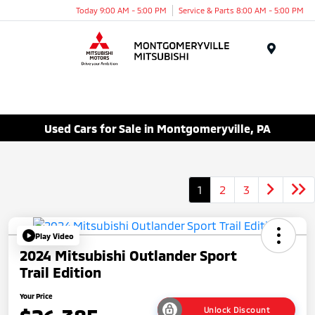
Today 9:00 AM - 5:00 PM
Service & Parts 8:00 AM - 5:00 PM
Menu
Used Cars for Sale in Montgomeryville, PA
1
2
3
Play Video
2024 Mitsubishi Outlander Sport
Trail Edition
Your Price
Unlock Discount