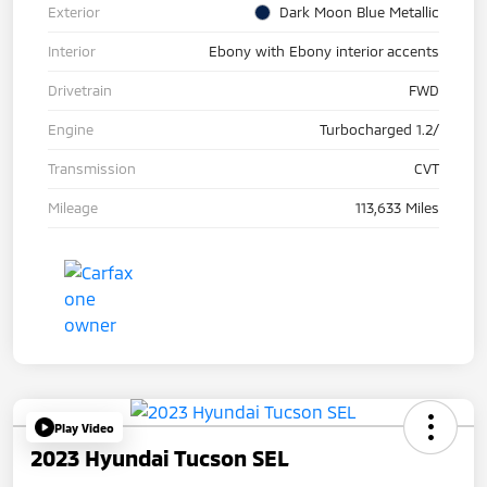
Exterior
Dark Moon Blue Metallic
Interior
Ebony with Ebony interior accents
Drivetrain
FWD
Engine
Turbocharged 1.2/
Transmission
CVT
Mileage
113,633 Miles
Play Video
2023 Hyundai Tucson SEL