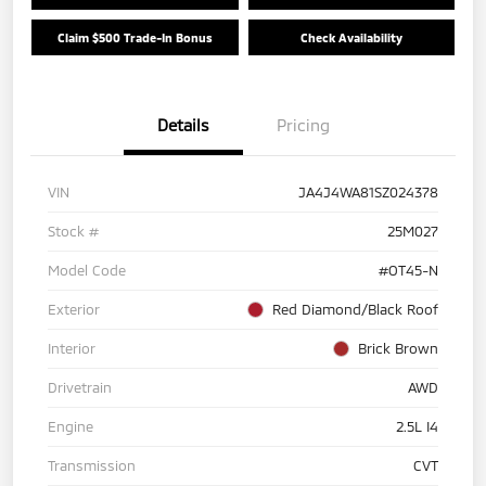
Claim $500 Trade-In Bonus
Check Availability
Details
Pricing
VIN
JA4J4WA81SZ024378
Stock #
25M027
Model Code
#OT45-N
Exterior
Red Diamond/Black Roof
Interior
Brick Brown
Drivetrain
AWD
Engine
2.5L I4
Transmission
CVT