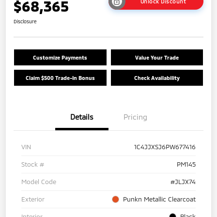
$68,365
Unlock Discount
Disclosure
Customize Payments
Value Your Trade
Claim $500 Trade-In Bonus
Check Availability
Details
Pricing
VIN
1C4JJXSJ6PW677416
Stock #
PM145
Model Code
#JLJX74
Exterior
Punkn Metallic Clearcoat
Interior
Black