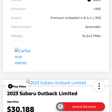
Drivetrain
4WD
Engine
Premium Unleaded V-8 6.4 L/392
Transmission
Automatic
Mileage
34,642 Miles
Play Video
2023 Subaru Outback Limited
Your Price
$30,188
Unlock Discount