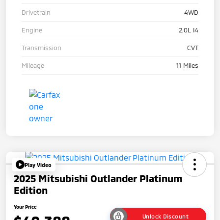
Drivetrain
4WD
Engine
2.0L I4
Transmission
CVT
Mileage
11 Miles
Play Video
2025 Mitsubishi Outlander Platinum
Edition
Your Price
Unlock Discount