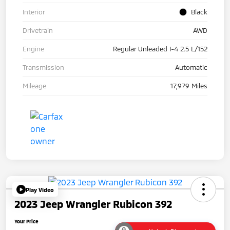
Interior
Black
Drivetrain
AWD
Engine
Regular Unleaded I-4 2.5 L/152
Transmission
Automatic
Mileage
17,979 Miles
Play Video
2023 Jeep Wrangler Rubicon 392
Your Price