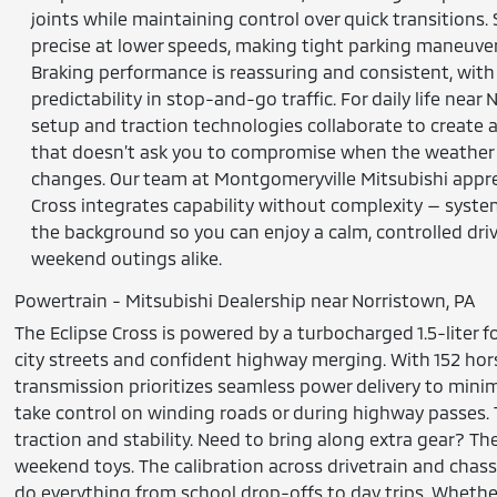
joints while maintaining control over quick transitions. S
precise at lower speeds, making tight parking maneuve
Braking performance is reassuring and consistent, with
predictability in stop-and-go traffic. For daily life near
setup and traction technologies collaborate to create a
that doesn’t ask you to compromise when the weather 
changes. Our team at Montgomeryville Mitsubishi appre
Cross integrates capability without complexity — syste
the background so you can enjoy a calm, controlled d
weekend outings alike.
Powertrain - Mitsubishi Dealership near Norristown, PA
The Eclipse Cross is powered by a turbocharged 1.5-liter 
city streets and confident highway merging. With 152 hor
transmission prioritizes seamless power delivery to min
take control on winding roads or during highway passes. 
traction and stability. Need to bring along extra gear? The
weekend toys. The calibration across drivetrain and cha
do everything from school drop-offs to day trips. Whethe