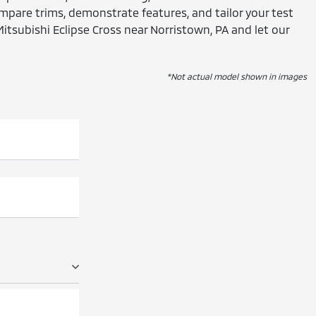
mpare trims, demonstrate features, and tailor your test
Mitsubishi Eclipse Cross near Norristown, PA and let our
*Not actual model shown in images