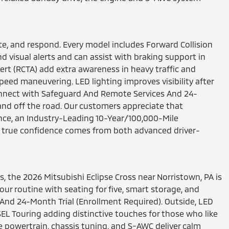
te, and respond. Every model includes Forward Collision
 visual alerts and can assist with braking support in
ert (RCTA) add extra awareness in heavy traffic and
eed maneuvering. LED lighting improves visibility after
Connect with Safeguard And Remote Services And 24-
and off the road. Our customers appreciate that
nce, an Industry-Leading 10-Year/100,000-Mile
ve true confidence comes from both advanced driver-
, the 2026 Mitsubishi Eclipse Cross near Norristown, PA is
r routine with seating for five, smart storage, and
And 24-Month Trial (Enrollment Required). Outside, LED
SEL Touring adding distinctive touches for those who like
the powertrain, chassis tuning, and S-AWC deliver calm