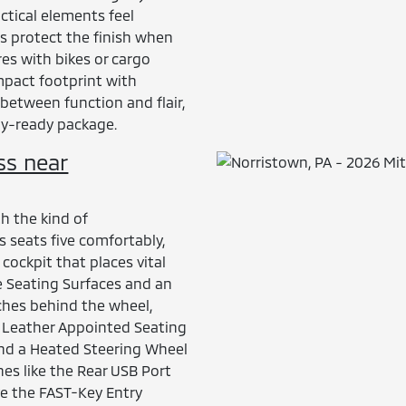
actical elements feel
ps protect the finish when
es with bikes or cargo
ompact footprint with
 between function and flair,
ay-ready package.
ss near
th the kind of
s seats five comfortably,
ockpit that places vital
e Seating Surfaces and an
ches behind the wheel,
h Leather Appointed Seating
and a Heated Steering Wheel
es like the Rear USB Port
e the FAST-Key Entry