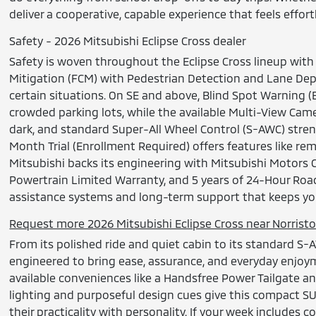
deliver a cooperative, capable experience that feels effo
Safety - 2026 Mitsubishi Eclipse Cross dealer
Safety is woven throughout the Eclipse Cross lineup with 
Mitigation (FCM) with Pedestrian Detection and Lane Depa
certain situations. On SE and above, Blind Spot Warning (
crowded parking lots, while the available Multi-View Cam
dark, and standard Super-All Wheel Control (S-AWC) stre
Month Trial (Enrollment Required) offers features like r
Mitsubishi backs its engineering with Mitsubishi Motors
Powertrain Limited Warranty, and 5 years of 24-Hour Roa
assistance systems and long-term support that keeps yo
Request more 2026 Mitsubishi Eclipse Cross near Norrist
From its polished ride and quiet cabin to its standard S-
engineered to bring ease, assurance, and everyday enjoym
available conveniences like a Handsfree Power Tailgate 
lighting and purposeful design cues give this compact SUV
their practicality with personality. If your week includes