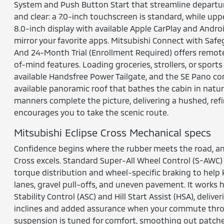
System and Push Button Start that streamline departur
and clear: a 7.0-inch touchscreen is standard, while uppe
8.0-inch display with available Apple CarPlay and Andro
mirror your favorite apps. Mitsubishi Connect with Sa
And 24-Month Trial (Enrollment Required) offers remo
of-mind features. Loading groceries, strollers, or sports
available Handsfree Power Tailgate, and the SE Pano co
available panoramic roof that bathes the cabin in natura
manners complete the picture, delivering a hushed, re
encourages you to take the scenic route.
Mitsubishi Eclipse Cross Mechanical specs
Confidence begins where the rubber meets the road, an
Cross excels. Standard Super-All Wheel Control (S-AWC) 
torque distribution and wheel-specific braking to help
lanes, gravel pull-offs, and uneven pavement. It works 
Stability Control (ASC) and Hill Start Assist (HSA), del
inclines and added assurance when your commute throw
suspension is tuned for comfort, smoothing out patch