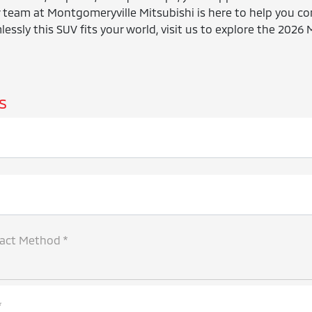
 team at Montgomeryville Mitsubishi is here to help you co
essly this SUV fits your world, visit us to explore the 2026 
s
tact Method *
*