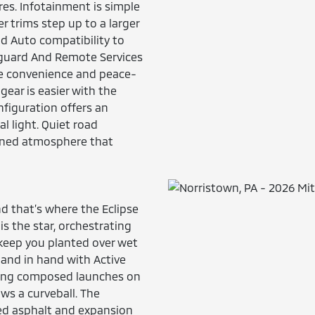
es. Infotainment is simple
r trims step up to a larger
id Auto compatibility to
feguard And Remote Services
te convenience and peace-
 gear is easier with the
nfiguration offers an
l light. Quiet road
fined atmosphere that
d that’s where the Eclipse
is the star, orchestrating
 keep you planted over wet
hand in hand with Active
ivering composed launches on
s a curveball. The
ed asphalt and expansion