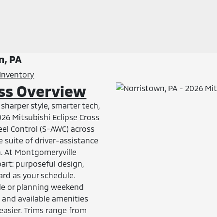
n, PA
Inventory
oss Overview
harper style, smarter tech,
026 Mitsubishi Eclipse Cross
eel Control (S-AWC) across
e suite of driver-assistance
n. At Montgomeryville
art: purposeful design,
ard as your schedule.
e or planning weekend
, and available amenities
easier. Trims range from