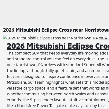
2026 Mitsubishi Eclipse Cross near Norristow
View 
2026 Mitsubishi Eclipse Cr
The compact SUV that keeps everyday life moving adds s
and standard control you can feel on every drive. The 2
near Norristown, PA arrives with standard Super-All Wh
the lineup, a thoughtfully quiet cabin, and an impressiv
features designed to inspire confidence in every seaso
Mitsubishi, our team highlights what sets this model ap
versatile cargo space, and a feature set that works as h
Whether commuting between North Wales and Lansdal
errands, the 5-passenger layout, intuitive infotainment
like a Handsfree Power Tailgate make day-to-day tasks 