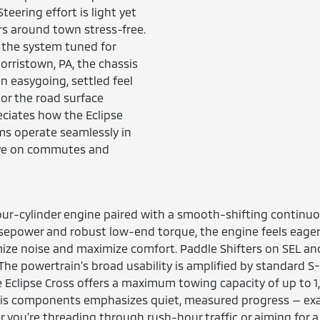
teering effort is light yet
rs around town stress-free.
 the system tuned for
 Norristown, PA, the chassis
n easygoing, settled feel
or the road surface
ciates how the Eclipse
ms operate seamlessly in
rive on commutes and
four-cylinder engine paired with a smooth-shifting continuou
sepower and robust low-end torque, the engine feels eager 
imize noise and maximize comfort. Paddle Shifters on SEL 
The powertrain’s broad usability is amplified by standard
 Eclipse Cross offers a maximum towing capacity of up to 1,500
ssis components emphasizes quiet, measured progress — exac
r you’re threading through rush-hour traffic or aiming for