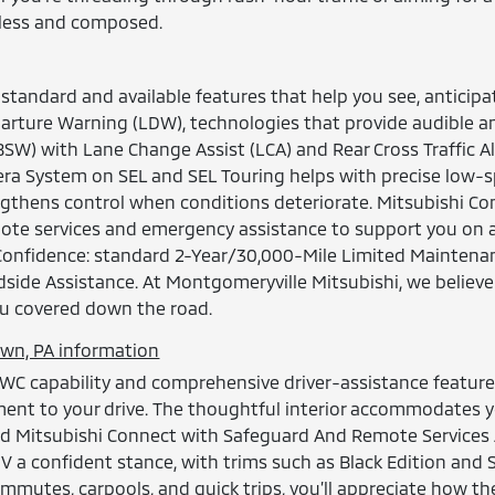
rtless and composed.
standard and available features that help you see, anticipa
rture Warning (LDW), technologies that provide audible and
BSW) with Lane Change Assist (LCA) and Rear Cross Traffic Al
era System on SEL and SEL Touring helps with precise low-sp
ngthens control when conditions deteriorate. Mitsubishi 
emote services and emergency assistance to support you on 
 Confidence: standard 2-Year/30,000-Mile Limited Maintena
dside Assistance. At Montgomeryville Mitsubishi, we belie
u covered down the road.
own, PA information
AWC capability and comprehensive driver-assistance features
ent to your drive. The thoughtful interior accommodates you
and Mitsubishi Connect with Safeguard And Remote Services 
 a confident stance, with trims such as Black Edition and 
 commutes, carpools, and quick trips, you’ll appreciate how 