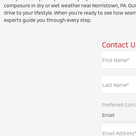
composure in dry or wet weather near Norristown, PA. Our
drive to your lifestyle. When you’re ready to see how seaml
experts guide you through every step.
Contact U
First Name*
Last Name*
Preferred Con
Email
Email Address