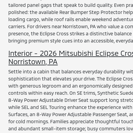
tailored panel gaps that speak to build quality. Even pr
polished: the available Rear Bumper Step Protector hel
loading cargo, while roof rails enable weekend adventur
carriers. For drivers near Norristown, PA who value a c
presence, the Eclipse Cross strikes a distinctive balance
bringing premium style cues into an accessible, everyd
Interior - 2026 Mitsubishi Eclipse Cro
Norristown, PA
Settle into a cabin that balances everyday durability wi
sophistication that elevates your drive. The Eclipse Cros
with generous legroom and an ergonomically designed c
controls within easy reach. On SE trims, Synthetic Sued
8-Way Power Adjustable Driver Seat support long stret
while SEL and SEL Touring enhance the experience wit
Surfaces, an 8-Way Power Adjustable Passenger Seat, 
for cold mornings. Families appreciate thoughtful touch
and abundant small-item storage; busy commuters lov