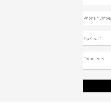
Phone Numbe
Zip Code*
Comments