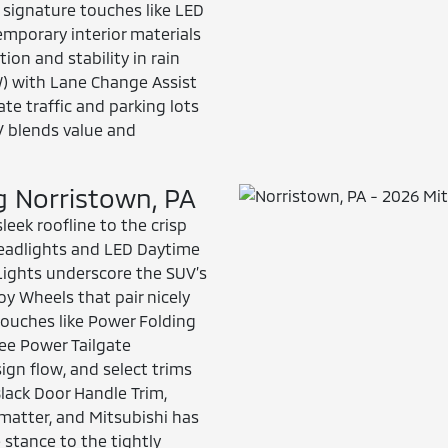
 signature touches like LED
emporary interior materials
on and stability in rain
W) with Lane Change Assist
ate traffic and parking lots
V blends value and
ng Norristown, PA
leek roofline to the crisp
 Headlights and LED Daytime
 Lights underscore the SUV’s
y Wheels that pair nicely
touches like Power Folding
ree Power Tailgate
ign flow, and select trims
Black Door Handle Trim,
 matter, and Mitsubishi has
 stance to the tightly