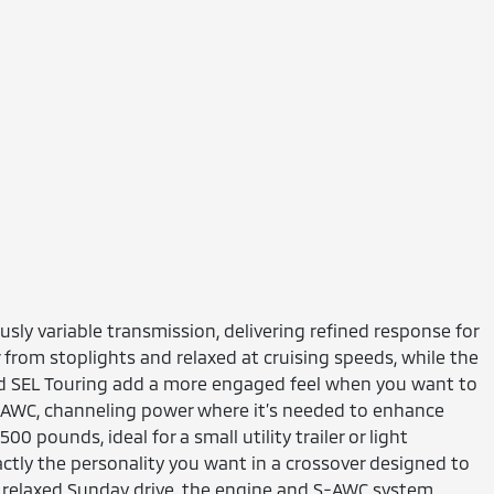
sly variable transmission, delivering refined response for
from stoplights and relaxed at cruising speeds, while the
and SEL Touring add a more engaged feel when you want to
 S-AWC, channeling power where it’s needed to enhance
 pounds, ideal for a small utility trailer or light
tly the personality you want in a crossover designed to
 a relaxed Sunday drive, the engine and S-AWC system