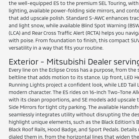
the well-equipped ES to the premium SEL Touring, with
lighting, available power-folding side mirrors, and cont
that add upscale polish. Standard S-AWC enhances tracti
and light snow, while available Blind Spot Warning (BS
(LCA) and Rear Cross Traffic Alert (RCTA) helps you navig
with poise. From foundation to finish, this compact SU
versatility in a way that fits your routine.
Exterior - Mitsubishi Dealer servi
Every line on the Eclipse Cross has a purpose, from the s
beltline that adds motion to its stance. Up front, LED
Running Lights project a confident look, while LED Tail
modern character. The ES rides on 16-Inch Two-Tone Allo
with its clean proportions, and SE models add upscale 
Side Mirrors for tight city parking. The available Handsf
seamlessly integrates utility without disrupting the des
highlight unique elements, such as the Black Edition’s 
Black Roof Rails, Hood Badge, and Sport Pedals. Details
dialed them in, from the horizontal lines that widen the