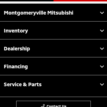
Montgomeryville Mitsubishi
Inventory
Dealership
Financing
Service & Parts
Contact Us