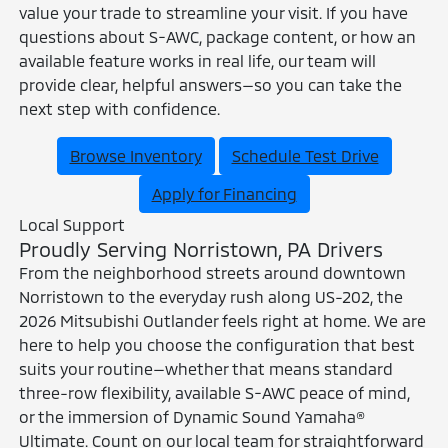
value your trade to streamline your visit. If you have
questions about S-AWC, package content, or how an
available feature works in real life, our team will
provide clear, helpful answers—so you can take the
next step with confidence.
Browse Inventory
Schedule Test Drive
Apply for Financing
Local Support
Proudly Serving Norristown, PA Drivers
From the neighborhood streets around downtown
Norristown to the everyday rush along US-202, the
2026 Mitsubishi Outlander feels right at home. We are
here to help you choose the configuration that best
suits your routine—whether that means standard
three-row flexibility, available S-AWC peace of mind,
or the immersion of Dynamic Sound Yamaha®
Ultimate. Count on our local team for straightforward