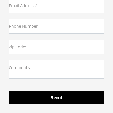
Email Address*
Phone Number
Zip Code*
Comments