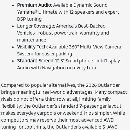
Premium Audio:
Available Dynamic Sound
Yamaha® Ultimate with 12 speakers and expert
DSP tuning
Longer Coverage:
America’s Best-Backed
Vehicles—robust powertrain warranty and
maintenance
Visibility Tech:
Available 360° Multi-View Camera
System for easier parking
Standard Screen:
12.3" Smartphone-link Display
Audio with Navigation on every trim
Compared to popular alternatives, the 2026 Outlander
brings meaningful real-world advantages. Many compact
rivals do not offer a third row at all, limiting family
flexibility; the Outlander’s standard 7-passenger layout
makes everyday carpools or weekend trips simpler. While
competitors may reserve their most advanced AWD
tuning for top trims, the Outlander’s available S-AWC