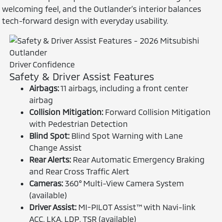
welcoming feel, and the Outlander’s interior balances
tech-forward design with everyday usability.
Driver Confidence
Safety & Driver Assist Features
Airbags:
11 airbags, including a front center
airbag
Collision Mitigation:
Forward Collision Mitigation
with Pedestrian Detection
Blind Spot:
Blind Spot Warning with Lane
Change Assist
Rear Alerts:
Rear Automatic Emergency Braking
and Rear Cross Traffic Alert
Cameras:
360° Multi-View Camera System
(available)
Driver Assist:
MI-PILOT Assist™ with Navi-link
ACC, LKA, LDP, TSR (available)