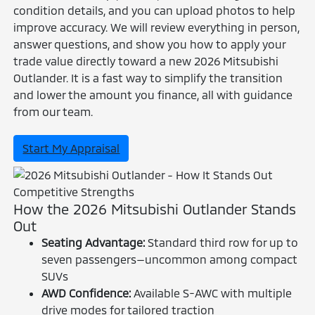
condition details, and you can upload photos to help
improve accuracy. We will review everything in person,
answer questions, and show you how to apply your
trade value directly toward a new 2026 Mitsubishi
Outlander. It is a fast way to simplify the transition
and lower the amount you finance, all with guidance
from our team.
Start My Appraisal
Competitive Strengths
How the 2026 Mitsubishi Outlander Stands
Out
Seating Advantage:
Standard third row for up to
seven passengers—uncommon among compact
SUVs
AWD Confidence:
Available S-AWC with multiple
drive modes for tailored traction