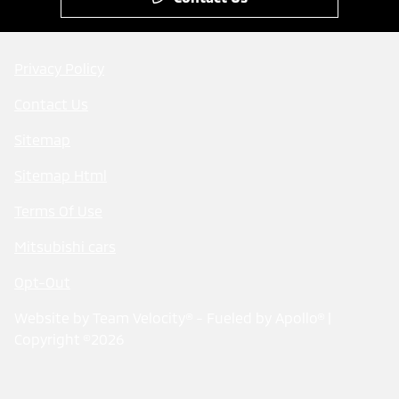
Privacy Policy
Contact Us
Sitemap
Sitemap Html
Terms Of Use
Mitsubishi cars
Opt-Out
Website by
Team Velocity®
- Fueled by Apollo® |
Copyright ©2026