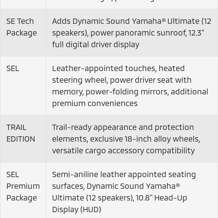
SE Tech
Adds Dynamic Sound Yamaha® Ultimate (12
Package
speakers), power panoramic sunroof, 12.3"
full digital driver display
SEL
Leather-appointed touches, heated
steering wheel, power driver seat with
memory, power-folding mirrors, additional
premium conveniences
TRAIL
Trail-ready appearance and protection
EDITION
elements, exclusive 18-inch alloy wheels,
versatile cargo accessory compatibility
SEL
Semi-aniline leather appointed seating
Premium
surfaces, Dynamic Sound Yamaha®
Package
Ultimate (12 speakers), 10.8" Head-Up
Display (HUD)