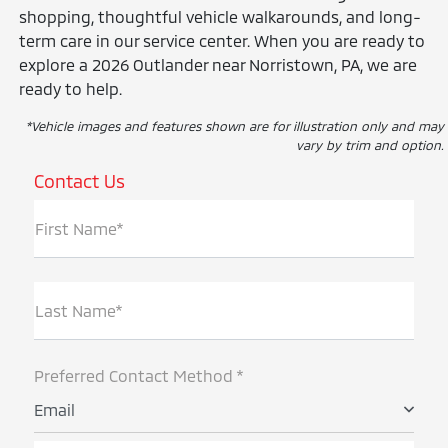
shopping, thoughtful vehicle walkarounds, and long-
term care in our service center. When you are ready to
explore a 2026 Outlander near Norristown, PA, we are
ready to help.
*Vehicle images and features shown are for illustration only and may
vary by trim and option.
Contact Us
First Name*
Last Name*
Preferred Contact Method *
Email