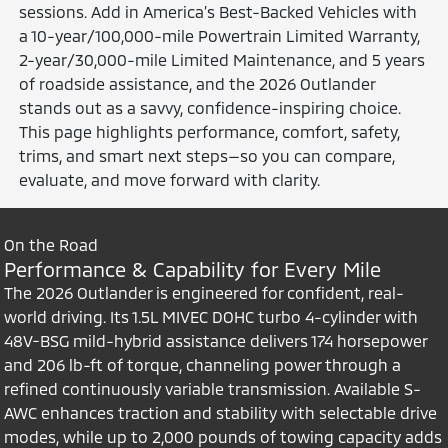
sessions. Add in America’s Best-Backed Vehicles with
a 10-year/100,000-mile Powertrain Limited Warranty,
2-year/30,000-mile Limited Maintenance, and 5 years
of roadside assistance, and the 2026 Outlander
stands out as a savvy, confidence-inspiring choice.
This page highlights performance, comfort, safety,
trims, and smart next steps—so you can compare,
evaluate, and move forward with clarity.
On the Road
Performance & Capability for Every Mile
The 2026 Outlander is engineered for confident, real-
world driving. Its 1.5L MIVEC DOHC turbo 4-cylinder with
48V-BSG mild-hybrid assistance delivers 174 horsepower
and 206 lb-ft of torque, channeling power through a
refined continuously variable transmission. Available S-
AWC enhances traction and stability with selectable drive
modes, while up to 2,000 pounds of towing capacity adds