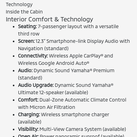
Inside the Cabin
Interior Comfort & Technology
Seating:
7-passenger layout with a versatile
third row
Screen:
12.3" Smartphone-link Display Audio with
Navigation (standard)
Connectivity:
Wireless Apple CarPlay® and
Wireless Google Android Auto®
Audio:
Dynamic Sound Yamaha® Premium
(standard)
Audio Upgrade:
Dynamic Sound Yamaha®
Ultimate 12-speaker (available)
Comfort:
Dual-Zone Automatic Climate Control
with Micron Air Filtration
Charging:
Wireless smartphone charger
(available)
Visibility:
Multi-View Camera System (available)
Open Air:
Power panoramic sunroof (available)