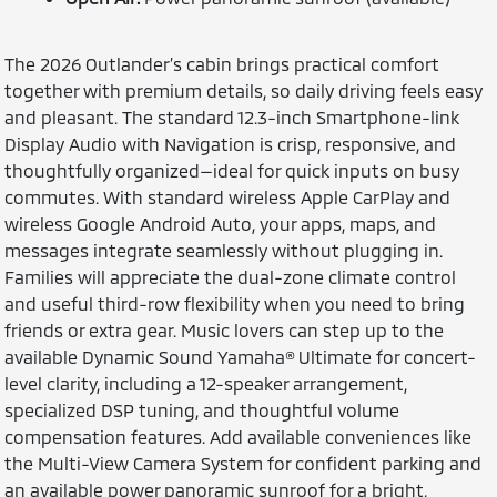
The 2026 Outlander’s cabin brings practical comfort
together with premium details, so daily driving feels easy
and pleasant. The standard 12.3-inch Smartphone-link
Display Audio with Navigation is crisp, responsive, and
thoughtfully organized—ideal for quick inputs on busy
commutes. With standard wireless Apple CarPlay and
wireless Google Android Auto, your apps, maps, and
messages integrate seamlessly without plugging in.
Families will appreciate the dual-zone climate control
and useful third-row flexibility when you need to bring
friends or extra gear. Music lovers can step up to the
available Dynamic Sound Yamaha® Ultimate for concert-
level clarity, including a 12-speaker arrangement,
specialized DSP tuning, and thoughtful volume
compensation features. Add available conveniences like
the Multi-View Camera System for confident parking and
an available power panoramic sunroof for a bright,