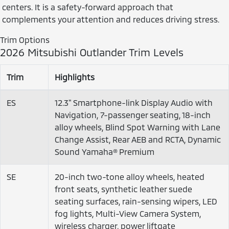
centers. It is a safety-forward approach that
complements your attention and reduces driving stress.
Trim Options
2026 Mitsubishi Outlander Trim Levels
Trim
Highlights
ES
12.3" Smartphone-link Display Audio with
Navigation, 7-passenger seating, 18-inch
alloy wheels, Blind Spot Warning with Lane
Change Assist, Rear AEB and RCTA, Dynamic
Sound Yamaha® Premium
SE
20-inch two-tone alloy wheels, heated
front seats, synthetic leather suede
seating surfaces, rain-sensing wipers, LED
fog lights, Multi-View Camera System,
wireless charger, power liftgate