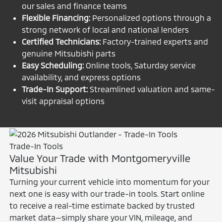
our sales and finance teams
Flexible Financing:
Personalized options through a
strong network of local and national lenders
Certified Technicians:
Factory-trained experts and
genuine Mitsubishi parts
Easy Scheduling:
Online tools, Saturday service
availability, and express options
Trade-In Support:
Streamlined valuation and same-
visit appraisal options
Trade-In Tools
Value Your Trade with Montgomeryville
Mitsubishi
Turning your current vehicle into momentum for your
next one is easy with our trade-in tools. Start online
to receive a real-time estimate backed by trusted
market data—simply share your VIN, mileage, and