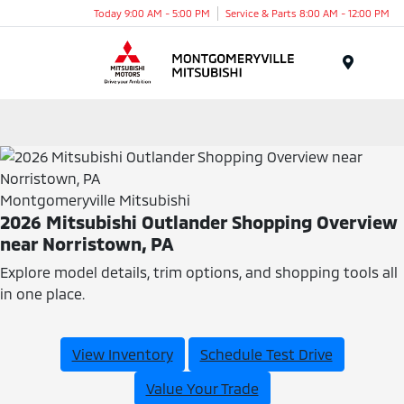
Today 9:00 AM - 5:00 PM
Service & Parts 8:00 AM - 12:00 PM
Menu
Montgomeryville Mitsubishi
2026 Mitsubishi Outlander Shopping Overview
near Norristown, PA
Explore model details, trim options, and shopping tools all
in one place.
View Inventory
Schedule Test Drive
Value Your Trade