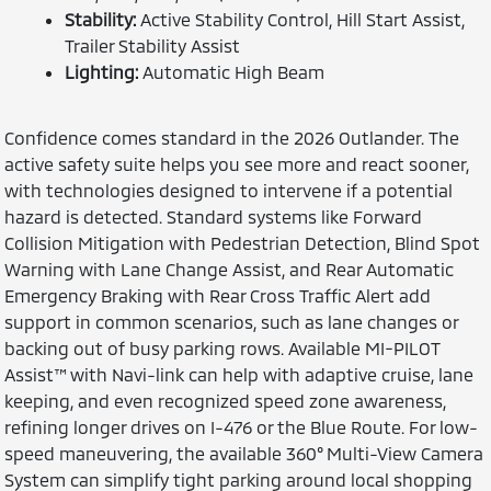
Stability:
Active Stability Control, Hill Start Assist,
Trailer Stability Assist
Lighting:
Automatic High Beam
Confidence comes standard in the 2026 Outlander. The
active safety suite helps you see more and react sooner,
with technologies designed to intervene if a potential
hazard is detected. Standard systems like Forward
Collision Mitigation with Pedestrian Detection, Blind Spot
Warning with Lane Change Assist, and Rear Automatic
Emergency Braking with Rear Cross Traffic Alert add
support in common scenarios, such as lane changes or
backing out of busy parking rows. Available MI-PILOT
Assist™ with Navi-link can help with adaptive cruise, lane
keeping, and even recognized speed zone awareness,
refining longer drives on I-476 or the Blue Route. For low-
speed maneuvering, the available 360° Multi-View Camera
System can simplify tight parking around local shopping