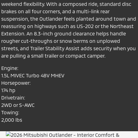
weekend flexibility. With a composed ride, standard disc
brakes on all four corners, and a multi-link rear
suspension, the Outlander feels planted around town and
reassuring on highways such as US-202 or the Northeast
Extension. An 8.3-inch ground clearance helps handle
rougher cut-throughs or snow berms on unplowed
streets, and Trailer Stability Assist adds security when you
are pulling a small trailer or compact camper.
Engine:
1.5L MIVEC Turbo 48V MHEV
Horsepower:
174 hp
Drivetrain:
2WD or S-AWC
Towing:
2,000 lbs