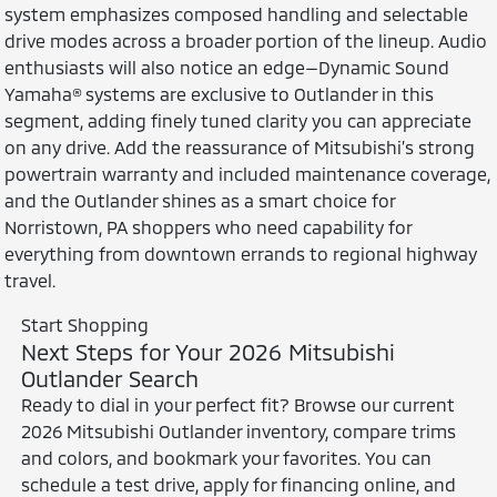
system emphasizes composed handling and selectable
drive modes across a broader portion of the lineup. Audio
enthusiasts will also notice an edge—Dynamic Sound
Yamaha® systems are exclusive to Outlander in this
segment, adding finely tuned clarity you can appreciate
on any drive. Add the reassurance of Mitsubishi’s strong
powertrain warranty and included maintenance coverage,
and the Outlander shines as a smart choice for
Norristown, PA shoppers who need capability for
everything from downtown errands to regional highway
travel.
Start Shopping
Next Steps for Your 2026 Mitsubishi
Outlander Search
Ready to dial in your perfect fit? Browse our current
2026 Mitsubishi Outlander inventory, compare trims
and colors, and bookmark your favorites. You can
schedule a test drive, apply for financing online, and