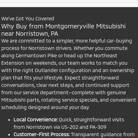
We’ve Got You Covered
Why Buy from Montgomeryville Mitsubishi
near Norristown, PA
We are committed to a simpler, more helpful car-buying
process for Norristown drivers. Whether you commute
along Germantown Pike or head up the Northeast
Extension on weekends, our team works to match you
with the right Outlander configuration and an ownership
plan that fits your lifestyle. Expect straightforward
conversations, clear next steps, and continued support
from our service department—complete with genuine
Mitsubishi parts, rotating service specials, and convenient
scheduling designed around your day.
Local Convenience:
Quick, straightforward visits
from Norristown via US-202 and PA-309
Customer-First Process:
Transparent guidance from