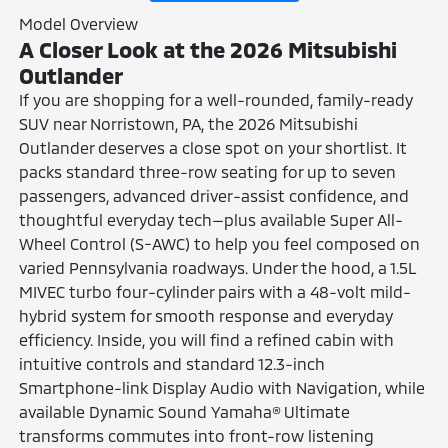
Model Overview
A Closer Look at the 2026 Mitsubishi
Outlander
If you are shopping for a well-rounded, family-ready
SUV near Norristown, PA, the 2026 Mitsubishi
Outlander deserves a close spot on your shortlist. It
packs standard three-row seating for up to seven
passengers, advanced driver-assist confidence, and
thoughtful everyday tech—plus available Super All-
Wheel Control (S-AWC) to help you feel composed on
varied Pennsylvania roadways. Under the hood, a 1.5L
MIVEC turbo four-cylinder pairs with a 48-volt mild-
hybrid system for smooth response and everyday
efficiency. Inside, you will find a refined cabin with
intuitive controls and standard 12.3-inch
Smartphone-link Display Audio with Navigation, while
available Dynamic Sound Yamaha® Ultimate
transforms commutes into front-row listening