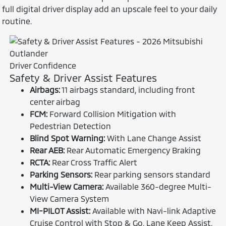
full digital driver display add an upscale feel to your daily
routine.
Driver Confidence
Safety & Driver Assist Features
Airbags:
11 airbags standard, including front
center airbag
FCM:
Forward Collision Mitigation with
Pedestrian Detection
Blind Spot Warning:
With Lane Change Assist
Rear AEB:
Rear Automatic Emergency Braking
RCTA:
Rear Cross Traffic Alert
Parking Sensors:
Rear parking sensors standard
Multi-View Camera:
Available 360-degree Multi-
View Camera System
MI-PILOT Assist:
Available with Navi-link Adaptive
Cruise Control with Stop & Go, Lane Keep Assist,