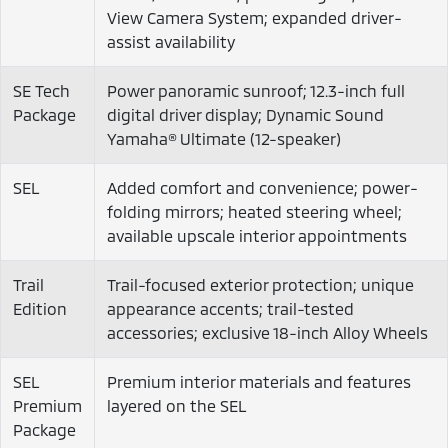
View Camera System; expanded driver-
assist availability
SE Tech
Power panoramic sunroof; 12.3-inch full
Package
digital driver display; Dynamic Sound
Yamaha® Ultimate (12-speaker)
SEL
Added comfort and convenience; power-
folding mirrors; heated steering wheel;
available upscale interior appointments
Trail
Trail-focused exterior protection; unique
Edition
appearance accents; trail-tested
accessories; exclusive 18-inch Alloy Wheels
SEL
Premium interior materials and features
Premium
layered on the SEL
Package