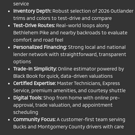
service
Inventory Depth:
Robust selection of 2026 Outlander
trims and colors to test-drive and compare
Test-Drive Routes:
Real-world loops along
Bethlehem Pike and nearby backroads to evaluate
comfort and road feel
Personalized Financing:
Strong local and national
lender network with straightforward, transparent
options
Trade-In Simplicity:
Online estimator powered by
Black Book for quick, data-driven valuations
Certified Expertise:
Master Technicians, Express
Service, premium amenities, and courtesy shuttle
Digital Tools:
Shop from home with online pre-
approval, trade valuation, and appointment
scheduling
Community Focus:
A customer-first team serving
Bucks and Montgomery County drivers with care