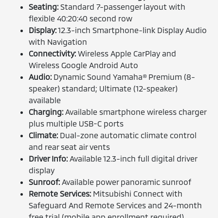
Seating:
Standard 7-passenger layout with
flexible 40:20:40 second row
Display:
12.3-inch Smartphone-link Display Audio
with Navigation
Connectivity:
Wireless Apple CarPlay and
Wireless Google Android Auto
Audio:
Dynamic Sound Yamaha® Premium (8-
speaker) standard; Ultimate (12-speaker)
available
Charging:
Available smartphone wireless charger
plus multiple USB-C ports
Climate:
Dual-zone automatic climate control
and rear seat air vents
Driver Info:
Available 12.3-inch full digital driver
display
Sunroof:
Available power panoramic sunroof
Remote Services:
Mitsubishi Connect with
Safeguard And Remote Services and 24-month
free trial (mobile app enrollment required)