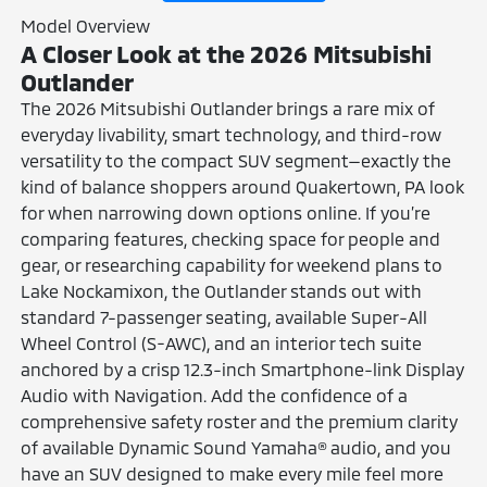
Model Overview
A Closer Look at the 2026 Mitsubishi
Outlander
The 2026 Mitsubishi Outlander brings a rare mix of
everyday livability, smart technology, and third-row
versatility to the compact SUV segment—exactly the
kind of balance shoppers around Quakertown, PA look
for when narrowing down options online. If you’re
comparing features, checking space for people and
gear, or researching capability for weekend plans to
Lake Nockamixon, the Outlander stands out with
standard 7-passenger seating, available Super-All
Wheel Control (S-AWC), and an interior tech suite
anchored by a crisp 12.3-inch Smartphone-link Display
Audio with Navigation. Add the confidence of a
comprehensive safety roster and the premium clarity
of available Dynamic Sound Yamaha® audio, and you
have an SUV designed to make every mile feel more