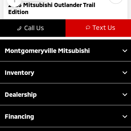
Montgomeryville Mitsubishi
Inventory
Dealership
Financing