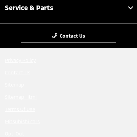
Service & Parts
Contact Us
Privacy Policy
Contact Us
Sitemap
Sitemap Html
Terms Of Use
Mitsubishi cars
Opt-Out