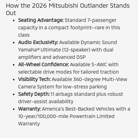
How the 2026 Mitsubishi Outlander Stands
Out
Seating Advantage:
Standard 7-passenger
capacity in a compact footprint—rare in this
class
Audio Exclusivity:
Available Dynamic Sound
Yamaha® Ultimate (12-speaker) with dual
amplifiers and advanced DSP
All-Wheel Confidence:
Available S-AWC with
selectable drive modes for tailored traction
Visibility Tech:
Available 360-degree Multi-View
Camera System for low-stress parking
Safety Depth:
11 airbags standard plus robust
driver-assist availability
Warranty:
America’s Best-Backed Vehicles with a
10-year/100,000-mile Powertrain Limited
Warranty