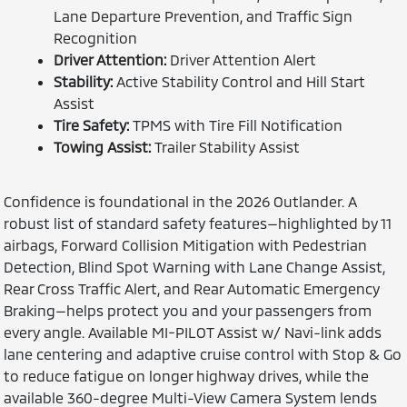
Lane Departure Prevention, and Traffic Sign
Recognition
Driver Attention:
Driver Attention Alert
Stability:
Active Stability Control and Hill Start
Assist
Tire Safety:
TPMS with Tire Fill Notification
Towing Assist:
Trailer Stability Assist
Confidence is foundational in the 2026 Outlander. A
robust list of standard safety features—highlighted by 11
airbags, Forward Collision Mitigation with Pedestrian
Detection, Blind Spot Warning with Lane Change Assist,
Rear Cross Traffic Alert, and Rear Automatic Emergency
Braking—helps protect you and your passengers from
every angle. Available MI-PILOT Assist w/ Navi-link adds
lane centering and adaptive cruise control with Stop & Go
to reduce fatigue on longer highway drives, while the
available 360-degree Multi-View Camera System lends