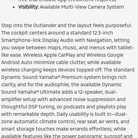
Visibility:
Available Multi-View Camera System
Step into the Outlander and the layout feels purposeful.
The cockpit centers around a standard 12.3-inch
Smartphone-link Display Audio with Navigation, letting
you swipe between maps, music, and menus with tablet-
like ease. Wireless Apple CarPlay and Wireless Google
Android Auto minimize cable clutter, while available
wireless charging keeps devices topped off. The standard
Dynamic Sound Yamaha® Premium system brings rich
clarity, and for the audiophile, the available Dynamic
Sound Yamaha® Ultimate adds a 12-speaker, dual-
amplifier setup with advanced noise suppression and
thoughtful DSP tuning, so podcasts and playlists play
with remarkable depth. Daily usability is built in—dual-
zone automatic climate control, rear seat air vents, and
smart storage touches make errands effortless, while
available features like the power panoramic sunroof and