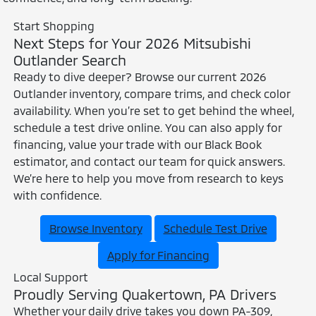
Start Shopping
Next Steps for Your 2026 Mitsubishi
Outlander Search
Ready to dive deeper? Browse our current 2026
Outlander inventory, compare trims, and check color
availability. When you’re set to get behind the wheel,
schedule a test drive online. You can also apply for
financing, value your trade with our Black Book
estimator, and contact our team for quick answers.
We’re here to help you move from research to keys
with confidence.
Browse Inventory
Schedule Test Drive
Apply for Financing
Local Support
Proudly Serving Quakertown, PA Drivers
Whether your daily drive takes you down PA-309,