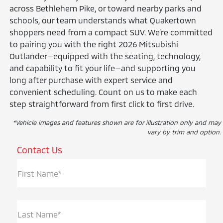
across Bethlehem Pike, or toward nearby parks and
schools, our team understands what Quakertown
shoppers need from a compact SUV. We’re committed
to pairing you with the right 2026 Mitsubishi
Outlander—equipped with the seating, technology,
and capability to fit your life—and supporting you
long after purchase with expert service and
convenient scheduling. Count on us to make each
step straightforward from first click to first drive.
*Vehicle images and features shown are for illustration only and may
vary by trim and option.
Contact Us
First Name*
Last Name*