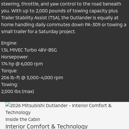
steering, throttle, and yaw control to the road beneath
you. With up to 2,000 pounds of towing capacity plus
Trailer Stability Assist (TSA), the Outlander is equally at
home handling daily commutes down PA-309 or towing a
small trailer for a Saturday project.
Engine:
1.5L MIVEC Turbo 48V-BSG
Horsepower:
174 hp @ 6,000 rpm
Torque:
206 lb-ft @ 3,000-4,000 rpm
Towing:
2,000 lbs (max)
Inside the Cabin
Interior Comfort & Technology