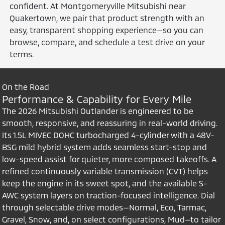
confident. At Montgomeryville Mitsubishi near
Quakertown, we pair that product strength with an
easy, transparent shopping experience—so you can
browse, compare, and schedule a test drive on your
terms.
On the Road
Performance & Capability for Every Mile
The 2026 Mitsubishi Outlander is engineered to be
smooth, responsive, and reassuring in real-world driving.
Its 1.5L MIVEC DOHC turbocharged 4-cylinder with a 48V-
BSG mild hybrid system adds seamless start-stop and
low-speed assist for quieter, more composed takeoffs. A
refined continuously variable transmission (CVT) helps
keep the engine in its sweet spot, and the available S-
AWC system layers on traction-focused intelligence. Dial
through selectable drive modes—Normal, Eco, Tarmac,
Gravel, Snow, and, on select configurations, Mud—to tailor