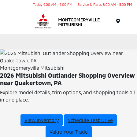
Today 9:00 AM - 7:00 PM
Service & Parts 8:00 AM - 5:00 PM
Menu
Montgomeryville Mitsubishi
2026 Mitsubishi Outlander Shopping Overview
near Quakertown, PA
Explore model details, trim options, and shopping tools all
in one place.
View Inventory
Schedule Test Drive
Value Your Trade