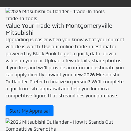
Trade-In Tools
Value Your Trade with Montgomeryville
Mitsubishi
Upgrading is easier when you know what your current
vehicle is worth. Use our online trade-in estimator
powered by Black Book to get a quick, data-driven
value on your car. Upload a few details, share photos
if you like, and we’ll provide an informed estimate you
can apply directly toward your new 2026 Mitsubishi
Outlander. Prefer to finalize in person? We’ll complete
a quick on-site appraisal and help you lock in a
competitive figure that streamlines your purchase.
Start My Appraisal
Competitive Strengths