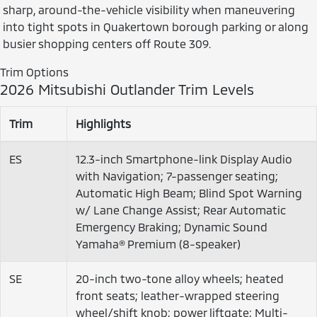
sharp, around-the-vehicle visibility when maneuvering
into tight spots in Quakertown borough parking or along
busier shopping centers off Route 309.
Trim Options
2026 Mitsubishi Outlander Trim Levels
Trim
Highlights
ES
12.3-inch Smartphone-link Display Audio
with Navigation; 7-passenger seating;
Automatic High Beam; Blind Spot Warning
w/ Lane Change Assist; Rear Automatic
Emergency Braking; Dynamic Sound
Yamaha® Premium (8-speaker)
SE
20-inch two-tone alloy wheels; heated
front seats; leather-wrapped steering
wheel/shift knob; power liftgate; Multi-