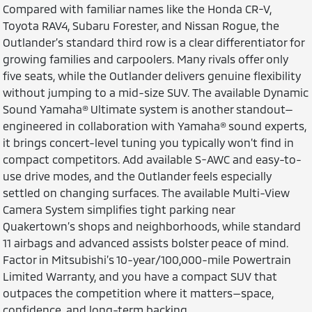
Compared with familiar names like the Honda CR-V,
Toyota RAV4, Subaru Forester, and Nissan Rogue, the
Outlander’s standard third row is a clear differentiator for
growing families and carpoolers. Many rivals offer only
five seats, while the Outlander delivers genuine flexibility
without jumping to a mid-size SUV. The available Dynamic
Sound Yamaha® Ultimate system is another standout—
engineered in collaboration with Yamaha® sound experts,
it brings concert-level tuning you typically won’t find in
compact competitors. Add available S-AWC and easy-to-
use drive modes, and the Outlander feels especially
settled on changing surfaces. The available Multi-View
Camera System simplifies tight parking near
Quakertown’s shops and neighborhoods, while standard
11 airbags and advanced assists bolster peace of mind.
Factor in Mitsubishi’s 10-year/100,000-mile Powertrain
Limited Warranty, and you have a compact SUV that
outpaces the competition where it matters—space,
confidence, and long-term backing.