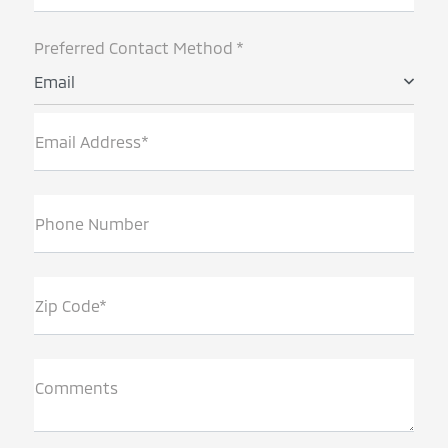
Preferred Contact Method *
Email
Email Address*
Phone Number
Zip Code*
Comments