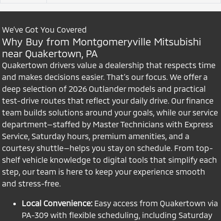
We’ve Got You Covered
Why Buy from Montgomeryville Mitsubishi
near Quakertown, PA
Quakertown drivers value a dealership that respects time
and makes decisions easier. That’s our focus. We offer a
deep selection of 2026 Outlander models and practical
test-drive routes that reflect your daily drive. Our finance
team builds solutions around your goals, while our service
department—staffed by Master Technicians with Express
Service, Saturday hours, premium amenities, and a
courtesy shuttle—helps you stay on schedule. From top-
shelf vehicle knowledge to digital tools that simplify each
step, our team is here to keep your experience smooth
and stress-free.
Local Convenience:
Easy access from Quakertown via
PA-309 with flexible scheduling, including Saturday