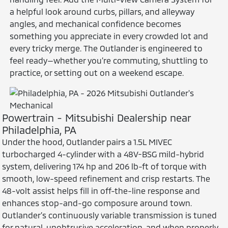
a helpful look around curbs, pillars, and alleyway
angles, and mechanical confidence becomes
something you appreciate in every crowded lot and
every tricky merge. The Outlander is engineered to
feel ready—whether you’re commuting, shuttling to
practice, or setting out on a weekend escape.
Powertrain - Mitsubishi Dealership near
Philadelphia, PA
Under the hood, Outlander pairs a 1.5L MIVEC
turbocharged 4-cylinder with a 48V-BSG mild-hybrid
system, delivering 174 hp and 206 lb-ft of torque with
smooth, low-speed refinement and crisp restarts. The
48-volt assist helps fill in off-the-line response and
enhances stop-and-go composure around town.
Outlander’s continuously variable transmission is tuned
for natural, unobtrusive acceleration, and when properly