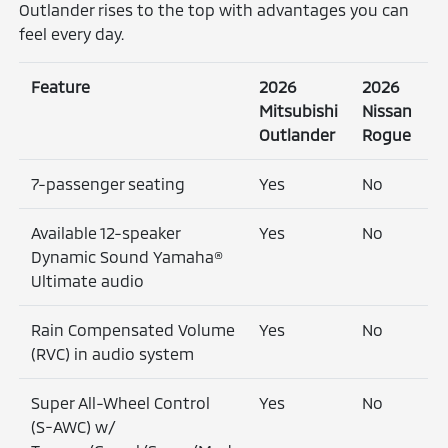
Outlander rises to the top with advantages you can
feel every day.
Feature
2026
2026
Mitsubishi
Nissan
Outlander
Rogue
7-passenger seating
Yes
No
Available 12-speaker
Yes
No
Dynamic Sound Yamaha®
Ultimate audio
Rain Compensated Volume
Yes
No
(RVC) in audio system
Super All-Wheel Control
Yes
No
(S-AWC) w/