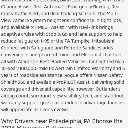
Change Assist, Rear Automatic Emergency Braking, Rear
Cross Traffic Alert, and Rear Parking Sensors. The Multi-
View Camera System heightens confidence in tight lots,
and available MI-PILOT Assist™ with Navi-link brings
adaptive cruise with Stop & Go and lane support to help
reduce fatigue on I-95 or the PA Turnpike. Mitsubishi
Connect with Safeguard and Remote Sandices adds
convenience and peace of mind, and Mitsubishi backs it
all with America’s Best-Backed Vehicles—highlighted by a
10-year/100,000-mile Powertrain Limited Warranty and 5
years of roadside assistance. Rogue offers Nissan Safety
Shield® 360 and available ProPILOT Assist, delivering solid
coverage and driver aid capability; however, Outlander’s
airbag count, surround-view visibility tech, and standout
warranty support give it a confidence advantage families
will appreciate as needs evolve.
Why Drivers near Philadelphia, PA Choose the
2026 Mitsubishi Outlander