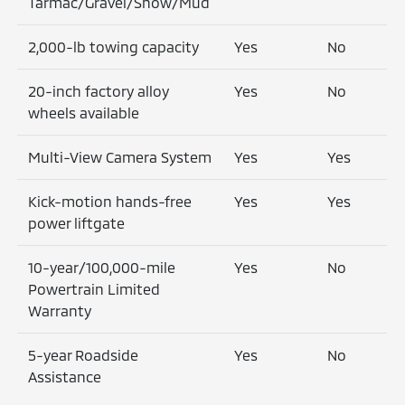
Tarmac/Gravel/Snow/Mud
2,000-lb towing capacity
Yes
No
20-inch factory alloy
Yes
No
wheels available
Multi-View Camera System
Yes
Yes
Kick-motion hands-free
Yes
Yes
power liftgate
10-year/100,000-mile
Yes
No
Powertrain Limited
Warranty
5-year Roadside
Yes
No
Assistance