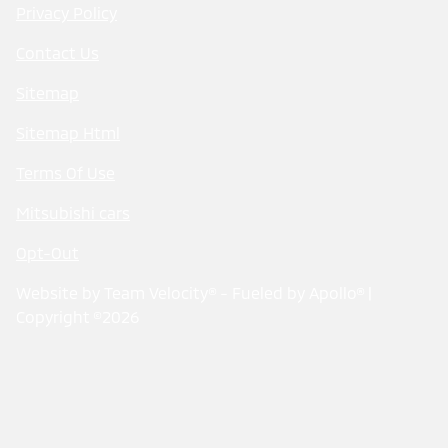
Privacy Policy
Contact Us
Sitemap
Sitemap Html
Terms Of Use
Mitsubishi cars
Opt-Out
Website by
Team Velocity®
- Fueled by Apollo® |
Copyright ©2026