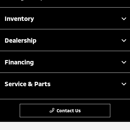
Inventory
Dealership
Financing
Service & Parts
Contact Us