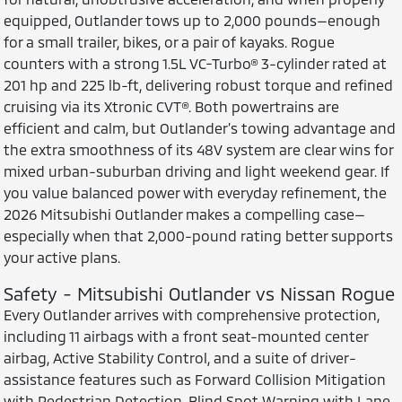
equipped, Outlander tows up to 2,000 pounds—enough
for a small trailer, bikes, or a pair of kayaks. Rogue
counters with a strong 1.5L VC-Turbo® 3-cylinder rated at
201 hp and 225 lb-ft, delivering robust torque and refined
cruising via its Xtronic CVT®. Both powertrains are
efficient and calm, but Outlander’s towing advantage and
the extra smoothness of its 48V system are clear wins for
mixed urban-suburban driving and light weekend gear. If
you value balanced power with everyday refinement, the
2026 Mitsubishi Outlander makes a compelling case—
especially when that 2,000-pound rating better supports
your active plans.
Safety - Mitsubishi Outlander vs Nissan Rogue
Every Outlander arrives with comprehensive protection,
including 11 airbags with a front seat-mounted center
airbag, Active Stability Control, and a suite of driver-
assistance features such as Forward Collision Mitigation
with Pedestrian Detection, Blind Spot Warning with Lane