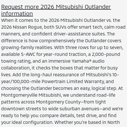
Request more 2026 Mitsubishi Outlander
information
When it comes to the 2026 Mitsubishi Outlander vs. the
2026 Nissan Rogue, both SUVs offer smart tech, calm road
manners, and confident driver-assistance suites. The
difference is how comprehensively the Outlander covers
growing-family realities. With three rows for up to seven,
available S-AWC for year-round traction, a 2,000-pound
towing rating, and an immersive Yamaha® audio
collaboration, it checks the boxes that matter for busy
lives. Add the long-haul reassurance of Mitsubishi’s 10-
year/100,000-mile Powertrain Limited Warranty, and
choosing the Outlander becomes an easy, logical step. At
Montgomeryville Mitsubishi, we understand road-life
patterns across Montgomery County—from tight
downtown streets to wide suburban avenues—and we’re
ready to help you compare details, test drive, and find
your ideal configuration. Whether you’re based in North