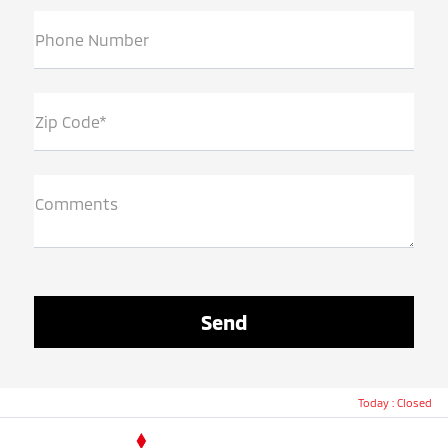
Phone Number
Zip Code*
Comments