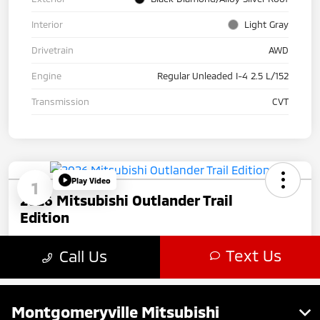
Montgomeryville Mitsubishi