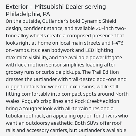
Exterior - Mitsubishi Dealer serving
Philadelphia, PA
On the outside, Outlander’s bold Dynamic Shield
design, confident stance, and available 20-inch two-
tone alloy wheels create a composed presence that
looks right at home on local main streets and I-476
on-ramps. Its clean bodywork and LED lighting
maximize visibility, and the available power liftgate
with kick-motion sensor simplifies loading after
grocery runs or curbside pickups. The Trail Edition
dresses the Outlander with trail-tested add-ons and
rugged details for weekend excursions, while still
fitting comfortably into compact spots around North
Wales. Rogue’s crisp lines and Rock Creek® edition
bring a tougher look with all-terrain tires and a
tubular roof rack, an appealing option for drivers who
want an outdoorsy aesthetic. Both SUVs offer roof
rails and accessory carriers, but Outlander’s available