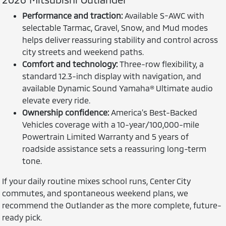
Performance and traction:
Available S-AWC with
selectable Tarmac, Gravel, Snow, and Mud modes
helps deliver reassuring stability and control across
city streets and weekend paths.
Comfort and technology:
Three-row flexibility, a
standard 12.3-inch display with navigation, and
available Dynamic Sound Yamaha® Ultimate audio
elevate every ride.
Ownership confidence:
America’s Best-Backed
Vehicles coverage with a 10-year/100,000-mile
Powertrain Limited Warranty and 5 years of
roadside assistance sets a reassuring long-term
tone.
If your daily routine mixes school runs, Center City
commutes, and spontaneous weekend plans, we
recommend the Outlander as the more complete, future-
ready pick.