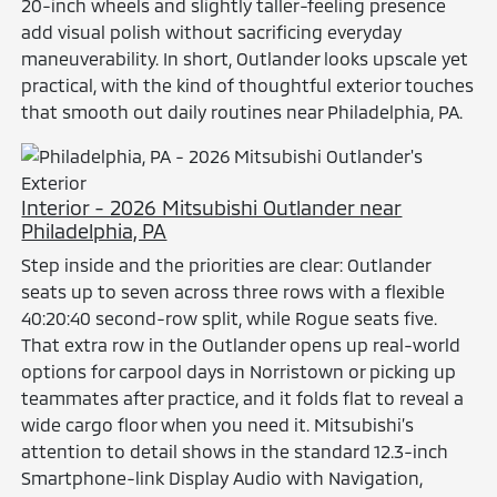
20-inch wheels and slightly taller-feeling presence
add visual polish without sacrificing everyday
maneuverability. In short, Outlander looks upscale yet
practical, with the kind of thoughtful exterior touches
that smooth out daily routines near Philadelphia, PA.
Interior - 2026 Mitsubishi Outlander near
Philadelphia, PA
Step inside and the priorities are clear: Outlander
seats up to seven across three rows with a flexible
40:20:40 second-row split, while Rogue seats five.
That extra row in the Outlander opens up real-world
options for carpool days in Norristown or picking up
teammates after practice, and it folds flat to reveal a
wide cargo floor when you need it. Mitsubishi’s
attention to detail shows in the standard 12.3-inch
Smartphone-link Display Audio with Navigation,