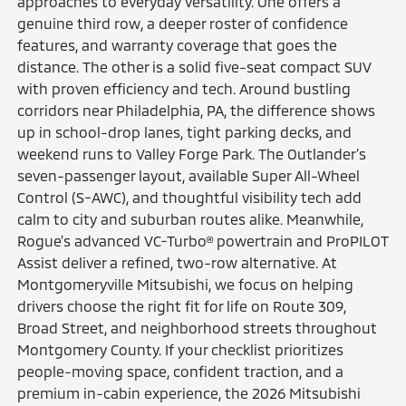
approaches to everyday versatility. One offers a
genuine third row, a deeper roster of confidence
features, and warranty coverage that goes the
distance. The other is a solid five-seat compact SUV
with proven efficiency and tech. Around bustling
corridors near Philadelphia, PA, the difference shows
up in school-drop lanes, tight parking decks, and
weekend runs to Valley Forge Park. The Outlander’s
seven-passenger layout, available Super All-Wheel
Control (S-AWC), and thoughtful visibility tech add
calm to city and suburban routes alike. Meanwhile,
Rogue’s advanced VC-Turbo® powertrain and ProPILOT
Assist deliver a refined, two-row alternative. At
Montgomeryville Mitsubishi, we focus on helping
drivers choose the right fit for life on Route 309,
Broad Street, and neighborhood streets throughout
Montgomery County. If your checklist prioritizes
people-moving space, confident traction, and a
premium in-cabin experience, the 2026 Mitsubishi