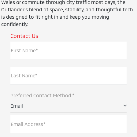
Wales or commute through city traffic most days, the
Outlander’s blend of space, stability, and thoughtful tech
is designed to fit right in and keep you moving
confidently.
Contact Us
First Name*
Last Name*
Preferred Contact Method *
Email
Email Address*