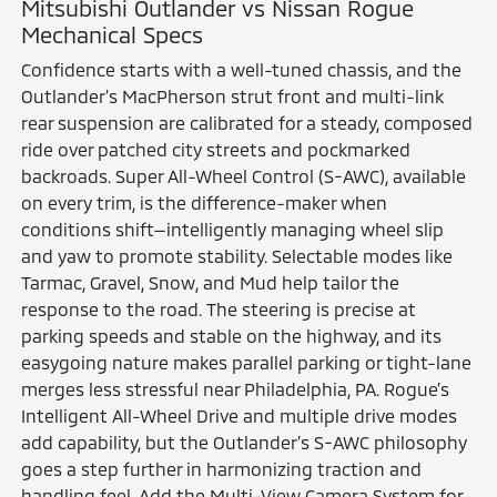
Mitsubishi Outlander vs Nissan Rogue
Mechanical Specs
Confidence starts with a well-tuned chassis, and the
Outlander’s MacPherson strut front and multi-link
rear suspension are calibrated for a steady, composed
ride over patched city streets and pockmarked
backroads. Super All-Wheel Control (S-AWC), available
on every trim, is the difference-maker when
conditions shift—intelligently managing wheel slip
and yaw to promote stability. Selectable modes like
Tarmac, Gravel, Snow, and Mud help tailor the
response to the road. The steering is precise at
parking speeds and stable on the highway, and its
easygoing nature makes parallel parking or tight-lane
merges less stressful near Philadelphia, PA. Rogue’s
Intelligent All-Wheel Drive and multiple drive modes
add capability, but the Outlander’s S-AWC philosophy
goes a step further in harmonizing traction and
handling feel. Add the Multi-View Camera System for