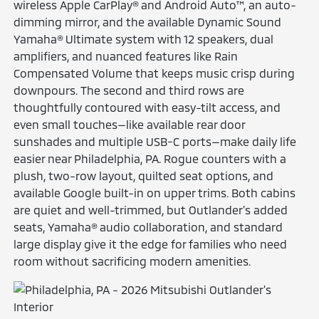
wireless Apple CarPlay® and Android Auto™, an auto-
dimming mirror, and the available Dynamic Sound
Yamaha® Ultimate system with 12 speakers, dual
amplifiers, and nuanced features like Rain
Compensated Volume that keeps music crisp during
downpours. The second and third rows are
thoughtfully contoured with easy-tilt access, and
even small touches—like available rear door
sunshades and multiple USB-C ports—make daily life
easier near Philadelphia, PA. Rogue counters with a
plush, two-row layout, quilted seat options, and
available Google built-in on upper trims. Both cabins
are quiet and well-trimmed, but Outlander’s added
seats, Yamaha® audio collaboration, and standard
large display give it the edge for families who need
room without sacrificing modern amenities.