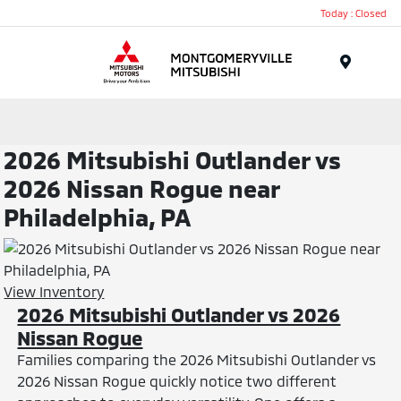
Today : Closed
Menu
2026 Mitsubishi Outlander vs
2026 Nissan Rogue near
Philadelphia, PA
View Inventory
2026 Mitsubishi Outlander vs 2026
Nissan Rogue
Families comparing the 2026 Mitsubishi Outlander vs
2026 Nissan Rogue quickly notice two different