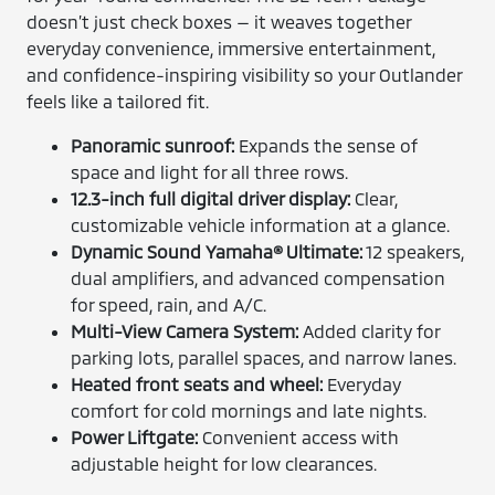
doesn’t just check boxes — it weaves together
everyday convenience, immersive entertainment,
and confidence-inspiring visibility so your Outlander
feels like a tailored fit.
Panoramic sunroof:
Expands the sense of
space and light for all three rows.
12.3-inch full digital driver display:
Clear,
customizable vehicle information at a glance.
Dynamic Sound Yamaha® Ultimate:
12 speakers,
dual amplifiers, and advanced compensation
for speed, rain, and A/C.
Multi-View Camera System:
Added clarity for
parking lots, parallel spaces, and narrow lanes.
Heated front seats and wheel:
Everyday
comfort for cold mornings and late nights.
Power Liftgate:
Convenient access with
adjustable height for low clearances.