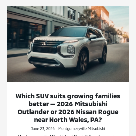
Which SUV suits growing families
better — 2026 Mitsubishi
Outlander or 2026 Nissan Rogue
near North Wales, PA?
June 23, 2026 - Montgomeryville Mitsubishi