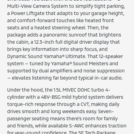
Multi-View Camera System to simplify tight parking,
a Power Liftgate that adapts to your garage height,
and comfort-forward touches like heated front
seats and a heated steering wheel. Then, the
package adds a panoramic sunroof that brightens
the cabin, a 12.3-inch full digital driver display that
brings key information into sharp focus, and
Dynamic Sound Yamaha® Ultimate. That 12-speaker
system — tuned by Yamaha® Sound Meisters and
supported by dual amplifiers and noise suppression
— elevates listening far beyond typical in-car audio.
Under the hood, the 1.5L MIVEC DOHC turbo 4-
cylinder with a 48V-BSG mild hybrid system delivers
torque-rich response through a CVT, making daily
drives smooth and long weekends easy. Seven-
passenger seating means there’s room for family
and friends, while available S-AWC enhances traction
for year-round confidence. The SE Tech Package