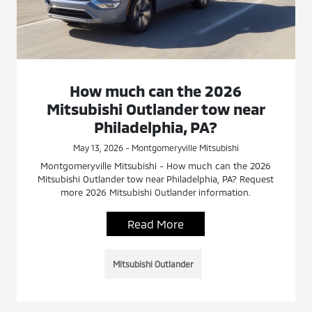
How much can the 2026
Mitsubishi Outlander tow near
Philadelphia, PA?
May 13, 2026 - Montgomeryville Mitsubishi
Montgomeryville Mitsubishi - How much can the 2026
Mitsubishi Outlander tow near Philadelphia, PA? Request
more 2026 Mitsubishi Outlander information.
Read More
Mitsubishi Outlander