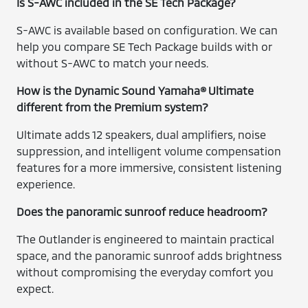
Is S-AWC included in the SE Tech Package?
S-AWC is available based on configuration. We can
help you compare SE Tech Package builds with or
without S-AWC to match your needs.
How is the Dynamic Sound Yamaha® Ultimate
different from the Premium system?
Ultimate adds 12 speakers, dual amplifiers, noise
suppression, and intelligent volume compensation
features for a more immersive, consistent listening
experience.
Does the panoramic sunroof reduce headroom?
The Outlander is engineered to maintain practical
space, and the panoramic sunroof adds brightness
without compromising the everyday comfort you
expect.