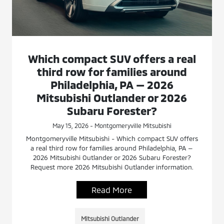
Which compact SUV offers a real
third row for families around
Philadelphia, PA — 2026
Mitsubishi Outlander or 2026
Subaru Forester?
May 15, 2026 - Montgomeryville Mitsubishi
Montgomeryville Mitsubishi - Which compact SUV offers
a real third row for families around Philadelphia, PA —
2026 Mitsubishi Outlander or 2026 Subaru Forester?
Request more 2026 Mitsubishi Outlander information.
Read More
Mitsubishi Outlander