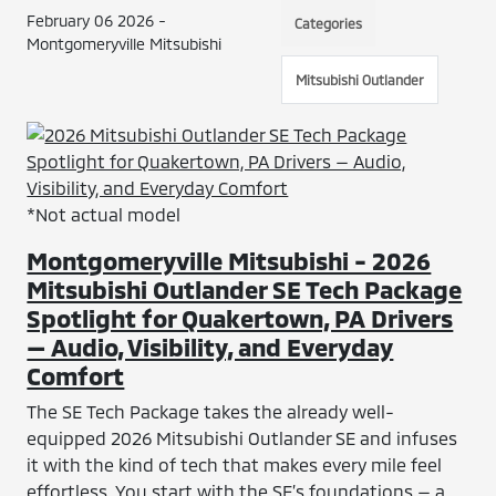
February 06 2026 -
Categories
Montgomeryville Mitsubishi
Mitsubishi Outlander
*Not actual model
Montgomeryville Mitsubishi - 2026
Mitsubishi Outlander SE Tech Package
Spotlight for Quakertown, PA Drivers
— Audio, Visibility, and Everyday
Comfort
The SE Tech Package takes the already well-
equipped 2026 Mitsubishi Outlander SE and infuses
it with the kind of tech that makes every mile feel
effortless. You start with the SE’s foundations — a