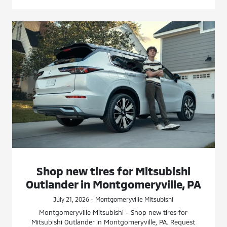
Shop new tires for Mitsubishi
Outlander in Montgomeryville, PA
July 21, 2026 - Montgomeryville Mitsubishi
Montgomeryville Mitsubishi - Shop new tires for
Mitsubishi Outlander in Montgomeryville, PA. Request