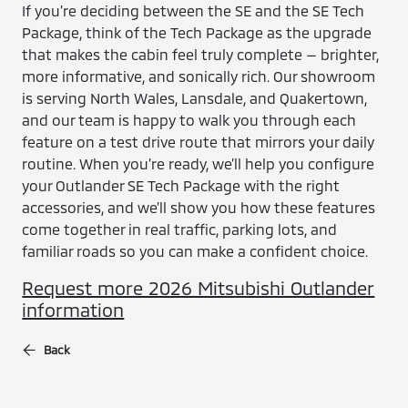
If you’re deciding between the SE and the SE Tech
Package, think of the Tech Package as the upgrade
that makes the cabin feel truly complete — brighter,
more informative, and sonically rich. Our showroom
is serving North Wales, Lansdale, and Quakertown,
and our team is happy to walk you through each
feature on a test drive route that mirrors your daily
routine. When you’re ready, we’ll help you configure
your Outlander SE Tech Package with the right
accessories, and we’ll show you how these features
come together in real traffic, parking lots, and
familiar roads so you can make a confident choice.
Request more 2026 Mitsubishi Outlander
information
Back