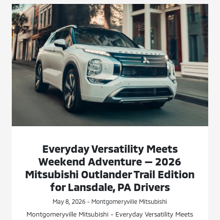
Everyday Versatility Meets
Weekend Adventure — 2026
Mitsubishi Outlander Trail Edition
for Lansdale, PA Drivers
May 8, 2026 - Montgomeryville Mitsubishi
Montgomeryville Mitsubishi - Everyday Versatility Meets