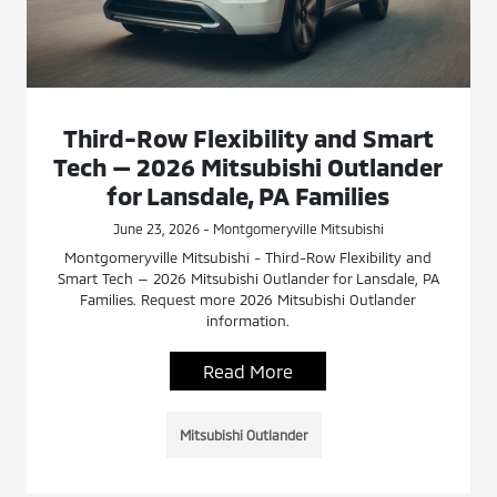
Third-Row Flexibility and Smart
Tech — 2026 Mitsubishi Outlander
for Lansdale, PA Families
June 23, 2026 - Montgomeryville Mitsubishi
Montgomeryville Mitsubishi - Third-Row Flexibility and
Smart Tech — 2026 Mitsubishi Outlander for Lansdale, PA
Families. Request more 2026 Mitsubishi Outlander
information.
Read More
Mitsubishi Outlander