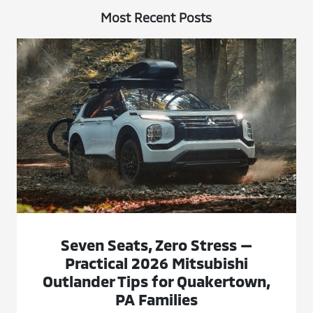
Most Recent Posts
Seven Seats, Zero Stress —
Practical 2026 Mitsubishi
Outlander Tips for Quakertown,
PA Families