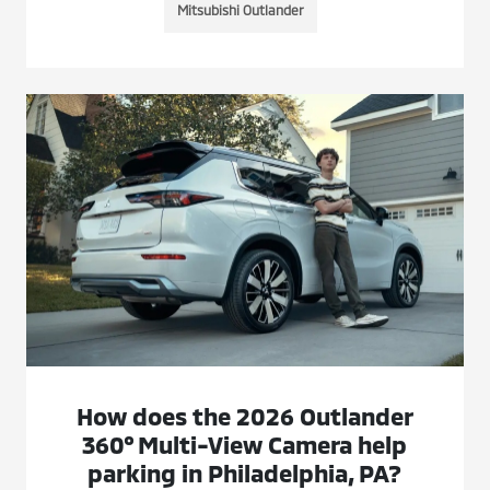
Mitsubishi Outlander
How does the 2026 Outlander
360° Multi-View Camera help
parking in Philadelphia, PA?