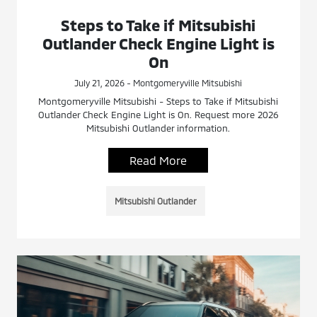
Steps to Take if Mitsubishi
Outlander Check Engine Light is
On
July 21, 2026 - Montgomeryville Mitsubishi
Montgomeryville Mitsubishi - Steps to Take if Mitsubishi
Outlander Check Engine Light is On. Request more 2026
Mitsubishi Outlander information.
Read More
Mitsubishi Outlander