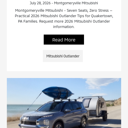
July 28, 2026 - Montgomeryville Mitsubishi
Montgomeryville Mitsubishi - Seven Seats, Zero Stress —
Practical 2026 Mitsubishi Outlander Tips for Quakertown,
PA Families. Request more 2026 Mitsubishi Outlander
information.
Read More
Mitsubishi Outlander