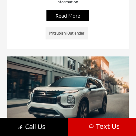
information.
Read More
Mitsubishi Outlander
Text Us
Call Us