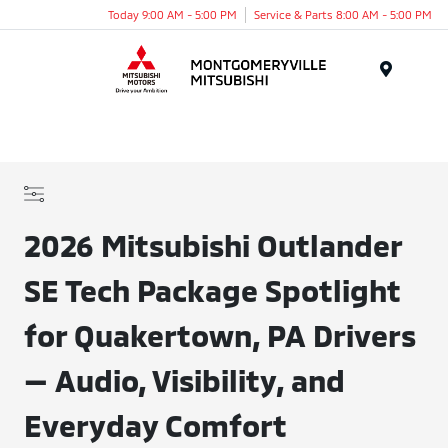
Today 9:00 AM - 5:00 PM
Service & Parts 8:00 AM - 5:00 PM
Menu
2026 Mitsubishi Outlander
SE Tech Package Spotlight
for Quakertown, PA Drivers
— Audio, Visibility, and
Everyday Comfort