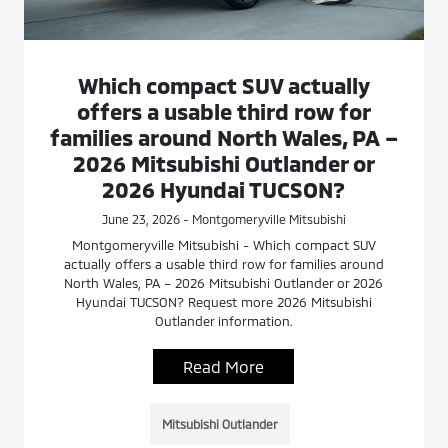
Which compact SUV actually
offers a usable third row for
families around North Wales, PA –
2026 Mitsubishi Outlander or
2026 Hyundai TUCSON?
June 23, 2026 - Montgomeryville Mitsubishi
Montgomeryville Mitsubishi - Which compact SUV
actually offers a usable third row for families around
North Wales, PA – 2026 Mitsubishi Outlander or 2026
Hyundai TUCSON? Request more 2026 Mitsubishi
Outlander information.
Read More
Mitsubishi Outlander