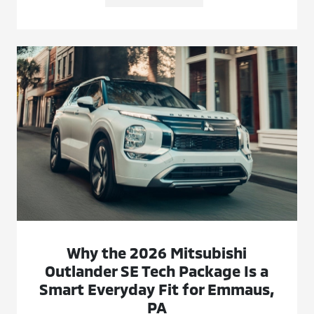
Why the 2026 Mitsubishi
Outlander SE Tech Package Is a
Smart Everyday Fit for Emmaus,
PA