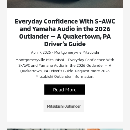
Everyday Confidence With S-AWC
and Yamaha Audio in the 2026
Outlander — A Quakertown, PA
Driver’s Guide
April 7, 2026 - Montgomeryville Mitsubishi
Montgomeryville Mitsubishi - Everyday Confidence With
S-AWC and Yamaha Audio in the 2026 Outlander — A
Quakertown, PA Driver’s Guide. Request more 2026
Mitsubishi Outlander information.
Read More
Mitsubishi Outlander