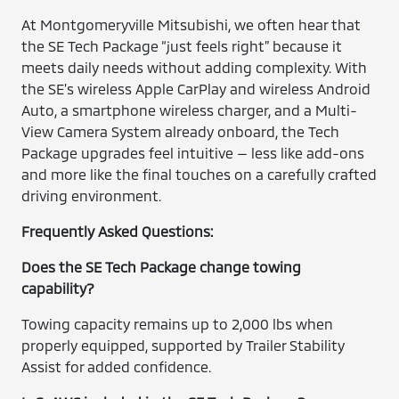
At Montgomeryville Mitsubishi, we often hear that
the SE Tech Package “just feels right” because it
meets daily needs without adding complexity. With
the SE’s wireless Apple CarPlay and wireless Android
Auto, a smartphone wireless charger, and a Multi-
View Camera System already onboard, the Tech
Package upgrades feel intuitive — less like add-ons
and more like the final touches on a carefully crafted
driving environment.
Frequently Asked Questions:
Does the SE Tech Package change towing
capability?
Towing capacity remains up to 2,000 lbs when
properly equipped, supported by Trailer Stability
Assist for added confidence.