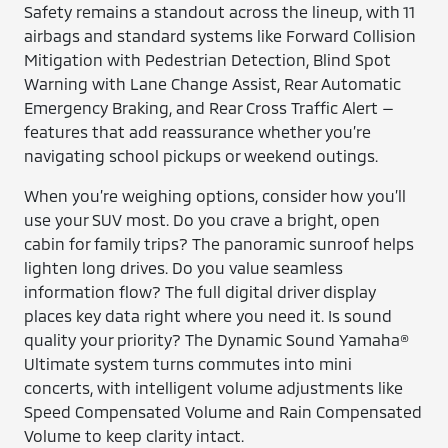
Safety remains a standout across the lineup, with 11
airbags and standard systems like Forward Collision
Mitigation with Pedestrian Detection, Blind Spot
Warning with Lane Change Assist, Rear Automatic
Emergency Braking, and Rear Cross Traffic Alert —
features that add reassurance whether you’re
navigating school pickups or weekend outings.
When you’re weighing options, consider how you’ll
use your SUV most. Do you crave a bright, open
cabin for family trips? The panoramic sunroof helps
lighten long drives. Do you value seamless
information flow? The full digital driver display
places key data right where you need it. Is sound
quality your priority? The Dynamic Sound Yamaha®
Ultimate system turns commutes into mini
concerts, with intelligent volume adjustments like
Speed Compensated Volume and Rain Compensated
Volume to keep clarity intact.