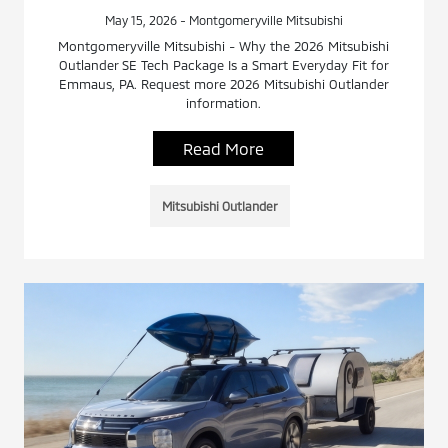
May 15, 2026 - Montgomeryville Mitsubishi
Montgomeryville Mitsubishi - Why the 2026 Mitsubishi
Outlander SE Tech Package Is a Smart Everyday Fit for
Emmaus, PA. Request more 2026 Mitsubishi Outlander
information.
Read More
Mitsubishi Outlander