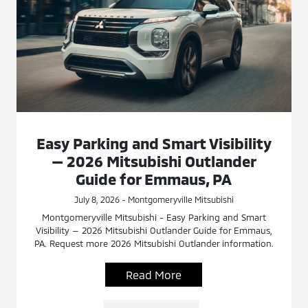
Easy Parking and Smart Visibility
— 2026 Mitsubishi Outlander
Guide for Emmaus, PA
July 8, 2026 - Montgomeryville Mitsubishi
Montgomeryville Mitsubishi - Easy Parking and Smart
Visibility — 2026 Mitsubishi Outlander Guide for Emmaus,
PA. Request more 2026 Mitsubishi Outlander information.
Read More