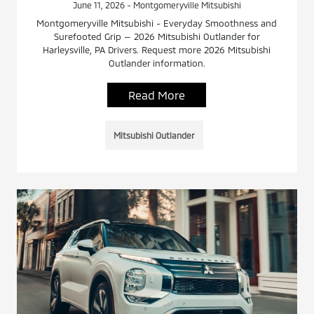
June 11, 2026 - Montgomeryville Mitsubishi
Montgomeryville Mitsubishi - Everyday Smoothness and
Surefooted Grip — 2026 Mitsubishi Outlander for
Harleysville, PA Drivers. Request more 2026 Mitsubishi
Outlander information.
Read More
Mitsubishi Outlander