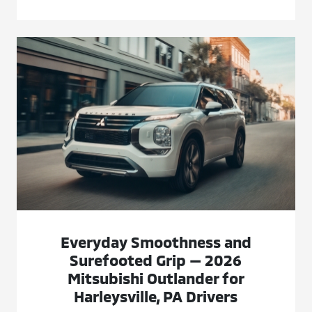
Everyday Smoothness and
Surefooted Grip — 2026
Mitsubishi Outlander for
Harleysville, PA Drivers