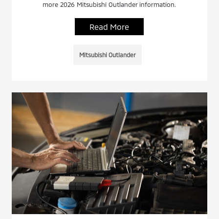
more 2026 Mitsubishi Outlander information.
Read More
Mitsubishi Outlander