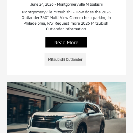
June 24, 2026 - Montgomeryville Mitsubishi
Montgomeryville Mitsubishi - How does the 2026
Outlander 360° Multi-View Camera help parking in
Philadelphia, PA? Request more 2026 Mitsubishi
Outlander information.
Read More
Mitsubishi Outlander