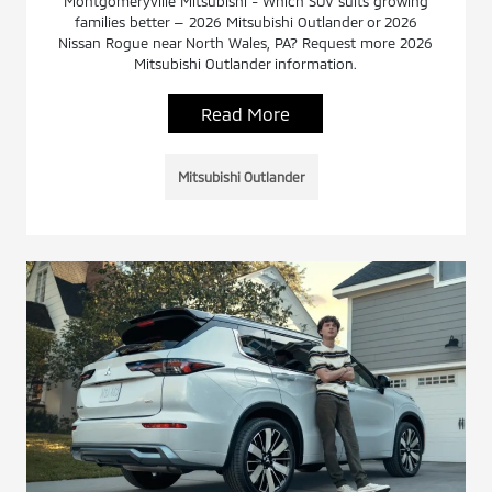
Montgomeryville Mitsubishi - Which SUV suits growing
families better — 2026 Mitsubishi Outlander or 2026
Nissan Rogue near North Wales, PA? Request more 2026
Mitsubishi Outlander information.
Read More
Mitsubishi Outlander