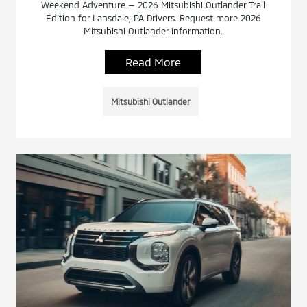
Weekend Adventure — 2026 Mitsubishi Outlander Trail
Edition for Lansdale, PA Drivers. Request more 2026
Mitsubishi Outlander information.
Read More
Mitsubishi Outlander