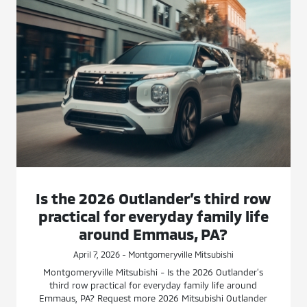
Is the 2026 Outlander’s third row
practical for everyday family life
around Emmaus, PA?
April 7, 2026 - Montgomeryville Mitsubishi
Montgomeryville Mitsubishi - Is the 2026 Outlander’s
third row practical for everyday family life around
Emmaus, PA? Request more 2026 Mitsubishi Outlander