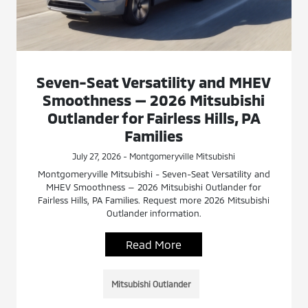
Seven-Seat Versatility and MHEV
Smoothness — 2026 Mitsubishi
Outlander for Fairless Hills, PA
Families
July 27, 2026 - Montgomeryville Mitsubishi
Montgomeryville Mitsubishi - Seven-Seat Versatility and
MHEV Smoothness — 2026 Mitsubishi Outlander for
Fairless Hills, PA Families. Request more 2026 Mitsubishi
Outlander information.
Read More
Mitsubishi Outlander