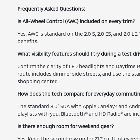
Frequently Asked Questions:
Is All-Wheel Control (AWC) included on every trim?
Yes. AWC is standard on the 2.0 S, 2.0 ES, and 2.0 LE
benefits.
What visibility features should I try during a test 
Confirm the clarity of LED headlights and Daytime 
route includes dimmer side streets, and use the st
shopping center.
How does the tech compare for everyday commuti
The standard 8.0" SDA with Apple CarPlay® and Andr
playlists with you. Bluetooth® and HD Radio® are inc
Is there enough room for weekend gear?
Yes. Keep the second row up for 21.7 cu. ft. of every