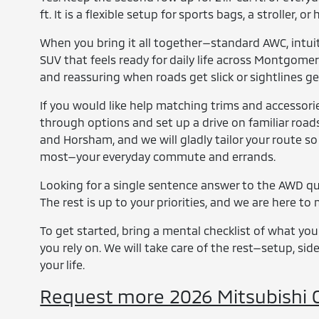
ft. It is a flexible setup for sports bags, a stroller
When you bring it all together—standard AWC, intuit
SUV that feels ready for daily life across Montgomery
and reassuring when roads get slick or sightlines g
If you would like help matching trims and accessor
through options and set up a drive on familiar roads
and Horsham, and we will gladly tailor your route so
most—your everyday commute and errands.
Looking for a single sentence answer to the AWD que
The rest is up to your priorities, and we are here t
To get started, bring a mental checklist of what you
you rely on. We will take care of the rest—setup, si
your life.
Request more 2026 Mitsubishi O