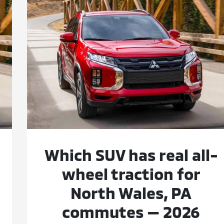
Which SUV has real all-
wheel traction for
North Wales, PA
commutes — 2026