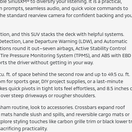
SiriusXM® to diversify your listening. It is a practical,
on prompts, seamless audio, and quick voice commands to
the standard rearview camera for confident backing and yo
tion, and this SUV stacks the deck with helpful systems.
n Detection, Lane Departure Warning (LDW), and Automatic
ons round it out—seven airbags, Active Stability Control
on, Tire Pressure Monitoring System (TPMS), and ABS with EBD
rts the driver without getting in your way.
 cu. ft. of space behind the second row and up to 49.5 cu. ft.
m for sports gear, DIY project supplies, or a last-minute
s quick pivots in tight lots feel effortless, and 8.5 inches 
e over steep driveways or rougher shoulders.
sham routine, look to accessories. Crossbars expand roof
or mats handle slush and spills, and reversible cargo mats or
xplore styling touches like carbon grille trim or black lower t
crificing practicality.