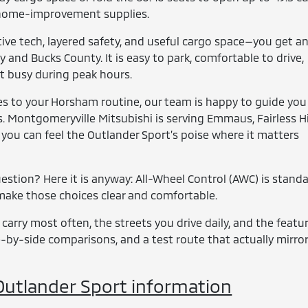
, or home-improvement supplies.
ive tech, layered safety, and useful cargo space—you get a
 and Bucks County. It is easy to park, comfortable to drive,
et busy during peak hours.
ies to your Horsham routine, our team is happy to guide you
. Montgomeryville Mitsubishi is serving Emmaus, Fairless Hil
 you can feel the Outlander Sport’s poise where it matters
stion? Here it is anyway: All-Wheel Control (AWC) is standa
o make those choices clear and comfortable.
 carry most often, the streets you drive daily, and the featu
de-by-side comparisons, and a test route that actually mirro
utlander Sport information