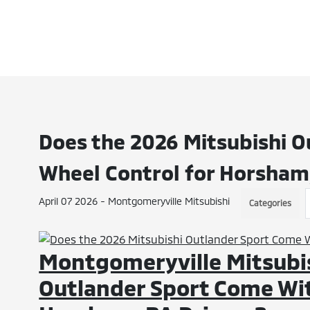
Does the 2026 Mitsubishi O
Wheel Control for Horsham,
April 07 2026 - Montgomeryville Mitsubishi
Categories
Montgomeryville Mitsubis
Outlander Sport Come Wit