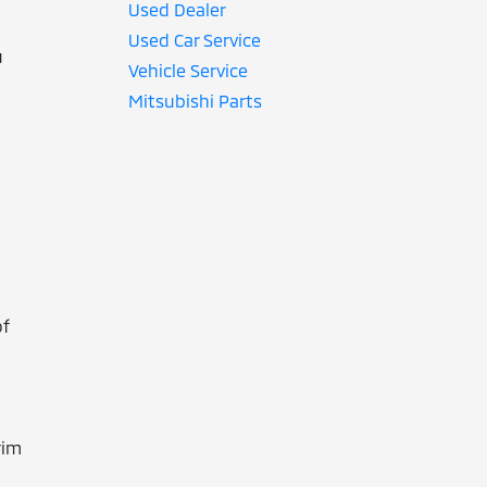
Used Dealer
Used Car Service
u
Vehicle Service
Mitsubishi Parts
of
rim