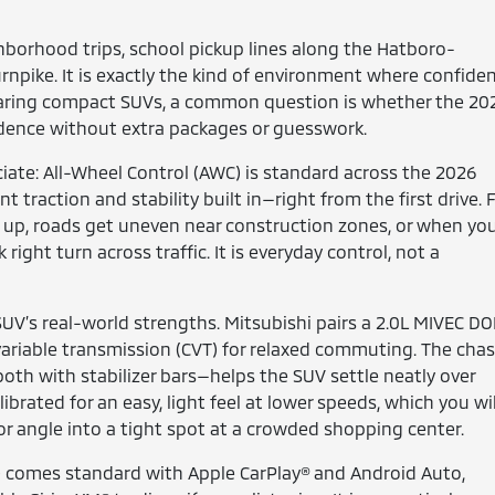
hborhood trips, school pickup lines along the Hatboro-
rnpike. It is exactly the kind of environment where confide
mparing compact SUVs, a common question is whether the 20
idence without extra packages or guesswork.
iate: All-Wheel Control (AWC) is standard across the 2026
traction and stability built in—right from the first drive. 
s up, roads get uneven near construction zones, or when yo
right turn across traffic. It is everyday control, not a
SUV’s real-world strengths. Mitsubishi pairs a 2.0L MIVEC D
ariable transmission (CVT) for relaxed commuting. The chas
oth with stabilizer bars—helps the SUV settle neatly over
rated for an easy, light feel at lower speeds, which you wil
 or angle into a tight spot at a crowded shopping center.
A) comes standard with Apple CarPlay® and Android Auto,