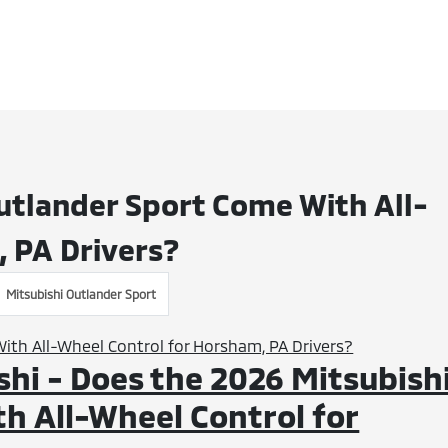
utlander Sport Come With All-
 PA Drivers?
Mitsubishi Outlander Sport
hi - Does the 2026 Mitsubish
h All-Wheel Control for