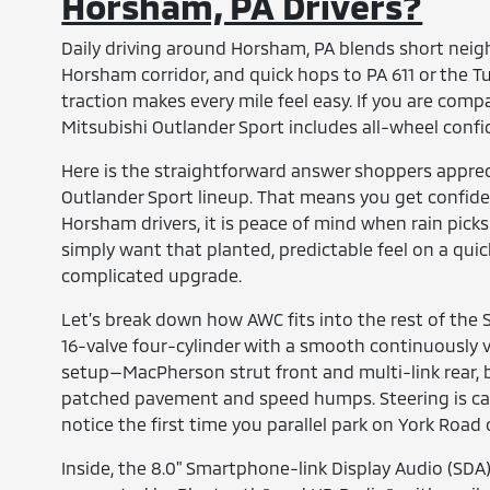
Horsham, PA Drivers?
Daily driving around Horsham, PA blends short neig
Horsham corridor, and quick hops to PA 611 or the Tu
traction makes every mile feel easy. If you are co
Mitsubishi Outlander Sport includes all-wheel conf
Here is the straightforward answer shoppers apprec
Outlander Sport lineup. That means you get confident 
Horsham drivers, it is peace of mind when rain pick
simply want that planted, predictable feel on a quick 
complicated upgrade.
Let’s break down how AWC fits into the rest of the 
16-valve four-cylinder with a smooth continuously v
setup—MacPherson strut front and multi-link rear, b
patched pavement and speed humps. Steering is calib
notice the first time you parallel park on York Road
Inside, the 8.0" Smartphone-link Display Audio (SD