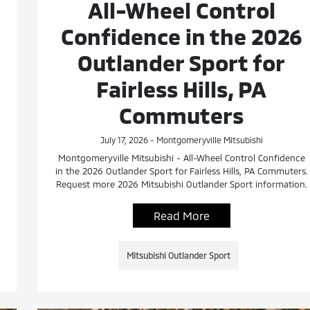
All-Wheel Control
Confidence in the 2026
Outlander Sport for
Fairless Hills, PA
Commuters
July 17, 2026 - Montgomeryville Mitsubishi
Montgomeryville Mitsubishi - All-Wheel Control Confidence
in the 2026 Outlander Sport for Fairless Hills, PA Commuters.
Request more 2026 Mitsubishi Outlander Sport information.
Read More
Mitsubishi Outlander Sport