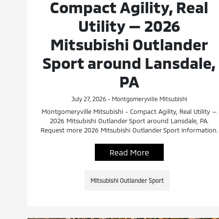
Compact Agility, Real
Utility — 2026
Mitsubishi Outlander
Sport around Lansdale,
PA
July 27, 2026 - Montgomeryville Mitsubishi
Montgomeryville Mitsubishi - Compact Agility, Real Utility —
2026 Mitsubishi Outlander Sport around Lansdale, PA.
Request more 2026 Mitsubishi Outlander Sport information.
Read More
Mitsubishi Outlander Sport