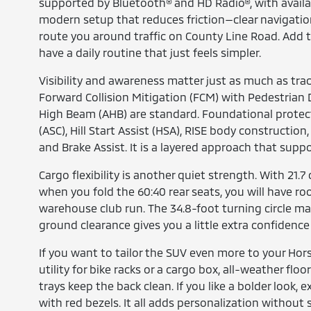
supported by Bluetooth® and HD Radio®, with available 
modern setup that reduces friction—clear navigati
route you around traffic on County Line Road. Add 
have a daily routine that just feels simpler.
Visibility and awareness matter just as much as trac
Forward Collision Mitigation (FCM) with Pedestria
High Beam (AHB) are standard. Foundational protecti
(ASC), Hill Start Assist (HSA), RISE body constructi
and Brake Assist. It is a layered approach that suppo
Cargo flexibility is another quiet strength. With 21.7
when you fold the 60:40 rear seats, you will have roo
warehouse club run. The 34.8-foot turning circle make
ground clearance gives you a little extra confidenc
If you want to tailor the SUV even more to your Hor
utility for bike racks or a cargo box, all-weather flo
trays keep the back clean. If you like a bolder look, e
with red bezels. It all adds personalization without sa