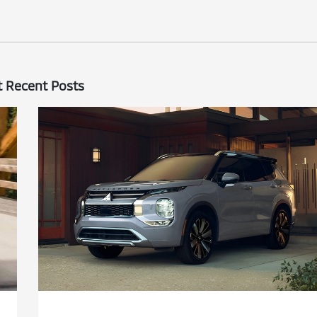
 Recent Posts