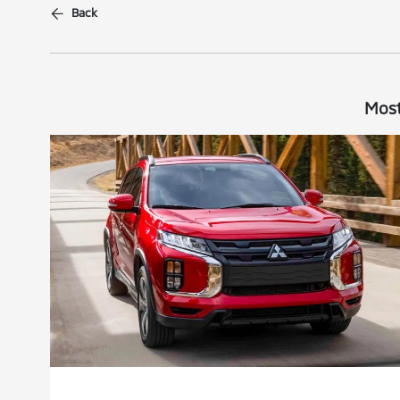
Back
Most