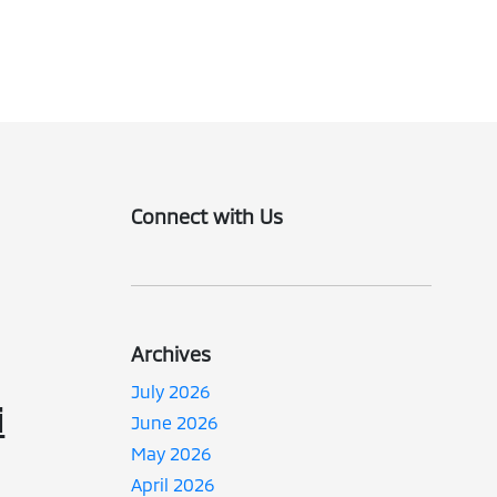
Connect with Us
Archives
July 2026
i
June 2026
May 2026
April 2026