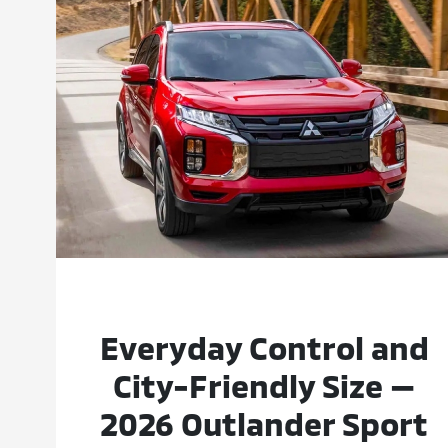
Everyday Control and
City-Friendly Size —
2026 Outlander Sport