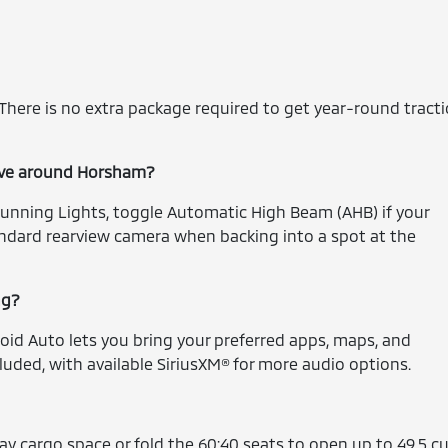
. There is no extra package required to get year-round tract
drive around Horsham?
Running Lights, toggle Automatic High Beam (AHB) if your
andard rearview camera when backing into a spot at the
ng?
oid Auto lets you bring your preferred apps, maps, and
luded, with available SiriusXM® for more audio options.
day cargo space or fold the 60:40 seats to open up to 49.5 cu