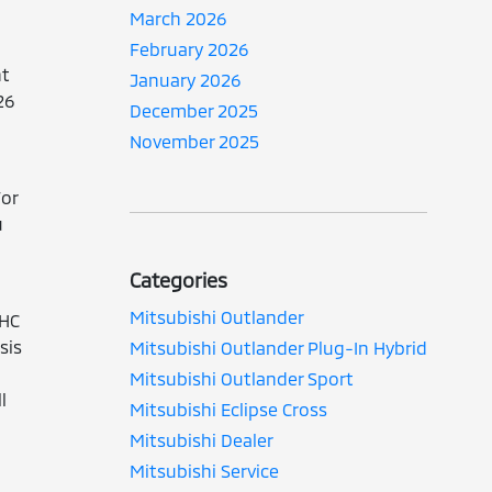
March 2026
February 2026
nt
January 2026
26
December 2025
November 2025
For
u
Categories
Mitsubishi Outlander
OHC
sis
Mitsubishi Outlander Plug-In Hybrid
Mitsubishi Outlander Sport
l
Mitsubishi Eclipse Cross
Mitsubishi Dealer
Mitsubishi Service