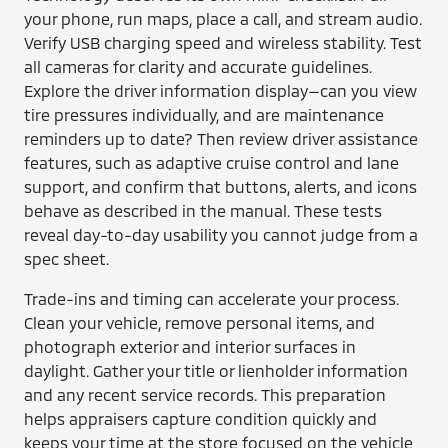
your phone, run maps, place a call, and stream audio.
Verify USB charging speed and wireless stability. Test
all cameras for clarity and accurate guidelines.
Explore the driver information display—can you view
tire pressures individually, and are maintenance
reminders up to date? Then review driver assistance
features, such as adaptive cruise control and lane
support, and confirm that buttons, alerts, and icons
behave as described in the manual. These tests
reveal day-to-day usability you cannot judge from a
spec sheet.
Trade-ins and timing can accelerate your process.
Clean your vehicle, remove personal items, and
photograph exterior and interior surfaces in
daylight. Gather your title or lienholder information
and any recent service records. This preparation
helps appraisers capture condition quickly and
keeps your time at the store focused on the vehicle