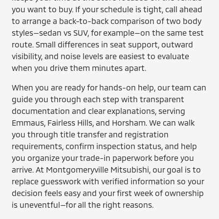
you want to buy. If your schedule is tight, call ahead
to arrange a back-to-back comparison of two body
styles—sedan vs SUV, for example—on the same test
route. Small differences in seat support, outward
visibility, and noise levels are easiest to evaluate
when you drive them minutes apart.
When you are ready for hands-on help, our team can
guide you through each step with transparent
documentation and clear explanations, serving
Emmaus, Fairless Hills, and Horsham. We can walk
you through title transfer and registration
requirements, confirm inspection status, and help
you organize your trade-in paperwork before you
arrive. At Montgomeryville Mitsubishi, our goal is to
replace guesswork with verified information so your
decision feels easy and your first week of ownership
is uneventful—for all the right reasons.