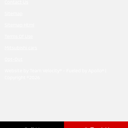
Contact Us
Sitemap
Sitemap Html
Terms Of Use
Mitsubishi cars
Opt-Out
Website by
Team Velocity®
- Fueled by Apollo® |
Copyright ©2026