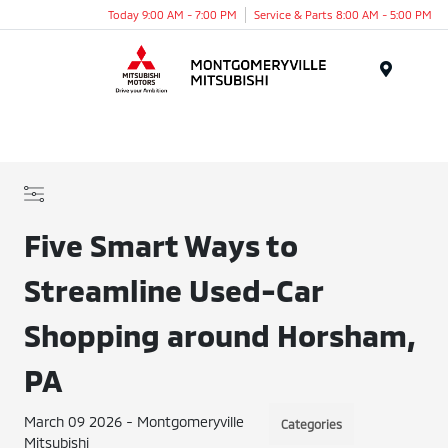
Today 9:00 AM - 7:00 PM
Service & Parts 8:00 AM - 5:00 PM
Menu
Five Smart Ways to
Streamline Used-Car
Shopping around Horsham,
PA
March 09 2026 - Montgomeryville
Categories
Mitsubishi