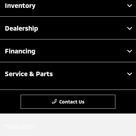
Inventory
Dealership
Financing
Service & Parts
Contact Us
Privacy Policy