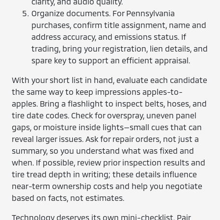
clarity, and audio quality.
Organize documents. For Pennsylvania
purchases, confirm title assignment, name and
address accuracy, and emissions status. If
trading, bring your registration, lien details, and
spare key to support an efficient appraisal.
With your short list in hand, evaluate each candidate
the same way to keep impressions apples-to-
apples. Bring a flashlight to inspect belts, hoses, and
tire date codes. Check for overspray, uneven panel
gaps, or moisture inside lights—small cues that can
reveal larger issues. Ask for repair orders, not just a
summary, so you understand what was fixed and
when. If possible, review prior inspection results and
tire tread depth in writing; these details influence
near-term ownership costs and help you negotiate
based on facts, not estimates.
Technology deserves its own mini-checklist. Pair