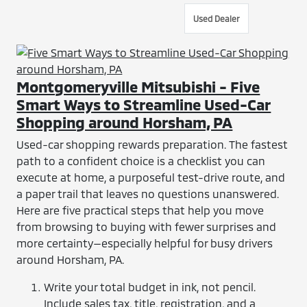
Used Dealer
Montgomeryville Mitsubishi - Five
Smart Ways to Streamline Used-Car
Shopping around Horsham, PA
Used-car shopping rewards preparation. The fastest
path to a confident choice is a checklist you can
execute at home, a purposeful test-drive route, and
a paper trail that leaves no questions unanswered.
Here are five practical steps that help you move
from browsing to buying with fewer surprises and
more certainty—especially helpful for busy drivers
around Horsham, PA.
Write your total budget in ink, not pencil.
Include sales tax, title, registration, and a