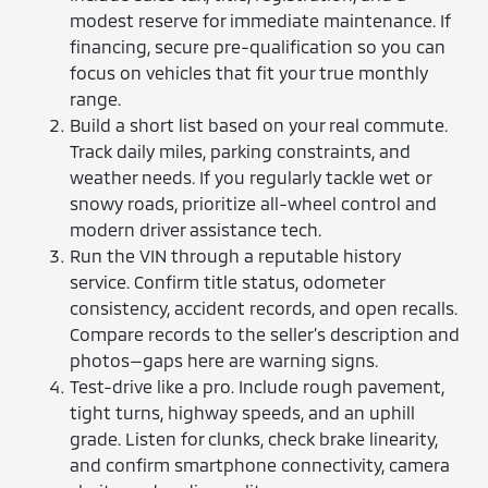
modest reserve for immediate maintenance. If
financing, secure pre-qualification so you can
focus on vehicles that fit your true monthly
range.
Build a short list based on your real commute.
Track daily miles, parking constraints, and
weather needs. If you regularly tackle wet or
snowy roads, prioritize all-wheel control and
modern driver assistance tech.
Run the VIN through a reputable history
service. Confirm title status, odometer
consistency, accident records, and open recalls.
Compare records to the seller’s description and
photos—gaps here are warning signs.
Test-drive like a pro. Include rough pavement,
tight turns, highway speeds, and an uphill
grade. Listen for clunks, check brake linearity,
and confirm smartphone connectivity, camera