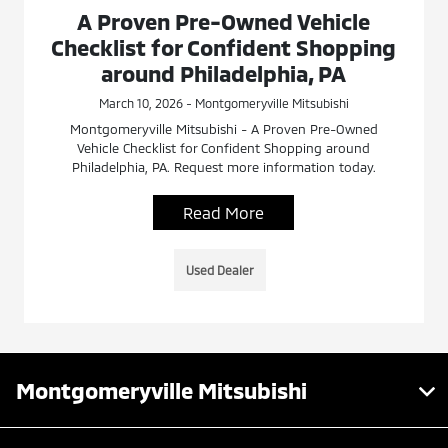
A Proven Pre-Owned Vehicle
Checklist for Confident Shopping
around Philadelphia, PA
March 10, 2026 - Montgomeryville Mitsubishi
Montgomeryville Mitsubishi - A Proven Pre-Owned
Vehicle Checklist for Confident Shopping around
Philadelphia, PA. Request more information today.
Read More
Used Dealer
Montgomeryville Mitsubishi