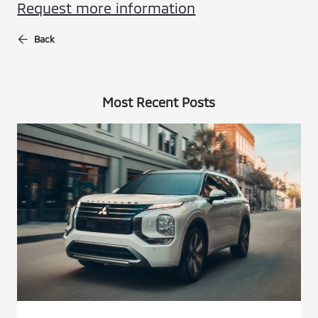
Request more information
Back
Most Recent Posts