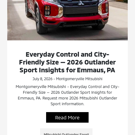
Everyday Control and City-
Friendly Size — 2026 Outlander
Sport Insights for Emmaus, PA
July 8, 2026 - Montgomeryville Mitsubishi
Montgomeryville Mitsubishi - Everyday Control and City-
Friendly Size — 2026 Outlander Sport Insights for
Emmaus, PA. Request more 2026 Mitsubishi Outlander
Sport information.
Read More
Mitsubishi Outlander Sport