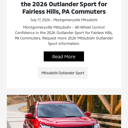
the 2026 Outlander Sport for
Fairless Hills, PA Commuters
July 17, 2026 - Montgomeryville Mitsubishi
Montgomeryville Mitsubishi - All-Wheel Control
Confidence in the 2026 Outlander Sport for Fairless Hills,
PA Commuters. Request more 2026 Mitsubishi Outlander
Sport information.
Read More
Mitsubishi Outlander Sport