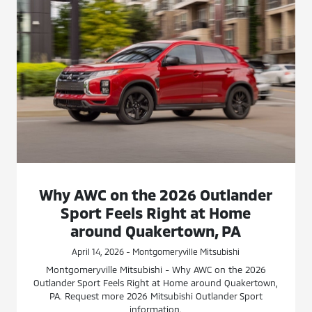
Why AWC on the 2026 Outlander
Sport Feels Right at Home
around Quakertown, PA
April 14, 2026 - Montgomeryville Mitsubishi
Montgomeryville Mitsubishi - Why AWC on the 2026
Outlander Sport Feels Right at Home around Quakertown,
PA. Request more 2026 Mitsubishi Outlander Sport
information.