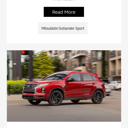
Read More
Mitsubishi Outlander Sport