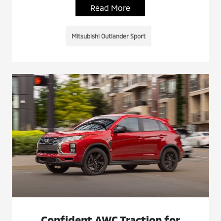
Read More
Mitsubishi Outlander Sport
Confident AWC Traction for