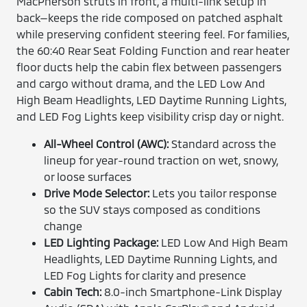
MacPherson struts in front, a multi-link setup in
back—keeps the ride composed on patched asphalt
while preserving confident steering feel. For families,
the 60:40 Rear Seat Folding Function and rear heater
floor ducts help the cabin flex between passengers
and cargo without drama, and the LED Low And
High Beam Headlights, LED Daytime Running Lights,
and LED Fog Lights keep visibility crisp day or night.
All-Wheel Control (AWC):
Standard across the
lineup for year-round traction on wet, snowy,
or loose surfaces
Drive Mode Selector:
Lets you tailor response
so the SUV stays composed as conditions
change
LED Lighting Package:
LED Low And High Beam
Headlights, LED Daytime Running Lights, and
LED Fog Lights for clarity and presence
Cabin Tech:
8.0-inch Smartphone-Link Display