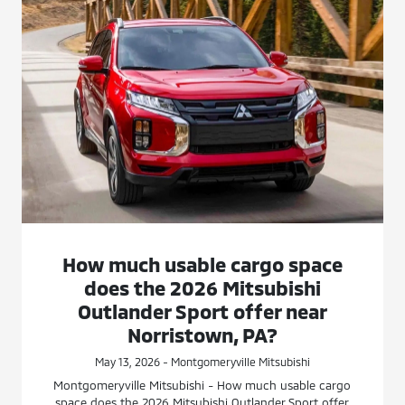
How much usable cargo space
does the 2026 Mitsubishi
Outlander Sport offer near
Norristown, PA?
May 13, 2026 - Montgomeryville Mitsubishi
Montgomeryville Mitsubishi - How much usable cargo
space does the 2026 Mitsubishi Outlander Sport offer