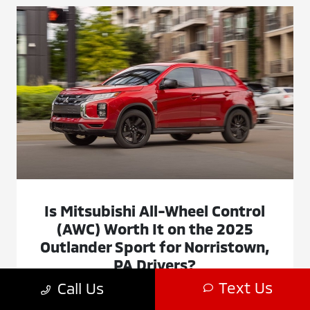
Is Mitsubishi All-Wheel Control
(AWC) Worth It on the 2025
Outlander Sport for Norristown,
PA Drivers?
Text Us
Call Us
November 11, 2025 - Montgomeryville Mitsubishi
Montgomeryville Mitsubishi - Is Mitsubishi All-Wheel