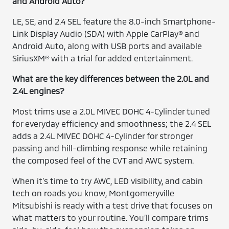
and Android Auto?
LE, SE, and 2.4 SEL feature the 8.0-inch Smartphone-
Link Display Audio (SDA) with Apple CarPlay® and
Android Auto, along with USB ports and available
SiriusXM® with a trial for added entertainment.
What are the key differences between the 2.0L and
2.4L engines?
Most trims use a 2.0L MIVEC DOHC 4-Cylinder tuned
for everyday efficiency and smoothness; the 2.4 SEL
adds a 2.4L MIVEC DOHC 4-Cylinder for stronger
passing and hill-climbing response while retaining
the composed feel of the CVT and AWC system.
When it’s time to try AWC, LED visibility, and cabin
tech on roads you know, Montgomeryville
Mitsubishi is ready with a test drive that focuses on
what matters to your routine. You’ll compare trims