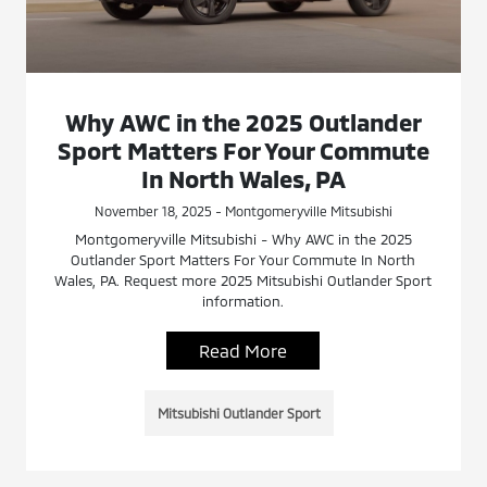
Why AWC in the 2025 Outlander
Sport Matters For Your Commute
In North Wales, PA
November 18, 2025 - Montgomeryville Mitsubishi
Montgomeryville Mitsubishi - Why AWC in the 2025
Outlander Sport Matters For Your Commute In North
Wales, PA. Request more 2025 Mitsubishi Outlander Sport
information.
Read More
Mitsubishi Outlander Sport