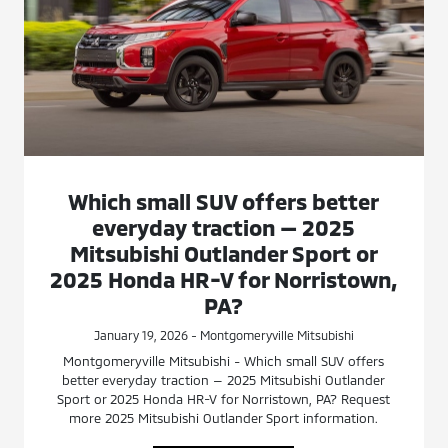
Which small SUV offers better
everyday traction — 2025
Mitsubishi Outlander Sport or
2025 Honda HR-V for Norristown,
PA?
January 19, 2026 - Montgomeryville Mitsubishi
Montgomeryville Mitsubishi - Which small SUV offers
better everyday traction — 2025 Mitsubishi Outlander
Sport or 2025 Honda HR-V for Norristown, PA? Request
more 2025 Mitsubishi Outlander Sport information.