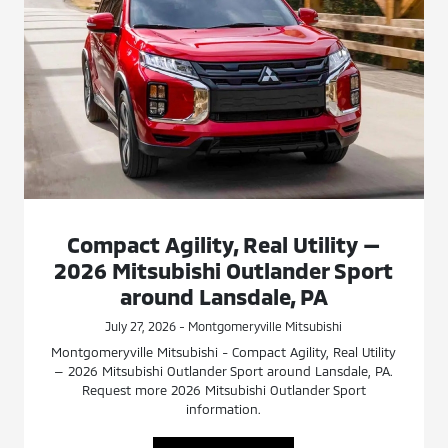
Compact Agility, Real Utility —
2026 Mitsubishi Outlander Sport
around Lansdale, PA
July 27, 2026 - Montgomeryville Mitsubishi
Montgomeryville Mitsubishi - Compact Agility, Real Utility
— 2026 Mitsubishi Outlander Sport around Lansdale, PA.
Request more 2026 Mitsubishi Outlander Sport
information.