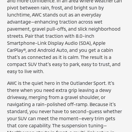
and more confidence. In an area where weather can
pivot between rain, frost, and bright sun by
lunchtime, AWC stands out as an everyday
advantage—enhancing traction across wet
pavement, gravel pull-offs, and slick neighborhood
streets. Pair that traction with 8.0-inch
Smartphone-Link Display Audio (SDA), Apple
CarPlay®, and Android Auto, and you get a cabin
that’s as connected as it is calm. The result is a
compact SUV that’s easy to park, easy to trust, and
easy to live with.
AWC is the quiet hero in the Outlander Sport. It’s
there when you need extra grip leaving a dewy
driveway, merging from a gravel shoulder, or
navigating a rain-polished off-ramp. Because it’s
standard, you never have to second-guess whether
your SUV can meet the moment—every trim gets
that core capability. The suspension tuning—