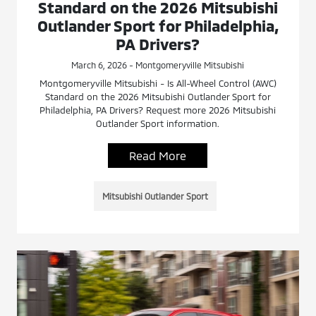
Standard on the 2026 Mitsubishi
Outlander Sport for Philadelphia,
PA Drivers?
March 6, 2026 - Montgomeryville Mitsubishi
Montgomeryville Mitsubishi - Is All-Wheel Control (AWC)
Standard on the 2026 Mitsubishi Outlander Sport for
Philadelphia, PA Drivers? Request more 2026 Mitsubishi
Outlander Sport information.
Read More
Mitsubishi Outlander Sport