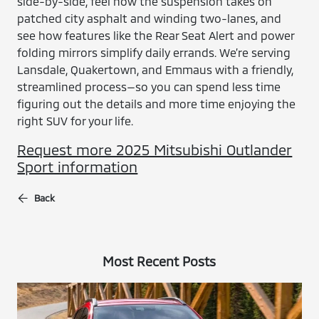
side-by-side, feel how the suspension takes on
patched city asphalt and winding two-lanes, and
see how features like the Rear Seat Alert and power
folding mirrors simplify daily errands. We’re serving
Lansdale, Quakertown, and Emmaus with a friendly,
streamlined process—so you can spend less time
figuring out the details and more time enjoying the
right SUV for your life.
Request more 2025 Mitsubishi Outlander
Sport information
Back
Most Recent Posts