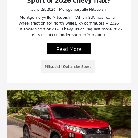
Sport or 2026 Chevy Trax?
June 23, 2026 - Montgomeryville Mitsubishi
Montgomeryville Mitsubishi - Which SUV has real all-
wheel traction for North Wales, PA commutes — 2026
Outlander Sport or 2026 Chevy Trax? Request more 2026
Mitsubishi Outlander Sport information.
Read More
Mitsubishi Outlander Sport