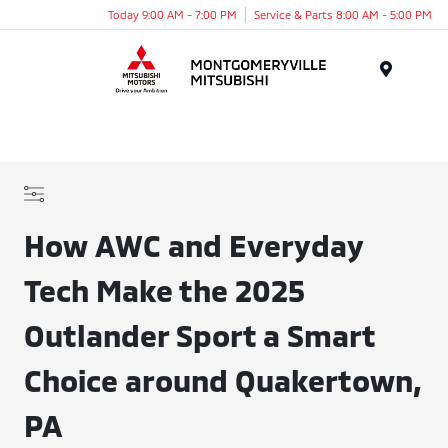
Today 9:00 AM - 7:00 PM
Service & Parts 8:00 AM - 5:00 PM
Menu
How AWC and Everyday
Tech Make the 2025
Outlander Sport a Smart
Choice around Quakertown,
PA