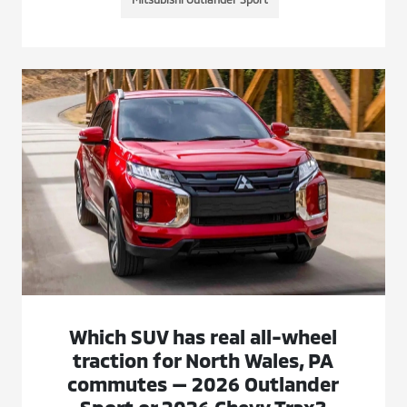
Which SUV has real all-wheel
traction for North Wales, PA
commutes — 2026 Outlander