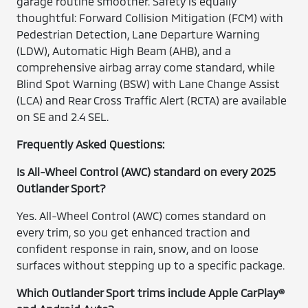
garage routine smoother. Safety is equally
thoughtful: Forward Collision Mitigation (FCM) with
Pedestrian Detection, Lane Departure Warning
(LDW), Automatic High Beam (AHB), and a
comprehensive airbag array come standard, while
Blind Spot Warning (BSW) with Lane Change Assist
(LCA) and Rear Cross Traffic Alert (RCTA) are available
on SE and 2.4 SEL.
Frequently Asked Questions:
Is All-Wheel Control (AWC) standard on every 2025
Outlander Sport?
Yes. All-Wheel Control (AWC) comes standard on
every trim, so you get enhanced traction and
confident response in rain, snow, and on loose
surfaces without stepping up to a specific package.
Which Outlander Sport trims include Apple CarPlay®