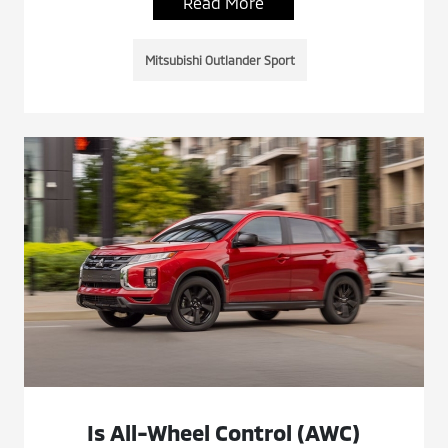
Read More
Mitsubishi Outlander Sport
Is All-Wheel Control (AWC)