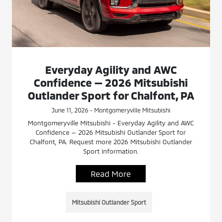
Everyday Agility and AWC
Confidence — 2026 Mitsubishi
Outlander Sport for Chalfont, PA
June 11, 2026 - Montgomeryville Mitsubishi
Montgomeryville Mitsubishi - Everyday Agility and AWC
Confidence — 2026 Mitsubishi Outlander Sport for
Chalfont, PA. Request more 2026 Mitsubishi Outlander
Sport information.
Read More
Mitsubishi Outlander Sport