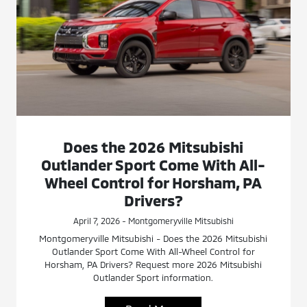
Does the 2026 Mitsubishi
Outlander Sport Come With All-
Wheel Control for Horsham, PA
Drivers?
April 7, 2026 - Montgomeryville Mitsubishi
Montgomeryville Mitsubishi - Does the 2026 Mitsubishi
Outlander Sport Come With All-Wheel Control for
Horsham, PA Drivers? Request more 2026 Mitsubishi
Outlander Sport information.