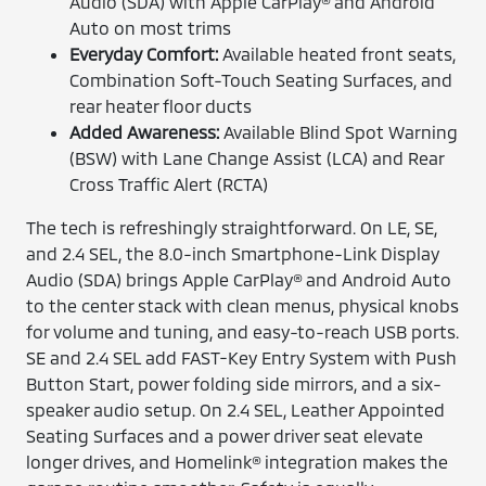
Audio (SDA) with Apple CarPlay® and Android
Auto on most trims
Everyday Comfort:
Available heated front seats,
Combination Soft-Touch Seating Surfaces, and
rear heater floor ducts
Added Awareness:
Available Blind Spot Warning
(BSW) with Lane Change Assist (LCA) and Rear
Cross Traffic Alert (RCTA)
The tech is refreshingly straightforward. On LE, SE,
and 2.4 SEL, the 8.0-inch Smartphone-Link Display
Audio (SDA) brings Apple CarPlay® and Android Auto
to the center stack with clean menus, physical knobs
for volume and tuning, and easy-to-reach USB ports.
SE and 2.4 SEL add FAST-Key Entry System with Push
Button Start, power folding side mirrors, and a six-
speaker audio setup. On 2.4 SEL, Leather Appointed
Seating Surfaces and a power driver seat elevate
longer drives, and Homelink® integration makes the