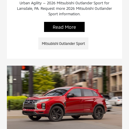
Urban Agility — 2026 Mitsubishi Outlander Sport for
Lansdale, PA. Request more 2026 Mitsubishi Outlander
Sport information.
Read More
Mitsubishi Outlander Sport