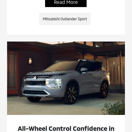
Read More
Mitsubishi Outlander Sport
All-Wheel Control Confidence in