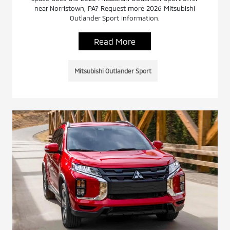
near Norristown, PA? Request more 2026 Mitsubishi
Outlander Sport information.
Read More
Mitsubishi Outlander Sport