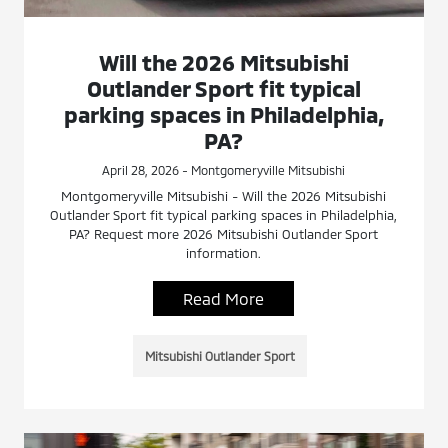
Will the 2026 Mitsubishi
Outlander Sport fit typical
parking spaces in Philadelphia,
PA?
April 28, 2026 - Montgomeryville Mitsubishi
Montgomeryville Mitsubishi - Will the 2026 Mitsubishi
Outlander Sport fit typical parking spaces in Philadelphia,
PA? Request more 2026 Mitsubishi Outlander Sport
information.
Read More
Mitsubishi Outlander Sport