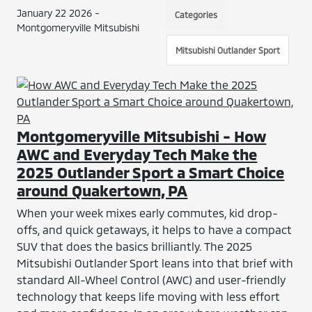
January 22 2026 -
Categories
Montgomeryville Mitsubishi
Mitsubishi Outlander Sport
Montgomeryville Mitsubishi - How
AWC and Everyday Tech Make the
2025 Outlander Sport a Smart Choice
around Quakertown, PA
When your week mixes early commutes, kid drop-
offs, and quick getaways, it helps to have a compact
SUV that does the basics brilliantly. The 2025
Mitsubishi Outlander Sport leans into that brief with
standard All-Wheel Control (AWC) and user-friendly
technology that keeps life moving with less effort