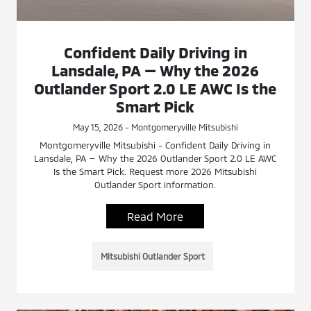
Confident Daily Driving in
Lansdale, PA — Why the 2026
Outlander Sport 2.0 LE AWC Is the
Smart Pick
May 15, 2026 - Montgomeryville Mitsubishi
Montgomeryville Mitsubishi - Confident Daily Driving in
Lansdale, PA — Why the 2026 Outlander Sport 2.0 LE AWC
Is the Smart Pick. Request more 2026 Mitsubishi
Outlander Sport information.
Read More
Mitsubishi Outlander Sport