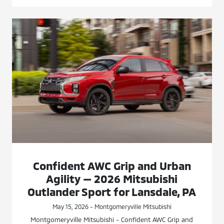
Confident AWC Grip and Urban
Agility — 2026 Mitsubishi
Outlander Sport for Lansdale, PA
May 15, 2026 - Montgomeryville Mitsubishi
Montgomeryville Mitsubishi - Confident AWC Grip and