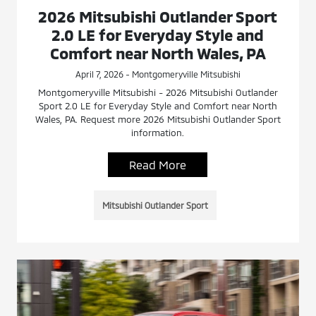
2026 Mitsubishi Outlander Sport
2.0 LE for Everyday Style and
Comfort near North Wales, PA
April 7, 2026 - Montgomeryville Mitsubishi
Montgomeryville Mitsubishi - 2026 Mitsubishi Outlander
Sport 2.0 LE for Everyday Style and Comfort near North
Wales, PA. Request more 2026 Mitsubishi Outlander Sport
information.
Read More
Mitsubishi Outlander Sport