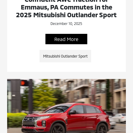
Emmaus, PA Commutes in the
2025 Mitsubishi Outlander Sport
December 10, 2025
Read More
Mitsubishi Outlander Sport