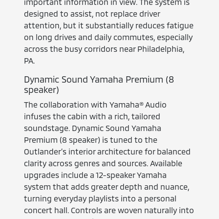
important information in view. The system is
designed to assist, not replace driver
attention, but it substantially reduces fatigue
on long drives and daily commutes, especially
across the busy corridors near Philadelphia,
PA.
Dynamic Sound Yamaha Premium (8
speaker)
The collaboration with Yamaha® Audio
infuses the cabin with a rich, tailored
soundstage. Dynamic Sound Yamaha
Premium (8 speaker) is tuned to the
Outlander’s interior architecture for balanced
clarity across genres and sources. Available
upgrades include a 12-speaker Yamaha
system that adds greater depth and nuance,
turning everyday playlists into a personal
concert hall. Controls are woven naturally into