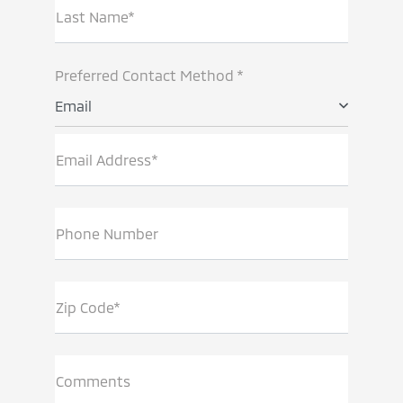
Last Name*
Preferred Contact Method *
Email
Email Address*
Phone Number
Zip Code*
Comments