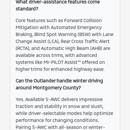
What driver-assistance features come
standard?
Core features such as Forward Collision
Mitigation with Automated Emergency
Braking, Blind Spot Warning (BSW) with Lane
Change Assist (LCA), Rear Cross Traffic Alert
(RCTA), and Automatic High Beam (AHB) are
available across trims, with advanced
systems like MI-PILOT Assist™ offered on
higher trims for enhanced highway ease.
Can the Outlander handle winter driving
around Montgomery County?
Yes. Available S-AWC delivers impressive
traction and stability in snow and slush,
while driver-selectable modes help optimize
performance for changing conditions.
Pairing S-AWC with all-season or winter-