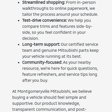
Streamlined shopping:
From in-person
walkthroughs to online paperwork, we
tailor the process around your schedule.
Test-drive convenience:
We help you
compare trims and features side-by-
side, so you feel confident in your
decision.
Long-term support:
Our certified service
team and genuine Mitsubishi parts keep
your vehicle running at its best.
Community-focused:
As your nearby
resource, we’re here for quick questions,
feature refreshers, and service tips long
after you buy.
At Montgomeryville Mitsubishi, we believe
buying a vehicle should feel simple and
supportive. Our product knowledge,
transparent communication, and post-