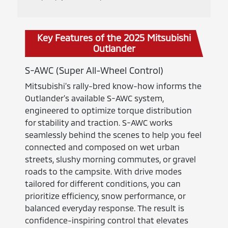
Key Features of the 2025 Mitsubishi
Outlander
S-AWC (Super All-Wheel Control)
Mitsubishi’s rally-bred know-how informs the
Outlander’s available S-AWC system,
engineered to optimize torque distribution
for stability and traction. S-AWC works
seamlessly behind the scenes to help you feel
connected and composed on wet urban
streets, slushy morning commutes, or gravel
roads to the campsite. With drive modes
tailored for different conditions, you can
prioritize efficiency, snow performance, or
balanced everyday response. The result is
confidence-inspiring control that elevates