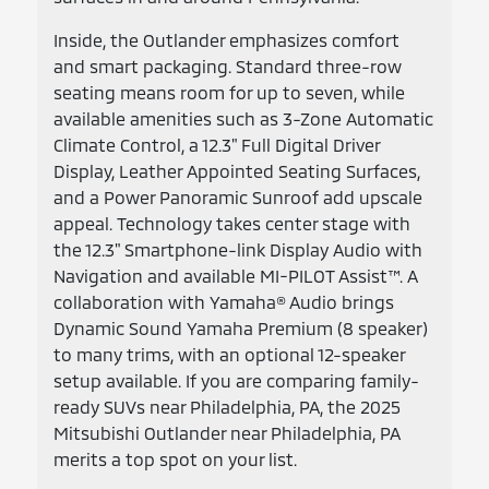
Inside, the Outlander emphasizes comfort
and smart packaging. Standard three-row
seating means room for up to seven, while
available amenities such as 3-Zone Automatic
Climate Control, a 12.3" Full Digital Driver
Display, Leather Appointed Seating Surfaces,
and a Power Panoramic Sunroof add upscale
appeal. Technology takes center stage with
the 12.3" Smartphone-link Display Audio with
Navigation and available MI-PILOT Assist™. A
collaboration with Yamaha® Audio brings
Dynamic Sound Yamaha Premium (8 speaker)
to many trims, with an optional 12-speaker
setup available. If you are comparing family-
ready SUVs near Philadelphia, PA, the 2025
Mitsubishi Outlander near Philadelphia, PA
merits a top spot on your list.