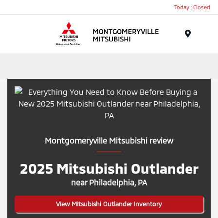
Today : Closed
Menu
Montgomeryville Mitsubishi review
2025 Mitsubishi Outlander
near Philadelphia, PA
View Mitsubishi Outlander Inventory