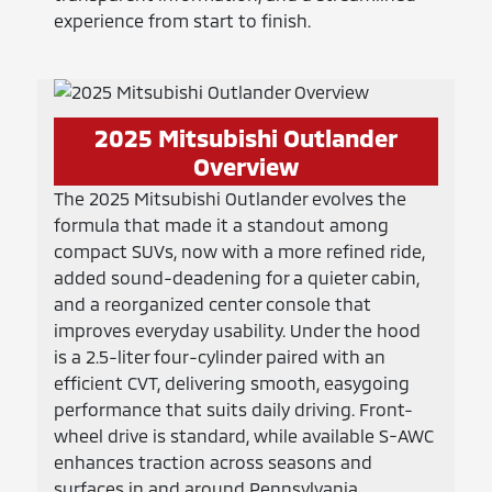
experience from start to finish.
2025 Mitsubishi Outlander
Overview
The 2025 Mitsubishi Outlander evolves the
formula that made it a standout among
compact SUVs, now with a more refined ride,
added sound-deadening for a quieter cabin,
and a reorganized center console that
improves everyday usability. Under the hood
is a 2.5-liter four-cylinder paired with an
efficient CVT, delivering smooth, easygoing
performance that suits daily driving. Front-
wheel drive is standard, while available S-AWC
enhances traction across seasons and
surfaces in and around Pennsylvania.