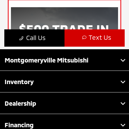
Montgomeryville Mitsubishi
Inventory
Dealership
Financing