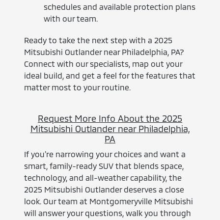
schedules and available protection plans
with our team.
Ready to take the next step with a 2025
Mitsubishi Outlander near Philadelphia, PA?
Connect with our specialists, map out your
ideal build, and get a feel for the features that
matter most to your routine.
Request More Info About the 2025
Mitsubishi Outlander near Philadelphia,
PA
If you’re narrowing your choices and want a
smart, family-ready SUV that blends space,
technology, and all-weather capability, the
2025 Mitsubishi Outlander deserves a close
look. Our team at Montgomeryville Mitsubishi
will answer your questions, walk you through