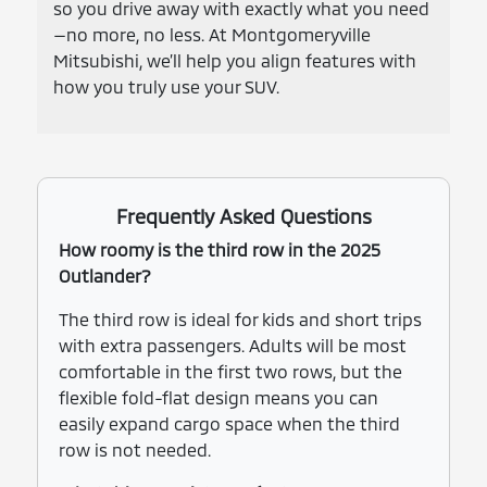
so you drive away with exactly what you need
—no more, no less. At Montgomeryville
Mitsubishi, we’ll help you align features with
how you truly use your SUV.
Frequently Asked Questions
How roomy is the third row in the 2025
Outlander?
The third row is ideal for kids and short trips
with extra passengers. Adults will be most
comfortable in the first two rows, but the
flexible fold-flat design means you can
easily expand cargo space when the third
row is not needed.