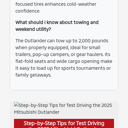
focused tires enhances cold-weather
confidence.
What should I know about towing and
weekend utility?
The Outlander can tow up to 2,000 pounds
when properly equipped, ideal for small
trailers, pop-up campers, or gear haulers. Its
flat-fold seats and wide cargo opening make
it easy to load up for sports tournaments or
family getaways.
Step-by-Step Tips for Test Driving