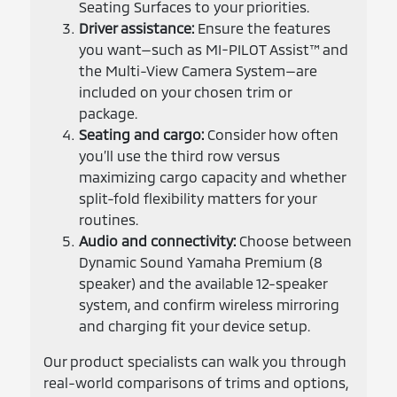
Seating Surfaces to your priorities.
Driver assistance:
Ensure the features
you want—such as MI-PILOT Assist™ and
the Multi-View Camera System—are
included on your chosen trim or
package.
Seating and cargo:
Consider how often
you’ll use the third row versus
maximizing cargo capacity and whether
split-fold flexibility matters for your
routines.
Audio and connectivity:
Choose between
Dynamic Sound Yamaha Premium (8
speaker) and the available 12-speaker
system, and confirm wireless mirroring
and charging fit your device setup.
Our product specialists can walk you through
real-world comparisons of trims and options,