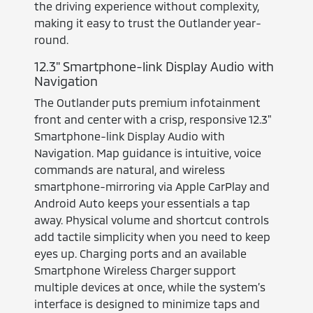
the driving experience without complexity,
making it easy to trust the Outlander year-
round.
12.3" Smartphone-link Display Audio with
Navigation
The Outlander puts premium infotainment
front and center with a crisp, responsive 12.3"
Smartphone-link Display Audio with
Navigation. Map guidance is intuitive, voice
commands are natural, and wireless
smartphone-mirroring via Apple CarPlay and
Android Auto keeps your essentials a tap
away. Physical volume and shortcut controls
add tactile simplicity when you need to keep
eyes up. Charging ports and an available
Smartphone Wireless Charger support
multiple devices at once, while the system’s
interface is designed to minimize taps and