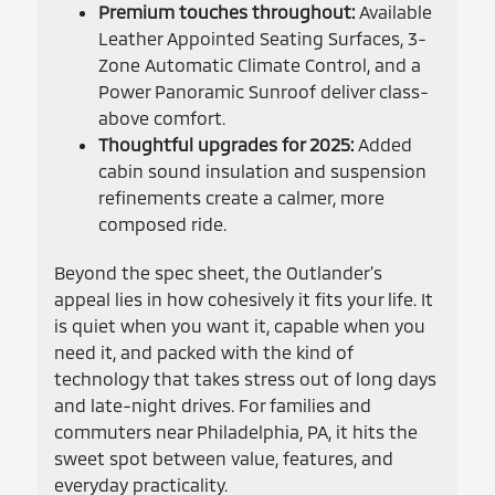
Premium touches throughout:
Available
Leather Appointed Seating Surfaces, 3-
Zone Automatic Climate Control, and a
Power Panoramic Sunroof deliver class-
above comfort.
Thoughtful upgrades for 2025:
Added
cabin sound insulation and suspension
refinements create a calmer, more
composed ride.
Beyond the spec sheet, the Outlander’s
appeal lies in how cohesively it fits your life. It
is quiet when you want it, capable when you
need it, and packed with the kind of
technology that takes stress out of long days
and late-night drives. For families and
commuters near Philadelphia, PA, it hits the
sweet spot between value, features, and
everyday practicality.