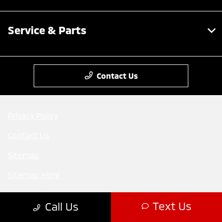
Service & Parts
Contact Us
Privacy Policy
Contact Us
Sitemap
Sitemap Html
Terms Of Use
Text Us
Call Us
Mitsubishi cars