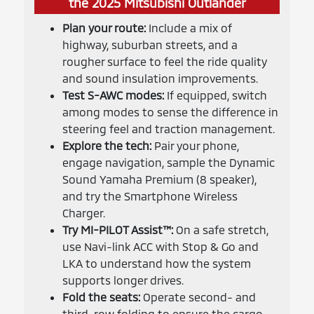
the 2025 Mitsubishi Outlander
Plan your route:
Include a mix of
highway, suburban streets, and a
rougher surface to feel the ride quality
and sound insulation improvements.
Test S-AWC modes:
If equipped, switch
among modes to sense the difference in
steering feel and traction management.
Explore the tech:
Pair your phone,
engage navigation, sample the Dynamic
Sound Yamaha Premium (8 speaker),
and try the Smartphone Wireless
Charger.
Try MI-PILOT Assist™:
On a safe stretch,
use Navi-link ACC with Stop & Go and
LKA to understand how the system
supports longer drives.
Fold the seats:
Operate second- and
third-row folding to ensure the cargo