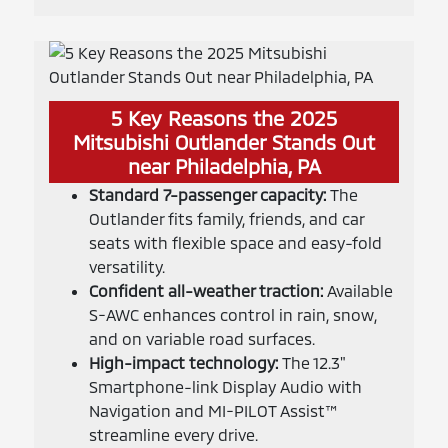
5 Key Reasons the 2025
Mitsubishi Outlander Stands Out
near Philadelphia, PA
Standard 7-passenger capacity:
The
Outlander fits family, friends, and car
seats with flexible space and easy-fold
versatility.
Confident all-weather traction:
Available
S-AWC enhances control in rain, snow,
and on variable road surfaces.
High-impact technology:
The 12.3"
Smartphone-link Display Audio with
Navigation and MI-PILOT Assist™
streamline every drive.