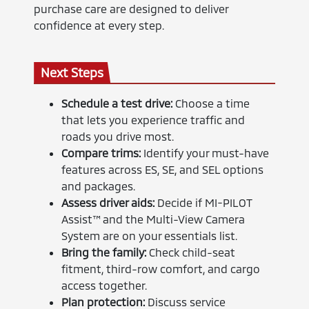
purchase care are designed to deliver
confidence at every step.
Next Steps
Schedule a test drive:
Choose a time
that lets you experience traffic and
roads you drive most.
Compare trims:
Identify your must-have
features across ES, SE, and SEL options
and packages.
Assess driver aids:
Decide if MI-PILOT
Assist™ and the Multi-View Camera
System are on your essentials list.
Bring the family:
Check child-seat
fitment, third-row comfort, and cargo
access together.
Plan protection:
Discuss service