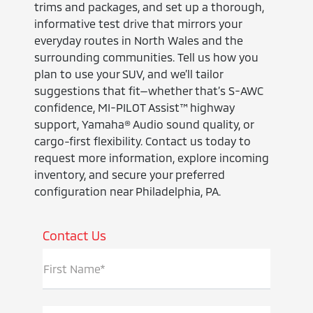
trims and packages, and set up a thorough,
informative test drive that mirrors your
everyday routes in North Wales and the
surrounding communities. Tell us how you
plan to use your SUV, and we’ll tailor
suggestions that fit—whether that’s S-AWC
confidence, MI-PILOT Assist™ highway
support, Yamaha® Audio sound quality, or
cargo-first flexibility. Contact us today to
request more information, explore incoming
inventory, and secure your preferred
configuration near Philadelphia, PA.
Contact Us
First Name*