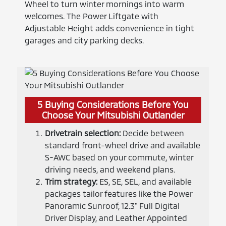
Wheel to turn winter mornings into warm
welcomes. The Power Liftgate with
Adjustable Height adds convenience in tight
garages and city parking decks.
5 Buying Considerations Before You
Choose Your Mitsubishi Outlander
Drivetrain selection:
Decide between
standard front-wheel drive and available
S-AWC based on your commute, winter
driving needs, and weekend plans.
Trim strategy:
ES, SE, SEL, and available
packages tailor features like the Power
Panoramic Sunroof, 12.3" Full Digital
Driver Display, and Leather Appointed