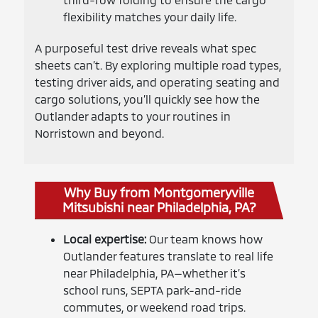
flexibility matches your daily life.
A purposeful test drive reveals what spec
sheets can’t. By exploring multiple road types,
testing driver aids, and operating seating and
cargo solutions, you’ll quickly see how the
Outlander adapts to your routines in
Norristown and beyond.
Why Buy from Montgomeryville
Mitsubishi near Philadelphia, PA?
Local expertise:
Our team knows how
Outlander features translate to real life
near Philadelphia, PA—whether it’s
school runs, SEPTA park-and-ride
commutes, or weekend road trips.