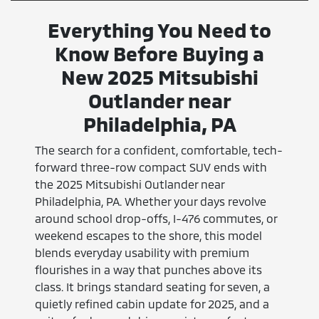
Everything You Need to
Know Before Buying a
New 2025 Mitsubishi
Outlander near
Philadelphia, PA
The search for a confident, comfortable, tech-
forward three-row compact SUV ends with
the 2025 Mitsubishi Outlander near
Philadelphia, PA. Whether your days revolve
around school drop-offs, I-476 commutes, or
weekend escapes to the shore, this model
blends everyday usability with premium
flourishes in a way that punches above its
class. It brings standard seating for seven, a
quietly refined cabin update for 2025, and a