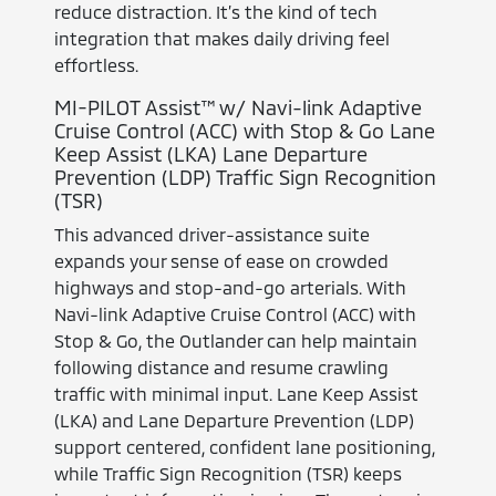
reduce distraction. It’s the kind of tech
integration that makes daily driving feel
effortless.
MI-PILOT Assist™ w/ Navi-link Adaptive
Cruise Control (ACC) with Stop & Go Lane
Keep Assist (LKA) Lane Departure
Prevention (LDP) Traffic Sign Recognition
(TSR)
This advanced driver-assistance suite
expands your sense of ease on crowded
highways and stop-and-go arterials. With
Navi-link Adaptive Cruise Control (ACC) with
Stop & Go, the Outlander can help maintain
following distance and resume crawling
traffic with minimal input. Lane Keep Assist
(LKA) and Lane Departure Prevention (LDP)
support centered, confident lane positioning,
while Traffic Sign Recognition (TSR) keeps