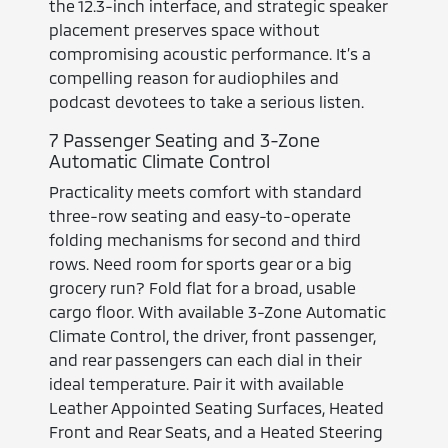
the 12.3-inch interface, and strategic speaker
placement preserves space without
compromising acoustic performance. It’s a
compelling reason for audiophiles and
podcast devotees to take a serious listen.
7 Passenger Seating and 3-Zone
Automatic Climate Control
Practicality meets comfort with standard
three-row seating and easy-to-operate
folding mechanisms for second and third
rows. Need room for sports gear or a big
grocery run? Fold flat for a broad, usable
cargo floor. With available 3-Zone Automatic
Climate Control, the driver, front passenger,
and rear passengers can each dial in their
ideal temperature. Pair it with available
Leather Appointed Seating Surfaces, Heated
Front and Rear Seats, and a Heated Steering