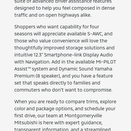
suite of advanced driver assistance features
designed to help you feel composed in dense
traffic and on open highways alike.
Shoppers who want capability for four
seasons will appreciate available S-AWC, and
those who value convenience will love the
thoughtfully improved storage solutions and
intuitive 12.3" Smartphone-link Display Audio
with Navigation. Add in the available MI-PILOT
Assist™ system and Dynamic Sound Yamaha
Premium (8 speaker), and you have a feature
set that speaks directly to families and
commuters who don’t want to compromise.
When you are ready to compare trims, explore
color and package options, and schedule your
first drive, our team at Montgomeryville
Mitsubishi is here with expert guidance,
transparent information, and a streamlined