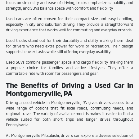
focus on simplicity and ease of driving, trucks emphasize capability and
strength, and SUVs balance space with comfort and flexibility.
Used cars are often chosen for their compact size and easy handling,
especially in city and suburban driving. They provide a straightforward
driving experience that works well for commuting and everyday errands.
Used trucks stand out for their durability and utility, making them ideal
for drivers who need extra power for work or recreation. Their design
supports heavier tasks while still offering everyday usability.
Used SUVs combine passenger space and cargo flexibility, making them
a popular choice for families and active lifestyles. They offer a
comfortable ride with room for passengers and gear.
The Benefits of Driving a Used Car in
Montgomeryville, PA
Driving a used vehicle in Montgomeryville, PA gives drivers access to a
wide range of options that fit local roads, commuting needs, and
regional travel. The variety of available models makes it easier to find a
vehicle suited for both short trips and longer drives throughout
Pennsylvania.
At Montgomeryville Mitsubishi, drivers can explore a diverse selection of