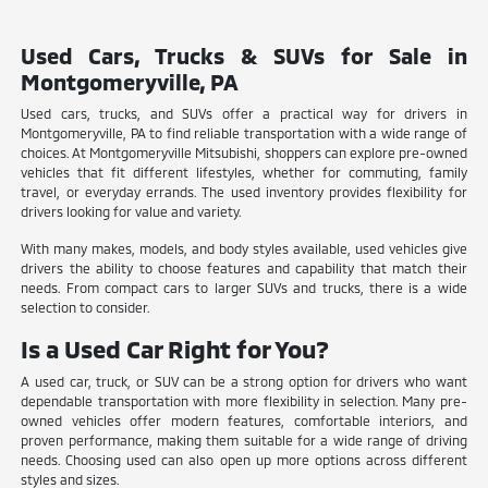
Used Cars, Trucks & SUVs for Sale in
Montgomeryville, PA
Used cars, trucks, and SUVs offer a practical way for drivers in
Montgomeryville, PA to find reliable transportation with a wide range of
choices. At Montgomeryville Mitsubishi, shoppers can explore pre-owned
vehicles that fit different lifestyles, whether for commuting, family
travel, or everyday errands. The used inventory provides flexibility for
drivers looking for value and variety.
With many makes, models, and body styles available, used vehicles give
drivers the ability to choose features and capability that match their
needs. From compact cars to larger SUVs and trucks, there is a wide
selection to consider.
Is a Used Car Right for You?
A used car, truck, or SUV can be a strong option for drivers who want
dependable transportation with more flexibility in selection. Many pre-
owned vehicles offer modern features, comfortable interiors, and
proven performance, making them suitable for a wide range of driving
needs. Choosing used can also open up more options across different
styles and sizes.