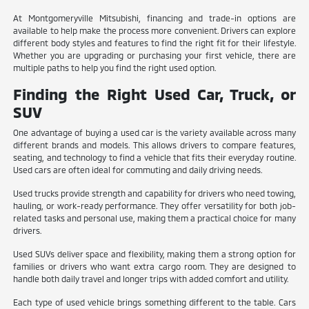
At Montgomeryville Mitsubishi, financing and trade-in options are
available to help make the process more convenient. Drivers can explore
different body styles and features to find the right fit for their lifestyle.
Whether you are upgrading or purchasing your first vehicle, there are
multiple paths to help you find the right used option.
Finding the Right Used Car, Truck, or
SUV
One advantage of buying a used car is the variety available across many
different brands and models. This allows drivers to compare features,
seating, and technology to find a vehicle that fits their everyday routine.
Used cars are often ideal for commuting and daily driving needs.
Used trucks provide strength and capability for drivers who need towing,
hauling, or work-ready performance. They offer versatility for both job-
related tasks and personal use, making them a practical choice for many
drivers.
Used SUVs deliver space and flexibility, making them a strong option for
families or drivers who want extra cargo room. They are designed to
handle both daily travel and longer trips with added comfort and utility.
Each type of used vehicle brings something different to the table. Cars