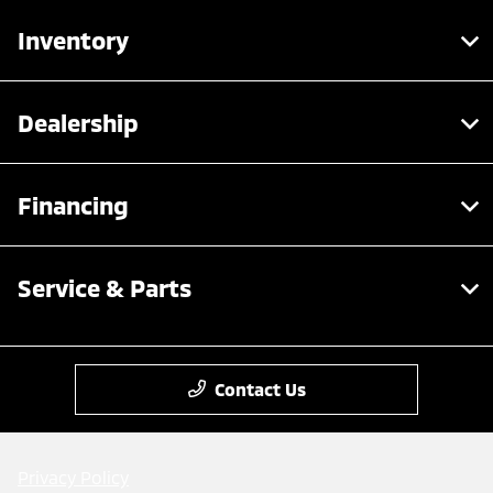
Inventory
Dealership
Financing
Service & Parts
Contact Us
Privacy Policy