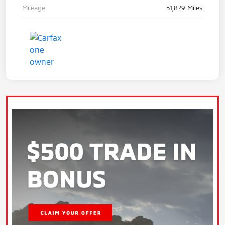
Mileage
51,879 Miles