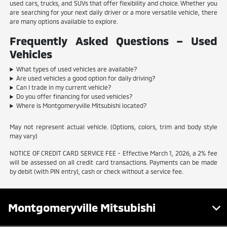
used cars, trucks, and SUVs that offer flexibility and choice. Whether you
are searching for your next daily driver or a more versatile vehicle, there
are many options available to explore.
Frequently Asked Questions – Used
Vehicles
What types of used vehicles are available?
Are used vehicles a good option for daily driving?
Can I trade in my current vehicle?
Do you offer financing for used vehicles?
Where is Montgomeryville Mitsubishi located?
May not represent actual vehicle. (Options, colors, trim and body style
may vary)
NOTICE OF CREDIT CARD SERVICE FEE - Effective March 1, 2026, a 2% fee
will be assessed on all credit card transactions. Payments can be made
by debit (with PIN entry), cash or check without a service fee.
Montgomeryville Mitsubishi