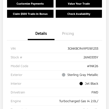
Customize Payments
Value Your Trade
Claim $500 Trade-In Bonus
Check Availability
Details
Pricing
VIN
3GNKBCR49PS181233
Stock #
26N0335Y
Model Code
#1NK26
Exterior
Sterling Gray Metallic
Interior
Jet Black
Drivetrain
FWD
Engine
Turbocharged Gas I4 2.0L/