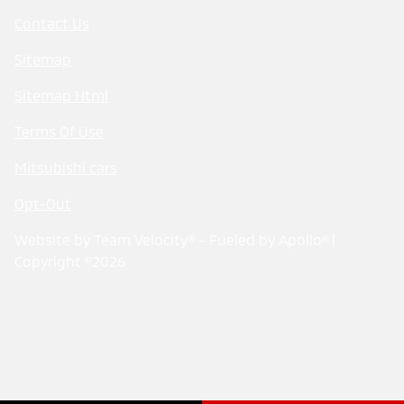
Contact Us
Sitemap
Sitemap Html
Terms Of Use
Mitsubishi cars
Opt-Out
Website by
Team Velocity®
- Fueled by Apollo® |
Copyright ©2026