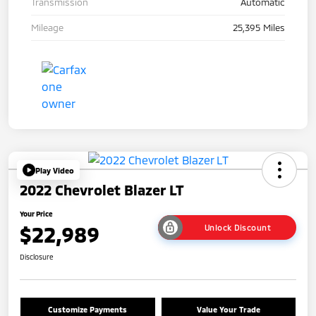
Transmission
Automatic
Mileage
25,395 Miles
Play Video
2022 Chevrolet Blazer LT
Your Price
$22,989
Unlock Discount
Disclosure
Customize Payments
Value Your Trade