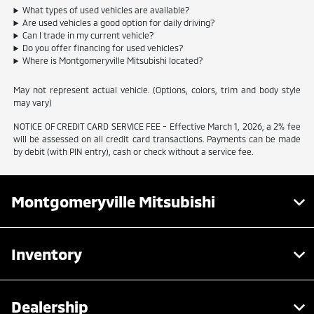
What types of used vehicles are available?
Are used vehicles a good option for daily driving?
Can I trade in my current vehicle?
Do you offer financing for used vehicles?
Where is Montgomeryville Mitsubishi located?
May not represent actual vehicle. (Options, colors, trim and body style
may vary)
NOTICE OF CREDIT CARD SERVICE FEE - Effective March 1, 2026, a 2% fee
will be assessed on all credit card transactions. Payments can be made
by debit (with PIN entry), cash or check without a service fee.
Montgomeryville Mitsubishi
Inventory
Dealership