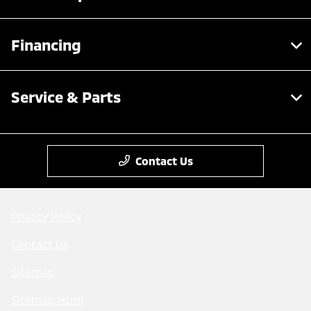
Financing
Service & Parts
Contact Us
Privacy Policy
Contact Us
Sitemap
Sitemap Html