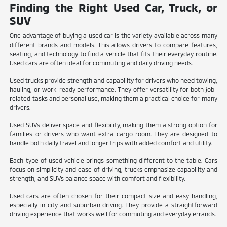
Finding the Right Used Car, Truck, or
SUV
One advantage of buying a used car is the variety available across many
different brands and models. This allows drivers to compare features,
seating, and technology to find a vehicle that fits their everyday routine.
Used cars are often ideal for commuting and daily driving needs.
Used trucks provide strength and capability for drivers who need towing,
hauling, or work-ready performance. They offer versatility for both job-
related tasks and personal use, making them a practical choice for many
drivers.
Used SUVs deliver space and flexibility, making them a strong option for
families or drivers who want extra cargo room. They are designed to
handle both daily travel and longer trips with added comfort and utility.
Each type of used vehicle brings something different to the table. Cars
focus on simplicity and ease of driving, trucks emphasize capability and
strength, and SUVs balance space with comfort and flexibility.
Used cars are often chosen for their compact size and easy handling,
especially in city and suburban driving. They provide a straightforward
driving experience that works well for commuting and everyday errands.