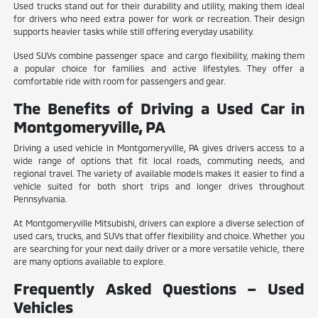
Used trucks stand out for their durability and utility, making them ideal
for drivers who need extra power for work or recreation. Their design
supports heavier tasks while still offering everyday usability.
Used SUVs combine passenger space and cargo flexibility, making them
a popular choice for families and active lifestyles. They offer a
comfortable ride with room for passengers and gear.
The Benefits of Driving a Used Car in
Montgomeryville, PA
Driving a used vehicle in Montgomeryville, PA gives drivers access to a
wide range of options that fit local roads, commuting needs, and
regional travel. The variety of available models makes it easier to find a
vehicle suited for both short trips and longer drives throughout
Pennsylvania.
At Montgomeryville Mitsubishi, drivers can explore a diverse selection of
used cars, trucks, and SUVs that offer flexibility and choice. Whether you
are searching for your next daily driver or a more versatile vehicle, there
are many options available to explore.
Frequently Asked Questions – Used
Vehicles