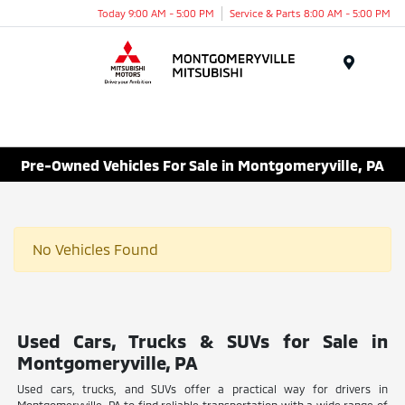
Today 9:00 AM - 5:00 PM
Service & Parts 8:00 AM - 5:00 PM
Menu
Pre-Owned Vehicles For Sale in Montgomeryville, PA
No Vehicles Found
Used Cars, Trucks & SUVs for Sale in
Montgomeryville, PA
Used cars, trucks, and SUVs offer a practical way for drivers in