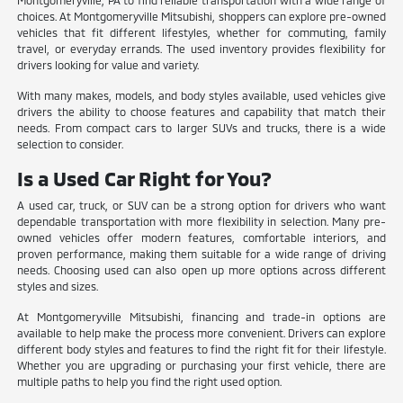
Montgomeryville, PA to find reliable transportation with a wide range of
choices. At Montgomeryville Mitsubishi, shoppers can explore pre-owned
vehicles that fit different lifestyles, whether for commuting, family
travel, or everyday errands. The used inventory provides flexibility for
drivers looking for value and variety.
With many makes, models, and body styles available, used vehicles give
drivers the ability to choose features and capability that match their
needs. From compact cars to larger SUVs and trucks, there is a wide
selection to consider.
Is a Used Car Right for You?
A used car, truck, or SUV can be a strong option for drivers who want
dependable transportation with more flexibility in selection. Many pre-
owned vehicles offer modern features, comfortable interiors, and
proven performance, making them suitable for a wide range of driving
needs. Choosing used can also open up more options across different
styles and sizes.
At Montgomeryville Mitsubishi, financing and trade-in options are
available to help make the process more convenient. Drivers can explore
different body styles and features to find the right fit for their lifestyle.
Whether you are upgrading or purchasing your first vehicle, there are
multiple paths to help you find the right used option.