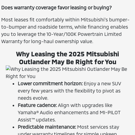
Does warranty coverage favor leasing or buying?
Most leases fit comfortably within Mitsubishi’s bumper-
to-bumper and roadside terms, while financing enables
you to leverage the 10-Year/100K Powertrain Limited
Warranty for long-haul ownership value.
Why Leasing the 2025 Mitsubishi
Outlander May Be Right for You
Lower commitment horizon:
Enjoy a new SUV
every few years with the flexibility to pivot as
needs evolve.
Feature cadence:
Align with upgrades like
Yamaha® Audio enhancements and MI-PILOT
Assist™ updates.
Predictable maintenance:
Most services stay
under warranty timelines for simple upkeep.