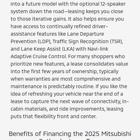
into a future model with the optional 12-speaker
system down the road—leasing keeps you close
to those iterative gains. It also helps ensure you
have access to continually refined driver-
assistance features like Lane Departure
Prevention (LDP), Traffic Sign Recognition (TSR),
and Lane Keep Assist (LKA) with Navi-link
Adaptive Cruise Control. For many shoppers who
prioritize new features, a lease consolidates value
into the first few years of ownership, typically
when warranties are most comprehensive and
maintenance is predictably routine. If you like the
idea of refreshing your vehicle near the end of a
lease to capture the next wave of connectivity, in-
cabin materials, and ride improvements, leasing
puts that flexibility front and center.
Benefits of Financing the 2025 Mitsubishi