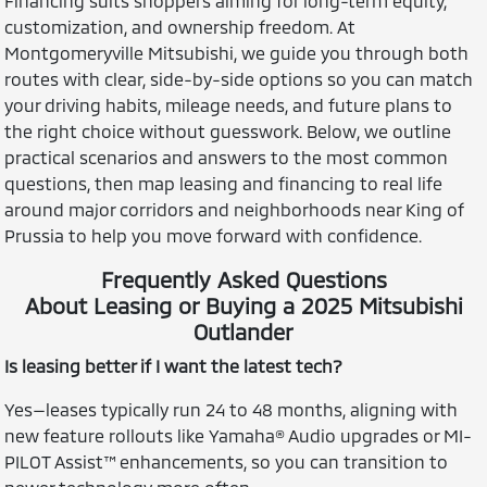
Financing suits shoppers aiming for long-term equity,
customization, and ownership freedom. At
Montgomeryville Mitsubishi, we guide you through both
routes with clear, side-by-side options so you can match
your driving habits, mileage needs, and future plans to
the right choice without guesswork. Below, we outline
practical scenarios and answers to the most common
questions, then map leasing and financing to real life
around major corridors and neighborhoods near King of
Prussia to help you move forward with confidence.
Frequently Asked Questions
About Leasing or Buying a 2025 Mitsubishi
Outlander
Is leasing better if I want the latest tech?
Yes—leases typically run 24 to 48 months, aligning with
new feature rollouts like Yamaha® Audio upgrades or MI-
PILOT Assist™ enhancements, so you can transition to