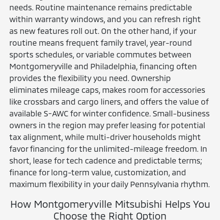
needs. Routine maintenance remains predictable
within warranty windows, and you can refresh right
as new features roll out. On the other hand, if your
routine means frequent family travel, year-round
sports schedules, or variable commutes between
Montgomeryville and Philadelphia, financing often
provides the flexibility you need. Ownership
eliminates mileage caps, makes room for accessories
like crossbars and cargo liners, and offers the value of
available S-AWC for winter confidence. Small-business
owners in the region may prefer leasing for potential
tax alignment, while multi-driver households might
favor financing for the unlimited-mileage freedom. In
short, lease for tech cadence and predictable terms;
finance for long-term value, customization, and
maximum flexibility in your daily Pennsylvania rhythm.
How Montgomeryville Mitsubishi Helps You
Choose the Right Option