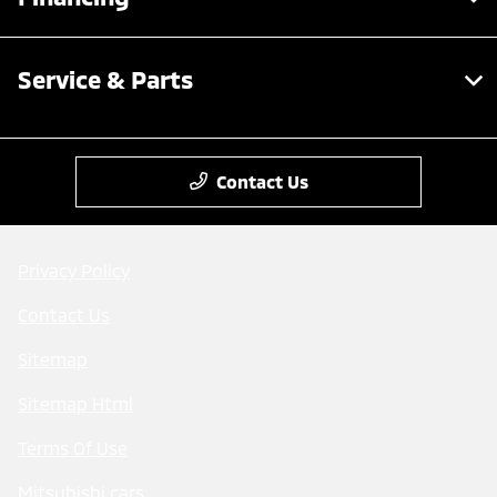
Service & Parts
Contact Us
Privacy Policy
Contact Us
Sitemap
Sitemap Html
Terms Of Use
Mitsubishi cars