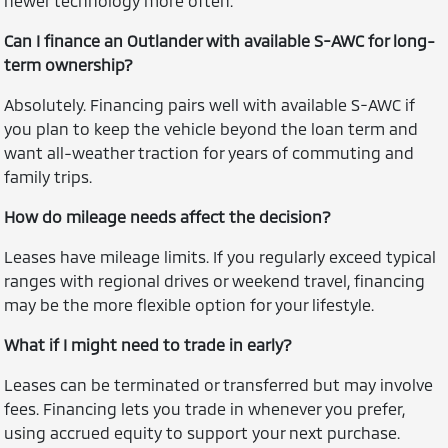
newer technology more often.
Can I finance an Outlander with available S-AWC for long-
term ownership?
Absolutely. Financing pairs well with available S-AWC if
you plan to keep the vehicle beyond the loan term and
want all-weather traction for years of commuting and
family trips.
How do mileage needs affect the decision?
Leases have mileage limits. If you regularly exceed typical
ranges with regional drives or weekend travel, financing
may be the more flexible option for your lifestyle.
What if I might need to trade in early?
Leases can be terminated or transferred but may involve
fees. Financing lets you trade in whenever you prefer,
using accrued equity to support your next purchase.