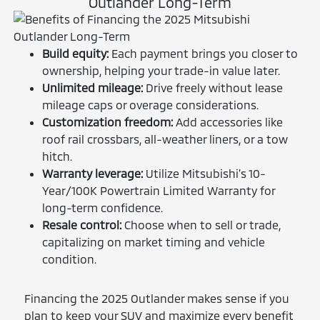
Outlander Long-Term
Build equity:
Each payment brings you closer to
ownership, helping your trade-in value later.
Unlimited mileage:
Drive freely without lease
mileage caps or overage considerations.
Customization freedom:
Add accessories like
roof rail crossbars, all-weather liners, or a tow
hitch.
Warranty leverage:
Utilize Mitsubishi’s 10-
Year/100K Powertrain Limited Warranty for
long-term confidence.
Resale control:
Choose when to sell or trade,
capitalizing on market timing and vehicle
condition.
Financing the 2025 Outlander makes sense if you
plan to keep your SUV and maximize every benefit