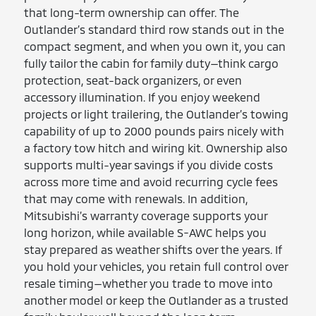
that long-term ownership can offer. The
Outlander’s standard third row stands out in the
compact segment, and when you own it, you can
fully tailor the cabin for family duty—think cargo
protection, seat-back organizers, or even
accessory illumination. If you enjoy weekend
projects or light trailering, the Outlander’s towing
capability of up to 2000 pounds pairs nicely with
a factory tow hitch and wiring kit. Ownership also
supports multi-year savings if you divide costs
across more time and avoid recurring cycle fees
that may come with renewals. In addition,
Mitsubishi’s warranty coverage supports your
long horizon, while available S-AWC helps you
stay prepared as weather shifts over the years. If
you hold your vehicles, you retain full control over
resale timing—whether you trade to move into
another model or keep the Outlander as a trusted