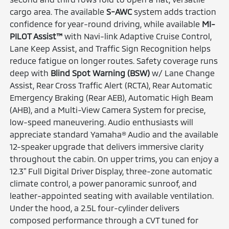
cargo area. The available
S-AWC
system adds traction
confidence for year-round driving, while available
MI-
PILOT Assist™
with Navi-link Adaptive Cruise Control,
Lane Keep Assist, and Traffic Sign Recognition helps
reduce fatigue on longer routes. Safety coverage runs
deep with
Blind Spot Warning (BSW)
w/ Lane Change
Assist, Rear Cross Traffic Alert (RCTA), Rear Automatic
Emergency Braking (Rear AEB), Automatic High Beam
(AHB), and a Multi-View Camera System for precise,
low-speed maneuvering. Audio enthusiasts will
appreciate standard Yamaha® Audio and the available
12-speaker upgrade that delivers immersive clarity
throughout the cabin. On upper trims, you can enjoy a
12.3" Full Digital Driver Display, three-zone automatic
climate control, a power panoramic sunroof, and
leather-appointed seating with available ventilation.
Under the hood, a 2.5L four-cylinder delivers
composed performance through a CVT tuned for