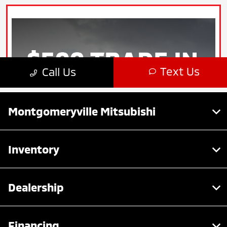
Montgomeryville Mitsubishi
Inventory
Dealership
Financing