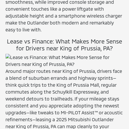
smoothness, while improved console storage and
convenient touches like a power liftgate with
adjustable height and a smartphone wireless charger
make the Outlander both modern and remarkably
easy to live with.
Lease vs Finance: What Makes More Sense
for Drivers near King of Prussia, PA?
Around major routes near King of Prussia, drivers face
a blend of suburban errands and highway sprints—
think quick trips to the King of Prussia Mall, regular
commutes along the Schuylkill Expressway, and
weekend detours to trailheads. If your mileage stays
consistent and you appreciate adopting the newest
upgrades—like tweaks to MI-PILOT Assist™ or acoustic
refinements—leasing a 2025 Mitsubishi Outlander
near King of Prussia, PA can map cleanly to your