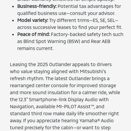
Business-friendly:
Potential tax advantages for
qualified business use—consult your advisor.
Model variety:
Try different trims—ES, SE, SEL—
across successive leases to find your perfect fit.
Peace of mind:
Factory-backed safety tech such
as Blind Spot Warning (BSW) and Rear AEB
remains current.
Leasing the 2025 Outlander appeals to drivers
who value staying aligned with Mitsubishi’s
refresh rhythm. The latest Outlander brings a
rearranged center console for improved storage
and more sound insulation for a calmer ride, while
the 12.3" Smartphone-link Display Audio with
Navigation, available MI-PILOT Assist™, and
standard third row make daily life smoother right
away. If you appreciate hearing Yamaha® Audio
tuned precisely for the cabin—or want to step