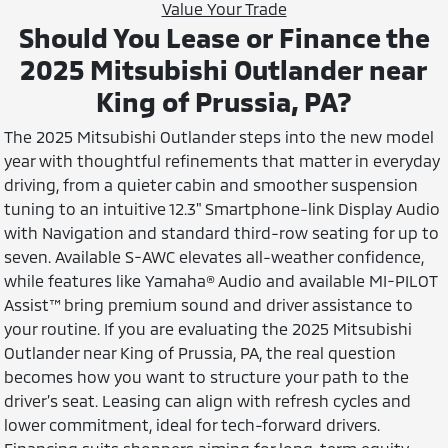
Value Your Trade
Should You Lease or Finance the
2025 Mitsubishi Outlander near
King of Prussia, PA?
The 2025 Mitsubishi Outlander steps into the new model
year with thoughtful refinements that matter in everyday
driving, from a quieter cabin and smoother suspension
tuning to an intuitive 12.3" Smartphone-link Display Audio
with Navigation and standard third-row seating for up to
seven. Available S-AWC elevates all-weather confidence,
while features like Yamaha® Audio and available MI-PILOT
Assist™ bring premium sound and driver assistance to
your routine. If you are evaluating the 2025 Mitsubishi
Outlander near King of Prussia, PA, the real question
becomes how you want to structure your path to the
driver’s seat. Leasing can align with refresh cycles and
lower commitment, ideal for tech-forward drivers.