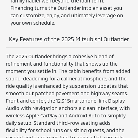
family hauler well beyond the loan term.
Financing turns the Outlander into an asset you
can customize, enjoy, and ultimately leverage on
your own schedule.
Key Features of the 2025 Mitsubishi Outlander
The 2025 Outlander brings a cohesive blend of
refinement and functionality that shows up the
moment you settle in. The cabin benefits from added
sound-deadening for a calmer atmosphere, and the
ride quality is enhanced by suspension updates that
smooth out patched pavement and highway seams.
Front and center, the 12.3" Smartphone-link Display
Audio with Navigation anchors a clean interface, with
wireless Apple CarPlay and Android Auto to simplify
daily setup. Standard third-row seating adds
flexibility for school runs or visiting guests, and the
second and third rows fold to open a flat, versatile