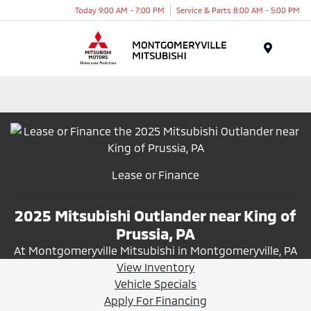
Today 9:00 AM - 7:00 PM
Service & Parts 8:00 AM - 5:00 PM
Menu
Lease or Finance
2025 Mitsubishi Outlander near King of
Prussia, PA
At Montgomeryville Mitsubishi in Montgomeryville, PA
View Inventory
Vehicle Specials
Apply For Financing