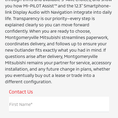
you how MI-PILOT Assist™ and the 12.3" Smartphone-
link Display Audio with Navigation integrate into daily
life. Transparency is our priority—every step is
explained clearly so you can move forward
confidently. When you are ready to choose,
Montgomeryville Mitsubishi streamlines paperwork,
coordinates delivery, and follows up to ensure your
new Outlander fits exactly what you had in mind. If
questions arise after delivery, Montgomeryville
Mitsubishi remains your partner for service, accessory
installation, and any future change in plans, whether
you eventually buy out a lease or trade into a
different configuration.
Contact Us
First Name*