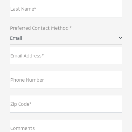
Last Name*
Preferred Contact Method *
Email
Email Address*
Phone Number
Zip Code*
Comments