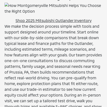
Shop 2025 Mitsubishi Outlander Inventory
We make the decision process simple with tools and
support designed around your timeline. Start online
with our side-by-side comparisons that break down
typical lease and finance paths for the Outlander,
including estimated terms, mileage scenarios, and
how features align with your goals. Our team provides
one-on-one consultations to discuss commuting
patterns, family usage, and seasonal needs near King
of Prussia, PA, then builds recommendations that
reflect real-world driving. You can pre-qualify from
home, explore protection plans that fit either route,
and use our trade-in estimator to see how current
equity could affect your options. During an in-person
visit, we can set up a tailored test drive, walk you
through trims and available S-AWC choices, and show