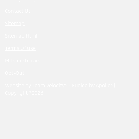
Contact Us
Sitemap
Sitemap Html
Terms Of Use
Mitsubishi cars
Opt-Out
Website by
Team Velocity®
- Fueled by Apollo® |
Copyright ©2026