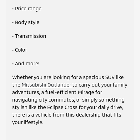
• Price range
• Body style
• Transmission
• Color
• And more!
Whether you are looking for a spacious SUV like
the
Mitsubishi Outlander
to carry out your family
adventures, a fuel-efficient Mirage for
navigating city commutes, or simply something
stylish like the Eclipse Cross for your daily drive,
there is a vehicle from this dealership that fits
your lifestyle.