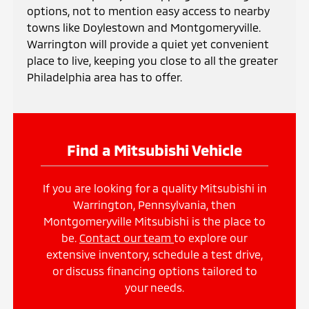
options, not to mention easy access to nearby
towns like Doylestown and Montgomeryville.
Warrington will provide a quiet yet convenient
place to live, keeping you close to all the greater
Philadelphia area has to offer.
Find a Mitsubishi Vehicle
If you are looking for a quality Mitsubishi in
Warrington, Pennsylvania, then
Montgomeryville Mitsubishi is the place to
be.
Contact our team
to explore our
extensive inventory, schedule a test drive,
or discuss financing options tailored to
your needs.