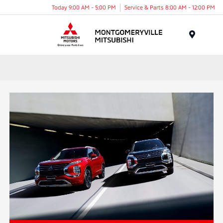
Today 9:00 AM - 5:00 PM
Service & Parts 8:00 AM - 12:00 PM
Menu