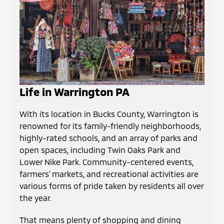
Life in Warrington PA
With its location in Bucks County, Warrington is
renowned for its family-friendly neighborhoods,
highly-rated schools, and an array of parks and
open spaces, including Twin Oaks Park and
Lower Nike Park. Community-centered events,
farmers' markets, and recreational activities are
various forms of pride taken by residents all over
the year.
That means plenty of shopping and dining