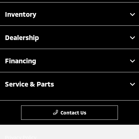
Inventory
Dealership
Financing
Service & Parts
Contact Us
Privacy Policy