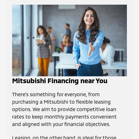
Mitsubishi Financing near You
There's something for everyone, from
purchasing a Mitsubishi to flexible leasing
options. We aim to provide competitive loan
rates to keep monthly payments convenient
and aligned with your financial objectives.
Leasing, on the other hand, is ideal for those