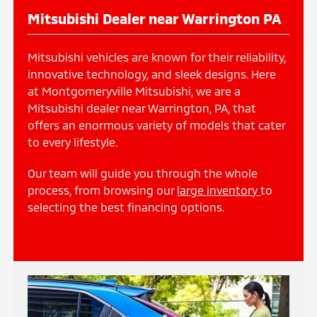
Mitsubishi Dealer near Warrington PA
Mitsubishi vehicles are known for their reliability,
innovative technology, and sleek designs. Here
at Montgomeryville Mitsubishi, we are a
Mitsubishi dealer near Warrington, PA, that
offers an enormous variety of models that cater
to every lifestyle.
Our team will guide you through the whole
process, from browsing our
large inventory
to
selecting the best financing options.