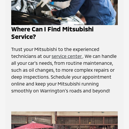
Where Can I Find Mitsubishi
Service?
Trust your Mitsubishi to the experienced
technicians at our
service center
. We can handle
all your car's needs, from routine maintenance,
such as oil changes, to more complex repairs or
deep inspections. Schedule your appointment
online and keep your Mitsubishi running
smoothly on Warrington's roads and beyond!