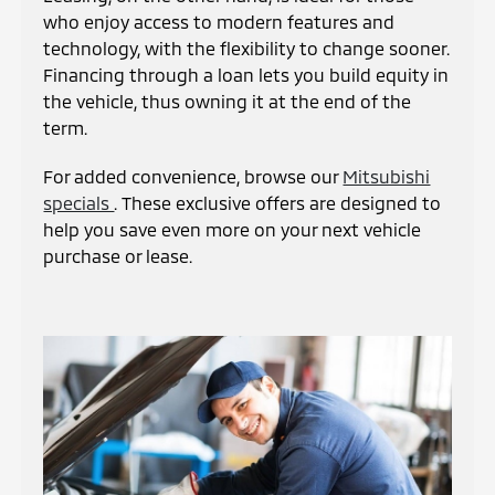
who enjoy access to modern features and
technology, with the flexibility to change sooner.
Financing through a loan lets you build equity in
the vehicle, thus owning it at the end of the
term.
For added convenience, browse our
Mitsubishi
specials
. These exclusive offers are designed to
help you save even more on your next vehicle
purchase or lease.