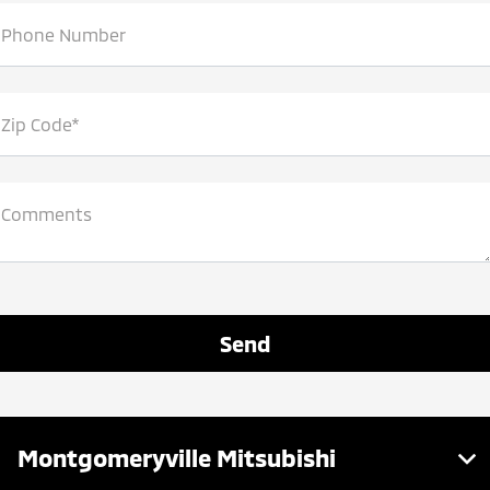
View larger map
Phone Number
Zip Code*
Comments
Montgomeryville Mitsubishi