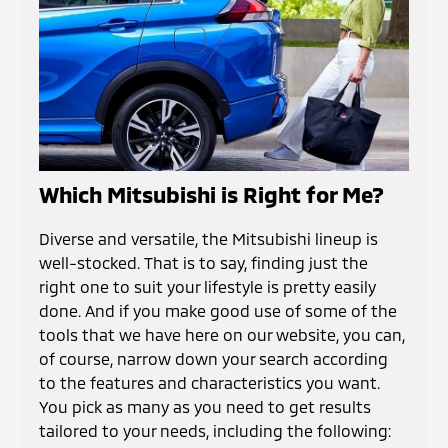
Which Mitsubishi is Right for Me?
Diverse and versatile, the Mitsubishi lineup is
well-stocked. That is to say, finding just the
right one to suit your lifestyle is pretty easily
done. And if you make good use of some of the
tools that we have here on our website, you can,
of course, narrow down your search according
to the features and characteristics you want.
You pick as many as you need to get results
tailored to your needs, including the following: