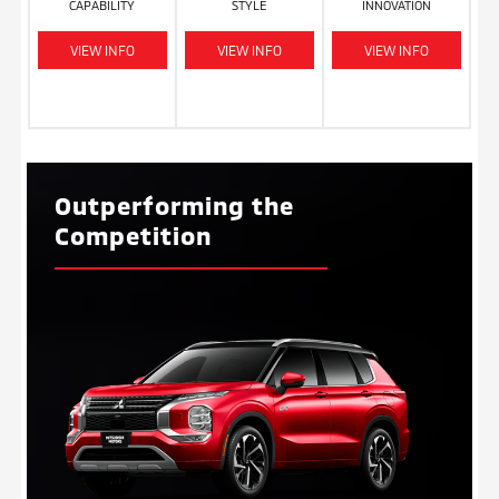
CAPABILITY
STYLE
INNOVATION
VIEW INFO
VIEW INFO
VIEW INFO
Outperforming the
Competition