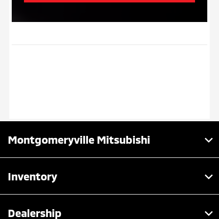
Montgomeryville Mitsubishi
Inventory
Dealership