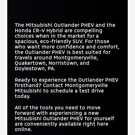
The Mitsubishi Outlander PHEV and the
Honda CR-V Hybrid are compelling
choices when in the market for a
spacious, eco-friendly SUV. For those
who want more confidence and comfort,
the Outlander PHEV is best suited for
travels around
Montgomeryville,
Quakertown, Norristown, and
Doylestown, PA
.
Ready to experience the Outlander PHEV
firsthand? Contact
Montgomeryville
Mitsubishi
to schedule a test drive
today.
All of the tools you need to move
forward with experiencing a new
Mitsubishi Outlander PHEV for yourself
are conveniently available right here
online.