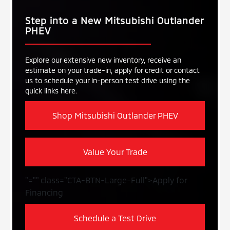
Step into a New Mitsubishi Outlander
PHEV
Explore our extensive new inventory, receive an
estimate on your trade-in, apply for credit or contact
us to schedule your in-person test drive using the
quick links here.
Shop Mitsubishi Outlander PHEV
Value Your Trade
"="" class="CTA-BTN-Large-Full">Apply for
Financing
Schedule a Test Drive