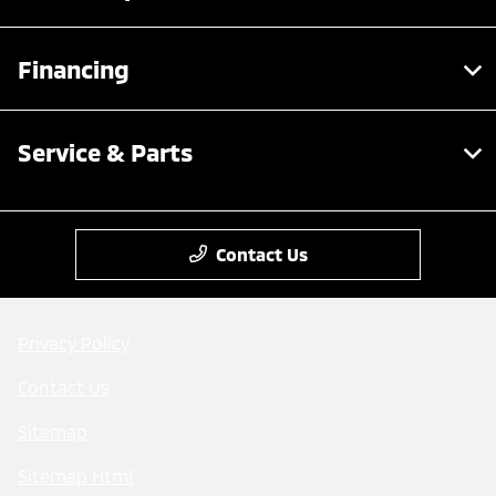
Financing
Service & Parts
Contact Us
Privacy Policy
Contact Us
Sitemap
Sitemap Html