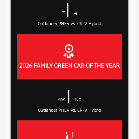
|
7
4
Outlander PHEV vs. CR-V Hybrid
2026 FAMILY GREEN CAR OF THE YEAR
|
Yes
No
Outlander PHEV vs. CR-V Hybrid