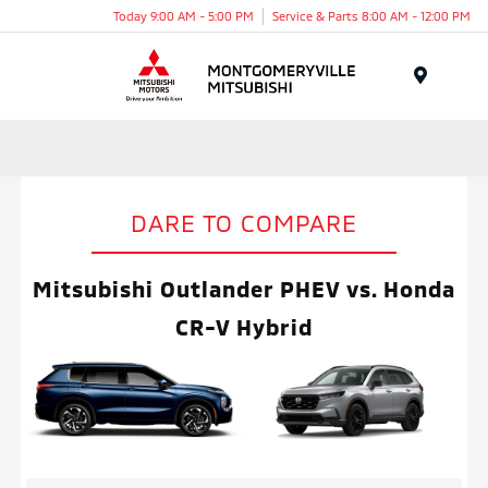
Today 9:00 AM - 5:00 PM
Service & Parts 8:00 AM - 12:00 PM
Menu
DARE TO COMPARE
Mitsubishi Outlander PHEV vs. Honda
CR-V Hybrid