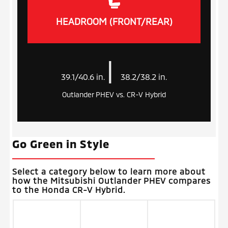
HEADROOM (FRONT/REAR)
|
39.1/40.6 in.
38.2/38.2 in.
Outlander PHEV vs. CR-V Hybrid
Go Green in Style
Select a category below to learn more about
how the Mitsubishi Outlander PHEV compares
to the Honda CR-V Hybrid.