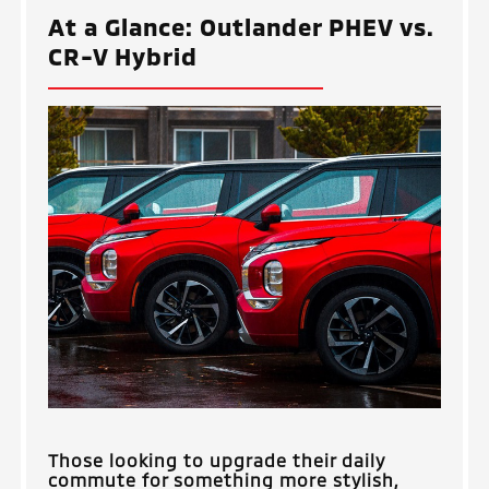
At a Glance: Outlander PHEV vs.
CR-V Hybrid
Those looking to upgrade their daily
commute for something more stylish,