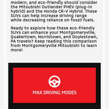
modern, and eco-friendly should consider
the Mitsubishi Outlander PHEV (plug-in
hybrid) and the Honda CR-V Hybrid. These
SUVs can help increase driving range
while decreasing reliance on fossil fuels.
Ready to explore how these eco-friendly
SUVs can enhance your
Montgomeryville,
Quakertown, Norristown, and Doylestown,
PA
travels? Keep reading this comparison
from
Montgomeryville Mitsubishi
to learn
more!
MAX DRIVING MODES