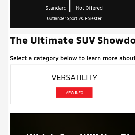
|
Standard
Not Offered
Outlander Sport vs. Forester
The Ultimate SUV Showdo
Select a category below to learn more abou
VERSATILITY
VIEW INFO