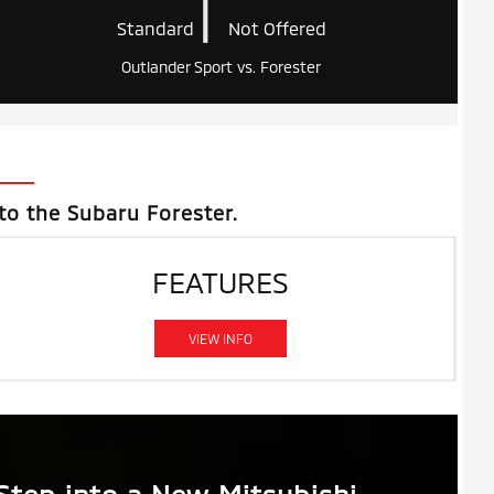
|
Standard
Not Offered
Outlander Sport vs. Forester
to the Subaru Forester.
FEATURES
VIEW INFO