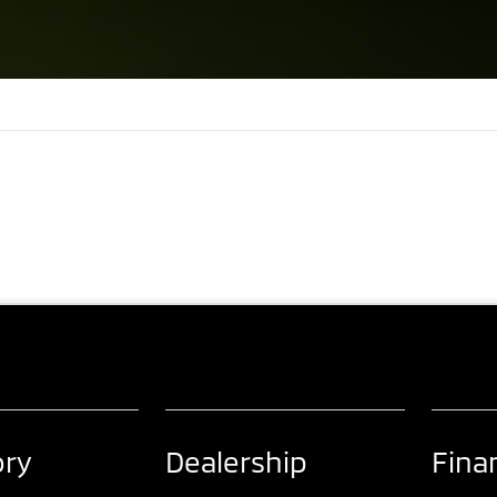
ory
Dealership
Fina