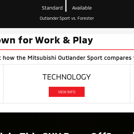
|
Standard
Available
Outlander Sport vs. Forester
wn for Work & Play
t how the Mitsubishi Outlander Sport compares 
TECHNOLOGY
VIEW INFO