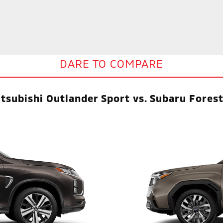
DARE TO COMPARE
tsubishi Outlander Sport vs. Subaru Fores