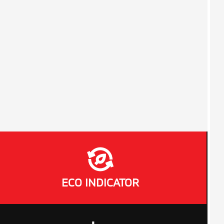
ECO INDICATOR