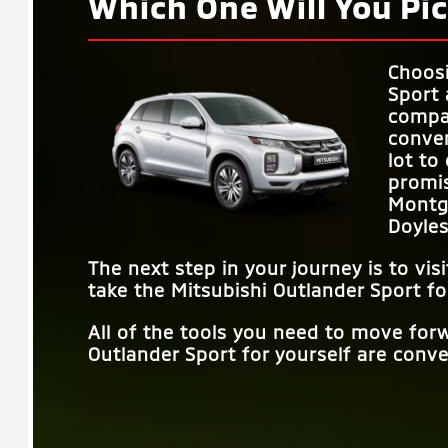
Which One Will You Pic
Choos
Sport 
compar
conven
lot to
promi
Montg
Doyle
The next step in your journey is to vis
take the Mitsubishi Outlander Sport fo
All of the tools you need to move for
Outlander Sport for yourself are conven