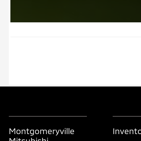
Montgomeryville
Invent
Mitsubishi