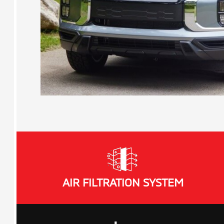
AIR FILTRATION SYSTEM