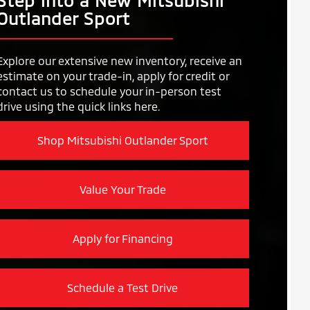
Step into a New Mitsubishi
Outlander Sport
Explore our extensive new inventory, receive an
estimate on your trade-in, apply for credit or
contact us to schedule your in-person test
drive using the quick links here.
Shop Mitsubishi Outlander Sport
Value Your Trade
Apply for Financing
Schedule a Test Drive