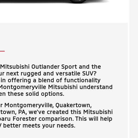
Mitsubishi Outlander Sport and the
ur next rugged and versatile SUV?
in offering a blend of functionality
Montgomeryville Mitsubishi
understand
n these solid options.
ar
Montgomeryville, Quakertown,
stown, PA
, we’ve created this Mitsubishi
aru Forester comparison. This will help
 better meets your needs.