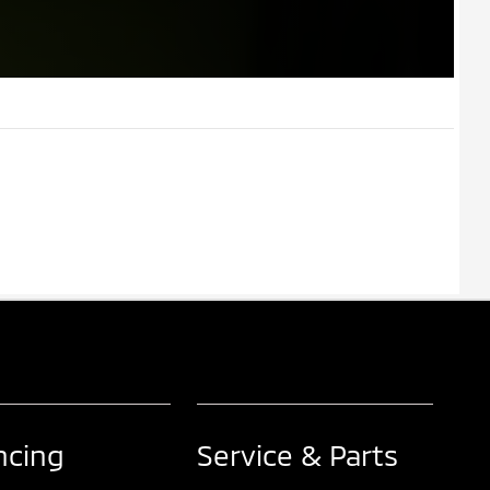
ncing
Service & Parts