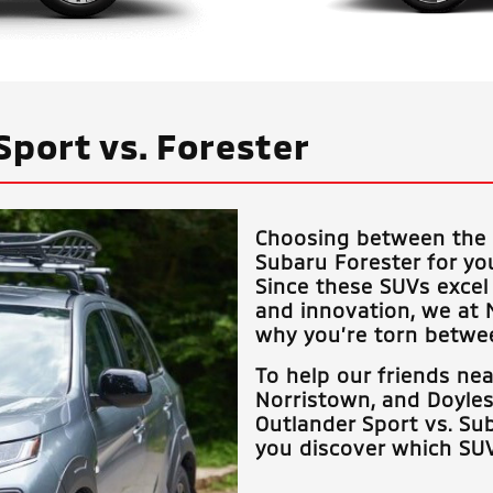
Sport vs. Forester
Choosing between the 
Subaru Forester for yo
Since these SUVs excel 
and innovation, we at
why you’re torn betwee
To help our friends ne
Norristown, and Doyle
Outlander Sport vs. Sub
you discover which SUV