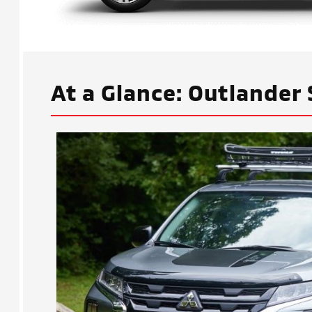
At a Glance: Outlander 