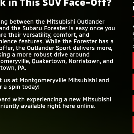
k in This SUV Face-Off?
ing between the Mitsubishi Outlander
and the Subaru Forester is easy once you
e their versatility, comfort, and
ience features. While the Forester has a
 offer, the Outlander Sport delivers more,
sing a more robust drive around
omeryville, Quakertown, Norristown, and
stown, PA
.
it us at
Montgomeryville Mitsubishi
and
r a spin today!
ward with experiencing a new Mitsubishi
iently available right here online.