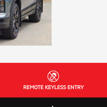
REMOTE KEYLESS ENTRY