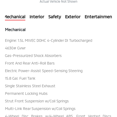
Actual Vehicle Not Shown
Mechanical
Interior
Safety
Exterior
Entertainment
Mechanical
Engine: 1.5L MIVEC DOHC 4-Cylinder DI Turbocharged
4630# Gvwr
Gas-Pressurized Shock Absorbers
Front And Rear Anti-Roll Bars
Electric Power-Assist Speed-Sensing Steering
15.8 Gal. Fuel Tank
Single Stainless Steel Exhaust
Permanent Locking Hubs
Strut Front Suspension w/Coil Springs
Multi-Link Rear Suspension w/Coil Springs
4-Wheel Disc Brakes w/4-Wheel ABS, Front Vented Discs,