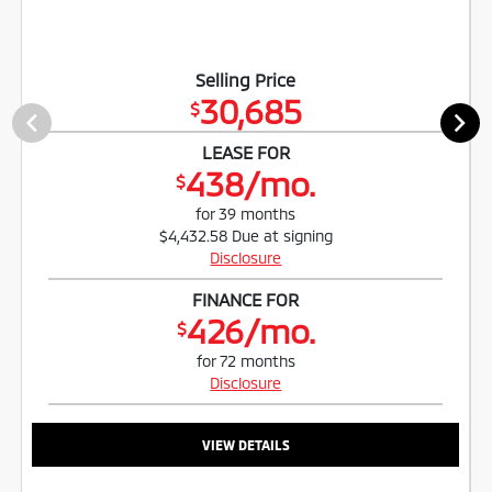
Selling Price
30,685
$
LEASE FOR
438/mo.
$
for 39 months
$4,432.58 Due at signing
Disclosure
FINANCE FOR
426/mo.
$
for 72 months
Disclosure
VIEW DETAILS