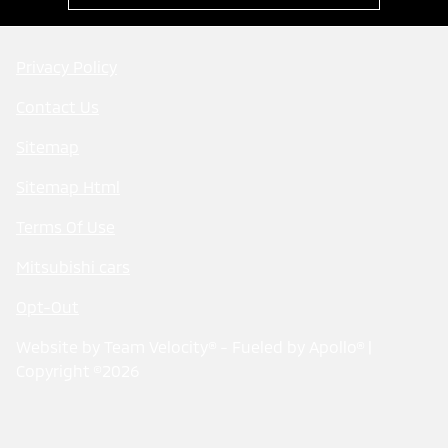
Privacy Policy
Contact Us
Sitemap
Sitemap Html
Terms Of Use
Mitsubishi cars
Opt-Out
Website by
Team Velocity®
- Fueled by Apollo® |
Copyright ©2026