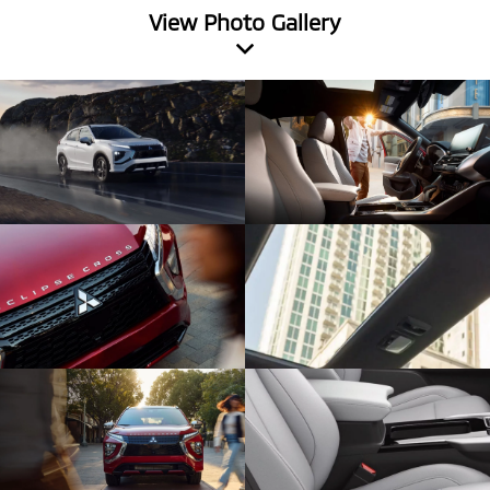
View Photo Gallery