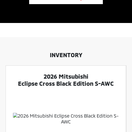
INVENTORY
2026 Mitsubishi
Eclipse Cross Black Edition S-AWC