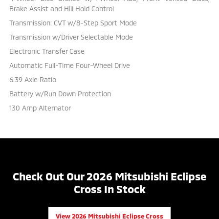
Brake Assist and Hill Hold Control
Transmission: CVT w/8-Step Sport Mode
Transmission w/Driver Selectable Mode
Electronic Transfer Case
Automatic Full-Time Four-Wheel Drive
6.39 Axle Ratio
Battery w/Run Down Protection
130 Amp Alternator
Check Out Our 2026 Mitsubishi Eclipse
Cross In Stock
View 2026 Mitsubishi Eclipse Cross