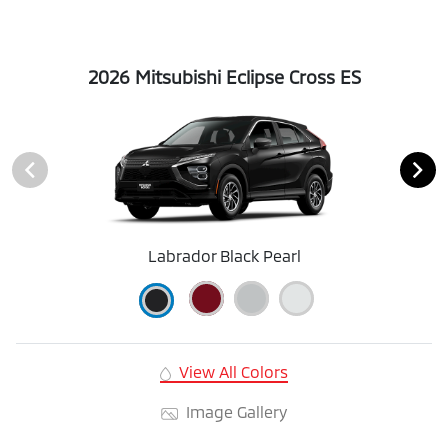
2026 Mitsubishi Eclipse Cross ES
Labrador Black Pearl
View All Colors
Image Gallery