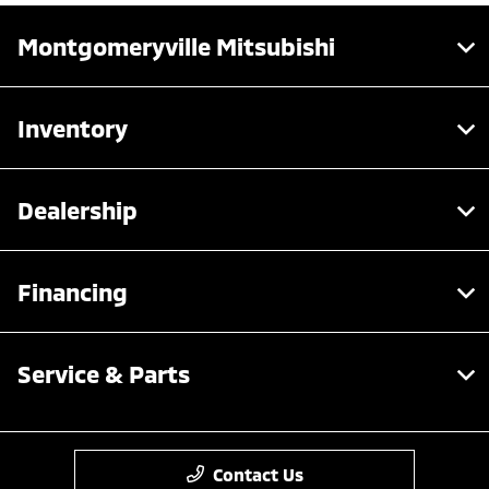
Montgomeryville Mitsubishi
Inventory
Dealership
Financing
Service & Parts
Contact Us