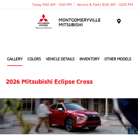
Today 9:00 AM - 5:00 PM
Service & Parts 8:00 AM - 12:00 PM
Menu
GALLERY
COLORS
VEHICLE DETAILS
INVENTORY
OTHER MODELS
2026 Mitsubishi Eclipse Cross