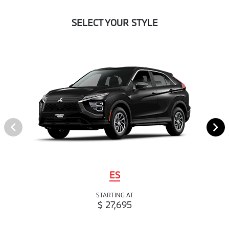
SELECT YOUR STYLE
ES
STARTING AT
$ 27,695