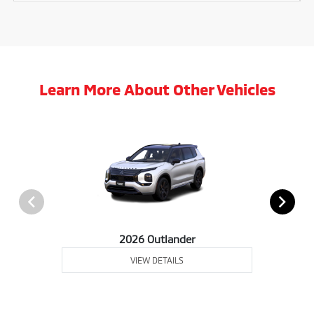
Learn More About Other Vehicles
2026 Outlander
VIEW DETAILS