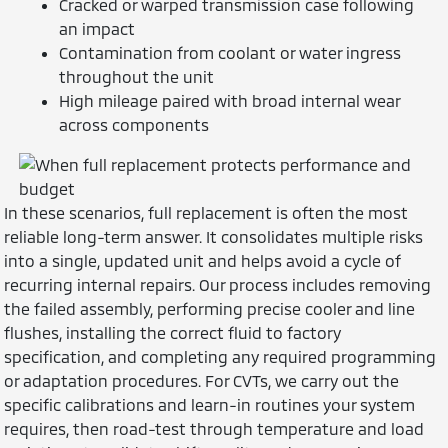
Cracked or warped transmission case following
an impact
Contamination from coolant or water ingress
throughout the unit
High mileage paired with broad internal wear
across components
In these scenarios, full replacement is often the most
reliable long-term answer. It consolidates multiple risks
into a single, updated unit and helps avoid a cycle of
recurring internal repairs. Our process includes removing
the failed assembly, performing precise cooler and line
flushes, installing the correct fluid to factory
specification, and completing any required programming
or adaptation procedures. For CVTs, we carry out the
specific calibrations and learn-in routines your system
requires, then road-test through temperature and load