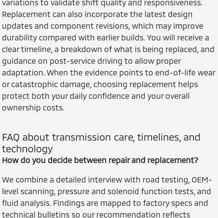
variations to validate shift quality and responsiveness.
Replacement can also incorporate the latest design
updates and component revisions, which may improve
durability compared with earlier builds. You will receive a
clear timeline, a breakdown of what is being replaced, and
guidance on post-service driving to allow proper
adaptation. When the evidence points to end-of-life wear
or catastrophic damage, choosing replacement helps
protect both your daily confidence and your overall
ownership costs.
FAQ about transmission care, timelines, and
technology
How do you decide between repair and replacement?
We combine a detailed interview with road testing, OEM-
level scanning, pressure and solenoid function tests, and
fluid analysis. Findings are mapped to factory specs and
technical bulletins so our recommendation reflects