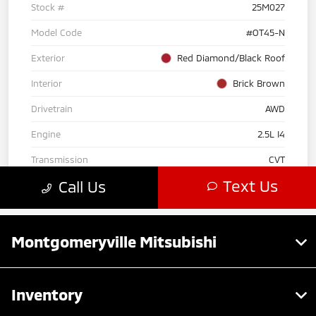
Montgomeryville Mitsubishi
Inventory