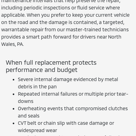
maintenance intervals that help preserve the repair,
including periodic inspections or fluid service where
applicable. When you prefer to keep your current vehicle
on the road and the damage is contained, a targeted,
warrantable repair from our master-trained technicians
provides a smart path forward for drivers near North
Wales, PA.
When full replacement protects
performance and budget
Severe internal damage evidenced by metal
debris in the pan
Repeated internal failures or multiple prior tear-
downs
Overheating events that compromised clutches
and seals
CVT belt or chain slip with case damage or
widespread wear