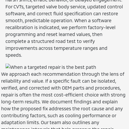
For CVTs, targeted valve body service, updated control
software, and correct fluid specification can restore
smooth, predictable operation. When a software
recalibration is indicated, we perform factory-level
programming and reset learned values, then
complete a structured road test to verify
improvements across temperature ranges and
speeds.
We approach each recommendation through the lens of
reliability and value. If a specific fault can be isolated,
verified, and corrected with OEM parts and procedures,
repair is often the most cost-efficient choice with strong
long-term results. We document findings and explain
how the proposed fix addresses the root cause and any
contributing factors, such as cooling performance or
adaptation limits. Our team also outlines any