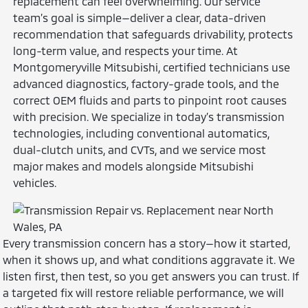
replacement can feel overwhelming. Our service
team’s goal is simple—deliver a clear, data-driven
recommendation that safeguards drivability, protects
long-term value, and respects your time. At
Montgomeryville Mitsubishi, certified technicians use
advanced diagnostics, factory-grade tools, and the
correct OEM fluids and parts to pinpoint root causes
with precision. We specialize in today’s transmission
technologies, including conventional automatics,
dual-clutch units, and CVTs, and we service most
major makes and models alongside Mitsubishi
vehicles.
Every transmission concern has a story—how it started,
when it shows up, and what conditions aggravate it. We
listen first, then test, so you get answers you can trust. If
a targeted fix will restore reliable performance, we will