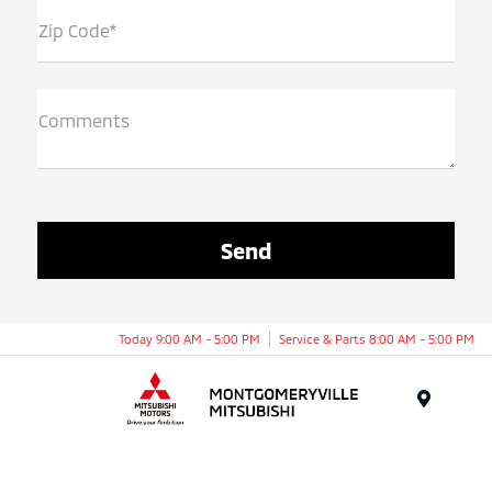
Zip Code*
Comments