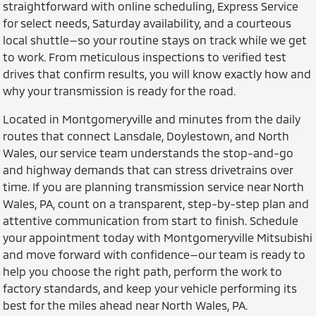
straightforward with online scheduling, Express Service
for select needs, Saturday availability, and a courteous
local shuttle—so your routine stays on track while we get
to work. From meticulous inspections to verified test
drives that confirm results, you will know exactly how and
why your transmission is ready for the road.
Located in Montgomeryville and minutes from the daily
routes that connect Lansdale, Doylestown, and North
Wales, our service team understands the stop-and-go
and highway demands that can stress drivetrains over
time. If you are planning transmission service near North
Wales, PA, count on a transparent, step-by-step plan and
attentive communication from start to finish. Schedule
your appointment today with Montgomeryville Mitsubishi
and move forward with confidence—our team is ready to
help you choose the right path, perform the work to
factory standards, and keep your vehicle performing its
best for the miles ahead near North Wales, PA.