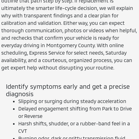
outline that path step by step. If replacement is
ultimately the smarter life-cycle decision, we will explain
why with transparent findings and a clear plan for
calibration and validation. Either way, you can expect
thorough communication, photos or videos when helpful,
and rechecks that confirm your vehicle is ready for
everyday driving in Montgomery County. With online
scheduling, Express Service for select needs, Saturday
availability, and a courteous, organized process, you can
get expert help without disrupting your routine.
Identify symptoms early and get a precise
diagnosis
Slipping or surging during steady acceleration
Delayed engagement shifting from Park to Drive
or Reverse
Harsh shifts, shudder, or a rubber-band feel in a
CVT
Burning odor, dark or gritty transmission fluid