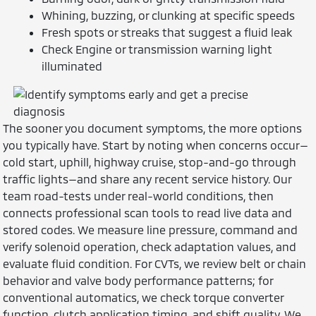
Whining, buzzing, or clunking at specific speeds
Fresh spots or streaks that suggest a fluid leak
Check Engine or transmission warning light
illuminated
The sooner you document symptoms, the more options
you typically have. Start by noting when concerns occur—
cold start, uphill, highway cruise, stop-and-go through
traffic lights—and share any recent service history. Our
team road-tests under real-world conditions, then
connects professional scan tools to read live data and
stored codes. We measure line pressure, command and
verify solenoid operation, check adaptation values, and
evaluate fluid condition. For CVTs, we review belt or chain
behavior and valve body performance patterns; for
conventional automatics, we check torque converter
function, clutch application timing, and shift quality. We