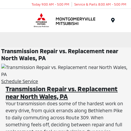
Today 9:00 AM - 5:00 PM
Service & Parts 8:00 AM - 5:00 PM
Menu
Transmission Repair vs. Replacement near
North Wales, PA
Schedule Service
Transmission Repair vs. Replacement
near North Wales, PA
Your transmission does some of the hardest work on
every drive, from quick errands along Bethlehem Pike
to daily commuting across Route 309. When
something feels off, deciding between repair and full