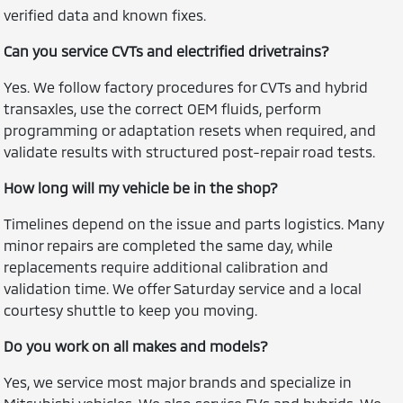
verified data and known fixes.
Can you service CVTs and electrified drivetrains?
Yes. We follow factory procedures for CVTs and hybrid
transaxles, use the correct OEM fluids, perform
programming or adaptation resets when required, and
validate results with structured post-repair road tests.
How long will my vehicle be in the shop?
Timelines depend on the issue and parts logistics. Many
minor repairs are completed the same day, while
replacements require additional calibration and
validation time. We offer Saturday service and a local
courtesy shuttle to keep you moving.
Do you work on all makes and models?
Yes, we service most major brands and specialize in