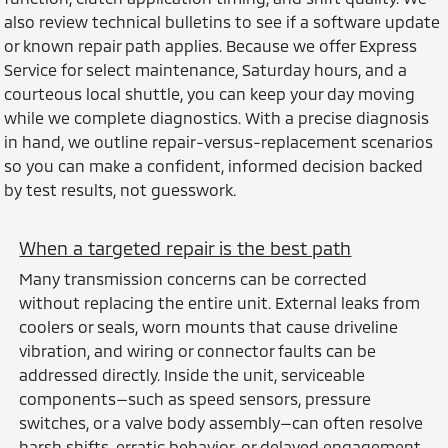
also review technical bulletins to see if a software update
or known repair path applies. Because we offer Express
Service for select maintenance, Saturday hours, and a
courteous local shuttle, you can keep your day moving
while we complete diagnostics. With a precise diagnosis
in hand, we outline repair-versus-replacement scenarios
so you can make a confident, informed decision backed
by test results, not guesswork.
When a targeted repair is the best path
Many transmission concerns can be corrected
without replacing the entire unit. External leaks from
coolers or seals, worn mounts that cause driveline
vibration, and wiring or connector faults can be
addressed directly. Inside the unit, serviceable
components—such as speed sensors, pressure
switches, or a valve body assembly—can often resolve
harsh shifts, erratic behavior, or delayed engagement.