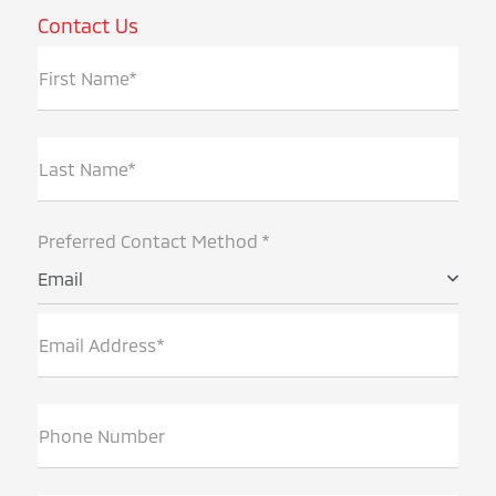
Contact Us
First Name*
Last Name*
Preferred Contact Method *
Email
Email Address*
Phone Number