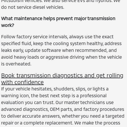
Mitsubishi vehicles. We also service EVs and hybrids. We
do not service diesel vehicles.
What maintenance helps prevent major transmission
work?
Follow factory service intervals, always use the exact
specified fluid, keep the cooling system healthy, address
leaks early, update software when recommended, and
avoid heavy loads or aggressive driving when the vehicle
is overheated.
Book transmission diagnostics and get rolling
with confidence
If your vehicle hesitates, shudders, slips, or lights a
warning icon, the best next step is a professional
evaluation you can trust. Our master technicians use
advanced diagnostics, OEM parts, and factory procedures
to deliver accurate answers, whether you need a targeted
repair or a complete replacement. We make the process