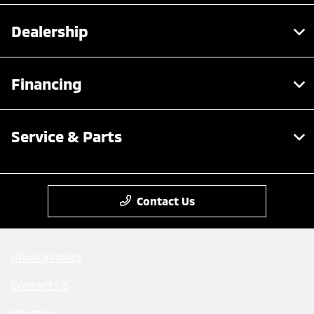
Dealership
Financing
Service & Parts
Contact Us
Privacy Policy
Contact Us
Sitemap