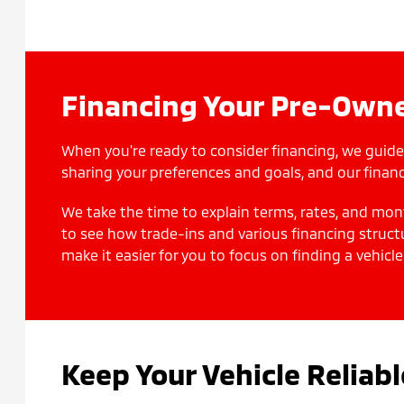
Financing Your Pre-Owne
When you're ready to consider financing, we guide
sharing your preferences and goals, and our financ
We take the time to explain terms, rates, and mon
to see how trade-ins and various financing struct
make it easier for you to focus on finding a vehicle
Keep Your Vehicle Reliab