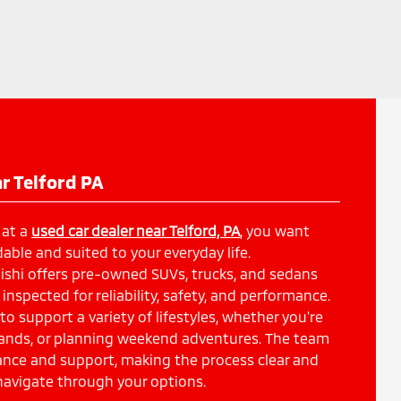
r Telford PA
 at a
used car dealer near Telford, PA
, you want
able and suited to your everyday life.
shi offers pre-owned SUVs, trucks, and sedans
inspected for reliability, safety, and performance.
 to support a variety of lifestyles, whether you're
ands, or planning weekend adventures. The team
dance and support, making the process clear and
navigate through your options.