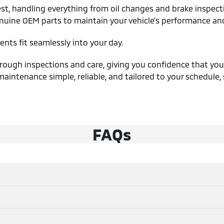
st, handling everything from oil changes and brake inspecti
nuine OEM parts to maintain your vehicle's performance and 
nts fit seamlessly into your day.
ough inspections and care, giving you confidence that your v
aintenance simple, reliable, and tailored to your schedule,
FAQs