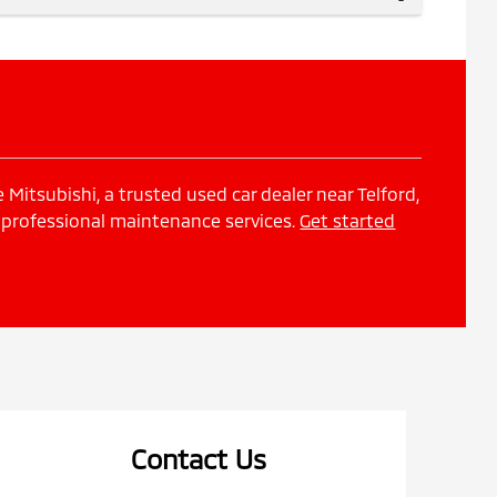
Mitsubishi, a trusted used car dealer near Telford,
 professional maintenance services.
Get started
Contact Us