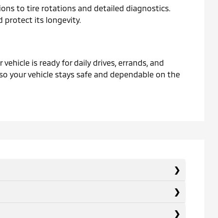
ons to tire rotations and detailed diagnostics.
protect its longevity.
ehicle is ready for daily drives, errands, and
 so your vehicle stays safe and dependable on the