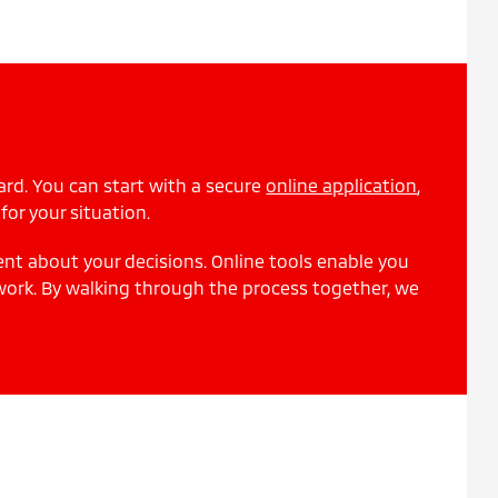
ard. You can start with a secure
online application
,
for your situation.
ent about your decisions. Online tools enable you
work. By walking through the process together, we