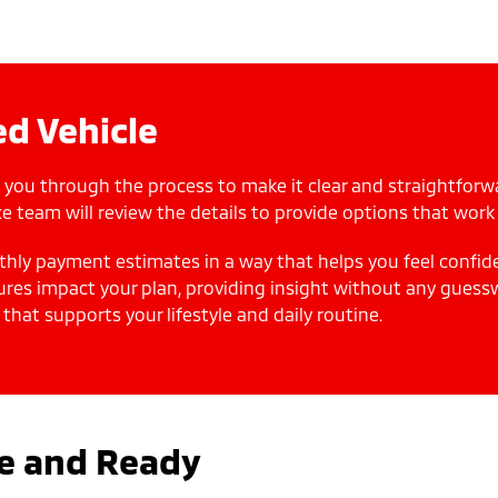
d Vehicle
 you through the process to make it clear and straightforw
e team will review the details to provide options that work 
thly payment estimates in a way that helps you feel confid
ures impact your plan, providing insight without any guess
 that supports your lifestyle and daily routine.
le and Ready