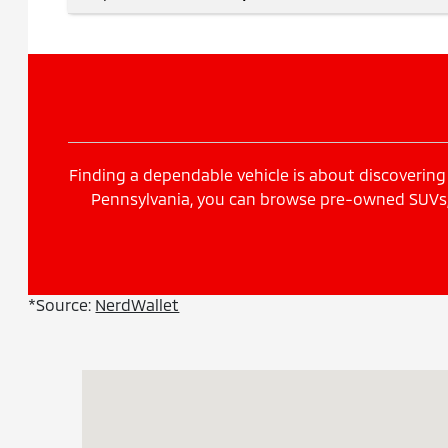
Finding a dependable vehicle is about discovering 
Pennsylvania, you can browse pre-owned SUVs, s
*Source:
NerdWallet