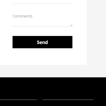
Comments