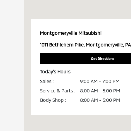
Montgomeryville Mitsubishi
1011 Bethlehem Pike, Montgomeryville, PA
Get Directions
Today's Hours
Sales :
9:00 AM - 7:00 PM
Service & Parts :
8:00 AM - 5:00 PM
Body Shop :
8:00 AM - 5:00 PM