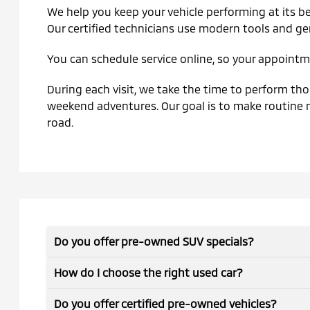
We help you keep your vehicle performing at its be
Our certified technicians use modern tools and ge
You can schedule service online, so your appointme
During each visit, we take the time to perform thor
weekend adventures. Our goal is to make routine m
road.
Do you offer pre-owned SUV specials?
How do I choose the right used car?
Do you offer certified pre-owned vehicles?