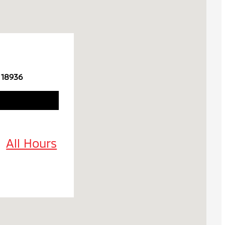
 18936
All Hours