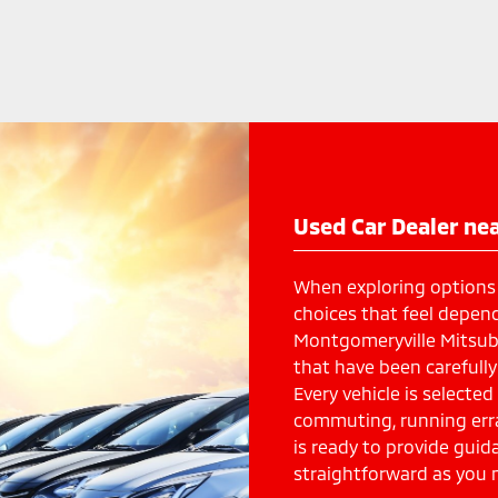
Used Car Dealer nea
When exploring options
choices that feel depend
Montgomeryville Mitsubi
that have been carefully 
Every vehicle is selected
commuting, running err
is ready to provide gui
straightforward as you 