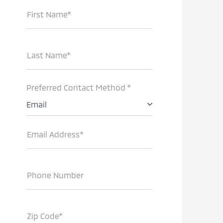
First Name*
Last Name*
Preferred Contact Method *
Email
Email Address*
Phone Number
Zip Code*