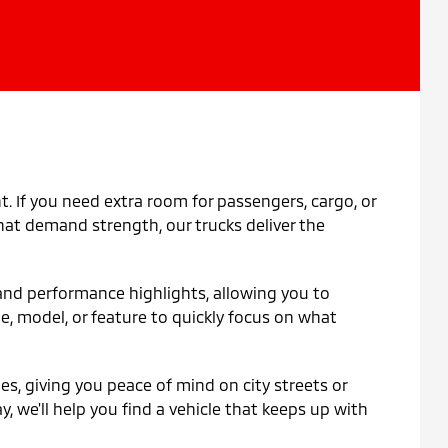
t. If you need extra room for passengers, cargo, or
 that demand strength, our trucks deliver the
, and performance highlights, allowing you to
pe, model, or feature to quickly focus on what
s, giving you peace of mind on city streets or
y, we'll help you find a vehicle that keeps up with