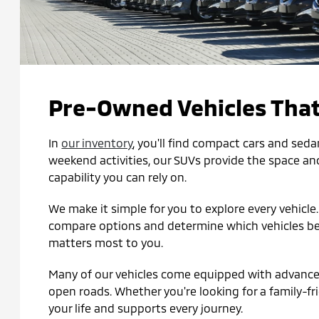
Pre-Owned Vehicles That
In
our inventory
, you'll find compact cars and seda
weekend activities, our SUVs provide the space and 
capability you can rely on.
We make it simple for you to explore every vehicle
compare options and determine which vehicles best 
matters most to you.
Many of our vehicles come equipped with advanced 
open roads. Whether you're looking for a family-frie
your life and supports every journey.