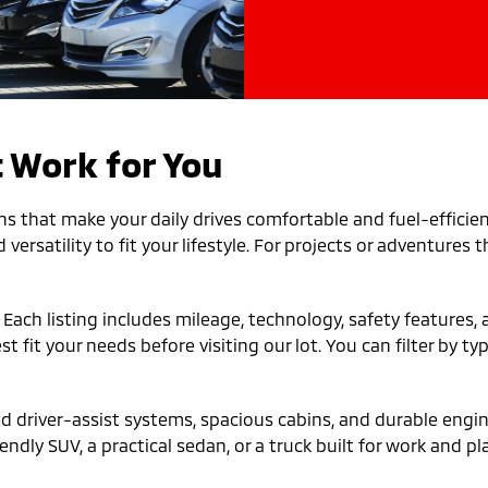
 Work for You
ns that make your daily drives comfortable and fuel-efficien
versatility to fit your lifestyle. For projects or adventures
. Each listing includes mileage, technology, safety features
fit your needs before visiting our lot. You can filter by ty
driver-assist systems, spacious cabins, and durable engine
ndly SUV, a practical sedan, or a truck built for work and pla