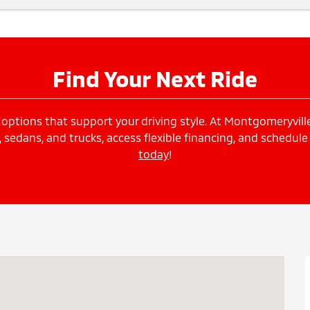
Find Your Next Ride
options that support your driving style. At Montgomeryville 
edans, and trucks, access flexible financing, and schedule
today
!