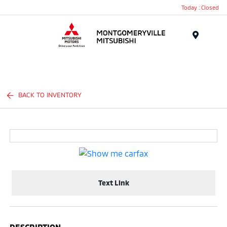
Today : Closed
Menu
BACK TO INVENTORY
Text Link
DESCRIPTION