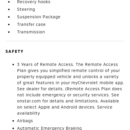
Recovery hooks
Steering
Suspension Package
Transfer case
Transmission
SAFETY
3 Years of Remote Access. The Remote Access
Plan gives you simplified remote control of your
properly equipped vehicle and unlocks a variety
of great features in your myChevrolet mobile app.
See dealer for details. (Remote Access Plan does
not include emergency or security services. See
onstar.com for details and limitations. Available
on select Apple and Android devices. Service
availability
Airbags
Automatic Emergency Braking