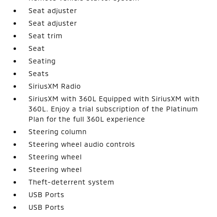
Seat adjuster
Seat adjuster
Seat trim
Seat
Seating
Seats
SiriusXM Radio
SiriusXM with 360L Equipped with SiriusXM with
360L. Enjoy a trial subscription of the Platinum
Plan for the full 360L experience
Steering column
Steering wheel audio controls
Steering wheel
Steering wheel
Theft-deterrent system
USB Ports
USB Ports