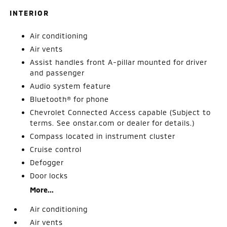
INTERIOR
Air conditioning
Air vents
Assist handles front A-pillar mounted for driver
and passenger
Audio system feature
Bluetooth® for phone
Chevrolet Connected Access capable (Subject to
terms. See onstar.com or dealer for details.)
Compass located in instrument cluster
Cruise control
Defogger
Door locks
More...
Air conditioning
Air vents