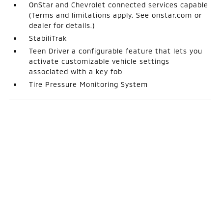
OnStar and Chevrolet connected services capable
(Terms and limitations apply. See onstar.com or
dealer for details.)
StabiliTrak
Teen Driver a configurable feature that lets you
activate customizable vehicle settings
associated with a key fob
Tire Pressure Monitoring System