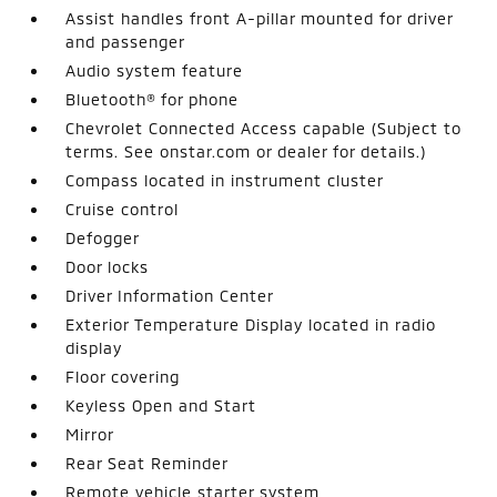
Assist handles front A-pillar mounted for driver
and passenger
Audio system feature
Bluetooth® for phone
Chevrolet Connected Access capable (Subject to
terms. See onstar.com or dealer for details.)
Compass located in instrument cluster
Cruise control
Defogger
Door locks
Driver Information Center
Exterior Temperature Display located in radio
display
Floor covering
Keyless Open and Start
Mirror
Rear Seat Reminder
Remote vehicle starter system