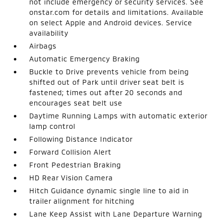
not include emergency or security services. See
onstar.com for details and limitations. Available
on select Apple and Android devices. Service
availability
Airbags
Automatic Emergency Braking
Buckle to Drive prevents vehicle from being
shifted out of Park until driver seat belt is
fastened; times out after 20 seconds and
encourages seat belt use
Daytime Running Lamps with automatic exterior
lamp control
Following Distance Indicator
Forward Collision Alert
Front Pedestrian Braking
HD Rear Vision Camera
Hitch Guidance dynamic single line to aid in
trailer alignment for hitching
Lane Keep Assist with Lane Departure Warning