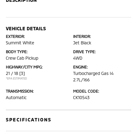
VEHICLE DETAILS
EXTERIOR:
INTERIOR:
Summit White
Jet Black
BODY TYPE:
DRIVE TYPE:
Crew Cab Pickup
4WD
HIGHWAY/CITY MPG:
ENGINE:
21 / 18
[3]
Turbocharged Gas I4
*EPA ESTIMATED
2.7L/166
TRANSMISSION:
MODEL CODE:
Automatic
CK10543
SPECIFICATIONS