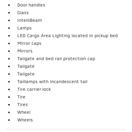
Door handles
Glass
IntelliBeam
Lamps
LED Cargo Area Lighting located in pickup bed
Mirror caps
Mirrors
Tailgate and bed rail protection cap
Tailgate
Tailgate
Taillamps with incandescent tail
Tire carrier lock
Tire
Tires
Wheel
Wheels