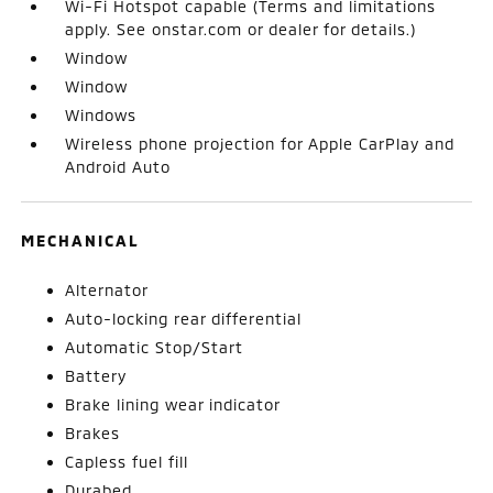
Wi-Fi Hotspot capable (Terms and limitations
apply. See onstar.com or dealer for details.)
Window
Window
Windows
Wireless phone projection for Apple CarPlay and
Android Auto
MECHANICAL
Alternator
Auto-locking rear differential
Automatic Stop/Start
Battery
Brake lining wear indicator
Brakes
Capless fuel fill
Durabed