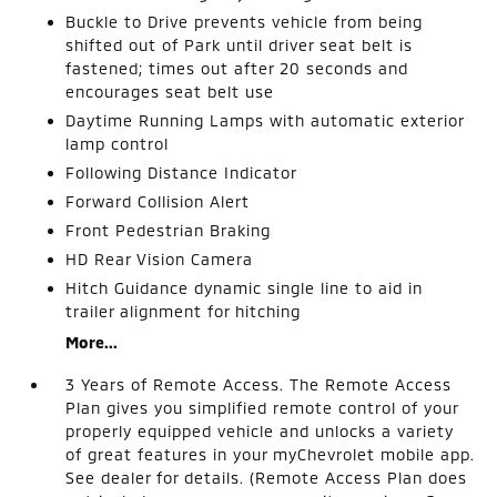
Buckle to Drive prevents vehicle from being
shifted out of Park until driver seat belt is
fastened; times out after 20 seconds and
encourages seat belt use
Daytime Running Lamps with automatic exterior
lamp control
Following Distance Indicator
Forward Collision Alert
Front Pedestrian Braking
HD Rear Vision Camera
Hitch Guidance dynamic single line to aid in
trailer alignment for hitching
More...
3 Years of Remote Access. The Remote Access
Plan gives you simplified remote control of your
properly equipped vehicle and unlocks a variety
of great features in your myChevrolet mobile app.
See dealer for details. (Remote Access Plan does