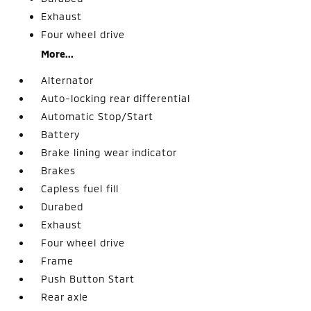
Exhaust
Four wheel drive
More...
Alternator
Auto-locking rear differential
Automatic Stop/Start
Battery
Brake lining wear indicator
Brakes
Capless fuel fill
Durabed
Exhaust
Four wheel drive
Frame
Push Button Start
Rear axle