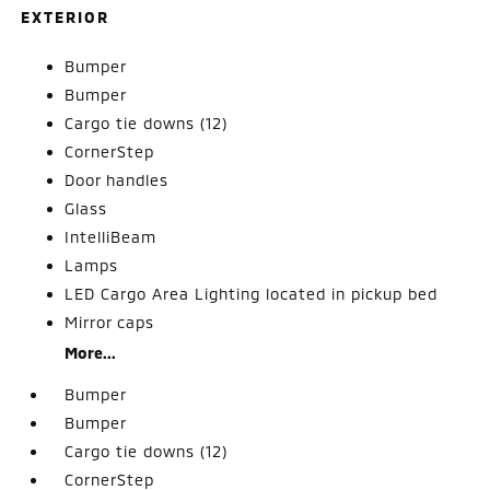
EXTERIOR
Bumper
Bumper
Cargo tie downs (12)
CornerStep
Door handles
Glass
IntelliBeam
Lamps
LED Cargo Area Lighting located in pickup bed
Mirror caps
More...
Bumper
Bumper
Cargo tie downs (12)
CornerStep