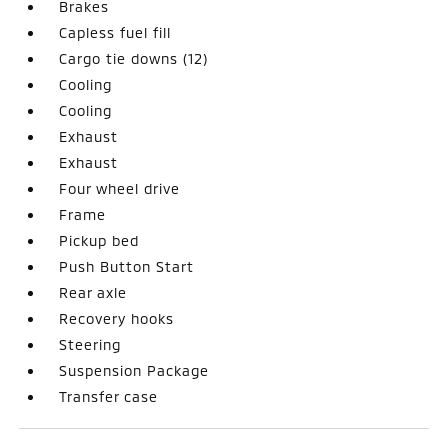
Brakes
Capless fuel fill
Cargo tie downs (12)
Cooling
Cooling
Exhaust
Exhaust
Four wheel drive
Frame
Pickup bed
Push Button Start
Rear axle
Recovery hooks
Steering
Suspension Package
Transfer case