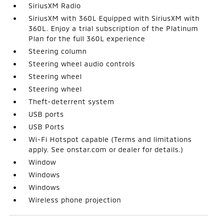
SiriusXM Radio
SiriusXM with 360L Equipped with SiriusXM with
360L. Enjoy a trial subscription of the Platinum
Plan for the full 360L experience
Steering column
Steering wheel audio controls
Steering wheel
Steering wheel
Theft-deterrent system
USB ports
USB Ports
Wi-Fi Hotspot capable (Terms and limitations
apply. See onstar.com or dealer for details.)
Window
Windows
Windows
Wireless phone projection