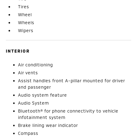
Tires
Wheel
Wheels
Wipers
INTERIOR
Air conditioning
Air vents
Assist handles front A-pillar mounted for driver
and passenger
Audio system feature
Audio System
Bluetooth® for phone connectivity to vehicle
infotainment system
Brake lining wear indicator
Compass