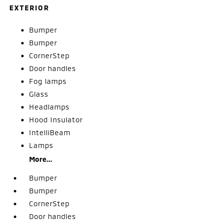
EXTERIOR
Bumper
Bumper
CornerStep
Door handles
Fog lamps
Glass
Headlamps
Hood Insulator
IntelliBeam
Lamps
More...
Bumper
Bumper
CornerStep
Door handles