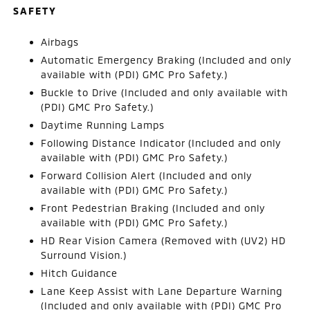
SAFETY
Airbags
Automatic Emergency Braking (Included and only
available with (PDI) GMC Pro Safety.)
Buckle to Drive (Included and only available with
(PDI) GMC Pro Safety.)
Daytime Running Lamps
Following Distance Indicator (Included and only
available with (PDI) GMC Pro Safety.)
Forward Collision Alert (Included and only
available with (PDI) GMC Pro Safety.)
Front Pedestrian Braking (Included and only
available with (PDI) GMC Pro Safety.)
HD Rear Vision Camera (Removed with (UV2) HD
Surround Vision.)
Hitch Guidance
Lane Keep Assist with Lane Departure Warning
(Included and only available with (PDI) GMC Pro