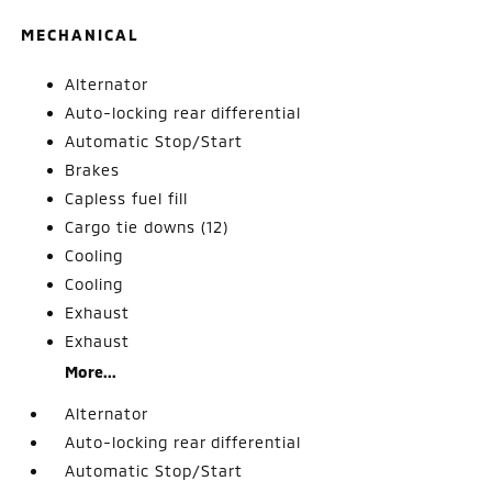
MECHANICAL
Alternator
Auto-locking rear differential
Automatic Stop/Start
Brakes
Capless fuel fill
Cargo tie downs (12)
Cooling
Cooling
Exhaust
Exhaust
More...
Alternator
Auto-locking rear differential
Automatic Stop/Start