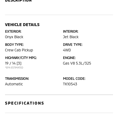
VEHICLE DETAILS
EXTERIOR:
INTERIOR:
Onyx Black
Jet Black
BODY TYPE:
DRIVE TYPE:
Crew Cab Pickup
4WD
HIGHWAY/CITY MPG:
ENGINE:
19 / 14
[3]
Gas V8 5.3L/325
*EPA ESTIMATED
TRANSMISSION:
MODEL CODE:
Automatic
TK10543
SPECIFICATIONS