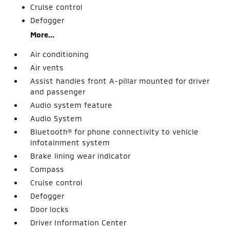
Cruise control
Defogger
More...
Air conditioning
Air vents
Assist handles front A-pillar mounted for driver
and passenger
Audio system feature
Audio System
Bluetooth® for phone connectivity to vehicle
infotainment system
Brake lining wear indicator
Compass
Cruise control
Defogger
Door locks
Driver Information Center