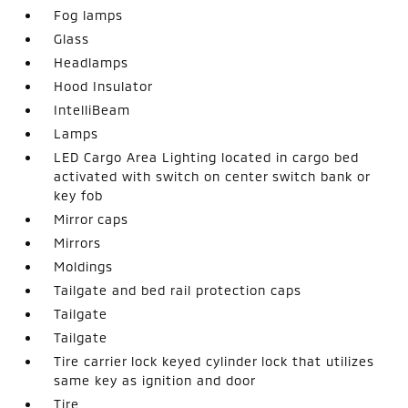
Fog lamps
Glass
Headlamps
Hood Insulator
IntelliBeam
Lamps
LED Cargo Area Lighting located in cargo bed
activated with switch on center switch bank or
key fob
Mirror caps
Mirrors
Moldings
Tailgate and bed rail protection caps
Tailgate
Tailgate
Tire carrier lock keyed cylinder lock that utilizes
same key as ignition and door
Tire