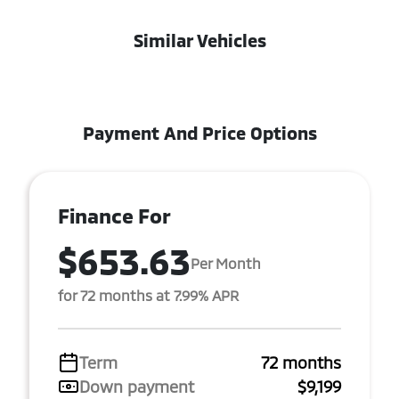
Similar Vehicles
Payment And Price Options
Finance For
$653.63
Per Month
for 72 months at 7.99% APR
Term
72 months
Down payment
$9,199