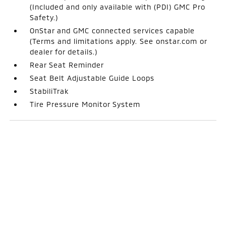
(Included and only available with (PDI) GMC Pro
Safety.)
OnStar and GMC connected services capable
(Terms and limitations apply. See onstar.com or
dealer for details.)
Rear Seat Reminder
Seat Belt Adjustable Guide Loops
StabiliTrak
Tire Pressure Monitor System