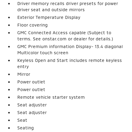
Driver memory recalls driver presets for power
driver seat and outside mirrors
Exterior Temperature Display
Floor covering
GMC Connected Access capable (Subject to
terms. See onstar.com or dealer for details.)
GMC Premium information Display- 13.4 diagonal
Multicolor touch screen
Keyless Open and Start includes remote keyless
entry
Mirror
Power outlet
Power outlet
Remote vehicle starter system
Seat adjuster
Seat adjuster
Seat
Seating