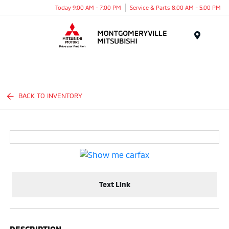
Today 9:00 AM - 7:00 PM
Service & Parts 8:00 AM - 5:00 PM
Menu
BACK TO INVENTORY
Text Link
DESCRIPTION