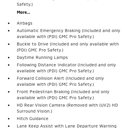
Safety.)
More...
Airbags
Automatic Emergency Braking (Included and only
available with (PDI) GMC Pro Safety.)
Buckle to Drive (Included and only available with
(PDI) GMC Pro Safety.)
Daytime Running Lamps
Following Distance Indicator (Included and only
available with (PDI) GMC Pro Safety.)
Forward Collision Alert (Included and only
available with (PDI) GMC Pro Safety.)
Front Pedestrian Braking (Included and only
available with (PDI) GMC Pro Safety.)
HD Rear Vision Camera (Removed with (UV2) HD
Surround Vision.)
Hitch Guidance
Lane Keep Assist with Lane Departure Warning