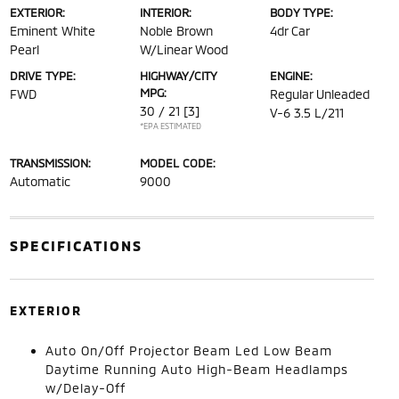
EXTERIOR:
INTERIOR:
BODY TYPE:
Eminent White
Noble Brown
4dr Car
Pearl
W/Linear Wood
DRIVE TYPE:
HIGHWAY/CITY
ENGINE:
MPG:
FWD
Regular Unleaded
30 / 21
[3]
V-6 3.5 L/211
*EPA ESTIMATED
TRANSMISSION:
MODEL CODE:
Automatic
9000
SPECIFICATIONS
EXTERIOR
Auto On/Off Projector Beam Led Low Beam
Daytime Running Auto High-Beam Headlamps
w/Delay-Off