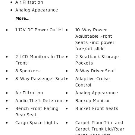
Air Filtration
Analog Appearance
More...
1 12V DC Power Outlet
10-Way Power
Adjustable Front
Seats -inc: power
fore/aft slide
2 LCD Monitors In The
2 Seatback Storage
Front
Pockets
8 Speakers
8-Way Driver Seat
8-Way Passenger Seat
Adaptive Cruise
Control
Air Filtration
Analog Appearance
Audio Theft Deterrent
Backup Monitor
Bench Front Facing
Bucket Front Seats
Rear Seat
Cargo Space Lights
Carpet Floor Trim and
Carpet Trunk Lid/Rear