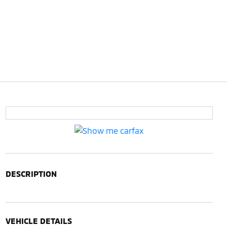
DESCRIPTION
VEHICLE DETAILS