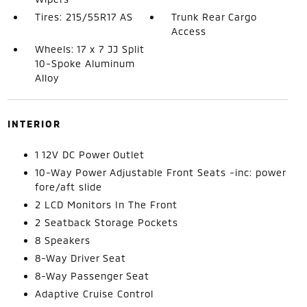
Tires: 215/55R17 AS
Trunk Rear Cargo
Access
Wheels: 17 x 7 JJ Split
10-Spoke Aluminum
Alloy
INTERIOR
1 12V DC Power Outlet
10-Way Power Adjustable Front Seats -inc: power
fore/aft slide
2 LCD Monitors In The Front
2 Seatback Storage Pockets
8 Speakers
8-Way Driver Seat
8-Way Passenger Seat
Adaptive Cruise Control