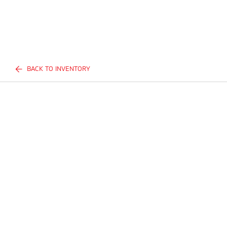
BACK TO INVENTORY