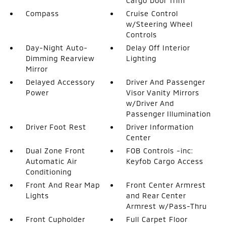
Cargo Door Trim
Compass
Cruise Control
w/Steering Wheel
Controls
Day-Night Auto-
Delay Off Interior
Dimming Rearview
Lighting
Mirror
Delayed Accessory
Driver And Passenger
Power
Visor Vanity Mirrors
w/Driver And
Passenger Illumination
Driver Foot Rest
Driver Information
Center
Dual Zone Front
FOB Controls -inc:
Automatic Air
Keyfob Cargo Access
Conditioning
Front And Rear Map
Front Center Armrest
Lights
and Rear Center
Armrest w/Pass-Thru
Front Cupholder
Full Carpet Floor