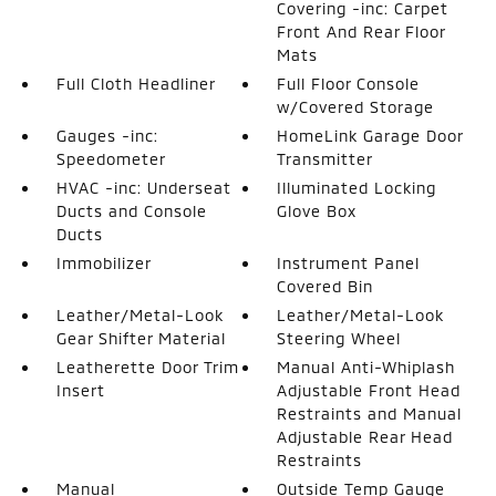
Covering -inc: Carpet
Front And Rear Floor
Mats
Full Cloth Headliner
Full Floor Console
w/Covered Storage
Gauges -inc:
HomeLink Garage Door
Speedometer
Transmitter
HVAC -inc: Underseat
Illuminated Locking
Ducts and Console
Glove Box
Ducts
Immobilizer
Instrument Panel
Covered Bin
Leather/Metal-Look
Leather/Metal-Look
Gear Shifter Material
Steering Wheel
Leatherette Door Trim
Manual Anti-Whiplash
Insert
Adjustable Front Head
Restraints and Manual
Adjustable Rear Head
Restraints
Manual
Outside Temp Gauge