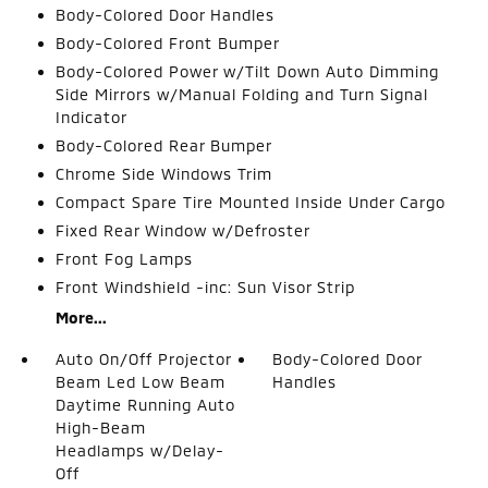
Body-Colored Door Handles
Body-Colored Front Bumper
Body-Colored Power w/Tilt Down Auto Dimming
Side Mirrors w/Manual Folding and Turn Signal
Indicator
Body-Colored Rear Bumper
Chrome Side Windows Trim
Compact Spare Tire Mounted Inside Under Cargo
Fixed Rear Window w/Defroster
Front Fog Lamps
Front Windshield -inc: Sun Visor Strip
More...
Auto On/Off Projector
Body-Colored Door
Beam Led Low Beam
Handles
Daytime Running Auto
High-Beam
Headlamps w/Delay-
Off