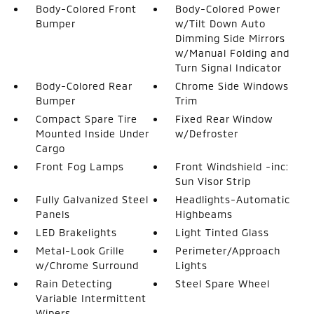
Body-Colored Front
Body-Colored Power
Bumper
w/Tilt Down Auto
Dimming Side Mirrors
w/Manual Folding and
Turn Signal Indicator
Body-Colored Rear
Chrome Side Windows
Bumper
Trim
Compact Spare Tire
Fixed Rear Window
Mounted Inside Under
w/Defroster
Cargo
Front Fog Lamps
Front Windshield -inc:
Sun Visor Strip
Fully Galvanized Steel
Headlights-Automatic
Panels
Highbeams
LED Brakelights
Light Tinted Glass
Metal-Look Grille
Perimeter/Approach
w/Chrome Surround
Lights
Rain Detecting
Steel Spare Wheel
Variable Intermittent
Wipers