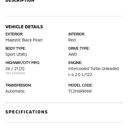
VEHICLE DETAILS
EXTERIOR:
INTERIOR:
Majestic Black Pearl
Red
BODY TYPE:
DRIVE TYPE:
Sport Utility
AWD
HIGHWAY/CITY MPG:
ENGINE:
26 / 21
[3]
Intercooled Turbo Unleaded
*EPA ESTIMATED
I-4 2.0 L/122
TRANSMISSION:
MODEL CODE:
Automatic
TC2H6RKNW
SPECIFICATIONS