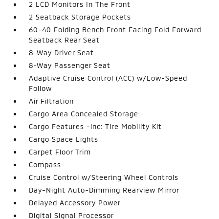
2 LCD Monitors In The Front
2 Seatback Storage Pockets
60-40 Folding Bench Front Facing Fold Forward
Seatback Rear Seat
8-Way Driver Seat
8-Way Passenger Seat
Adaptive Cruise Control (ACC) w/Low-Speed
Follow
Air Filtration
Cargo Area Concealed Storage
Cargo Features -inc: Tire Mobility Kit
Cargo Space Lights
Carpet Floor Trim
Compass
Cruise Control w/Steering Wheel Controls
Day-Night Auto-Dimming Rearview Mirror
Delayed Accessory Power
Digital Signal Processor