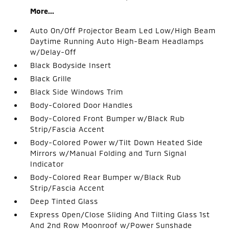
More...
Auto On/Off Projector Beam Led Low/High Beam
Daytime Running Auto High-Beam Headlamps
w/Delay-Off
Black Bodyside Insert
Black Grille
Black Side Windows Trim
Body-Colored Door Handles
Body-Colored Front Bumper w/Black Rub
Strip/Fascia Accent
Body-Colored Power w/Tilt Down Heated Side
Mirrors w/Manual Folding and Turn Signal
Indicator
Body-Colored Rear Bumper w/Black Rub
Strip/Fascia Accent
Deep Tinted Glass
Express Open/Close Sliding And Tilting Glass 1st
And 2nd Row Moonroof w/Power Sunshade