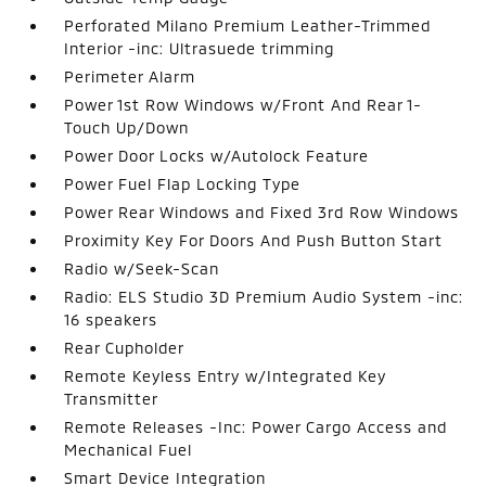
Perforated Milano Premium Leather-Trimmed
Interior -inc: Ultrasuede trimming
Perimeter Alarm
Power 1st Row Windows w/Front And Rear 1-
Touch Up/Down
Power Door Locks w/Autolock Feature
Power Fuel Flap Locking Type
Power Rear Windows and Fixed 3rd Row Windows
Proximity Key For Doors And Push Button Start
Radio w/Seek-Scan
Radio: ELS Studio 3D Premium Audio System -inc:
16 speakers
Rear Cupholder
Remote Keyless Entry w/Integrated Key
Transmitter
Remote Releases -Inc: Power Cargo Access and
Mechanical Fuel
Smart Device Integration