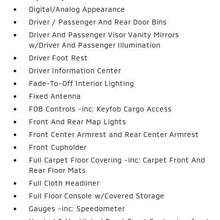
Digital/Analog Appearance
Driver / Passenger And Rear Door Bins
Driver And Passenger Visor Vanity Mirrors
w/Driver And Passenger Illumination
Driver Foot Rest
Driver Information Center
Fade-To-Off Interior Lighting
Fixed Antenna
FOB Controls -inc: Keyfob Cargo Access
Front And Rear Map Lights
Front Center Armrest and Rear Center Armrest
Front Cupholder
Full Carpet Floor Covering -inc: Carpet Front And
Rear Floor Mats
Full Cloth Headliner
Full Floor Console w/Covered Storage
Gauges -inc: Speedometer