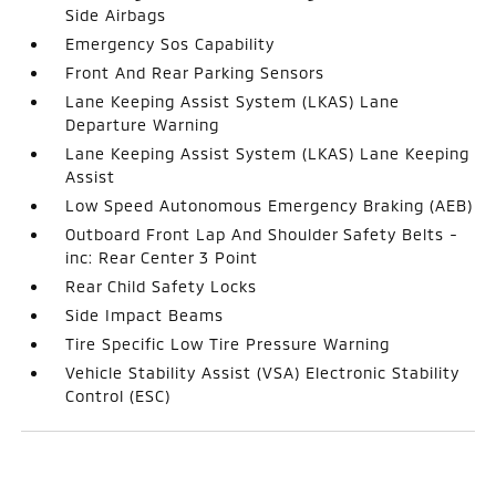
Side Airbags
Emergency Sos Capability
Front And Rear Parking Sensors
Lane Keeping Assist System (LKAS) Lane
Departure Warning
Lane Keeping Assist System (LKAS) Lane Keeping
Assist
Low Speed Autonomous Emergency Braking (AEB)
Outboard Front Lap And Shoulder Safety Belts -
inc: Rear Center 3 Point
Rear Child Safety Locks
Side Impact Beams
Tire Specific Low Tire Pressure Warning
Vehicle Stability Assist (VSA) Electronic Stability
Control (ESC)