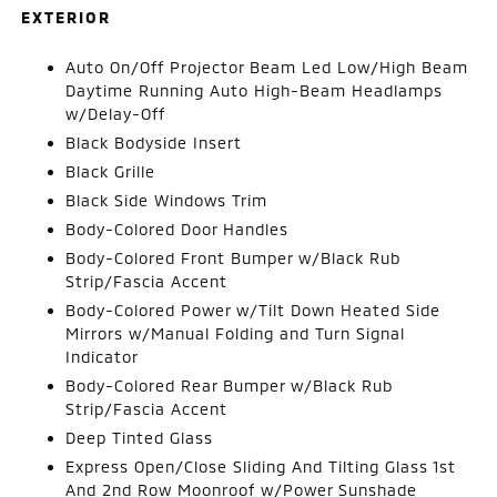
EXTERIOR
Auto On/Off Projector Beam Led Low/High Beam
Daytime Running Auto High-Beam Headlamps
w/Delay-Off
Black Bodyside Insert
Black Grille
Black Side Windows Trim
Body-Colored Door Handles
Body-Colored Front Bumper w/Black Rub
Strip/Fascia Accent
Body-Colored Power w/Tilt Down Heated Side
Mirrors w/Manual Folding and Turn Signal
Indicator
Body-Colored Rear Bumper w/Black Rub
Strip/Fascia Accent
Deep Tinted Glass
Express Open/Close Sliding And Tilting Glass 1st
And 2nd Row Moonroof w/Power Sunshade