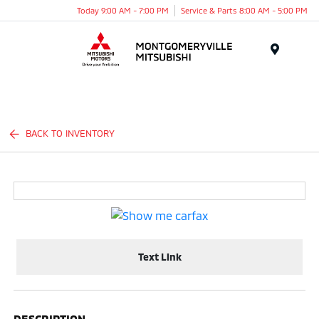
Today 9:00 AM - 7:00 PM
Service & Parts 8:00 AM - 5:00 PM
Menu
BACK TO INVENTORY
Text Link
DESCRIPTION