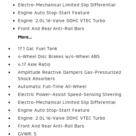
Electro-Mechanical Limited Slip Differential
Engine Auto Stop-Start Feature
Engine: 2.0L 16-Valve DOHC VTEC Turbo
Front And Rear Anti-Roll Bars
More...
17.1 Gal. Fuel Tank
4-Wheel Disc Brakes w/4-Wheel ABS
4.17 Axle Ratio
Amplitude Reactive Dampers Gas-Pressurized
Shock Absorbers
Automatic Full-Time All-Wheel
Electric Power-Assist Speed-Sensing Steering
Electro-Mechanical Limited Slip Differential
Engine Auto Stop-Start Feature
Engine: 2.0L 16-Valve DOHC VTEC Turbo
Front And Rear Anti-Roll Bars
GVWR: 5