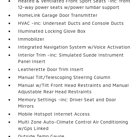
Heated & Ventilated Front Sport Seats -inc: front
12-way power seats w/power lumbar support
HomeLink Garage Door Transmitter
HVAC -inc: Underseat Ducts and Console Ducts
Illuminated Locking Glove Box
Immobilizer
Integrated Navigation System w/Voice Activation
Interior Trim -inc: Simulated Suede Instrument
Panel Insert
Leatherette Door Trim Insert
Manual Tilt/Telescoping Steering Column
Manual w/Tilt Front Head Restraints and Manual
Adjustable Rear Head Restraints
Memory Settings -inc: Driver Seat and Door
Mirrors
Mobile Hotspot Internet Access
Multi Zone Auto-Climate Control Air Conditioning
w/Gps Linked
Outside Temp Gauge