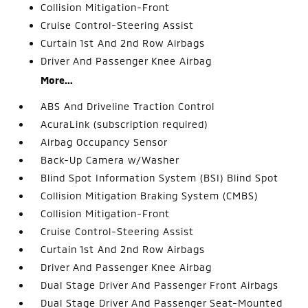
Collision Mitigation-Front
Cruise Control-Steering Assist
Curtain 1st And 2nd Row Airbags
Driver And Passenger Knee Airbag
More...
ABS And Driveline Traction Control
AcuraLink (subscription required)
Airbag Occupancy Sensor
Back-Up Camera w/Washer
Blind Spot Information System (BSI) Blind Spot
Collision Mitigation Braking System (CMBS)
Collision Mitigation-Front
Cruise Control-Steering Assist
Curtain 1st And 2nd Row Airbags
Driver And Passenger Knee Airbag
Dual Stage Driver And Passenger Front Airbags
Dual Stage Driver And Passenger Seat-Mounted