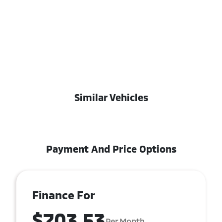
Similar Vehicles
Payment And Price Options
Finance For
$703.53
Per Month