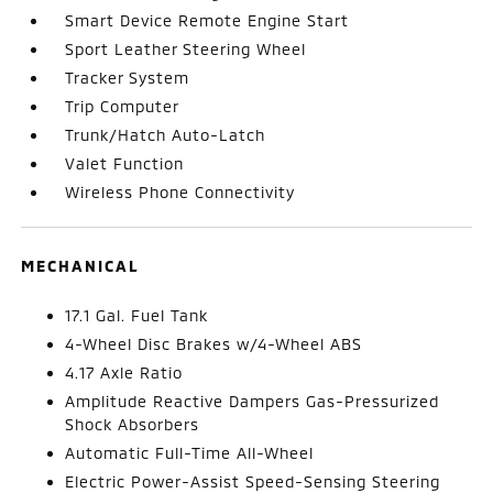
Smart Device Remote Engine Start
Sport Leather Steering Wheel
Tracker System
Trip Computer
Trunk/Hatch Auto-Latch
Valet Function
Wireless Phone Connectivity
MECHANICAL
17.1 Gal. Fuel Tank
4-Wheel Disc Brakes w/4-Wheel ABS
4.17 Axle Ratio
Amplitude Reactive Dampers Gas-Pressurized
Shock Absorbers
Automatic Full-Time All-Wheel
Electric Power-Assist Speed-Sensing Steering