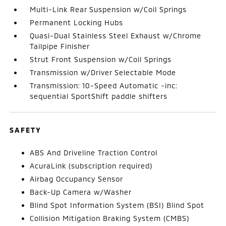
Multi-Link Rear Suspension w/Coil Springs
Permanent Locking Hubs
Quasi-Dual Stainless Steel Exhaust w/Chrome
Tailpipe Finisher
Strut Front Suspension w/Coil Springs
Transmission w/Driver Selectable Mode
Transmission: 10-Speed Automatic -inc:
sequential SportShift paddle shifters
SAFETY
ABS And Driveline Traction Control
AcuraLink (subscription required)
Airbag Occupancy Sensor
Back-Up Camera w/Washer
Blind Spot Information System (BSI) Blind Spot
Collision Mitigation Braking System (CMBS)