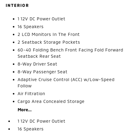
INTERIOR
1 12V DC Power Outlet
16 Speakers
2 LCD Monitors In The Front
2 Seatback Storage Pockets
60-40 Folding Bench Front Facing Fold Forward
Seatback Rear Seat
8-Way Driver Seat
8-Way Passenger Seat
Adaptive Cruise Control (ACC) w/Low-Speed
Follow
Air Filtration
Cargo Area Concealed Storage
More...
1 12V DC Power Outlet
16 Speakers