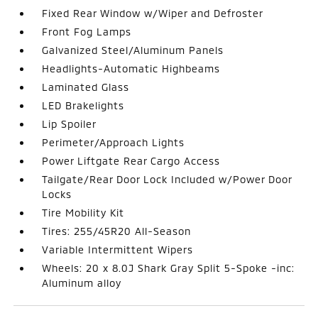
Fixed Rear Window w/Wiper and Defroster
Front Fog Lamps
Galvanized Steel/Aluminum Panels
Headlights-Automatic Highbeams
Laminated Glass
LED Brakelights
Lip Spoiler
Perimeter/Approach Lights
Power Liftgate Rear Cargo Access
Tailgate/Rear Door Lock Included w/Power Door
Locks
Tire Mobility Kit
Tires: 255/45R20 All-Season
Variable Intermittent Wipers
Wheels: 20 x 8.0J Shark Gray Split 5-Spoke -inc:
Aluminum alloy