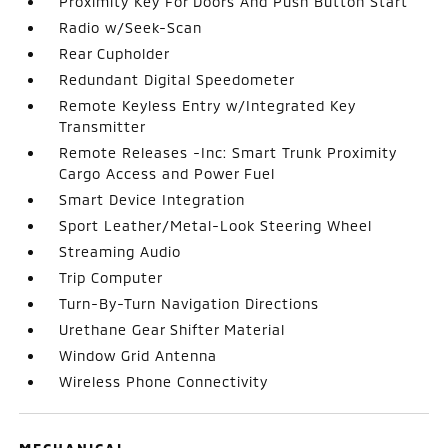
Proximity Key For Doors And Push Button Start
Radio w/Seek-Scan
Rear Cupholder
Redundant Digital Speedometer
Remote Keyless Entry w/Integrated Key
Transmitter
Remote Releases -Inc: Smart Trunk Proximity
Cargo Access and Power Fuel
Smart Device Integration
Sport Leather/Metal-Look Steering Wheel
Streaming Audio
Trip Computer
Turn-By-Turn Navigation Directions
Urethane Gear Shifter Material
Window Grid Antenna
Wireless Phone Connectivity