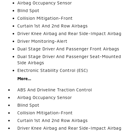
Airbag Occupancy Sensor
Blind Spot
Collision Mitigation-Front
Curtain 1st And 2nd Row Airbags
Driver Knee Airbag and Rear Side-Impact Airbag
Driver Monitoring-Alert
Dual Stage Driver And Passenger Front Airbags
Dual Stage Driver And Passenger Seat-Mounted
Side Airbags
Electronic Stability Control (ESC)
More...
ABS And Driveline Traction Control
Airbag Occupancy Sensor
Blind Spot
Collision Mitigation-Front
Curtain 1st And 2nd Row Airbags
Driver Knee Airbag and Rear Side-Impact Airbag