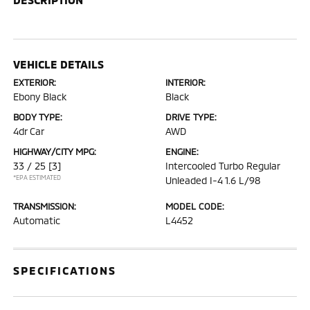
VEHICLE DETAILS
EXTERIOR:
INTERIOR:
Ebony Black
Black
BODY TYPE:
DRIVE TYPE:
4dr Car
AWD
HIGHWAY/CITY MPG:
ENGINE:
33 / 25
[3]
Intercooled Turbo Regular
*EPA ESTIMATED
Unleaded I-4 1.6 L/98
TRANSMISSION:
MODEL CODE:
Automatic
L4452
SPECIFICATIONS