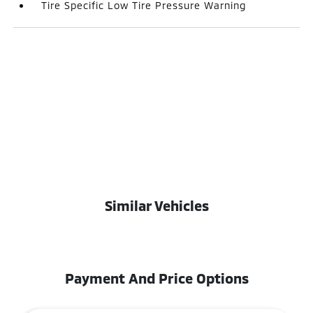
Tire Specific Low Tire Pressure Warning
Similar Vehicles
Payment And Price Options