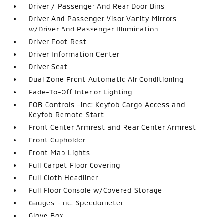
Driver / Passenger And Rear Door Bins
Driver And Passenger Visor Vanity Mirrors
w/Driver And Passenger Illumination
Driver Foot Rest
Driver Information Center
Driver Seat
Dual Zone Front Automatic Air Conditioning
Fade-To-Off Interior Lighting
FOB Controls -inc: Keyfob Cargo Access and
Keyfob Remote Start
Front Center Armrest and Rear Center Armrest
Front Cupholder
Front Map Lights
Full Carpet Floor Covering
Full Cloth Headliner
Full Floor Console w/Covered Storage
Gauges -inc: Speedometer
Glove Box