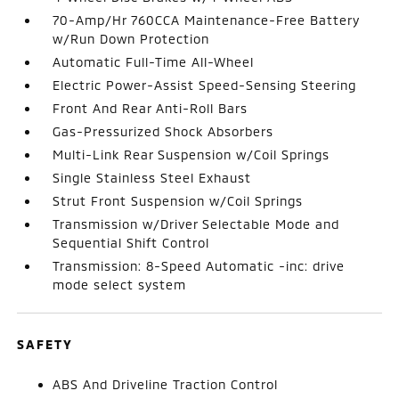
70-Amp/Hr 760CCA Maintenance-Free Battery
w/Run Down Protection
Automatic Full-Time All-Wheel
Electric Power-Assist Speed-Sensing Steering
Front And Rear Anti-Roll Bars
Gas-Pressurized Shock Absorbers
Multi-Link Rear Suspension w/Coil Springs
Single Stainless Steel Exhaust
Strut Front Suspension w/Coil Springs
Transmission w/Driver Selectable Mode and
Sequential Shift Control
Transmission: 8-Speed Automatic -inc: drive
mode select system
SAFETY
ABS And Driveline Traction Control