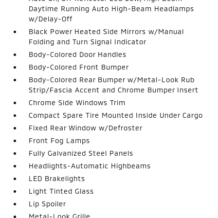
Daytime Running Auto High-Beam Headlamps
w/Delay-Off
Black Power Heated Side Mirrors w/Manual
Folding and Turn Signal Indicator
Body-Colored Door Handles
Body-Colored Front Bumper
Body-Colored Rear Bumper w/Metal-Look Rub
Strip/Fascia Accent and Chrome Bumper Insert
Chrome Side Windows Trim
Compact Spare Tire Mounted Inside Under Cargo
Fixed Rear Window w/Defroster
Front Fog Lamps
Fully Galvanized Steel Panels
Headlights-Automatic Highbeams
LED Brakelights
Light Tinted Glass
Lip Spoiler
Metal-Look Grille