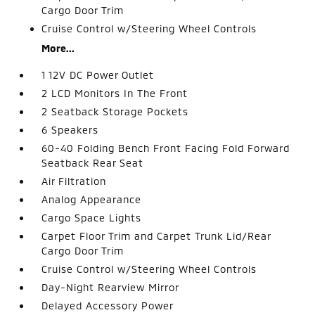
Cargo Door Trim
Cruise Control w/Steering Wheel Controls
More...
1 12V DC Power Outlet
2 LCD Monitors In The Front
2 Seatback Storage Pockets
6 Speakers
60-40 Folding Bench Front Facing Fold Forward
Seatback Rear Seat
Air Filtration
Analog Appearance
Cargo Space Lights
Carpet Floor Trim and Carpet Trunk Lid/Rear
Cargo Door Trim
Cruise Control w/Steering Wheel Controls
Day-Night Rearview Mirror
Delayed Accessory Power