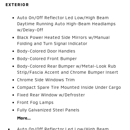
EXTERIOR
Auto On/Off Reflector Led Low/High Beam
Daytime Running Auto High-Beam Headlamps
w/Delay-Off
Black Power Heated Side Mirrors w/Manual
Folding and Turn Signal Indicator
Body-Colored Door Handles
Body-Colored Front Bumper
Body-Colored Rear Bumper w/Metal-Look Rub
Strip/Fascia Accent and Chrome Bumper Insert
Chrome Side Windows Trim
Compact Spare Tire Mounted Inside Under Cargo
Fixed Rear Window w/Defroster
Front Fog Lamps
Fully Galvanized Steel Panels
More...
Auto On/Off Reflector Led Low/High Beam