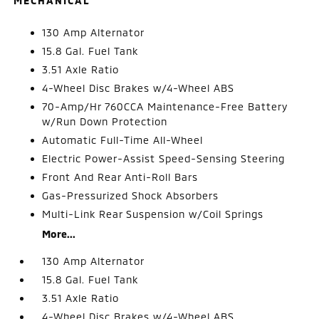
MECHANICAL
130 Amp Alternator
15.8 Gal. Fuel Tank
3.51 Axle Ratio
4-Wheel Disc Brakes w/4-Wheel ABS
70-Amp/Hr 760CCA Maintenance-Free Battery
w/Run Down Protection
Automatic Full-Time All-Wheel
Electric Power-Assist Speed-Sensing Steering
Front And Rear Anti-Roll Bars
Gas-Pressurized Shock Absorbers
Multi-Link Rear Suspension w/Coil Springs
More...
130 Amp Alternator
15.8 Gal. Fuel Tank
3.51 Axle Ratio
4-Wheel Disc Brakes w/4-Wheel ABS