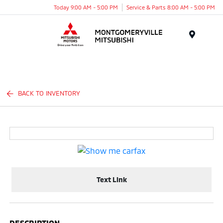
Today 9:00 AM - 5:00 PM
Service & Parts 8:00 AM - 5:00 PM
Menu
BACK TO INVENTORY
Text Link
DESCRIPTION