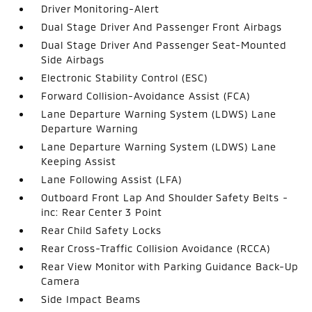
Driver Monitoring-Alert
Dual Stage Driver And Passenger Front Airbags
Dual Stage Driver And Passenger Seat-Mounted
Side Airbags
Electronic Stability Control (ESC)
Forward Collision-Avoidance Assist (FCA)
Lane Departure Warning System (LDWS) Lane
Departure Warning
Lane Departure Warning System (LDWS) Lane
Keeping Assist
Lane Following Assist (LFA)
Outboard Front Lap And Shoulder Safety Belts -
inc: Rear Center 3 Point
Rear Child Safety Locks
Rear Cross-Traffic Collision Avoidance (RCCA)
Rear View Monitor with Parking Guidance Back-Up
Camera
Side Impact Beams