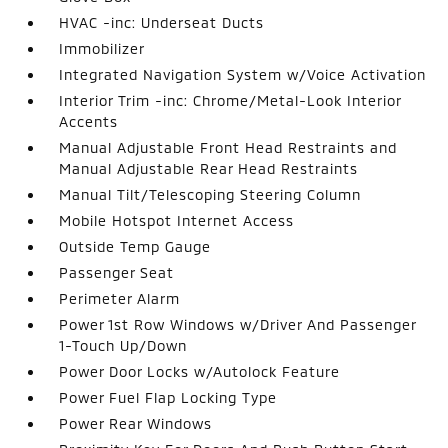
HVAC -inc: Underseat Ducts
Immobilizer
Integrated Navigation System w/Voice Activation
Interior Trim -inc: Chrome/Metal-Look Interior
Accents
Manual Adjustable Front Head Restraints and
Manual Adjustable Rear Head Restraints
Manual Tilt/Telescoping Steering Column
Mobile Hotspot Internet Access
Outside Temp Gauge
Passenger Seat
Perimeter Alarm
Power 1st Row Windows w/Driver And Passenger
1-Touch Up/Down
Power Door Locks w/Autolock Feature
Power Fuel Flap Locking Type
Power Rear Windows