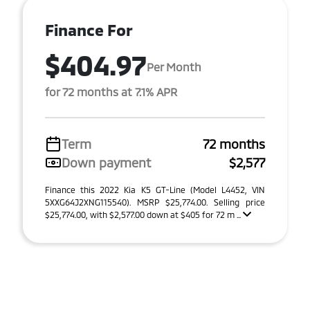
Finance For
$404.97
Per Month
for 72 months at 7.1% APR
Term
72 months
Down payment
$2,577
Finance this 2022 Kia K5 GT-Line (Model L4452, VIN
5XXG64J2XNG115540). MSRP $25,774.00. Selling price
$25,774.00, with $2,577.00 down at $405 for 72 m ...