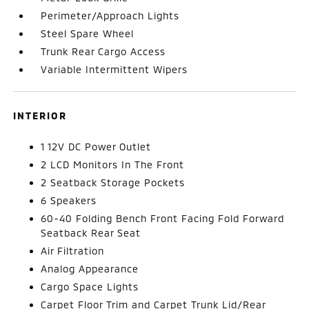
Perimeter/Approach Lights
Steel Spare Wheel
Trunk Rear Cargo Access
Variable Intermittent Wipers
INTERIOR
1 12V DC Power Outlet
2 LCD Monitors In The Front
2 Seatback Storage Pockets
6 Speakers
60-40 Folding Bench Front Facing Fold Forward
Seatback Rear Seat
Air Filtration
Analog Appearance
Cargo Space Lights
Carpet Floor Trim and Carpet Trunk Lid/Rear