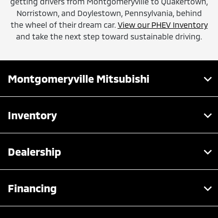
getting drivers from Montgomeryville to Quakertown,
Norristown, and Doylestown, Pennsylvania, behind
the wheel of their dream car.
View our PHEV Inventory
and take the next step toward sustainable driving.
Montgomeryville Mitsubishi
Inventory
Dealership
Financing