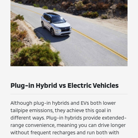
Plug-in Hybrid vs Electric Vehicles
Although plug-in hybrids and EVs both lower
tailpipe emissions, they achieve this goal in
different ways. Plug-in hybrids provide extended-
range convenience, meaning you can drive longer
without frequent recharges and run both with