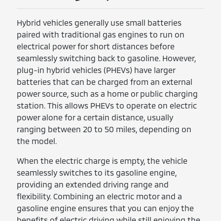
Hybrid vehicles generally use small batteries
paired with traditional gas engines to run on
electrical power for short distances before
seamlessly switching back to gasoline. However,
plug-in hybrid vehicles (PHEVs) have larger
batteries that can be charged from an external
power source, such as a home or public charging
station. This allows PHEVs to operate on electric
power alone for a certain distance, usually
ranging between 20 to 50 miles, depending on
the model.
When the electric charge is empty, the vehicle
seamlessly switches to its gasoline engine,
providing an extended driving range and
flexibility. Combining an electric motor and a
gasoline engine ensures that you can enjoy the
benefits of electric driving while still enjoying the