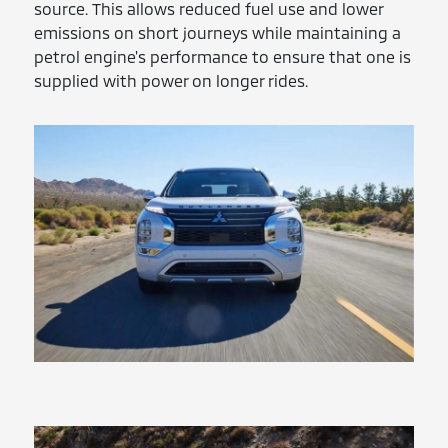
source. This allows reduced fuel use and lower
emissions on short journeys while maintaining a
petrol engine's performance to ensure that one is
supplied with power on longer rides.