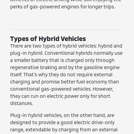
perks of gas-powered engines for longer trips.
Types of Hybrid Vehicles
There are two types of hybrid vehicles: hybrid and
plug-in hybrid. Conventional hybrids normally use
a smaller battery that is charged only through
regenerative braking and by the gasoline engine
itself. That's why they do not require external
charging and promise better fuel economy than
conventional gas-powered vehicles. However,
they can run on electric power only for short
distances.
Plug-in hybrid vehicles, on the other hand, are
designed to provide a good electric drive-only
range, extendable by charging from an external