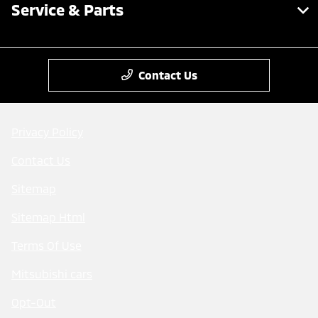
Service & Parts
Contact Us
Privacy Policy
Contact Us
Sitemap
Sitemap Html
Terms Of Use
Mitsubishi cars
Opt-Out