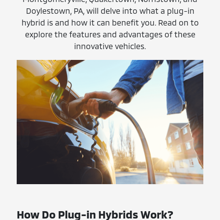
Doylestown, PA, will delve into what a plug-in
hybrid is and how it can benefit you. Read on to
explore the features and advantages of these
innovative vehicles.
How Do Plug-in Hybrids Work?