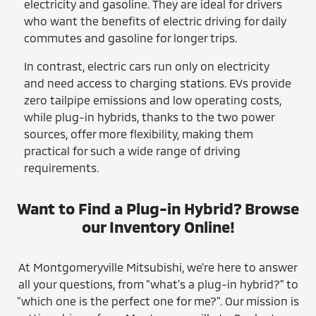
electricity and gasoline. They are ideal for drivers
who want the benefits of electric driving for daily
commutes and gasoline for longer trips.
In contrast, electric cars run only on electricity
and need access to charging stations. EVs provide
zero tailpipe emissions and low operating costs,
while plug-in hybrids, thanks to the two power
sources, offer more flexibility, making them
practical for such a wide range of driving
requirements.
Want to Find a Plug-in Hybrid? Browse
our Inventory Online!
At Montgomeryville Mitsubishi, we're here to answer
all your questions, from "what's a plug-in hybrid?" to
"which one is the perfect one for me?". Our mission is