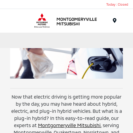
Today : Closed
Menu
Now that electric driving is getting more popular
by the day, you may have heard about hybrid,
electric, and plug-in hybrid vehicles. But what is a
plug-in hybrid? In this easy-to-read guide, our
experts at
Montgomeryville Mitsubishi
, serving
Montgomeryville, Quakertown, Norristown, and