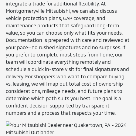
integrate a trade for additional flexibility. At
Montgomeryville Mitsubishi, we can also discuss
vehicle protection plans, GAP coverage, and
maintenance products that safeguard long-term
value, so you can choose only what fits your needs.
Documentation is prepared with care and reviewed at
your pace—no rushed signatures and no surprises. If
you prefer to complete most steps from home, our
team will coordinate everything remotely and
schedule a quick in-store visit for final signatures and
delivery. For shoppers who want to compare buying
vs. leasing, we will map out total cost of ownership
considerations, mileage needs, and future plans to
determine which path suits you best. The goal is a
confident decision supported by transparent
numbers and a process that respects your time.