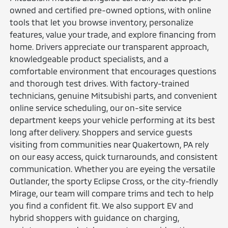
owned and certified pre-owned options, with online
tools that let you browse inventory, personalize
features, value your trade, and explore financing from
home. Drivers appreciate our transparent approach,
knowledgeable product specialists, and a
comfortable environment that encourages questions
and thorough test drives. With factory-trained
technicians, genuine Mitsubishi parts, and convenient
online service scheduling, our on-site service
department keeps your vehicle performing at its best
long after delivery. Shoppers and service guests
visiting from communities near Quakertown, PA rely
on our easy access, quick turnarounds, and consistent
communication. Whether you are eyeing the versatile
Outlander, the sporty Eclipse Cross, or the city-friendly
Mirage, our team will compare trims and tech to help
you find a confident fit. We also support EV and
hybrid shoppers with guidance on charging,