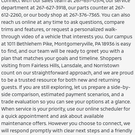
Connect with our sales team at 267-651-0574, our service
department at 267-627-3918, our parts counter at 267-
612-2260, or our body shop at 267-376-7365. You can also
reach us online at any time to ask questions, compare
trims and features, or request a personalized walk-
through video of a vehicle that interests you. Our campus
at 1011 Bethlehem Pike, Montgomeryville, PA 18936 is easy
to find, and our team will be ready to greet you with a
plan that matches your goals and timeline. Shoppers
visiting from Fairless Hills, Lansdale, and Norristown
count on our straightforward approach, and we are proud
to be a trusted resource for both new and returning
guests. If you are still exploring, let us prepare a side-by-
side comparison, estimated payment scenarios, and a
trade evaluation so you can see your options at a glance.
When service is your priority, use our online scheduler for
a quick appointment and ask about available
maintenance offers. However you choose to connect, we
will respond promptly with clear next steps and a friendly