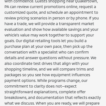
with confidence. Guests shopping near Quakertown,
PA can review current promotions online, request a
customized quote, and schedule an appointment to
review pricing scenarios in person or by phone. If you
have a trade, we will provide a transparent market
evaluation and show how available savings and your
vehicle’s value may work together to support your
goals. Our digital retailing tools let you build a
purchase plan at your own pace, then pick up the
conversation with a specialist who can confirm
details and answer questions without pressure. We
also coordinate test drives that align with your
shopping timeline, and we will compare trims and
packages so you see how equipment influences
payment options. While programs change, our
commitment to clarity does not—expect
straightforward explanations, complete offer
breakdowns, and documentation that reflects exactly
what we discuss. When you are ready, we will prepare