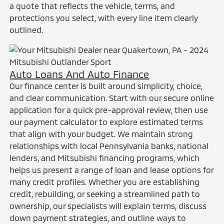
a quote that reflects the vehicle, terms, and
protections you select, with every line item clearly
outlined.
Auto Loans And Auto Finance
Our finance center is built around simplicity, choice,
and clear communication. Start with our secure online
application for a quick pre-approval review, then use
our payment calculator to explore estimated terms
that align with your budget. We maintain strong
relationships with local Pennsylvania banks, national
lenders, and Mitsubishi financing programs, which
helps us present a range of loan and lease options for
many credit profiles. Whether you are establishing
credit, rebuilding, or seeking a streamlined path to
ownership, our specialists will explain terms, discuss
down payment strategies, and outline ways to