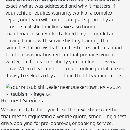
exactly what was addressed and why it matters. If
your vehicle requires warranty work or a complex
repair, our team will coordinate parts promptly and
provide realistic timelines. We also honor
maintenance schedules tailored to your model and
driving habits, with service history tracking that
simplifies future visits. From fresh tires before a road
trip to a seasonal inspection that prepares you for
winter, our focus is reliability you can feel on every
drive. When it is time to book, our online portal makes
it easy to select a day and time that fits your routine.
Request Services
We are ready to help you take the next step—whether
that means requesting a vehicle quote, scheduling a test
drive, applying for pre-approval, or booking service.