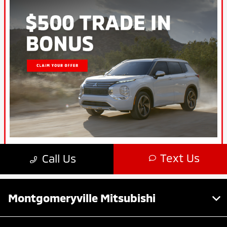
Montgomeryville Mitsubishi