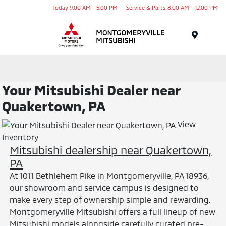
Today 9:00 AM - 5:00 PM
Service & Parts 8:00 AM - 12:00 PM
Menu
Your Mitsubishi Dealer near
Quakertown, PA
View
Inventory
Mitsubishi dealership near Quakertown,
PA
At 1011 Bethlehem Pike in Montgomeryville, PA 18936,
our showroom and service campus is designed to
make every step of ownership simple and rewarding.
Montgomeryville Mitsubishi offers a full lineup of new
Mitsubishi models alongside carefully curated pre-