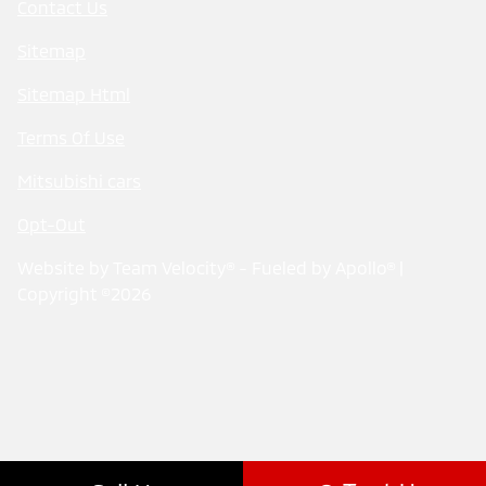
Contact Us
Sitemap
Sitemap Html
Terms Of Use
Mitsubishi cars
Opt-Out
Website by
Team Velocity®
- Fueled by Apollo® |
Copyright ©2026