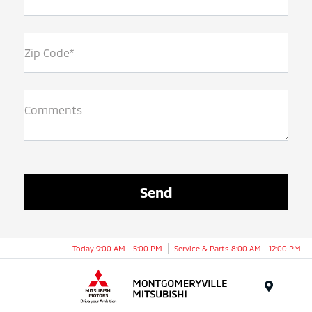
Zip Code*
Comments