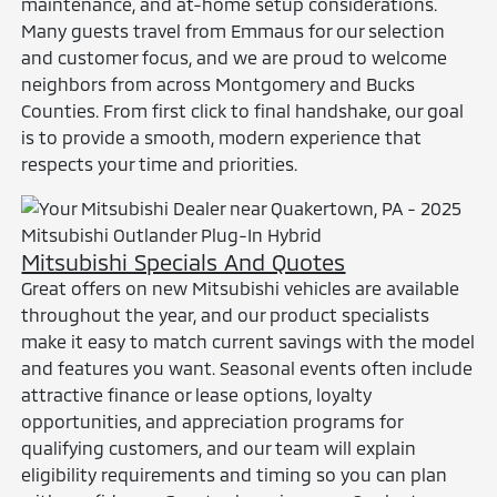
maintenance, and at-home setup considerations.
Many guests travel from Emmaus for our selection
and customer focus, and we are proud to welcome
neighbors from across Montgomery and Bucks
Counties. From first click to final handshake, our goal
is to provide a smooth, modern experience that
respects your time and priorities.
Mitsubishi Specials And Quotes
Great offers on new Mitsubishi vehicles are available
throughout the year, and our product specialists
make it easy to match current savings with the model
and features you want. Seasonal events often include
attractive finance or lease options, loyalty
opportunities, and appreciation programs for
qualifying customers, and our team will explain
eligibility requirements and timing so you can plan