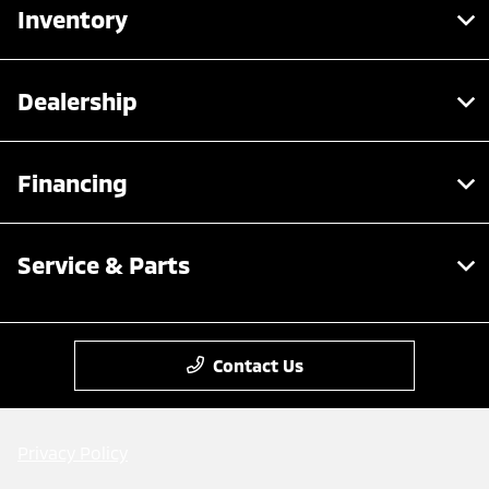
Inventory
Dealership
Financing
Service & Parts
Contact Us
Privacy Policy