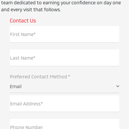
team dedicated to earning your confidence on day one
and every visit that follows.
Contact Us
First Name*
Last Name*
Preferred Contact Method *
Email
Email Address*
Phone Number