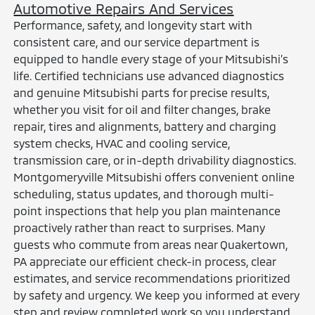
Automotive Repairs And Services
Performance, safety, and longevity start with
consistent care, and our service department is
equipped to handle every stage of your Mitsubishi’s
life. Certified technicians use advanced diagnostics
and genuine Mitsubishi parts for precise results,
whether you visit for oil and filter changes, brake
repair, tires and alignments, battery and charging
system checks, HVAC and cooling service,
transmission care, or in-depth drivability diagnostics.
Montgomeryville Mitsubishi offers convenient online
scheduling, status updates, and thorough multi-
point inspections that help you plan maintenance
proactively rather than react to surprises. Many
guests who commute from areas near Quakertown,
PA appreciate our efficient check-in process, clear
estimates, and service recommendations prioritized
by safety and urgency. We keep you informed at every
step and review completed work so you understand