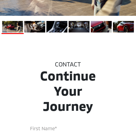
CONTACT
Continue
Your
Journey
First Name*