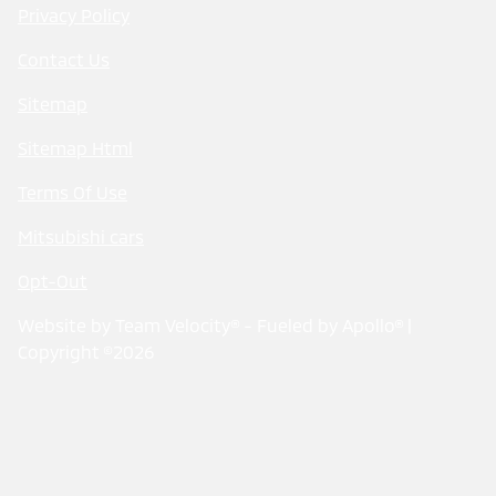
Privacy Policy
Contact Us
Sitemap
Sitemap Html
Terms Of Use
Mitsubishi cars
Opt-Out
Website by
Team Velocity®
- Fueled by Apollo® |
Copyright ©2026