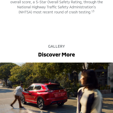
overall score, a 5-Star Overall Safety Rating, through the
National Highway Traffic Safety Administration’s
13
(NHTSA) most recent round of crash testing.
GALLERY
Discover More