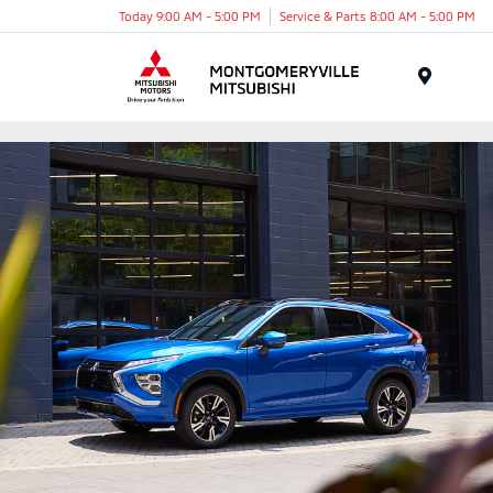
Today 9:00 AM - 5:00 PM
Service & Parts 8:00 AM - 5:00 PM
Menu