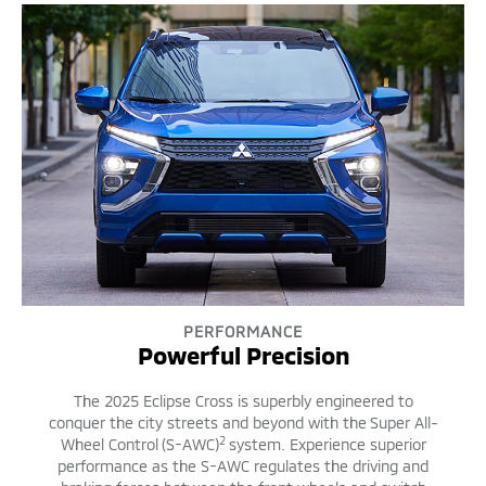
PERFORMANCE
Powerful Precision
The 2025 Eclipse Cross is superbly engineered to
conquer the city streets and beyond with the Super All-
2
Wheel Control (S-AWC)
system. Experience superior
performance as the S-AWC regulates the driving and