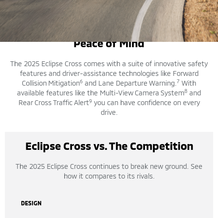
SAFETY FEATURES
Peace of Mind
The 2025 Eclipse Cross comes with a suite of innovative safety
features and driver-assistance technologies like Forward
6
7
Collision Mitigation
and Lane Departure Warning.
With
8
available features like the Multi-View Camera System
and
9
Rear Cross Traffic Alert
you can have confidence on every
drive.
Eclipse Cross vs. The Competition
The 2025 Eclipse Cross continues to break new ground. See
how it compares to its rivals.
DESIGN