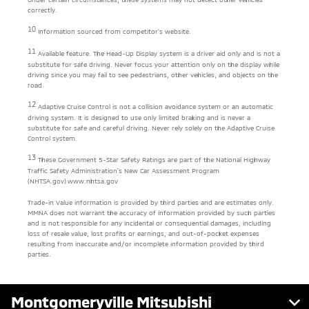
correctly.
10
Information sourced from competitor’s website.
11
Available feature. The Head-Up Display system is a driver aid only and is not a
substitute for safe driving. Never focus your attention only on the display while
driving since you may fail to see pedestrians, other vehicles, and objects on the
road.
12
Adaptive Cruise Control is not a collision avoidance system or an automatic
driving system. It is designed to use only limited braking and is never a
substitute for safe and careful driving. Never rely solely on the Adaptive Cruise
Control system.
13
These Government 5-Star Safety Ratings are part of the National Highway
Traffic Safety Administration’s New Car Assessment Program
(NHTSA.gov)
www.nhtsa.gov
Trade-in Value information is provided by third parties and are estimates only.
MMNA does not warrant the accuracy of information provided by such parties
and is not responsible for any incidental or consequential damages, including
loss of resale value, lost profits or earnings, and out-of-pocket expenses
resulting from inaccurate and/or incomplete information provided by third
parties.
Montgomeryville Mitsubishi