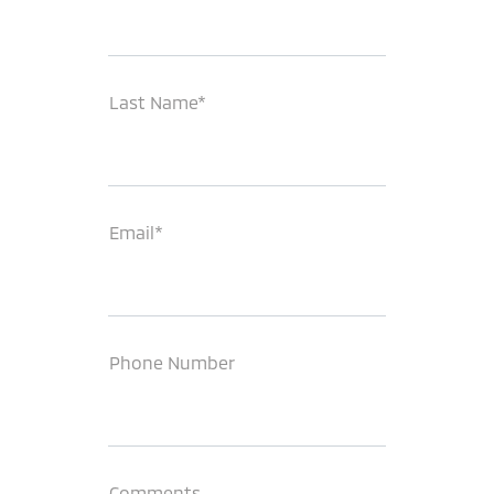
Last Name*
Email*
Phone Number
Comments