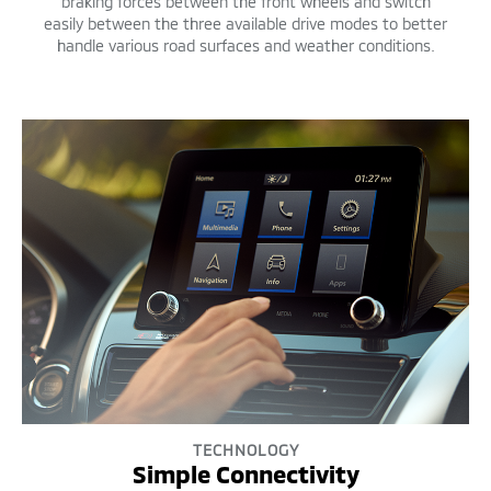
braking forces between the front wheels and switch
easily between the three available drive modes to better
handle various road surfaces and weather conditions.
TECHNOLOGY
Simple Connectivity