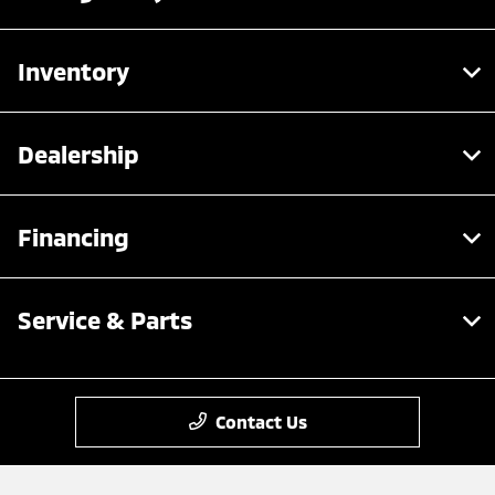
Inventory
Dealership
Financing
Service & Parts
Contact Us