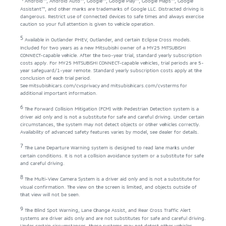
Android™, Android Auto™, Google™, Google Play™, Google Maps™, Google
Assistant™, and other marks are trademarks of Google LLC. Distracted driving is
dangerous. Restrict use of connected devices to safe times and always exercise
caution so your full attention is given to vehicle operation.
5
Available in Outlander PHEV, Outlander, and certain Eclipse Cross models.
Included for two years as a new Mitsubishi owner of a MY25 MITSUBISHI
CONNECT-capable vehicle. After the two-year trial, standard yearly subscription
costs apply. For MY25 MITSUBISHI CONNECT-capable vehicles, trial periods are 5-
year safeguard/1-year remote. Standard yearly subscription costs apply at the
conclusion of each trial period.
See
mitsubishicars.com/cvsprivacy
and
mitsubishicars.com/cvsterms
for
additional important information.
6
The Forward Collision Mitigation (FCM) with Pedestrian Detection system is a
driver aid only and is not a substitute for safe and careful driving. Under certain
circumstances, the system may not detect objects or other vehicles correctly.
Availability of advanced safety features varies by model, see dealer for details.
7
The Lane Departure Warning system is designed to read lane marks under
certain conditions. It is not a collision avoidance system or a substitute for safe
and careful driving.
8
The Multi-View Camera System is a driver aid only and is not a substitute for
visual confirmation. The view on the screen is limited, and objects outside of
that view will not be seen.
9
The Blind Spot Warning, Lane Change Assist, and Rear Cross Traffic Alert
systems are driver aids only and are not substitutes for safe and careful driving.
Under certain circumstances, these systems may not detect other vehicles