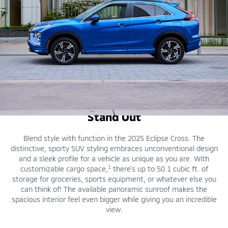
DESIGN
Stand Out
Blend style with function in the 2025 Eclipse Cross. The
distinctive, sporty SUV styling embraces unconventional design
and a sleek profile for a vehicle as unique as you are. With
1
customizable cargo space,
there’s up to 50.1 cubic ft. of
storage for groceries, sports equipment, or whatever else you
can think of! The available panoramic sunroof makes the
spacious interior feel even bigger while giving you an incredible
view.