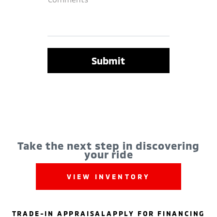
Take the next step in discovering
your ride
VIEW INVENTORY
TRADE-IN APPRAISAL
APPLY FOR FINANCING