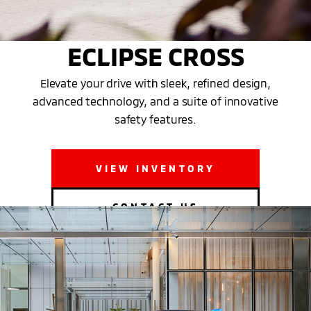
THE NEW 2025 MITSUBISHI
ECLIPSE CROSS
Elevate your drive with sleek, refined design,
advanced technology, and a suite of innovative
safety features.
VIEW INVENTORY
CONTACT US