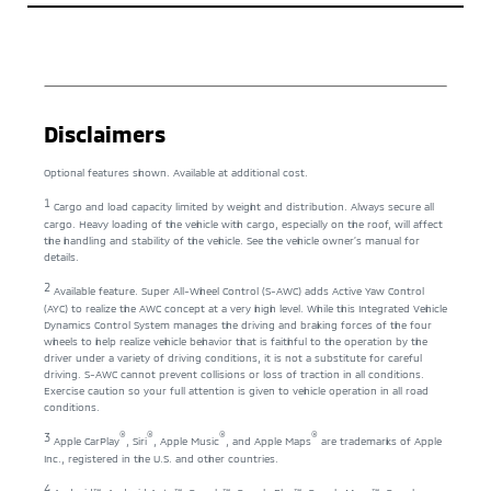
Disclaimers
Optional features shown. Available at additional cost.
1
Cargo and load capacity limited by weight and distribution. Always secure all
cargo. Heavy loading of the vehicle with cargo, especially on the roof, will affect
the handling and stability of the vehicle. See the vehicle owner’s manual for
details.
2
Available feature. Super All-Wheel Control (S-AWC) adds Active Yaw Control
(AYC) to realize the AWC concept at a very high level. While this Integrated Vehicle
Dynamics Control System manages the driving and braking forces of the four
wheels to help realize vehicle behavior that is faithful to the operation by the
driver under a variety of driving conditions, it is not a substitute for careful
driving. S-AWC cannot prevent collisions or loss of traction in all conditions.
Exercise caution so your full attention is given to vehicle operation in all road
conditions.
®
®
®
®
3
Apple CarPlay
, Siri
, Apple Music
, and Apple Maps
are trademarks of Apple
Inc., registered in the U.S. and other countries.
4