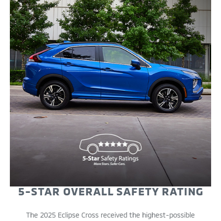
5-STAR OVERALL SAFETY RATING
The 2025 Eclipse Cross received the highest-possible