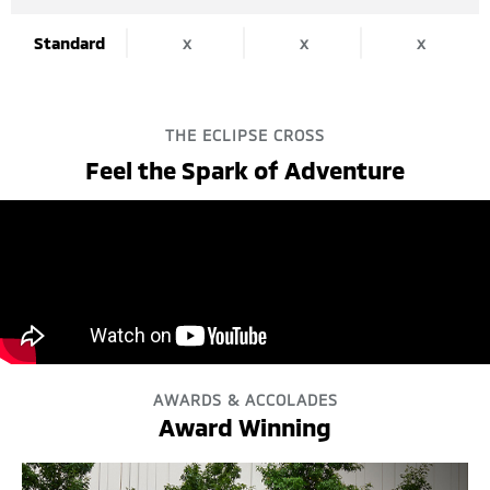
Standard
x
x
x
THE ECLIPSE CROSS
Feel the Spark of Adventure
AWARDS & ACCOLADES
Award Winning