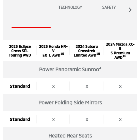
TECHNOLOGY
SAFETY
2024 Mazda XC-
2025 Eclipse
2025 Honda HR-
2024 Subaru
5
Cross SEL
V
Crosstrek
S Premium
10
10
Touring AWD
EX-L AWD
Limited AWD
10
AWD
Power Panoramic Sunroof
Standard
x
x
x
Power Folding Side Mirrors
Standard
x
x
x
Heated Rear Seats