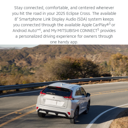
Stay connected, comfortable, and centered whenever
you hit the road in your 2025 Eclipse Cross. The available
8” Smartphone Link Display Audio (SDA) system keeps
3
you connected through the available Apple CarPlay®
or
4
5
Android Auto™
, and My MITSUBISHI CONNECT
provides
a personalized driving experience for owners through
one handy app.