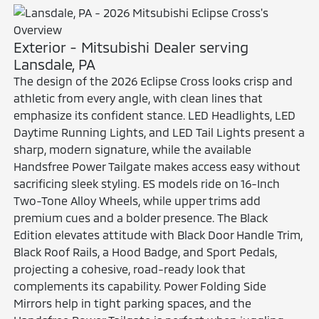
Exterior - Mitsubishi Dealer serving
Lansdale, PA
The design of the 2026 Eclipse Cross looks crisp and
athletic from every angle, with clean lines that
emphasize its confident stance. LED Headlights, LED
Daytime Running Lights, and LED Tail Lights present a
sharp, modern signature, while the available
Handsfree Power Tailgate makes access easy without
sacrificing sleek styling. ES models ride on 16-Inch
Two-Tone Alloy Wheels, while upper trims add
premium cues and a bolder presence. The Black
Edition elevates attitude with Black Door Handle Trim,
Black Roof Rails, a Hood Badge, and Sport Pedals,
projecting a cohesive, road-ready look that
complements its capability. Power Folding Side
Mirrors help in tight parking spaces, and the