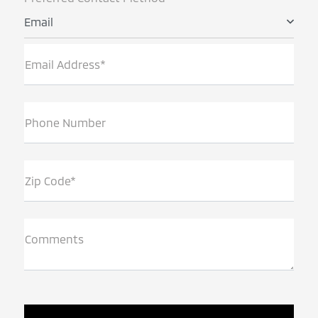
Email
Email Address*
Phone Number
Zip Code*
Comments