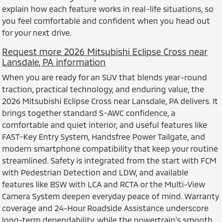
explain how each feature works in real-life situations, so
you feel comfortable and confident when you head out
for your next drive.
Request more 2026 Mitsubishi Eclipse Cross near
Lansdale, PA information
When you are ready for an SUV that blends year-round
traction, practical technology, and enduring value, the
2026 Mitsubishi Eclipse Cross near Lansdale, PA delivers. It
brings together standard S-AWC confidence, a
comfortable and quiet interior, and useful features like
FAST-Key Entry System, Handsfree Power Tailgate, and
modern smartphone compatibility that keep your routine
streamlined. Safety is integrated from the start with FCM
with Pedestrian Detection and LDW, and available
features like BSW with LCA and RCTA or the Multi-View
Camera System deepen everyday peace of mind. Warranty
coverage and 24-Hour Roadside Assistance underscore
long-term dependability, while the powertrain’s smooth