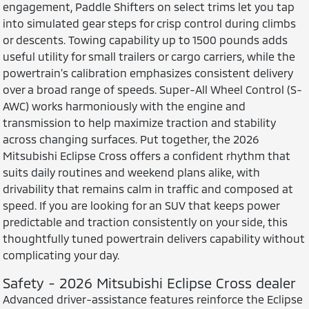
engagement, Paddle Shifters on select trims let you tap
into simulated gear steps for crisp control during climbs
or descents. Towing capability up to 1500 pounds adds
useful utility for small trailers or cargo carriers, while the
powertrain’s calibration emphasizes consistent delivery
over a broad range of speeds. Super-All Wheel Control (S-
AWC) works harmoniously with the engine and
transmission to help maximize traction and stability
across changing surfaces. Put together, the 2026
Mitsubishi Eclipse Cross offers a confident rhythm that
suits daily routines and weekend plans alike, with
drivability that remains calm in traffic and composed at
speed. If you are looking for an SUV that keeps power
predictable and traction consistently on your side, this
thoughtfully tuned powertrain delivers capability without
complicating your day.
Safety - 2026 Mitsubishi Eclipse Cross dealer
Advanced driver-assistance features reinforce the Eclipse