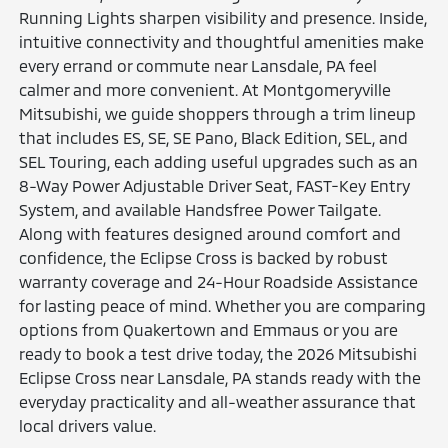
Running Lights sharpen visibility and presence. Inside,
intuitive connectivity and thoughtful amenities make
every errand or commute near Lansdale, PA feel
calmer and more convenient. At Montgomeryville
Mitsubishi, we guide shoppers through a trim lineup
that includes ES, SE, SE Pano, Black Edition, SEL, and
SEL Touring, each adding useful upgrades such as an
8-Way Power Adjustable Driver Seat, FAST-Key Entry
System, and available Handsfree Power Tailgate.
Along with features designed around comfort and
confidence, the Eclipse Cross is backed by robust
warranty coverage and 24-Hour Roadside Assistance
for lasting peace of mind. Whether you are comparing
options from Quakertown and Emmaus or you are
ready to book a test drive today, the 2026 Mitsubishi
Eclipse Cross near Lansdale, PA stands ready with the
everyday practicality and all-weather assurance that
local drivers value.