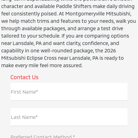
character and available Paddle Shifters make daily driving
feel consistently poised. At Montgomeryville Mitsubishi,
we help match trims and features to your needs, walk you
through available packages, and arrange a test drive
tailored to your schedule. If you are comparing options
near Lansdale, PA and want clarity, confidence, and
capability in one well-rounded package, the 2026
Mitsubishi Eclipse Cross near Lansdale, PA is ready to
make every mile feel more assured.
Contact Us
First Name*
Last Name*
Preferred Contact Method *