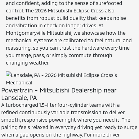
and confident, adding to the sense of surefooted
control. The 2026 Mitsubishi Eclipse Cross also
benefits from robust build quality that keeps noise
and vibration in check on longer drives. At
Montgomeryville Mitsubishi, we showcase how the
mechanical systems are calibrated to feel natural and
reassuring, so you can trust the hardware every time
you merge, pass, or simply commute through
changing weather.
Powertrain - Mitsubishi Dealership near
Lansdale, PA
A turbocharged 1.5-liter four-cylinder teams with a
refined continuously variable transmission to deliver
smooth, responsive power right where you need it. The
pairing feels relaxed in everyday driving yet ready to surge
when a gap opens on the highway. For more driver