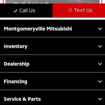
Montgomeryville Mitsubishi
Inventory
Dealership
Financing
Service & Parts