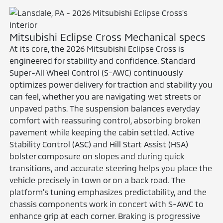
Mitsubishi Eclipse Cross Mechanical specs
At its core, the 2026 Mitsubishi Eclipse Cross is
engineered for stability and confidence. Standard
Super-All Wheel Control (S-AWC) continuously
optimizes power delivery for traction and stability you
can feel, whether you are navigating wet streets or
unpaved paths. The suspension balances everyday
comfort with reassuring control, absorbing broken
pavement while keeping the cabin settled. Active
Stability Control (ASC) and Hill Start Assist (HSA)
bolster composure on slopes and during quick
transitions, and accurate steering helps you place the
vehicle precisely in town or on a back road. The
platform’s tuning emphasizes predictability, and the
chassis components work in concert with S-AWC to
enhance grip at each corner. Braking is progressive