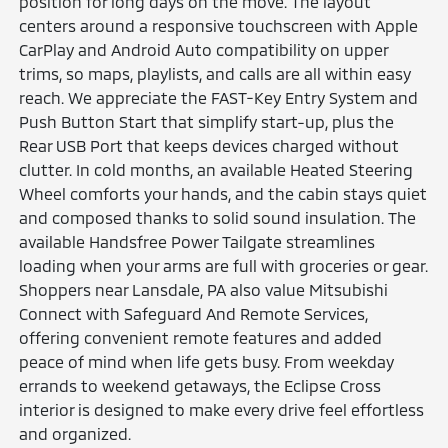
position for long days on the move. The layout
centers around a responsive touchscreen with Apple
CarPlay and Android Auto compatibility on upper
trims, so maps, playlists, and calls are all within easy
reach. We appreciate the FAST-Key Entry System and
Push Button Start that simplify start-up, plus the
Rear USB Port that keeps devices charged without
clutter. In cold months, an available Heated Steering
Wheel comforts your hands, and the cabin stays quiet
and composed thanks to solid sound insulation. The
available Handsfree Power Tailgate streamlines
loading when your arms are full with groceries or gear.
Shoppers near Lansdale, PA also value Mitsubishi
Connect with Safeguard And Remote Services,
offering convenient remote features and added
peace of mind when life gets busy. From weekday
errands to weekend getaways, the Eclipse Cross
interior is designed to make every drive feel effortless
and organized.