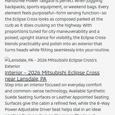
Handsfree Power Tailgate is perfect when juggling
backpacks, sports equipment, or weekend bags. Every
element feels purposeful—form serving function—so
the Eclipse Cross looks as composed parked at the
curb as it does cruising on the highway. With
proportions tuned for city maneuverability and a
poised, upright stance for visibility, the Eclipse Cross
blends practicality and polish into an exterior that
turns heads while fitting seamlessly into your routine.
Interior - 2026 Mitsubishi Eclipse Cross
near Lansdale, PA
Step into an interior focused on everyday comfort
and common-sense technology. Available Synthetic
Suede Seating Surfaces or Leather Appointed Seating
Surfaces give the cabin a refined feel, while the 8-Way
Power Adjustable Driver Seat helps dial in an ideal