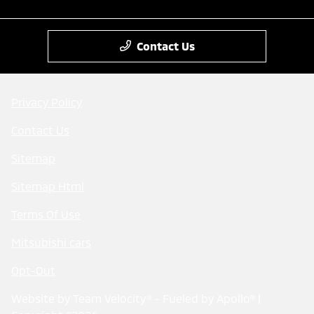
Contact Us
Privacy Policy
Contact Us
Sitemap
Sitemap Html
Terms Of Use
Mitsubishi cars
Opt-Out
Website by
Team Velocity®
- Fueled by Apollo® |