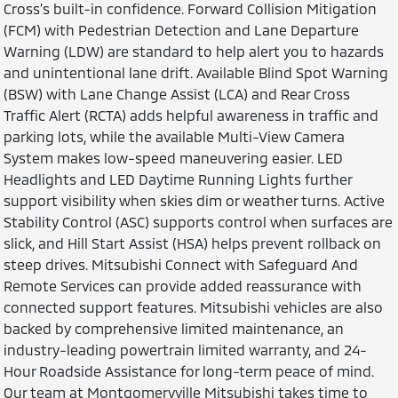
Cross’s built-in confidence. Forward Collision Mitigation
(FCM) with Pedestrian Detection and Lane Departure
Warning (LDW) are standard to help alert you to hazards
and unintentional lane drift. Available Blind Spot Warning
(BSW) with Lane Change Assist (LCA) and Rear Cross
Traffic Alert (RCTA) adds helpful awareness in traffic and
parking lots, while the available Multi-View Camera
System makes low-speed maneuvering easier. LED
Headlights and LED Daytime Running Lights further
support visibility when skies dim or weather turns. Active
Stability Control (ASC) supports control when surfaces are
slick, and Hill Start Assist (HSA) helps prevent rollback on
steep drives. Mitsubishi Connect with Safeguard And
Remote Services can provide added reassurance with
connected support features. Mitsubishi vehicles are also
backed by comprehensive limited maintenance, an
industry-leading powertrain limited warranty, and 24-
Hour Roadside Assistance for long-term peace of mind.
Our team at Montgomeryville Mitsubishi takes time to