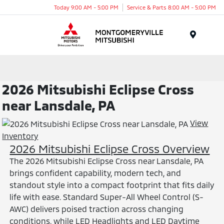
Today 9:00 AM - 5:00 PM
Service & Parts 8:00 AM - 5:00 PM
Menu
2026 Mitsubishi Eclipse Cross
near Lansdale, PA
View
Inventory
2026 Mitsubishi Eclipse Cross Overview
The 2026 Mitsubishi Eclipse Cross near Lansdale, PA
brings confident capability, modern tech, and
standout style into a compact footprint that fits daily
life with ease. Standard Super-All Wheel Control (S-
AWC) delivers poised traction across changing
conditions, while LED Headlights and LED Daytime