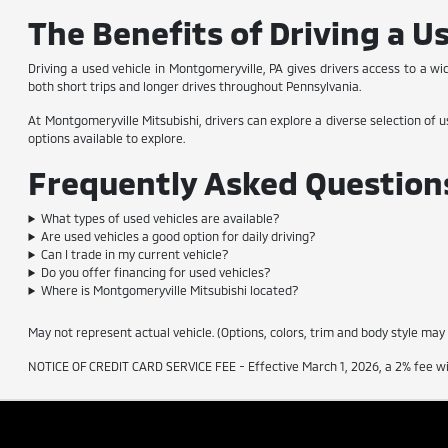
The Benefits of Driving a U
Driving a used vehicle in Montgomeryville, PA gives drivers access to a wi
both short trips and longer drives throughout Pennsylvania.
At Montgomeryville Mitsubishi, drivers can explore a diverse selection of u
options available to explore.
Frequently Asked Questions
What types of used vehicles are available?
Are used vehicles a good option for daily driving?
Can I trade in my current vehicle?
Do you offer financing for used vehicles?
Where is Montgomeryville Mitsubishi located?
May not represent actual vehicle. (Options, colors, trim and body style may
NOTICE OF CREDIT CARD SERVICE FEE - Effective March 1, 2026, a 2% fee will