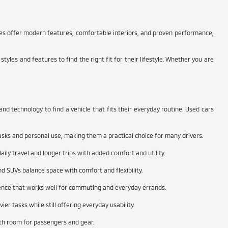
cles offer modern features, comfortable interiors, and proven performance,
yles and features to find the right fit for their lifestyle. Whether you are
d technology to find a vehicle that fits their everyday routine. Used cars
asks and personal use, making them a practical choice for many drivers.
ily travel and longer trips with added comfort and utility.
nd SUVs balance space with comfort and flexibility.
rience that works well for commuting and everyday errands.
er tasks while still offering everyday usability.
ith room for passengers and gear.