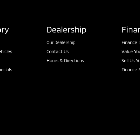
ory
Dealership
Fina
Our Dealership
Finance 
hicles
Contact Us
Value Yo
Hours & Directions
Sell Us Y
ecials
Finance A