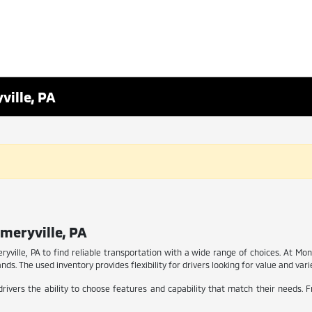
ville, PA
meryville, PA
ryville, PA to find reliable transportation with a wide range of choices. At Mo
ds. The used inventory provides flexibility for drivers looking for value and vari
rivers the ability to choose features and capability that match their needs. 