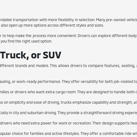
endable transportation with more flexibility in selection. Many pre-owned vehi
also open up more options across different styles and sizes.
 to help make the process more convenient. Drivers can explore different body st
 you find the right used option.
 Truck, or SUV
ifferent brands and models. This allows drivers to compare features, seating, an
auling, or work-ready performance. They offer versatility for both job-related t
milies or drivers who want extra cargo room. They are designed to handle both da
us on simplicity and ease of driving, trucks emphasize capability and strength, a
ially in city and suburban driving. They provide a straightforward driving expe
r drivers who need extra power for work or recreation. Their design supports heavi
ular choice for families and active lifestyles. They offer a comfortable ride w