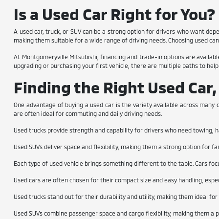
Is a Used Car Right for You?
A used car, truck, or SUV can be a strong option for drivers who want dep
making them suitable for a wide range of driving needs. Choosing used can 
At Montgomeryville Mitsubishi, financing and trade-in options are available
upgrading or purchasing your first vehicle, there are multiple paths to help
Finding the Right Used Car,
One advantage of buying a used car is the variety available across many d
are often ideal for commuting and daily driving needs.
Used trucks provide strength and capability for drivers who need towing, h
Used SUVs deliver space and flexibility, making them a strong option for fa
Each type of used vehicle brings something different to the table. Cars foc
Used cars are often chosen for their compact size and easy handling, espec
Used trucks stand out for their durability and utility, making them ideal fo
Used SUVs combine passenger space and cargo flexibility, making them a pop