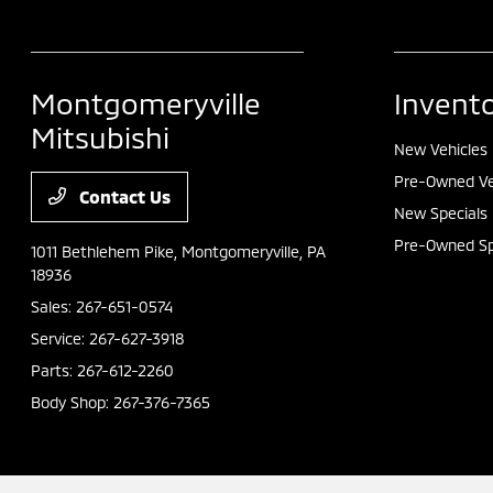
Montgomeryville
Invent
Mitsubishi
New Vehicles
Pre-Owned Ve
Contact Us
New Specials
Pre-Owned Sp
1011 Bethlehem Pike,
Montgomeryville, PA
18936
Sales:
267-651-0574
Service:
267-627-3918
Parts:
267-612-2260
Body Shop:
267-376-7365