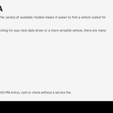
A
he variety of available models makes it easier to find a vehicle suited for
ching for your next daily driver or a more versatile vehicle, there are many
th PIN entry), cash or check without a service fee.