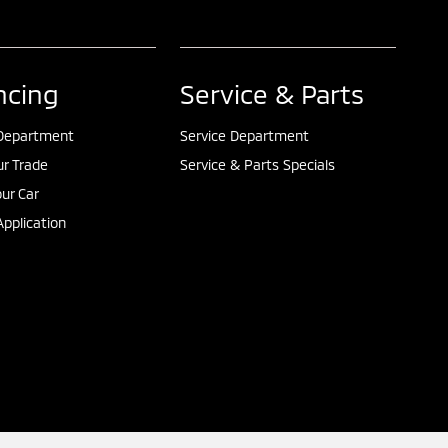
ncing
Service & Parts
Department
Service Department
ur Trade
Service & Parts Specials
our Car
pplication