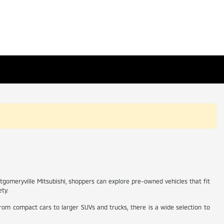
ntgomeryville Mitsubishi, shoppers can explore pre-owned vehicles that fit
ety.
From compact cars to larger SUVs and trucks, there is a wide selection to