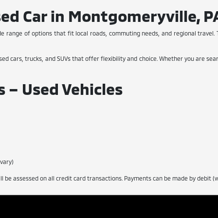
sed Car in Montgomeryville, P
de range of options that fit local roads, commuting needs, and regional travel. T
sed cars, trucks, and SUVs that offer flexibility and choice. Whether you are sear
 – Used Vehicles
 vary)
 be assessed on all credit card transactions. Payments can be made by debit (wi