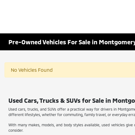
Pre-Owned Vehicles For Sale in Montgomery
No Vehicles Found
Used Cars, Trucks & SUVs for Sale in Montgo
Used cars, trucks, and SUVs offer a practical way for drivers in Montgome
different lifestyles, whether for commuting, family travel, or everyday erran
With many makes, models, and body styles available, used vehicles give d
consider.