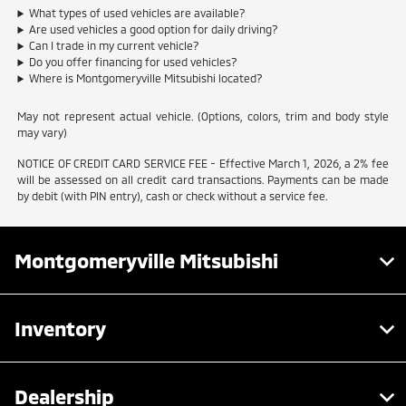
What types of used vehicles are available?
Are used vehicles a good option for daily driving?
Can I trade in my current vehicle?
Do you offer financing for used vehicles?
Where is Montgomeryville Mitsubishi located?
May not represent actual vehicle. (Options, colors, trim and body style
may vary)
NOTICE OF CREDIT CARD SERVICE FEE - Effective March 1, 2026, a 2% fee
will be assessed on all credit card transactions. Payments can be made
by debit (with PIN entry), cash or check without a service fee.
Montgomeryville Mitsubishi
Inventory
Dealership