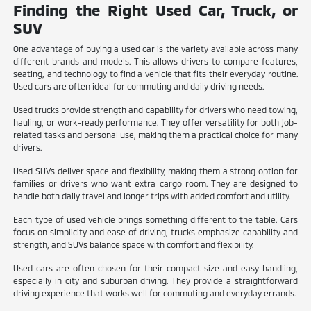
Finding the Right Used Car, Truck, or
SUV
One advantage of buying a used car is the variety available across many
different brands and models. This allows drivers to compare features,
seating, and technology to find a vehicle that fits their everyday routine.
Used cars are often ideal for commuting and daily driving needs.
Used trucks provide strength and capability for drivers who need towing,
hauling, or work-ready performance. They offer versatility for both job-
related tasks and personal use, making them a practical choice for many
drivers.
Used SUVs deliver space and flexibility, making them a strong option for
families or drivers who want extra cargo room. They are designed to
handle both daily travel and longer trips with added comfort and utility.
Each type of used vehicle brings something different to the table. Cars
focus on simplicity and ease of driving, trucks emphasize capability and
strength, and SUVs balance space with comfort and flexibility.
Used cars are often chosen for their compact size and easy handling,
especially in city and suburban driving. They provide a straightforward
driving experience that works well for commuting and everyday errands.