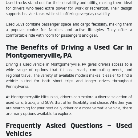
Used trucks stand out for their durability and utility, making them ideal
for drivers who need extra power for work or recreation. Their design
supports heavier tasks while still offering everyday usability.
Used SUVs combine passenger space and cargo flexibility, making them
a popular choice for families and active lifestyles. They offer a
comfortable ride with room for passengers and gear.
The Benefits of Driving a Used Car in
Montgomeryville, PA
Driving a used vehicle in Montgomeryville, PA gives drivers access to a
wide range of options that fit local roads, commuting needs, and
regional travel. The variety of available models makes it easier to find a
vehicle suited for both short trips and longer drives throughout
Pennsylvania.
At Montgomeryville Mitsubishi, drivers can explore a diverse selection of
used cars, trucks, and SUVs that offer flexibility and choice. Whether you
are searching for your next daily driver or a more versatile vehicle, there
are many options available to explore.
Frequently Asked Questions – Used
Vehicles