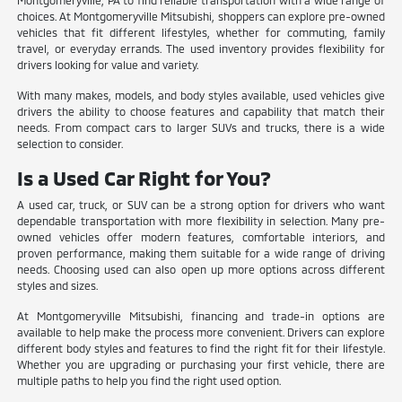
Montgomeryville, PA to find reliable transportation with a wide range of
choices. At Montgomeryville Mitsubishi, shoppers can explore pre-owned
vehicles that fit different lifestyles, whether for commuting, family
travel, or everyday errands. The used inventory provides flexibility for
drivers looking for value and variety.
With many makes, models, and body styles available, used vehicles give
drivers the ability to choose features and capability that match their
needs. From compact cars to larger SUVs and trucks, there is a wide
selection to consider.
Is a Used Car Right for You?
A used car, truck, or SUV can be a strong option for drivers who want
dependable transportation with more flexibility in selection. Many pre-
owned vehicles offer modern features, comfortable interiors, and
proven performance, making them suitable for a wide range of driving
needs. Choosing used can also open up more options across different
styles and sizes.
At Montgomeryville Mitsubishi, financing and trade-in options are
available to help make the process more convenient. Drivers can explore
different body styles and features to find the right fit for their lifestyle.
Whether you are upgrading or purchasing your first vehicle, there are
multiple paths to help you find the right used option.