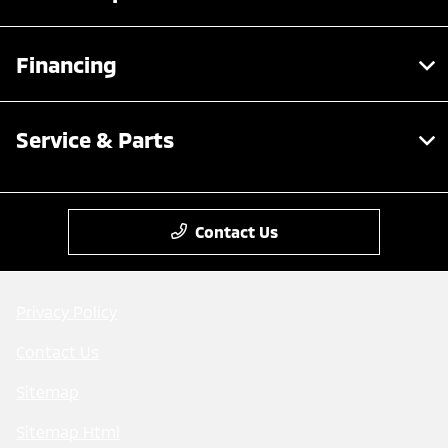
Financing
Service & Parts
Contact Us
Privacy Policy
Contact Us
Sitemap
Sitemap Html