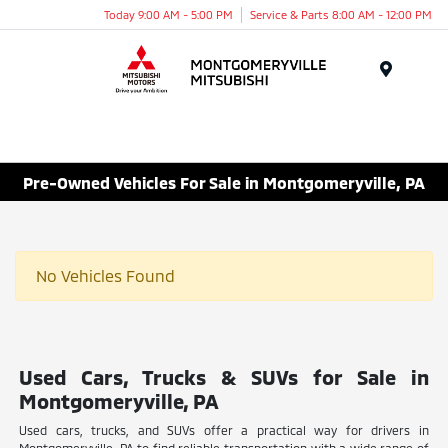
Today 9:00 AM - 5:00 PM
Service & Parts 8:00 AM - 12:00 PM
Menu
Pre-Owned Vehicles For Sale in Montgomeryville, PA
No Vehicles Found
Used Cars, Trucks & SUVs for Sale in
Montgomeryville, PA
Used cars, trucks, and SUVs offer a practical way for drivers in