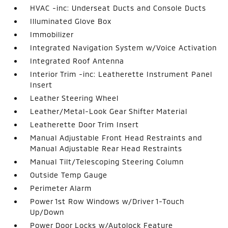
HVAC -inc: Underseat Ducts and Console Ducts
Illuminated Glove Box
Immobilizer
Integrated Navigation System w/Voice Activation
Integrated Roof Antenna
Interior Trim -inc: Leatherette Instrument Panel
Insert
Leather Steering Wheel
Leather/Metal-Look Gear Shifter Material
Leatherette Door Trim Insert
Manual Adjustable Front Head Restraints and
Manual Adjustable Rear Head Restraints
Manual Tilt/Telescoping Steering Column
Outside Temp Gauge
Perimeter Alarm
Power 1st Row Windows w/Driver 1-Touch
Up/Down
Power Door Locks w/Autolock Feature