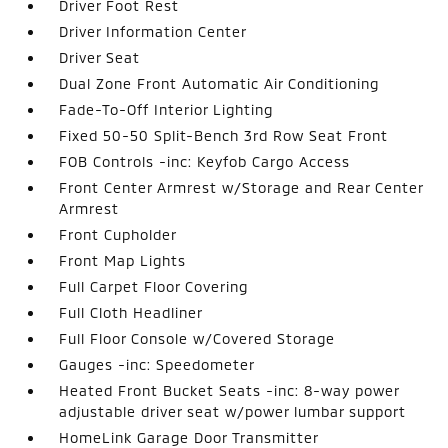
Driver Foot Rest
Driver Information Center
Driver Seat
Dual Zone Front Automatic Air Conditioning
Fade-To-Off Interior Lighting
Fixed 50-50 Split-Bench 3rd Row Seat Front
FOB Controls -inc: Keyfob Cargo Access
Front Center Armrest w/Storage and Rear Center
Armrest
Front Cupholder
Front Map Lights
Full Carpet Floor Covering
Full Cloth Headliner
Full Floor Console w/Covered Storage
Gauges -inc: Speedometer
Heated Front Bucket Seats -inc: 8-way power
adjustable driver seat w/power lumbar support
HomeLink Garage Door Transmitter