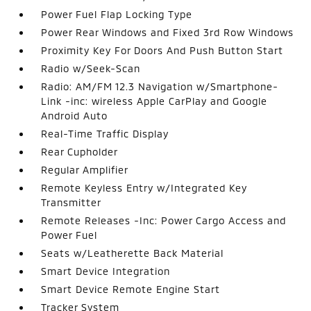
Power Fuel Flap Locking Type
Power Rear Windows and Fixed 3rd Row Windows
Proximity Key For Doors And Push Button Start
Radio w/Seek-Scan
Radio: AM/FM 12.3 Navigation w/Smartphone-
Link -inc: wireless Apple CarPlay and Google
Android Auto
Real-Time Traffic Display
Rear Cupholder
Regular Amplifier
Remote Keyless Entry w/Integrated Key
Transmitter
Remote Releases -Inc: Power Cargo Access and
Power Fuel
Seats w/Leatherette Back Material
Smart Device Integration
Smart Device Remote Engine Start
Tracker System