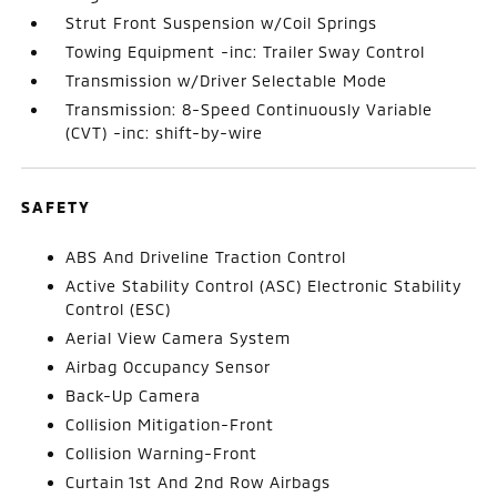
Strut Front Suspension w/Coil Springs
Towing Equipment -inc: Trailer Sway Control
Transmission w/Driver Selectable Mode
Transmission: 8-Speed Continuously Variable
(CVT) -inc: shift-by-wire
SAFETY
ABS And Driveline Traction Control
Active Stability Control (ASC) Electronic Stability
Control (ESC)
Aerial View Camera System
Airbag Occupancy Sensor
Back-Up Camera
Collision Mitigation-Front
Collision Warning-Front
Curtain 1st And 2nd Row Airbags