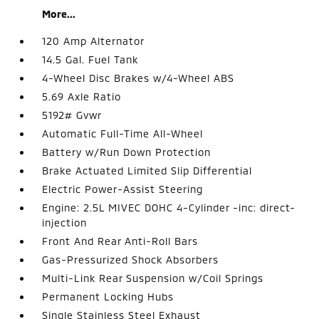
More...
120 Amp Alternator
14.5 Gal. Fuel Tank
4-Wheel Disc Brakes w/4-Wheel ABS
5.69 Axle Ratio
5192# Gvwr
Automatic Full-Time All-Wheel
Battery w/Run Down Protection
Brake Actuated Limited Slip Differential
Electric Power-Assist Steering
Engine: 2.5L MIVEC DOHC 4-Cylinder -inc: direct-
injection
Front And Rear Anti-Roll Bars
Gas-Pressurized Shock Absorbers
Multi-Link Rear Suspension w/Coil Springs
Permanent Locking Hubs
Single Stainless Steel Exhaust