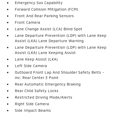
Emergency Sos Capability
Forward Collision Mitigation (FCM)
Front And Rear Parking Sensors
Front Camera
Lane Change Assist (LCA) Blind Spot
Lane Departure Prevention (LDP) with Lane Keep
Assist (LKA) Lane Departure Warning
Lane Departure Prevention (LDP) with Lane Keep
Assist (LKA) Lane Keeping Assist
Lane Keep Assist (LKA)
Left Side Camera
Outboard Front Lap And Shoulder Safety Belts -
inc: Rear Center 3 Point
Rear Automatic Emergency Braking
Rear Child Safety Locks
Restricted Driving Mode/Alerts
Right Side Camera
Side Impact Beams