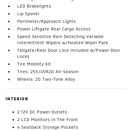
LED Brakelights
Lip Spoiler
Perimeter/Approach Lights
Power Liftgate Rear Cargo Access
Speed Sensitive Rain Detecting Variable
Intermittent Wipers w/Heated Wiper Park
Tailgate/Rear Door Lock Included w/Power Door
Locks
Tire Mobility Kit
Tires: 255/45R20 All-Season
Wheels: 20 Two-Tone Alloy
INTERIOR
2 12V DC Power Outlets
2 LCD Monitors In The Front
4 Seatback Storage Pockets