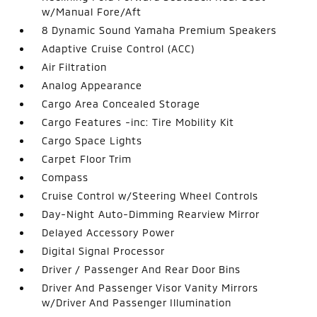
w/Manual Fore/Aft
8 Dynamic Sound Yamaha Premium Speakers
Adaptive Cruise Control (ACC)
Air Filtration
Analog Appearance
Cargo Area Concealed Storage
Cargo Features -inc: Tire Mobility Kit
Cargo Space Lights
Carpet Floor Trim
Compass
Cruise Control w/Steering Wheel Controls
Day-Night Auto-Dimming Rearview Mirror
Delayed Accessory Power
Digital Signal Processor
Driver / Passenger And Rear Door Bins
Driver And Passenger Visor Vanity Mirrors
w/Driver And Passenger Illumination