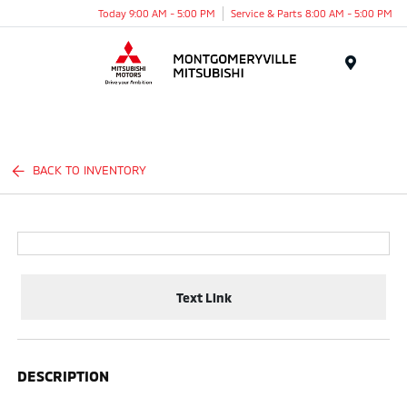
Today 9:00 AM - 5:00 PM
Service & Parts 8:00 AM - 5:00 PM
Menu
BACK TO INVENTORY
Text Link
DESCRIPTION