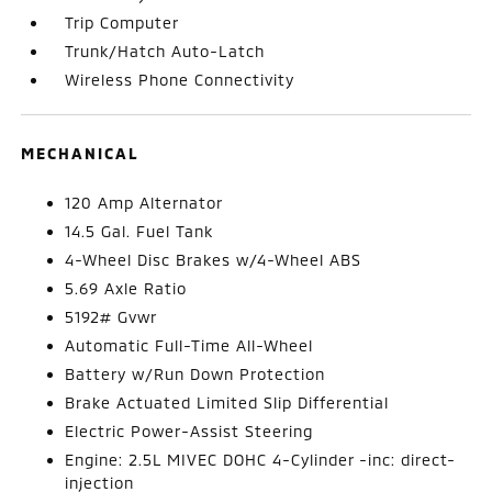
Trip Computer
Trunk/Hatch Auto-Latch
Wireless Phone Connectivity
MECHANICAL
120 Amp Alternator
14.5 Gal. Fuel Tank
4-Wheel Disc Brakes w/4-Wheel ABS
5.69 Axle Ratio
5192# Gvwr
Automatic Full-Time All-Wheel
Battery w/Run Down Protection
Brake Actuated Limited Slip Differential
Electric Power-Assist Steering
Engine: 2.5L MIVEC DOHC 4-Cylinder -inc: direct-
injection