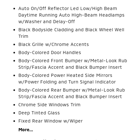
Auto On/Off Reflector Led Low/High Beam
Daytime Running Auto High-Beam Headlamps
w/Washer and Delay-Off
Black Bodyside Cladding and Black Wheel Well
Trim
Black Grille w/Chrome Accents
Body-Colored Door Handles
Body-Colored Front Bumper w/Metal-Look Rub
Strip/Fascia Accent and Black Bumper Insert
Body-Colored Power Heated Side Mirrors
w/Power Folding and Turn Signal Indicator
Body-Colored Rear Bumper w/Metal-Look Rub
Strip/Fascia Accent and Black Bumper Insert
Chrome Side Windows Trim
Deep Tinted Glass
Fixed Rear Window w/Wiper
More...