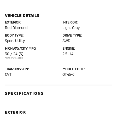
VEHICLE DETAILS
EXTERIOR:
INTERIOR:
Red Diamond
Light Gray
BODY TYPE:
DRIVE TYPE:
Sport Utility
AWD
HIGHWAY/CITY MPG:
ENGINE:
30 / 24
[3]
2.5L I4
*EPA ESTIMATED
TRANSMISSION:
MODEL CODE:
CVT
OT45-J
SPECIFICATIONS
EXTERIOR