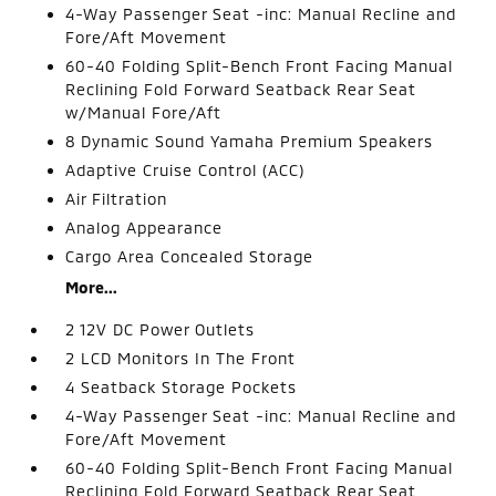
4-Way Passenger Seat -inc: Manual Recline and
Fore/Aft Movement
60-40 Folding Split-Bench Front Facing Manual
Reclining Fold Forward Seatback Rear Seat
w/Manual Fore/Aft
8 Dynamic Sound Yamaha Premium Speakers
Adaptive Cruise Control (ACC)
Air Filtration
Analog Appearance
Cargo Area Concealed Storage
More...
2 12V DC Power Outlets
2 LCD Monitors In The Front
4 Seatback Storage Pockets
4-Way Passenger Seat -inc: Manual Recline and
Fore/Aft Movement
60-40 Folding Split-Bench Front Facing Manual
Reclining Fold Forward Seatback Rear Seat