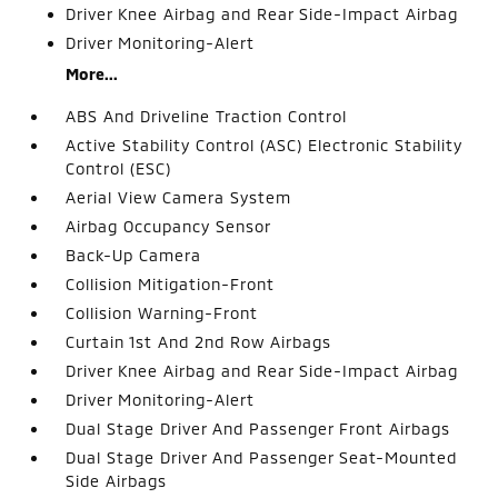
Driver Knee Airbag and Rear Side-Impact Airbag
Driver Monitoring-Alert
More...
ABS And Driveline Traction Control
Active Stability Control (ASC) Electronic Stability
Control (ESC)
Aerial View Camera System
Airbag Occupancy Sensor
Back-Up Camera
Collision Mitigation-Front
Collision Warning-Front
Curtain 1st And 2nd Row Airbags
Driver Knee Airbag and Rear Side-Impact Airbag
Driver Monitoring-Alert
Dual Stage Driver And Passenger Front Airbags
Dual Stage Driver And Passenger Seat-Mounted
Side Airbags