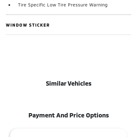
Tire Specific Low Tire Pressure Warning
WINDOW STICKER
Similar Vehicles
Payment And Price Options