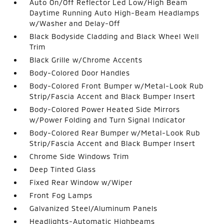
Auto On/Off Reflector Led Low/High Beam
Daytime Running Auto High-Beam Headlamps
w/Washer and Delay-Off
Black Bodyside Cladding and Black Wheel Well
Trim
Black Grille w/Chrome Accents
Body-Colored Door Handles
Body-Colored Front Bumper w/Metal-Look Rub
Strip/Fascia Accent and Black Bumper Insert
Body-Colored Power Heated Side Mirrors
w/Power Folding and Turn Signal Indicator
Body-Colored Rear Bumper w/Metal-Look Rub
Strip/Fascia Accent and Black Bumper Insert
Chrome Side Windows Trim
Deep Tinted Glass
Fixed Rear Window w/Wiper
Front Fog Lamps
Galvanized Steel/Aluminum Panels
Headlights-Automatic Highbeams