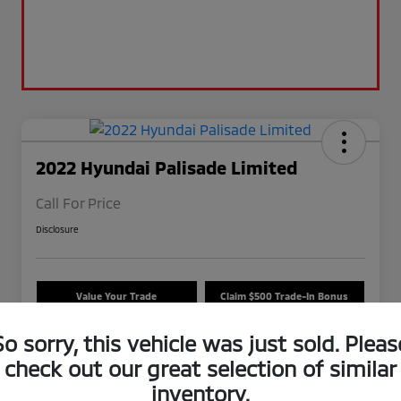
2022 Hyundai Palisade Limited
Call For Price
Disclosure
Value Your Trade
Claim $500 Trade-In Bonus
Check Availability
So sorry, this vehicle was just sold. Pleas
check out our great selection of similar
inventory.