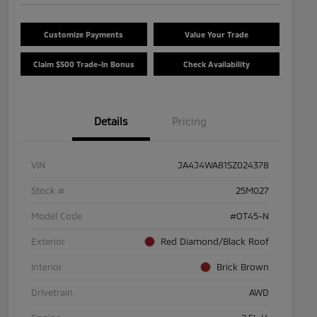
Customize Payments
Value Your Trade
Claim $500 Trade-In Bonus
Check Availability
Details
Pricing
VIN
JA4J4WA81SZ024378
Stock #
25M027
Model Code
#OT45-N
Exterior
Red Diamond/Black Roof
Interior
Brick Brown
Drivetrain
AWD