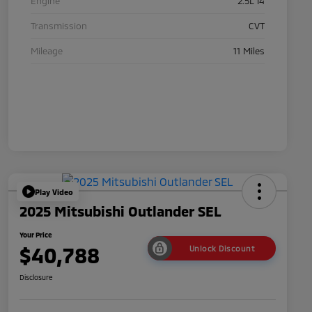
Engine
2.5L I4
Transmission
CVT
Mileage
11 Miles
Play Video
2025 Mitsubishi Outlander SEL
Your Price
$40,788
Unlock Discount
Disclosure