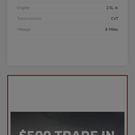
Engine
2.5L I4
Transmission
CVT
Mileage
8 Miles