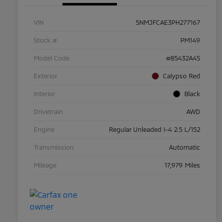
VIN
5NMJFCAE3PH277167
Stock #
PM149
Model Code
#85432A4S
Exterior
Calypso Red
Interior
Black
Drivetrain
AWD
Engine
Regular Unleaded I-4 2.5 L/152
Transmission
Automatic
Mileage
17,979 Miles