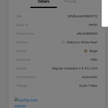
Details
Pricing
VIN
5FNRL6H87RB031112
Stock #
PM151
Model Code
#RL6H8RKNW
Exterior
Platinum White Pearl
Interior
Beige
Drivetrain
FWD
Engine
Regular Unleaded V-6 3.5 L/212
Transmission
Automatic
Mileage
34,847 Miles