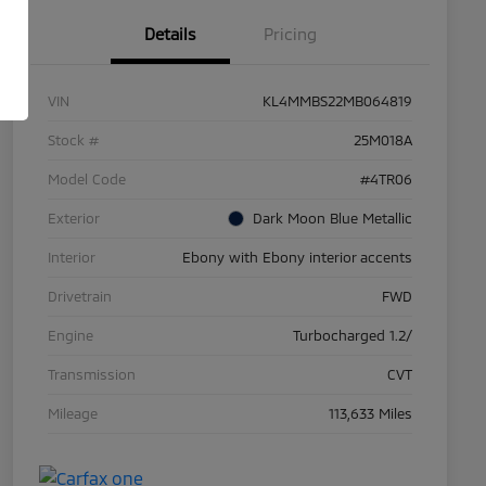
Details
Pricing
VIN
KL4MMBS22MB064819
Stock #
25M018A
Model Code
#4TR06
Exterior
Dark Moon Blue Metallic
Interior
Ebony with Ebony interior accents
Drivetrain
FWD
Engine
Turbocharged 1.2/
Transmission
CVT
Mileage
113,633 Miles