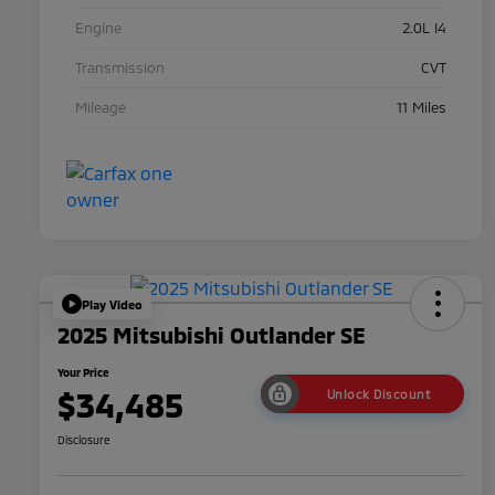
Engine
2.0L I4
Transmission
CVT
Mileage
11 Miles
Play Video
2025 Mitsubishi Outlander SE
Your Price
$34,485
Unlock Discount
Disclosure