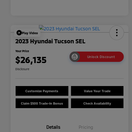
Play Video
2023 Hyundai Tucson SEL
Your Price
$26,135
Unlock Discount
Disclosure
Customize Payments
Value Your Trade
Claim $500 Trade-In Bonus
Check Availability
Details
Pricing