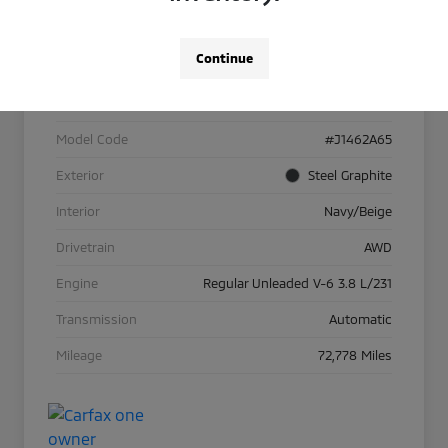
Details
Pricing
Continue
VIN
KM8R5DHE3NU410562
Stock #
26M016A
Model Code
#J1462A65
Exterior
Steel Graphite
Interior
Navy/Beige
Drivetrain
AWD
Engine
Regular Unleaded V-6 3.8 L/231
Transmission
Automatic
Mileage
72,778 Miles