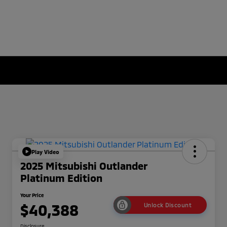
Play Video
2025 Mitsubishi Outlander
Platinum Edition
Your Price
$40,388
Unlock Discount
Disclosure