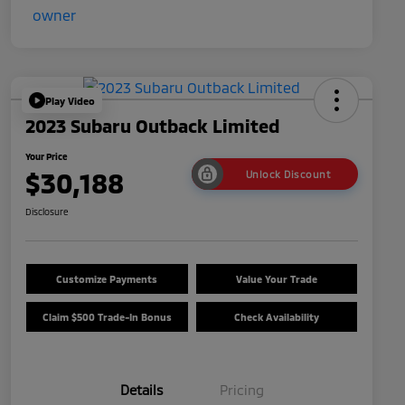
Play Video
2023 Subaru Outback Limited
Your Price
$30,188
Unlock Discount
Disclosure
Customize Payments
Value Your Trade
Claim $500 Trade-In Bonus
Check Availability
Details
Pricing