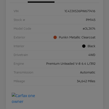
VIN
1C4JJXSJ6PW677416
Stock #
PM145
Model Code
#JLJX74
Exterior
Punkn Metallic Clearcoat
Interior
Black
Drivetrain
4WD
Engine
Premium Unleaded V-8 6.4 L/392
Transmission
Automatic
Mileage
34,642 Miles