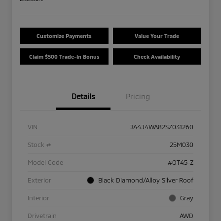
Customize Payments
Value Your Trade
Claim $500 Trade-In Bonus
Check Availability
Details
Pricing
VIN
JA4J4WA82SZ031260
Stock #
25M030
Model Code
#OT45-Z
Exterior
Black Diamond/Alloy Silver Roof
Interior
Gray
Drivetrain
AWD