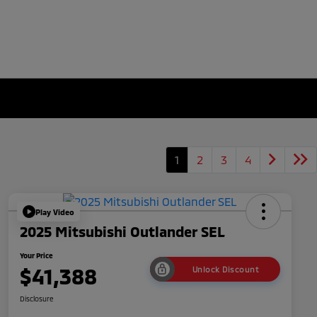
1
2
3
4
Play Video
2025 Mitsubishi Outlander SEL
Your Price
$41,388
Unlock Discount
Disclosure