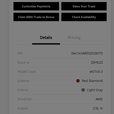
Customize Payments
Value Your Trade
Claim $500 Trade-In Bonus
Check Availability
Details
Pricing
VIN
JA4J4VA85SZ028170
Stock #
25M023
Model Code
#OT45-J
Exterior
Red Diamond
Interior
Light Gray
Drivetrain
AWD
Engine
2.5L I4