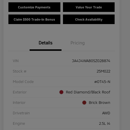
Customize Payments
Value Your Trade
Claim $500 Trade-In Bonus
Check Availability
Details
Pricing
VIN
JA4J4WA80SZ028874
Stock #
25M022
Model Code
#OT45-N
Exterior
Red Diamond/Black Roof
Interior
Brick Brown
Drivetrain
AWD
Engine
2.5L I4