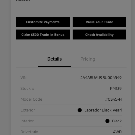
Customize Payments
Value Your Trade
Claim $500 Trade-In Bonus
Check Availability
Details
Pricing
VIN
JA4ARUAU9RU004549
Stock #
PM139
Model Code
#OS45-H
Exterior
Labrador Black Pearl
Interior
Black
Drivetrain
4WD