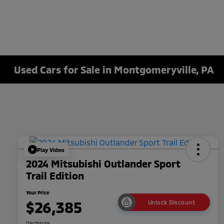
Used Cars for Sale in Montgomeryville, PA
Play Video
2024 Mitsubishi Outlander Sport
Trail Edition
Your Price
$26,385
Unlock Discount
Disclosure