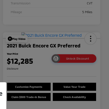
Transmission
CVT
Mileage
5 Miles
Play Video
2021 Buick Encore GX Preferred
Your Price
$12,285
Unlock Discount
Disclosure
Customize Payments
Value Your Trade
e
Claim $500 Trade-In Bonus
Check Availability