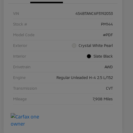
VIN
4S4BTANC6P3192053
Stock #
PM144
Model Code
#PDF
Exterior
Crystal White Pearl
Interior
Slate Black
Drivetrain
AWD
Engine
Regular Unleaded H-4 2.5 L/152
Transmission
CVT
Mileage
7,908 Miles