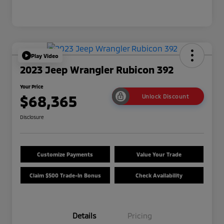
Play Video
2023 Jeep Wrangler Rubicon 392
Your Price
$68,365
Unlock Discount
Disclosure
Customize Payments
Value Your Trade
Claim $500 Trade-In Bonus
Check Availability
Details
Pricing