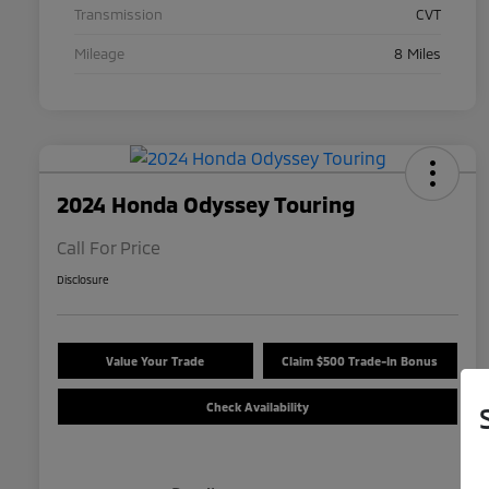
Transmission
CVT
Mileage
8 Miles
2024 Honda Odyssey Touring
Call For Price
Disclosure
Value Your Trade
Claim $500 Trade-In Bonus
Check Availability