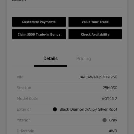
Customize Payments
Value Your Trade
Claim $500 Trade-In Bonus
Check Availability
Details
Pricing
VIN
JA4J4WA82SZ031260
Stock #
25M030
Model Code
#OT45-Z
Exterior
Black Diamond/Alloy Silver Roof
Interior
Gray
Drivetrain
AWD