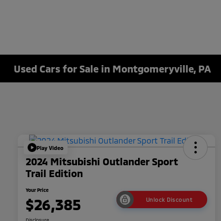
Used Cars for Sale in Montgomeryville, PA
Play Video
2024 Mitsubishi Outlander Sport
Trail Edition
Your Price
$26,385
Unlock Discount
Disclosure