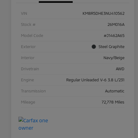
VIN
KM8R5DHE3NU410562
Stock #
26M016A
Model Code
#J1462A65
Exterior
Steel Graphite
Interior
Navy/Beige
Drivetrain
AWD
Engine
Regular Unleaded V-6 3.8 L/231
Transmission
Automatic
Mileage
72,778 Miles