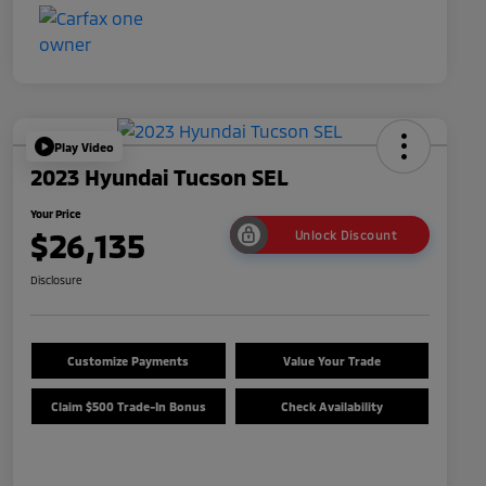
Play Video
2023 Hyundai Tucson SEL
Your Price
$26,135
Unlock Discount
Disclosure
Customize Payments
Value Your Trade
Claim $500 Trade-In Bonus
Check Availability