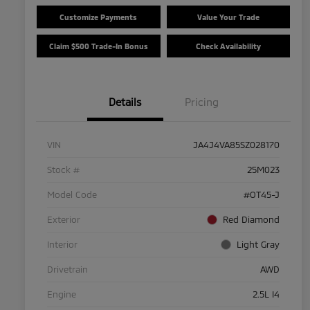
Customize Payments
Value Your Trade
Claim $500 Trade-In Bonus
Check Availability
Details
Pricing
VIN
JA4J4VA85SZ028170
Stock #
25M023
Model Code
#OT45-J
Exterior
Red Diamond
Interior
Light Gray
Drivetrain
AWD
Engine
2.5L I4