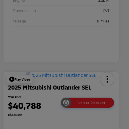
Engine
2.5L I4
Transmission
CVT
Mileage
11 Miles
Play Video
2025 Mitsubishi Outlander SEL
Your Price
$40,788
Unlock Discount
Disclosure