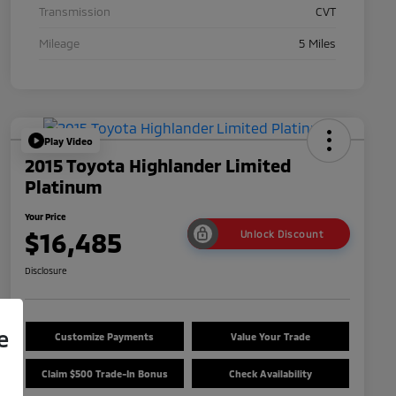
Transmission
CVT
Mileage
5 Miles
Play Video
2015 Toyota Highlander Limited
Platinum
Your Price
$16,485
Unlock Discount
Disclosure
e
Customize Payments
Value Your Trade
Claim $500 Trade-In Bonus
Check Availability