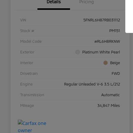
Details
Pricing
VIN
5FNRL6H87RB031112
Stock #
PM151
Model Code
#RL6H8RKNW
Exterior
Platinum White Pearl
Interior
Beige
Drivetrain
FWD
Engine
Regular Unleaded V-6 3.5 L/212
Transmission
Automatic
Mileage
34,847 Miles