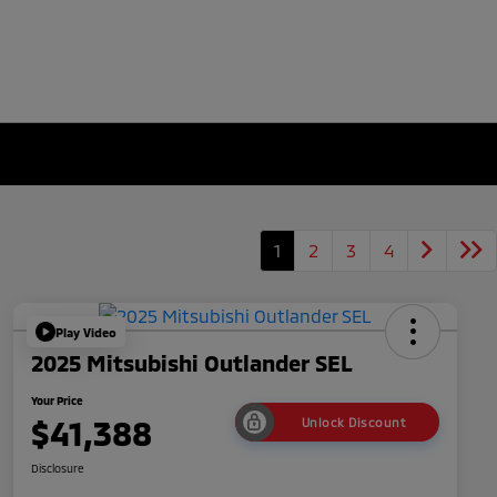
1
2
3
4
Play Video
2025 Mitsubishi Outlander SEL
Your Price
$41,388
Unlock Discount
Disclosure