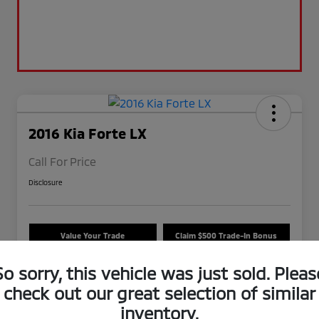
2016 Kia Forte LX
Call For Price
Disclosure
Value Your Trade
Claim $500 Trade-In Bonus
Check Availability
So sorry, this vehicle was just sold. Pleas
check out our great selection of similar
inventory.