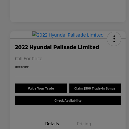
2022 Hyundai Palisade Limited
Call For Price
Disclosure
Value Your Trade
Claim $500 Trade-In Bonus
Check Availability
Details
Pricing