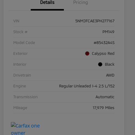
Details
Pricing
VIN
5NMJFCAE3PH277167
Stock #
PM149
Model Code
#85432A4S
Exterior
Calypso Red
Interior
Black
Drivetrain
AWD
Engine
Regular Unleaded I-4 2.5 L/152
Transmission
Automatic
Mileage
17,979 Miles