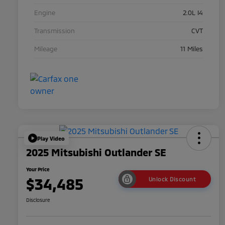
Engine
2.0L I4
Transmission
CVT
Mileage
11 Miles
Play Video
2025 Mitsubishi Outlander SE
Your Price
$34,485
Unlock Discount
Disclosure