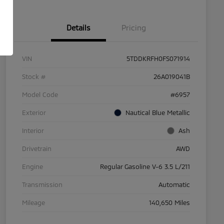
Details
Pricing
VIN
5TDDKRFH0FS071914
Stock #
26A019041B
Model Code
#6957
Exterior
Nautical Blue Metallic
Interior
Ash
Drivetrain
AWD
Engine
Regular Gasoline V-6 3.5 L/211
Transmission
Automatic
Mileage
140,650 Miles