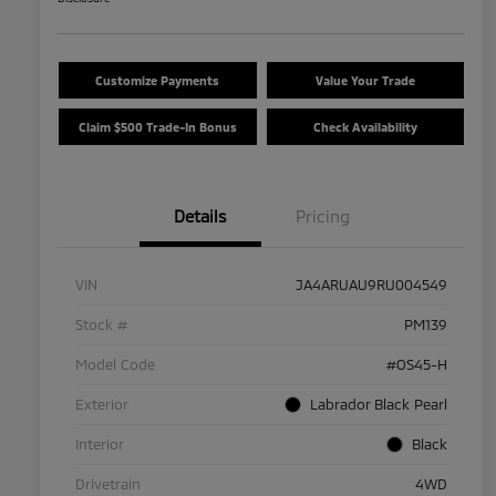
Customize Payments
Value Your Trade
Claim $500 Trade-In Bonus
Check Availability
Details
Pricing
VIN
JA4ARUAU9RU004549
Stock #
PM139
Model Code
#OS45-H
Exterior
Labrador Black Pearl
Interior
Black
Drivetrain
4WD