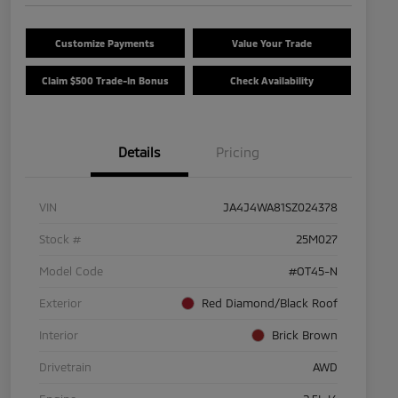
Customize Payments
Value Your Trade
Claim $500 Trade-In Bonus
Check Availability
Details
Pricing
VIN
JA4J4WA81SZ024378
Stock #
25M027
Model Code
#OT45-N
Exterior
Red Diamond/Black Roof
Interior
Brick Brown
Drivetrain
AWD