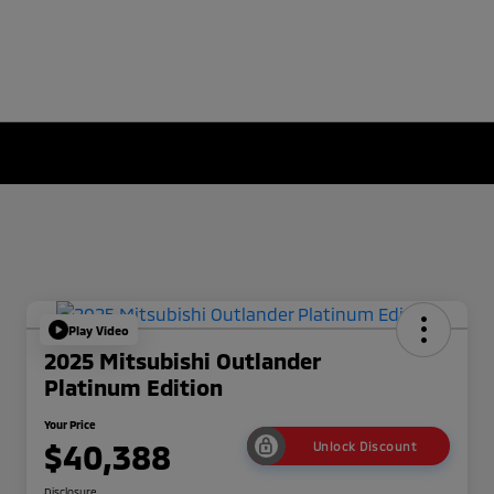
Play Video
2025 Mitsubishi Outlander
Platinum Edition
Your Price
$40,388
Unlock Discount
Disclosure