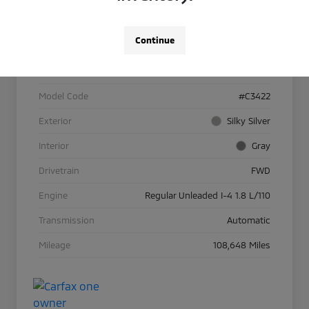
Details
Pricing
Continue
VIN
KNAFK4A64G5530853
Stock #
26A002224B
Model Code
#C3422
Exterior
Silky Silver
Interior
Gray
Drivetrain
FWD
Engine
Regular Unleaded I-4 1.8 L/110
Transmission
Automatic
Mileage
108,648 Miles