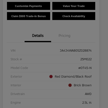
Customize Payments
Value Your Trade
Claim $500 Trade-In Bonus
Check Availability
Details
Pricing
VIN
JA4J4WA80SZ028874
Stock #
25M022
Model Code
#OT45-N
Exterior
Red Diamond/Black Roof
Interior
Brick Brown
Drivetrain
AWD
Engine
2.5L I4