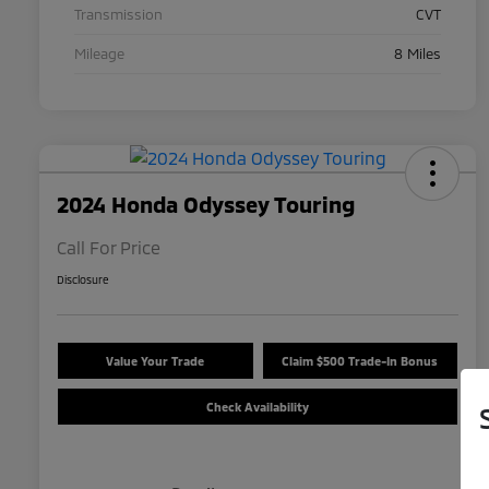
Transmission
CVT
Mileage
8 Miles
2024 Honda Odyssey Touring
Call For Price
Disclosure
Value Your Trade
Claim $500 Trade-In Bonus
Check Availability