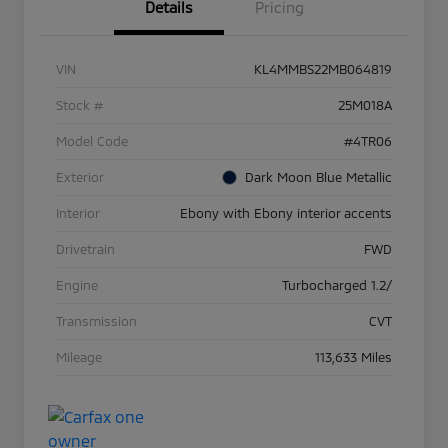
Details
Pricing
VIN
KL4MMBS22MB064819
Stock #
25M018A
Model Code
#4TR06
Exterior
Dark Moon Blue Metallic
Interior
Ebony with Ebony interior accents
Drivetrain
FWD
Engine
Turbocharged 1.2/
Transmission
CVT
Mileage
113,633 Miles