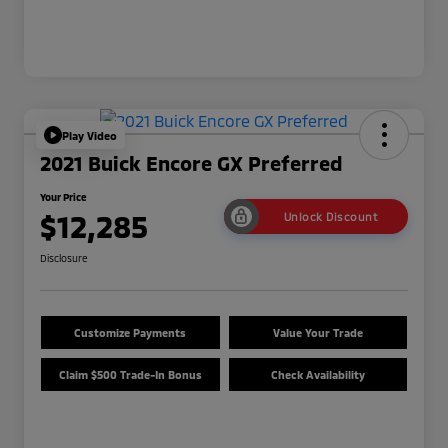
Play Video
2021 Buick Encore GX Preferred
Your Price
$12,285
Unlock Discount
Disclosure
Customize Payments
Value Your Trade
Claim $500 Trade-In Bonus
Check Availability