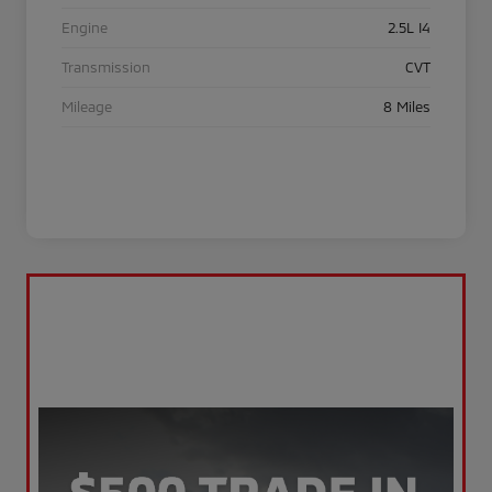
Engine
2.5L I4
Transmission
CVT
Mileage
8 Miles