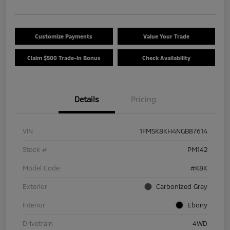
Customize Payments
Value Your Trade
Claim $500 Trade-In Bonus
Check Availability
Details
Pricing
VIN
1FMSK8KH4NGB87614
Stock #
PM142
Model Code
#K8K
Exterior
Carbonized Gray
Interior
Ebony
Drivetrain
4WD