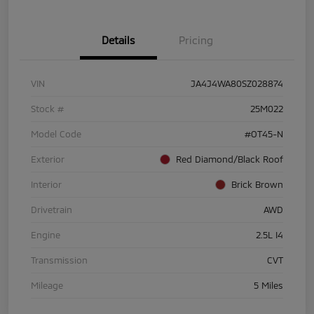
Details
Pricing
VIN
JA4J4WA80SZ028874
Stock #
25M022
Model Code
#OT45-N
Exterior
Red Diamond/Black Roof
Interior
Brick Brown
Drivetrain
AWD
Engine
2.5L I4
Transmission
CVT
Mileage
5 Miles