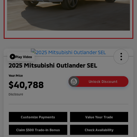
Play Video
2025 Mitsubishi Outlander SEL
Your Price
$40,788
Unlock Discount
Disclosure
Customize Payments
Value Your Trade
Claim $500 Trade-In Bonus
Check Availability