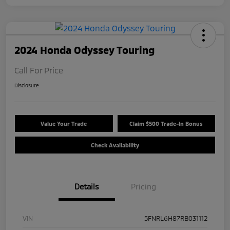
2024 Honda Odyssey Touring
Call For Price
Disclosure
Value Your Trade
Claim $500 Trade-In Bonus
Check Availability
Details
Pricing
VIN
5FNRL6H87RB031112