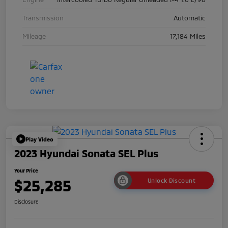
Transmission
Automatic
Mileage
17,184 Miles
Play Video
2023 Hyundai Sonata SEL Plus
Your Price
$25,285
Unlock Discount
Disclosure