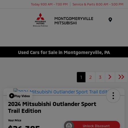
Today 9:00 AM - 7:00 PM
Service & Parts 8:00 AM - 5:00 PM
Menu
Used Cars for Sale in Montgomeryville, PA
1
2
3
Play Video
2024 Mitsubishi Outlander Sport
Trail Edition
Your Price
Unlock Discount