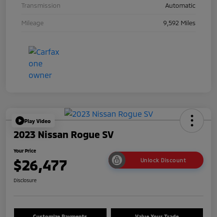
Transmission
Automatic
Mileage
9,592 Miles
Play Video
2023 Nissan Rogue SV
Your Price
$26,477
Unlock Discount
Disclosure
Customize Payments
Value Your Trade