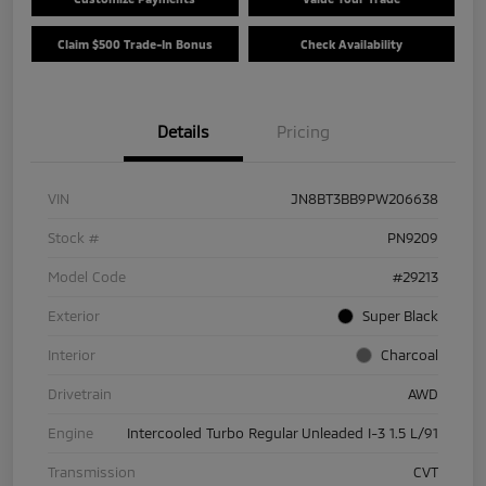
Claim $500 Trade-In Bonus
Check Availability
Details
Pricing
VIN
JN8BT3BB9PW206638
Stock #
PN9209
Model Code
#29213
Exterior
Super Black
Interior
Charcoal
Drivetrain
AWD
Engine
Intercooled Turbo Regular Unleaded I-3 1.5 L/91
Transmission
CVT