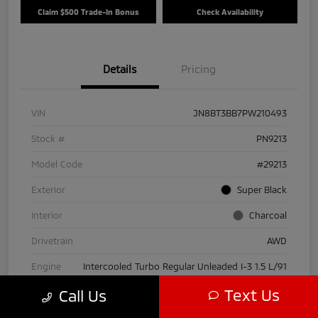
Claim $500 Trade-In Bonus
Check Availability
Details
Pricing
VIN
JN8BT3BB7PW210493
Stock #
PN9213
Model Code
#29213
Exterior
Super Black
Interior
Charcoal
Drivetrain
AWD
Engine
Intercooled Turbo Regular Unleaded I-3 1.5 L/91
Text Us
Call Us
Transmission
CVT
Mileage
30,916 Miles