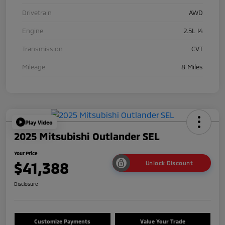
Drivetrain
AWD
Engine
2.5L I4
Transmission
CVT
Mileage
8 Miles
Play Video
2025 Mitsubishi Outlander SEL
Your Price
$41,388
Unlock Discount
Disclosure
Customize Payments
Value Your Trade