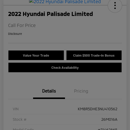
2022 Hyundai Palisade Limited
Call For Price
Disclosure
Value Your Trade
Claim $500 Trade-In Bonus
Check Availability
Details
Pricing
VIN
KM8R5DHE3NU410562
Stock #
26M016A
Model Code
#J1462A65