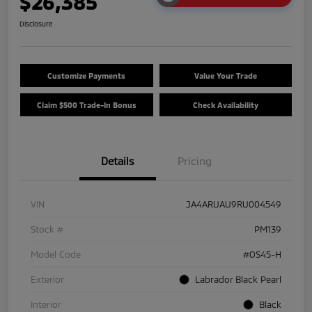
$26,385
Disclosure
Customize Payments
Value Your Trade
Claim $500 Trade-In Bonus
Check Availability
Details
Pricing
VIN
JA4ARUAU9RU004549
Stock #
PM139
Model Code
#OS45-H
Exterior
Labrador Black Pearl
Interior
Black