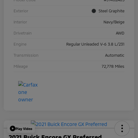
Exterior
Steel Graphite
Interior
Navy/Beige
Drivetrain
AWD
Engine
Regular Unleaded V-6 3.8 L/231
Transmission
Automatic
Mileage
72,778 Miles
Play Video
2021 Buick Encore GX Preferred