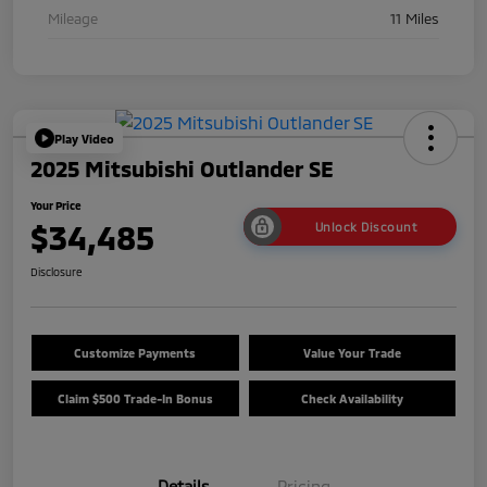
Mileage
11 Miles
Play Video
2025 Mitsubishi Outlander SE
Your Price
$34,485
Unlock Discount
Disclosure
Customize Payments
Value Your Trade
Claim $500 Trade-In Bonus
Check Availability
Details
Pricing