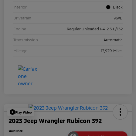
Interior
Black
Drivetrain
AWD
Engine
Regular Unleaded I-4 2.5 L/152
Transmission
Automatic
Mileage
17,979 Miles
Play Video
2023 Jeep Wrangler Rubicon 392
Your Price