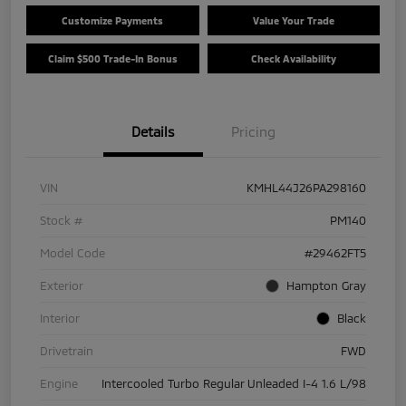
Customize Payments
Value Your Trade
Claim $500 Trade-In Bonus
Check Availability
Details
Pricing
VIN
KMHL44J26PA298160
Stock #
PM140
Model Code
#29462FT5
Exterior
Hampton Gray
Interior
Black
Drivetrain
FWD
Engine
Intercooled Turbo Regular Unleaded I-4 1.6 L/98