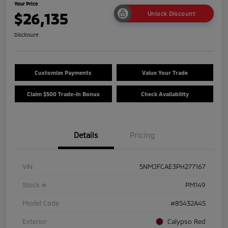
Your Price
$26,135
Unlock Discount
Disclosure
Customize Payments
Value Your Trade
Claim $500 Trade-In Bonus
Check Availability
Details
Pricing
VIN
5NMJFCAE3PH277167
Stock #
PM149
Model Code
#85432A4S
Exterior
Calypso Red