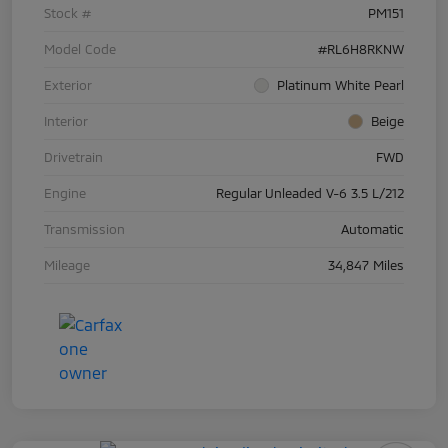
Stock #
PM151
Model Code
#RL6H8RKNW
Exterior
Platinum White Pearl
Interior
Beige
Drivetrain
FWD
Engine
Regular Unleaded V-6 3.5 L/212
Transmission
Automatic
Mileage
34,847 Miles