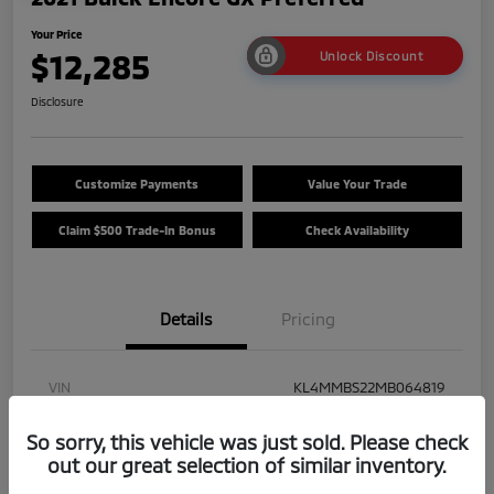
Your Price
$12,285
Unlock Discount
Disclosure
Customize Payments
Value Your Trade
Claim $500 Trade-In Bonus
Check Availability
Details
Pricing
VIN
KL4MMBS22MB064819
Stock #
25M018A
So sorry, this vehicle was just sold. Please check
out our great selection of similar inventory.
Model Code
#4TR06