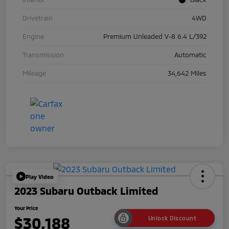
Drivetrain
4WD
Engine
Premium Unleaded V-8 6.4 L/392
Transmission
Automatic
Mileage
34,642 Miles
Play Video
2023 Subaru Outback Limited
Your Price
$30,188
Unlock Discount