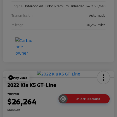
Engine
Intercooled Turbo Premium Unleaded I-4 2.3 L/140
Transmission
Automatic
Mileage
36,252 Miles
Play Video
2022 Kia K5 GT-Line
Your Price
$26,264
Unlock Discount
Disclosure