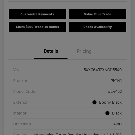
Customize Payments
Value Your Trade
Claim $500 Trade-In Bonus
Check Availability
Details
Pricing
VIN
5XXG64J2XNG115540
Stock #
PM141
Model Code
#L4452
Exterior
Ebony Black
Interior
Black
Drivetrain
AWD
Engine
Intercooled Turbo Regular Unleaded I-4 1.6 L/98