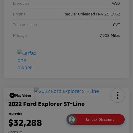
Drivetrain
AWD
Engine
Regular Unleaded H-4 2.5 L/152
Transmission
CVT
Mileage
7,908 Miles
Play Video
2022 Ford Explorer ST-Line
Your Price
$32,288
Unlock Discount
Disclosure