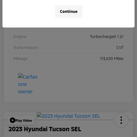
Exterior
Dark Moon Blue Metallic
Continue
Interior
Ebony with Ebony interior accents
Drivetrain
FWD
Engine
Turbocharged 1.2/
Transmission
CVT
Mileage
113,633 Miles
Play Video
2023 Hyundai Tucson SEL