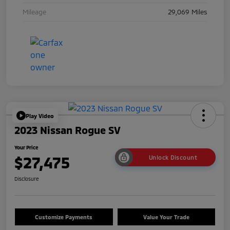
Mileage
29,069 Miles
Play Video
2023 Nissan Rogue SV
Your Price
$27,475
Unlock Discount
Disclosure
Customize Payments
Value Your Trade