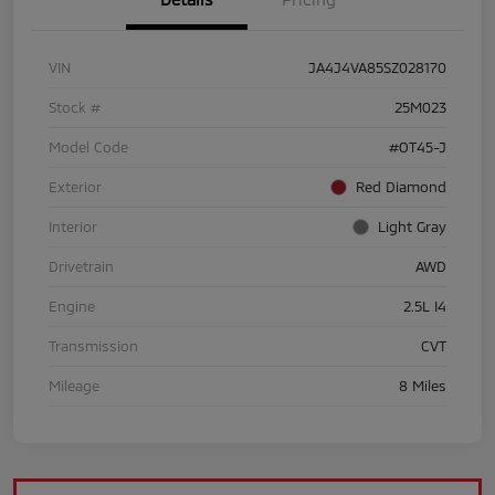
VIN
JA4J4VA85SZ028170
Stock #
25M023
Model Code
#OT45-J
Exterior
Red Diamond
Interior
Light Gray
Drivetrain
AWD
Engine
2.5L I4
Transmission
CVT
Mileage
8 Miles