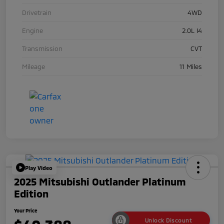
Drivetrain
4WD
Engine
2.0L I4
Transmission
CVT
Mileage
11 Miles
Play Video
2025 Mitsubishi Outlander Platinum
Edition
Your Price
Unlock Discount