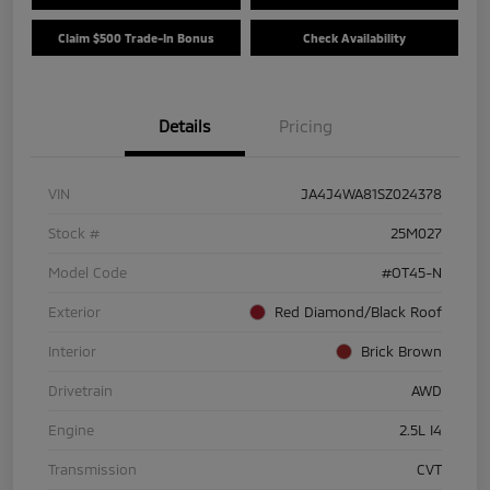
Claim $500 Trade-In Bonus
Check Availability
Details
Pricing
VIN
JA4J4WA81SZ024378
Stock #
25M027
Model Code
#OT45-N
Exterior
Red Diamond/Black Roof
Interior
Brick Brown
Drivetrain
AWD
Engine
2.5L I4
Transmission
CVT