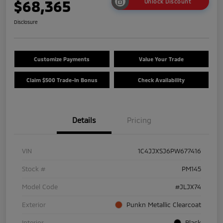
$68,365
Unlock Discount
Disclosure
Customize Payments
Value Your Trade
Claim $500 Trade-In Bonus
Check Availability
Details
Pricing
VIN
1C4JJXSJ6PW677416
Stock #
PM145
Model Code
#JLJX74
Exterior
Punkn Metallic Clearcoat
Interior
Black