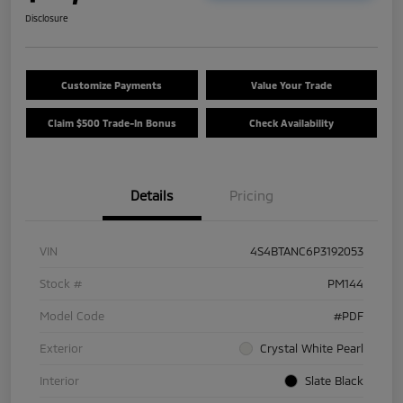
Disclosure
Customize Payments
Value Your Trade
Claim $500 Trade-In Bonus
Check Availability
Details
Pricing
VIN
4S4BTANC6P3192053
Stock #
PM144
Model Code
#PDF
Exterior
Crystal White Pearl
Interior
Slate Black