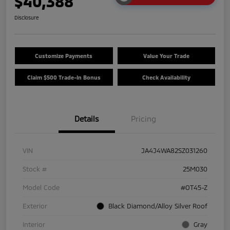
$40,388
Disclosure
Customize Payments
Value Your Trade
Claim $500 Trade-In Bonus
Check Availability
Details
Pricing
VIN
JA4J4WA82SZ031260
Stock #
25M030
Model Code
#OT45-Z
Exterior
Black Diamond/Alloy Silver Roof
Interior
Gray