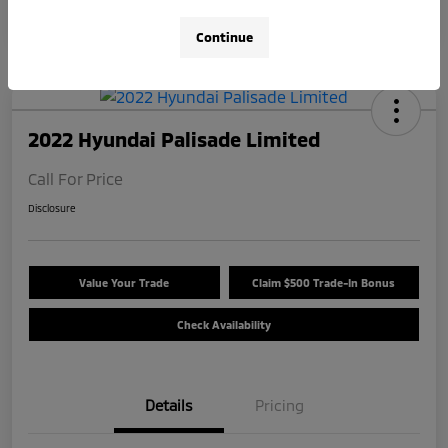
Continue
2022 Hyundai Palisade Limited
Call For Price
Disclosure
Value Your Trade
Claim $500 Trade-In Bonus
Check Availability
Details
Pricing