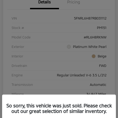
Details
Pricing
VIN
5FNRL6H87RB031112
Stock #
PM151
Model Code
#RL6H8RKNW
Exterior
Platinum White Pearl
Interior
Beige
Drivetrain
FWD
Engine
Regular Unleaded V-6 3.5 L/212
Transmission
Automatic
Mileage
34,847 Miles
So sorry, this vehicle was just sold. Please check
out our great selection of similar inventory.