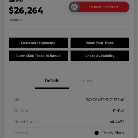
Your Price
$26,264
Unlock Discount
Disclosure
Customize Payments
Value Your Trade
Claim $500 Trade-In Bonus
Check Availability
Details
Pricing
VIN
5XXG64J2XNG115540
Stock #
PM141
Model Code
#L4452
Exterior
Ebony Black