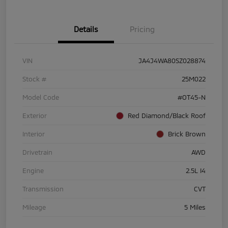
Details
Pricing
VIN
JA4J4WA80SZ028874
Stock #
25M022
Model Code
#OT45-N
Exterior
Red Diamond/Black Roof
Interior
Brick Brown
Drivetrain
AWD
Engine
2.5L I4
Transmission
CVT
Mileage
5 Miles