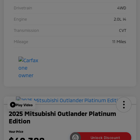
Drivetrain
4WD
Engine
2.0L I4
Transmission
CVT
Mileage
11 Miles
Play Video
2025 Mitsubishi Outlander Platinum
Edition
Your Price
Unlock Discount