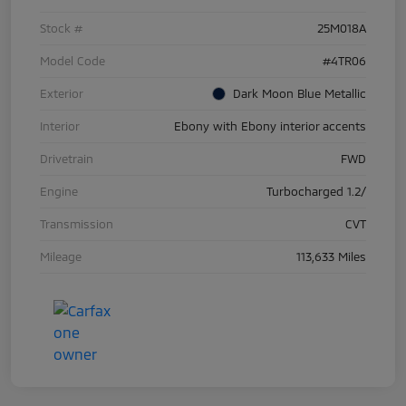
Stock #
25M018A
Model Code
#4TR06
Exterior
Dark Moon Blue Metallic
Interior
Ebony with Ebony interior accents
Drivetrain
FWD
Engine
Turbocharged 1.2/
Transmission
CVT
Mileage
113,633 Miles