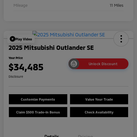
Mileage
11 Miles
Play Video
2025 Mitsubishi Outlander SE
Your Price
$34,485
Unlock Discount
Disclosure
Customize Payments
Value Your Trade
Claim $500 Trade-In Bonus
Check Availability
Details
Pricing