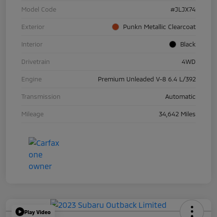
Model Code
#JLJX74
Exterior
Punkn Metallic Clearcoat
Interior
Black
Drivetrain
4WD
Engine
Premium Unleaded V-8 6.4 L/392
Transmission
Automatic
Mileage
34,642 Miles
Play Video