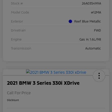
Stock #
26A035499A
Model Code
#12MA
Exterior
Reef Blue Metallic
Drivetrain
FWD
Engine
Gas I4 1.6L/98
Transmission
Automatic
2021 BMW 3 Series 330i XDrive
Call For Price
Disclosure