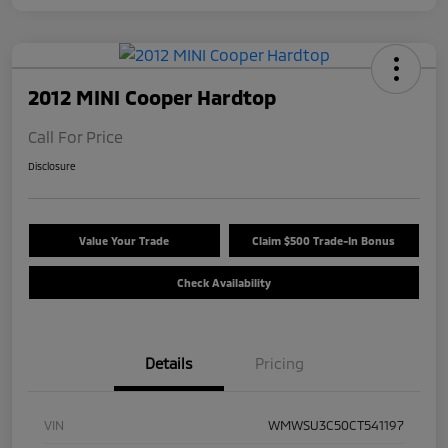
2012 MINI Cooper Hardtop
Call For Price
Disclosure
Value Your Trade
Claim $500 Trade-In Bonus
Check Availability
Details
Pricing
VIN
WMWSU3C50CT541197