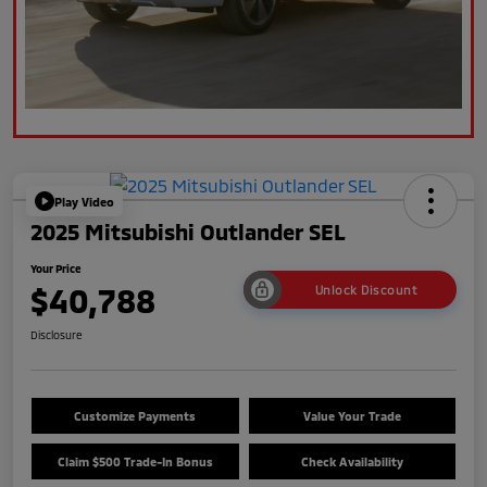
Play Video
2025 Mitsubishi Outlander SEL
Your Price
$40,788
Unlock Discount
Disclosure
Customize Payments
Value Your Trade
Claim $500 Trade-In Bonus
Check Availability