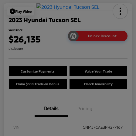
Play Video
2023 Hyundai Tucson SEL
Your Price
$26,135
Unlock Discount
Disclosure
Customize Payments
Value Your Trade
Claim $500 Trade-In Bonus
Check Availability
Details
Pricing
VIN
5NMJFCAE3PH277167