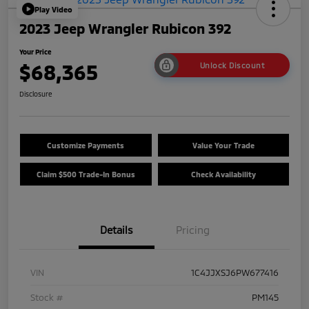
Play Video
2023 Jeep Wrangler Rubicon 392
Your Price
$68,365
Unlock Discount
Disclosure
Customize Payments
Value Your Trade
Claim $500 Trade-In Bonus
Check Availability
Details
Pricing
VIN
1C4JJXSJ6PW677416
Stock #
PM145