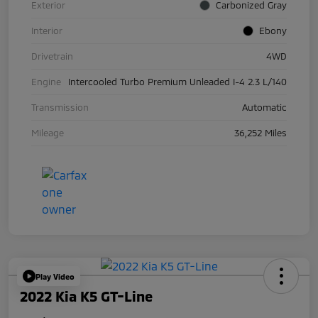
Exterior
Carbonized Gray
Interior
Ebony
Drivetrain
4WD
Engine
Intercooled Turbo Premium Unleaded I-4 2.3 L/140
Transmission
Automatic
Mileage
36,252 Miles
Play Video
2022 Kia K5 GT-Line