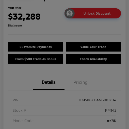
Your Price
$32,288
Unlock Discount
Disclosure
Customize Payments
Value Your Trade
Claim $500 Trade-In Bonus
Check Availability
Details
Pricing
VIN
1FMSK8KH4NGB87614
Stock #
PM142
Model Code
#K8K