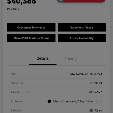
$40,388
Disclosure
Customize Payments
Value Your Trade
Claim $500 Trade-In Bonus
Check Availability
Details
Pricing
VIN
JA4J4WA82SZ031260
Stock #
25M030
Model Code
#OT45-Z
Exterior
Black Diamond/Alloy Silver Roof
Interior
Gray