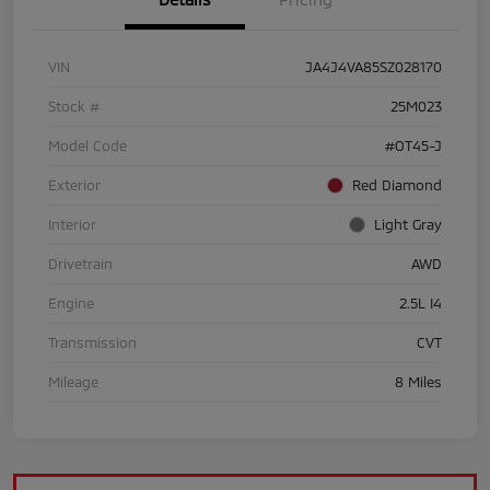
VIN
JA4J4VA85SZ028170
Stock #
25M023
Model Code
#OT45-J
Exterior
Red Diamond
Interior
Light Gray
Drivetrain
AWD
Engine
2.5L I4
Transmission
CVT
Mileage
8 Miles