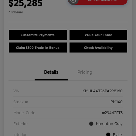
$25,285
Disclosure
Customize Payments
Value Your Trade
Claim $500 Trade-In Bonus
Check Availability
Details
Pricing
VIN
KMHL44J26PA298160
Stock #
PM140
Model Code
#29462FT5
Exterior
Hampton Gray
Interior
Black