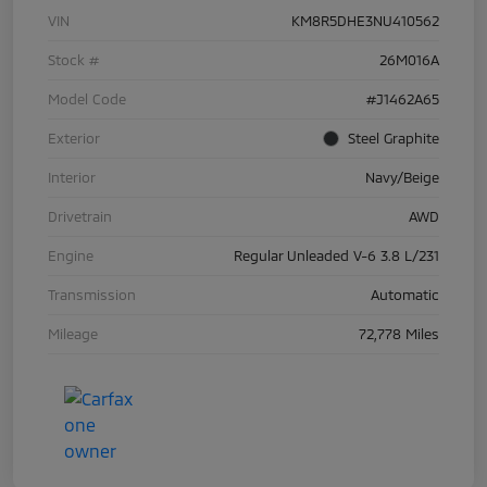
VIN
KM8R5DHE3NU410562
Stock #
26M016A
Model Code
#J1462A65
Exterior
Steel Graphite
Interior
Navy/Beige
Drivetrain
AWD
Engine
Regular Unleaded V-6 3.8 L/231
Transmission
Automatic
Mileage
72,778 Miles