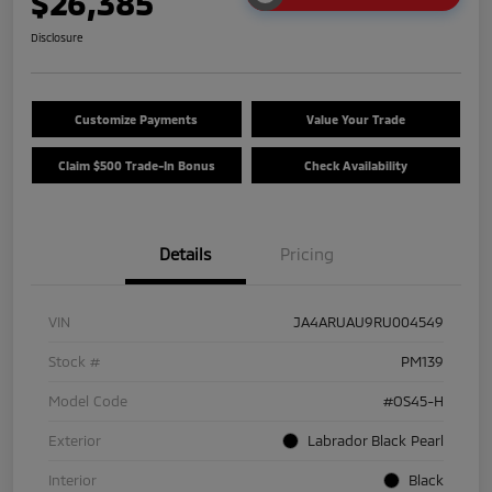
$26,385
Disclosure
Customize Payments
Value Your Trade
Claim $500 Trade-In Bonus
Check Availability
Details
Pricing
VIN
JA4ARUAU9RU004549
Stock #
PM139
Model Code
#OS45-H
Exterior
Labrador Black Pearl
Interior
Black