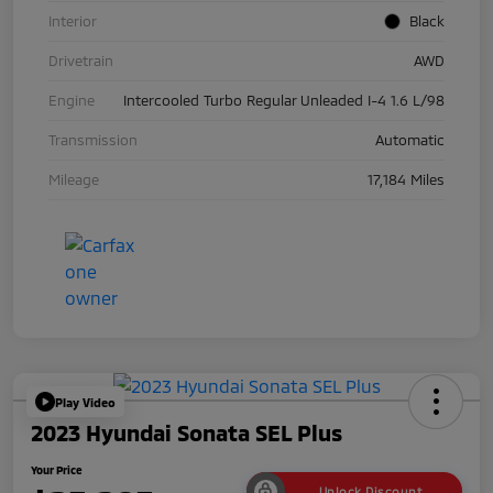
Interior
Black
Drivetrain
AWD
Engine
Intercooled Turbo Regular Unleaded I-4 1.6 L/98
Transmission
Automatic
Mileage
17,184 Miles
Play Video
2023 Hyundai Sonata SEL Plus
Your Price
Unlock Discount