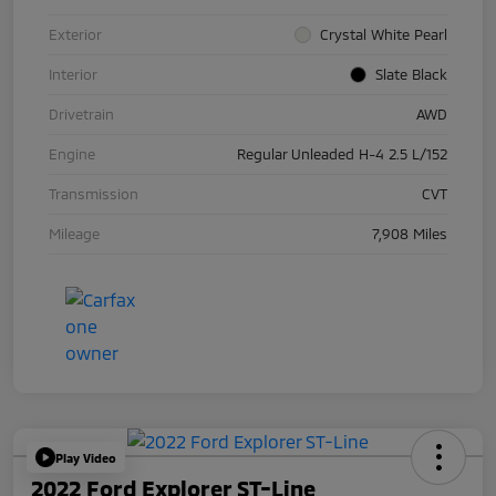
Exterior
Crystal White Pearl
Interior
Slate Black
Drivetrain
AWD
Engine
Regular Unleaded H-4 2.5 L/152
Transmission
CVT
Mileage
7,908 Miles
Play Video
2022 Ford Explorer ST-Line