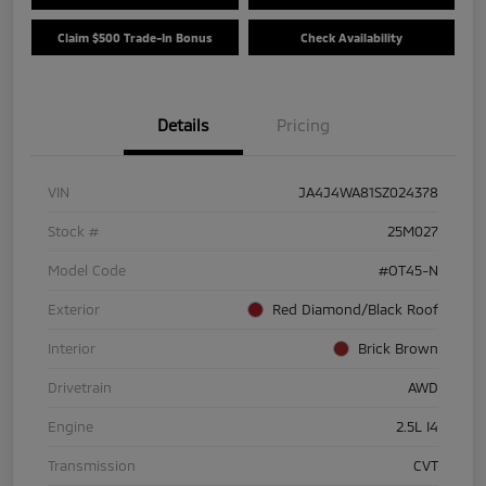
Claim $500 Trade-In Bonus
Check Availability
Details
Pricing
VIN
JA4J4WA81SZ024378
Stock #
25M027
Model Code
#OT45-N
Exterior
Red Diamond/Black Roof
Interior
Brick Brown
Drivetrain
AWD
Engine
2.5L I4
Transmission
CVT