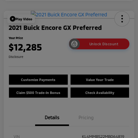
Play Video
2021 Buick Encore GX Preferred
Your Price
$12,285
Unlock Discount
Disclosure
Customize Payments
Value Your Trade
Claim $500 Trade-In Bonus
Check Availability
Details
Pricing
VIN
KL4MMBS22MB064819