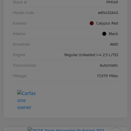
Stock #
PM149
Model Code
#85432A4S
Exterior
Calypso Red
Interior
Black
Drivetrain
AWD
Engine
Regular Unleaded I-4 2.5 L/152
Transmission
Automatic
Mileage
17,979 Miles