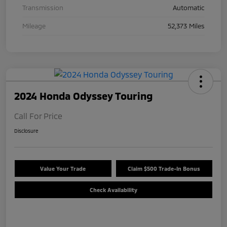
Transmission
Automatic
Mileage
52,373 Miles
2024 Honda Odyssey Touring
Call For Price
Disclosure
Value Your Trade
Claim $500 Trade-In Bonus
Check Availability