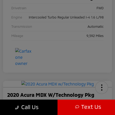
Drivetrain
FWD
Engine
Intercooled Turbo Regular Unleaded I-4 1.6 L/98
Transmission
Automatic
Mileage
9,592 Miles
2020 Acura MDX W/Technology Pkg
Call For Price
Text Us
Call Us
Disclosure