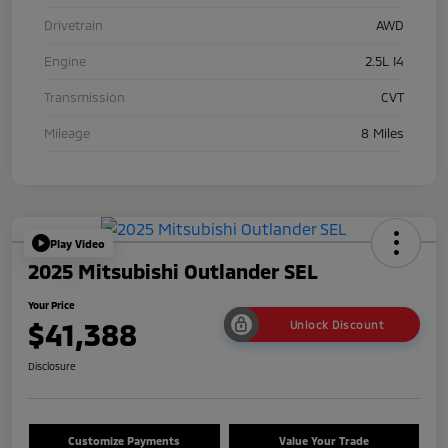
Drivetrain
AWD
Engine
2.5L I4
Transmission
CVT
Mileage
8 Miles
Play Video
2025 Mitsubishi Outlander SEL
Your Price
$41,388
Unlock Discount
Disclosure
Customize Payments
Value Your Trade