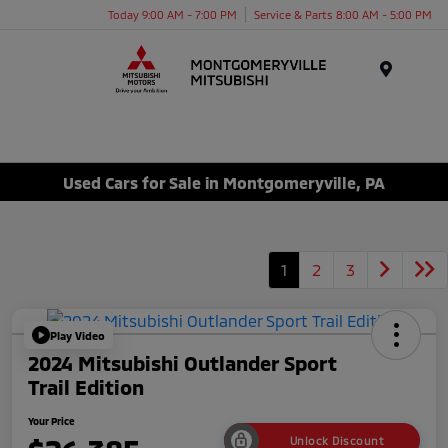
Today 9:00 AM - 7:00 PM
Service & Parts 8:00 AM - 5:00 PM
Menu
Used Cars for Sale in Montgomeryville, PA
1
2
3
Play Video
2024 Mitsubishi Outlander Sport
Trail Edition
Your Price
Unlock Discount