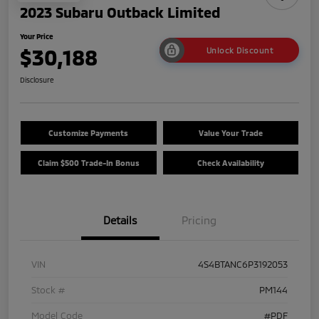
2023 Subaru Outback Limited
Your Price
$30,188
Unlock Discount
Disclosure
Customize Payments
Value Your Trade
Claim $500 Trade-In Bonus
Check Availability
Details
Pricing
VIN
4S4BTANC6P3192053
Stock #
PM144
Model Code
#PDF