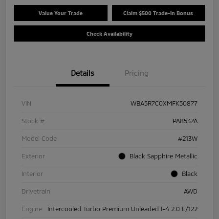
Value Your Trade
Claim $500 Trade-In Bonus
Check Availability
Details
Pricing
VIN
WBA5R7C0XMFK50877
Stock #
PA8537A
Model Code
#213W
Exterior
Black Sapphire Metallic
Interior
Black
Drivetrain
AWD
Engine
Intercooled Turbo Premium Unleaded I-4 2.0 L/122