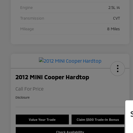
Engine
2.5L I4
Transmission
CVT
Mileage
8 Miles
2012 MINI Cooper Hardtop
Call For Price
Disclosure
Value Your Trade
Claim $500 Trade-In Bonus
Check Availability