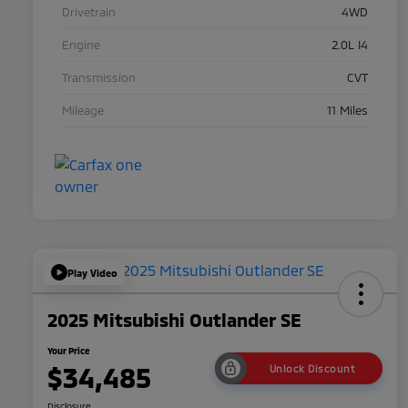
Drivetrain
4WD
Engine
2.0L I4
Transmission
CVT
Mileage
11 Miles
Play Video
2025 Mitsubishi Outlander SE
Your Price
$34,485
Unlock Discount
Disclosure