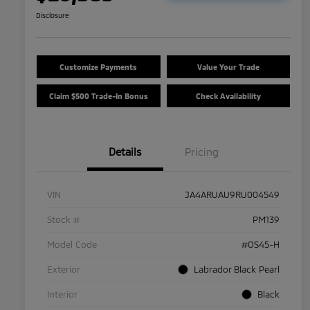
Disclosure
Customize Payments
Value Your Trade
Claim $500 Trade-In Bonus
Check Availability
Details
Pricing
VIN
JA4ARUAU9RU004549
Stock #
PM139
Model Code
#OS45-H
Exterior
Labrador Black Pearl
Interior
Black