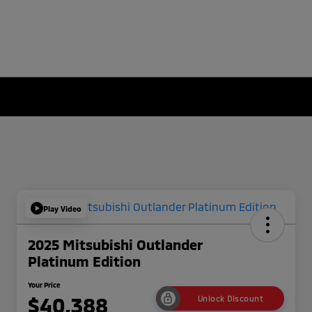
Play Video
2025 Mitsubishi Outlander
Platinum Edition
Your Price
$40,388
Unlock Discount