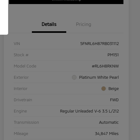
Details
Pricing
VIN
5FNRL6H87RB031112
Stock #
PM151
Model Code
#RL6H8RKNW
Exterior
Platinum White Pearl
Interior
Beige
Drivetrain
FWD
Engine
Regular Unleaded V-6 3.5 L/212
Transmission
Automatic
Mileage
34,847 Miles