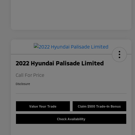
2022 Hyundai Palisade Limited
Call For Price
Disclosure
Value Your Trade
Claim $500 Trade-In Bonus
Check Availability