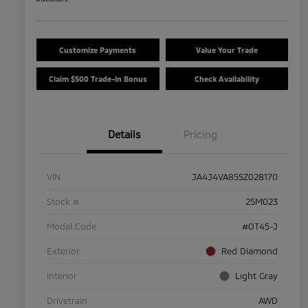
Customize Payments
Value Your Trade
Claim $500 Trade-In Bonus
Check Availability
Details
Pricing
VIN
JA4J4VA85SZ028170
Stock #
25M023
Model Code
#OT45-J
Exterior
Red Diamond
Interior
Light Gray
Drivetrain
AWD