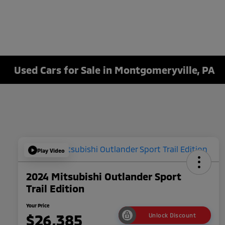
Used Cars for Sale in Montgomeryville, PA
Play Video
2024 Mitsubishi Outlander Sport
Trail Edition
Your Price
$26,385
Unlock Discount