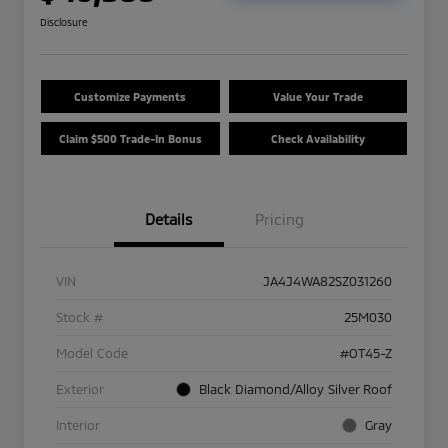
Disclosure
Customize Payments
Value Your Trade
Claim $500 Trade-In Bonus
Check Availability
Details
Pricing
VIN
JA4J4WA82SZ031260
Stock #
25M030
Model Code
#OT45-Z
Exterior
Black Diamond/Alloy Silver Roof
Interior
Gray