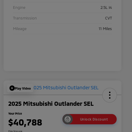
Engine
2.5L I4
Transmission
CVT
Mileage
11 Miles
Play Video
2025 Mitsubishi Outlander SEL
Your Price
$40,788
Unlock Discount
Disclosure