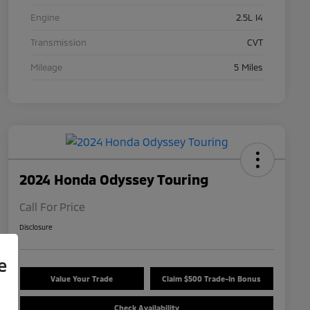
Engine
2.5L I4
Transmission
CVT
Mileage
5 Miles
2024 Honda Odyssey Touring
Call For Price
Disclosure
e
Value Your Trade
Claim $500 Trade-In Bonus
Check Availability