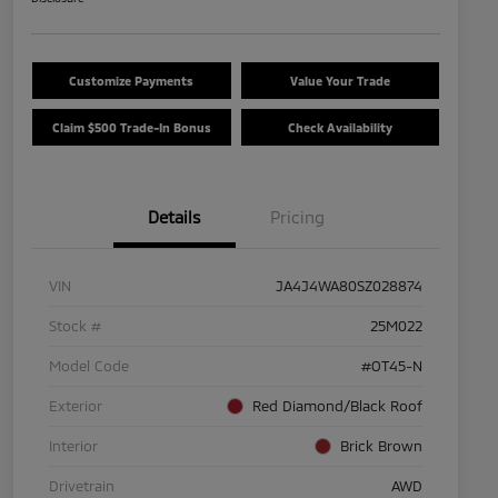
Customize Payments
Value Your Trade
Claim $500 Trade-In Bonus
Check Availability
Details
Pricing
VIN
JA4J4WA80SZ028874
Stock #
25M022
Model Code
#OT45-N
Exterior
Red Diamond/Black Roof
Interior
Brick Brown
Drivetrain
AWD