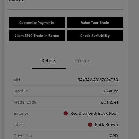
Customize Payments
Value Your Trade
Claim $500 Trade-In Bonus
Check Availability
Details
Pricing
VIN
JA4J4WA81SZ024378
Stock #
25M027
Model Code
#OT45-N
Exterior
Red Diamond/Black Roof
Interior
Brick Brown
Drivetrain
AWD