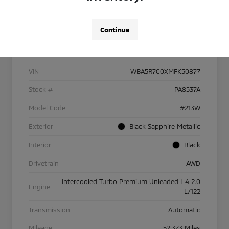
Continue
Details
Pricing
VIN
WBA5R7C0XMFK50877
Stock #
PA8537A
Model Code
#213W
Exterior
Black Sapphire Metallic
Interior
Black
Drivetrain
AWD
Intercooled Turbo Premium Unleaded I-4 2.0
Engine
L/122
Transmission
Automatic
Mileage
52,373 Miles