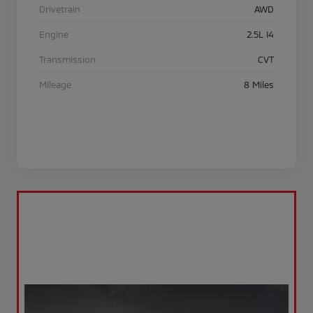
Drivetrain
AWD
Engine
2.5L I4
Transmission
CVT
Mileage
8 Miles