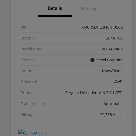
Details
Pricing
VIN
KM8R5DHE3NU410562
Stock #
26M016A
Model Code
#J1462A65
Exterior
Steel Graphite
Interior
Navy/Beige
Drivetrain
AWD
Engine
Regular Unleaded V-6 3.8 L/231
Transmission
Automatic
Mileage
72,778 Miles