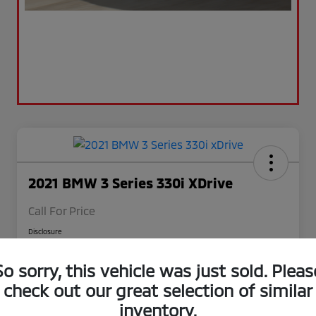
2021 BMW 3 Series 330i XDrive
Call For Price
Disclosure
So sorry, this vehicle was just sold. Pleas
Value Your Trade
Claim $500 Trade-In Bonus
check out our great selection of similar
inventory.
Check Availability