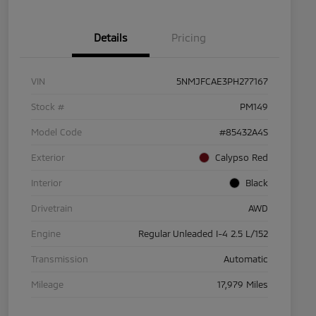
Details
Pricing
VIN
5NMJFCAE3PH277167
Stock #
PM149
Model Code
#85432A4S
Exterior
Calypso Red
Interior
Black
Drivetrain
AWD
Engine
Regular Unleaded I-4 2.5 L/152
Transmission
Automatic
Mileage
17,979 Miles