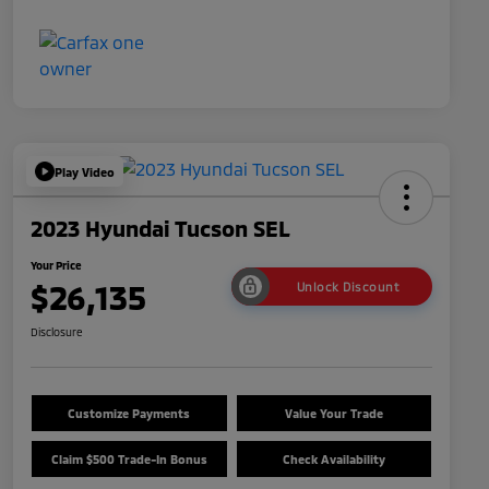
Play Video
2023 Hyundai Tucson SEL
Your Price
$26,135
Unlock Discount
Disclosure
Customize Payments
Value Your Trade
Claim $500 Trade-In Bonus
Check Availability