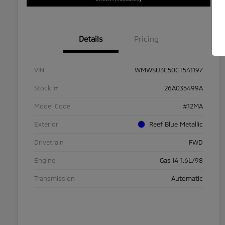
Details
Pricing
VIN
WMWSU3C50CT541197
Stock #
26A035499A
Model Code
#12MA
Exterior
Reef Blue Metallic
Drivetrain
FWD
Engine
Gas I4 1.6L/98
Transmission
Automatic