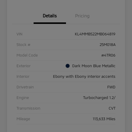
Details
Pricing
VIN
KL4MMBS22MB064819
Stock #
25M018A
Model Code
#4TR06
Exterior
Dark Moon Blue Metallic
Interior
Ebony with Ebony interior accents
Drivetrain
FWD
Engine
Turbocharged 1.2/
Transmission
CVT
Mileage
113,633 Miles