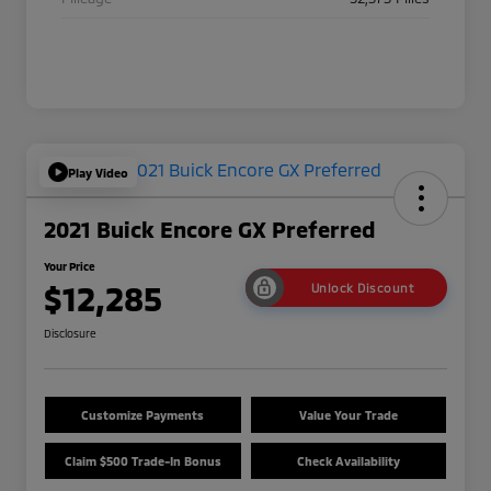
Play Video
2021 Buick Encore GX Preferred
Your Price
$12,285
Unlock Discount
Disclosure
Customize Payments
Value Your Trade
Claim $500 Trade-In Bonus
Check Availability