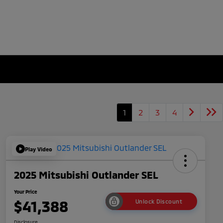
1
2
3
4
Play Video
2025 Mitsubishi Outlander SEL
Your Price
$41,388
Unlock Discount
Disclosure